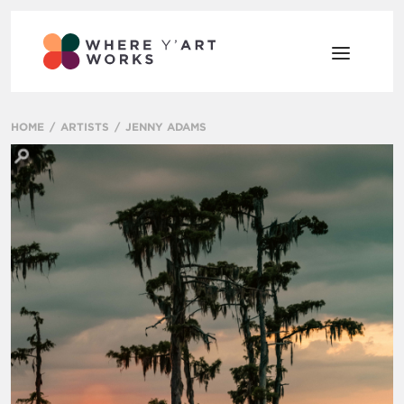
HOME
ARTISTS
JENNY ADAMS