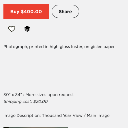
Buy
$400.00
Share
Photograph, printed in high gloss luster, on giclee paper
30" x 34" : More sizes upon request
Shipping cost: $20.00
Image Description:
Thousand Year View / Main Image