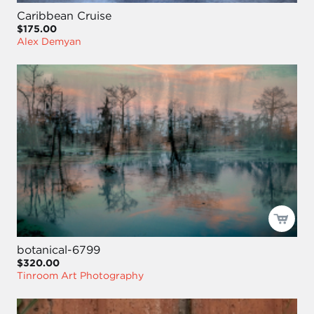
Caribbean Cruise
$175.00
Alex Demyan
botanical-6799
$320.00
Tinroom Art Photography