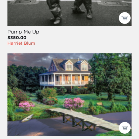
Pump Me Up
$350.00
Harriet Blum