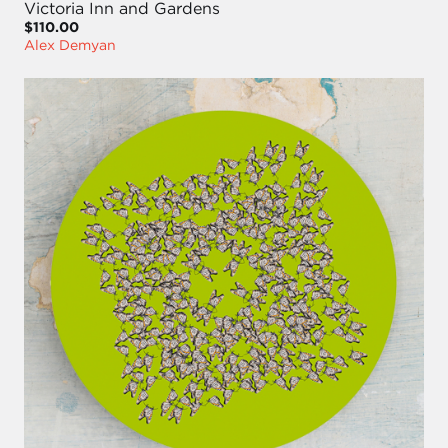
Victoria Inn and Gardens
$110.00
Alex Demyan