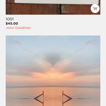
1001
$45.00
Jono Goodman