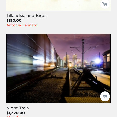
Tillandsia and Birds
$150.00
Antonia Zennaro
Night Train
$1,320.00