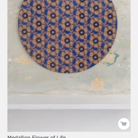
Medallion Flower of Life