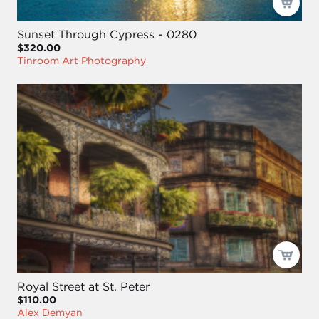
Sunset Through Cypress - 0280
$320.00
Tinroom Art Photography
Royal Street at St. Peter
$110.00
Alex Demyan