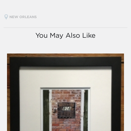
NEW ORLEANS
You May Also Like