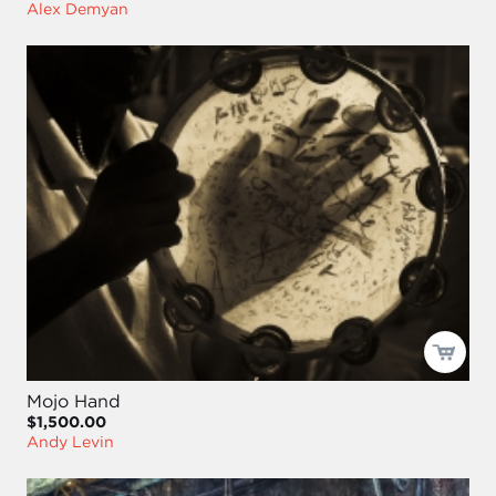
Alex Demyan
Mojo Hand
$1,500.00
Andy Levin