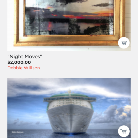
"Night Moves"
$2,000.00
Debbie Willson