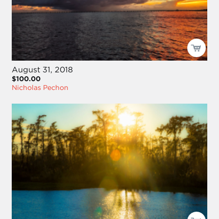
August 31, 2018
$100.00
Nicholas Pechon