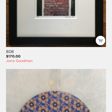
808
$170.00
Jono Goodman