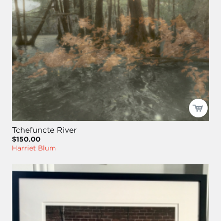
Tchefuncte River
$150.00
Harriet Blum