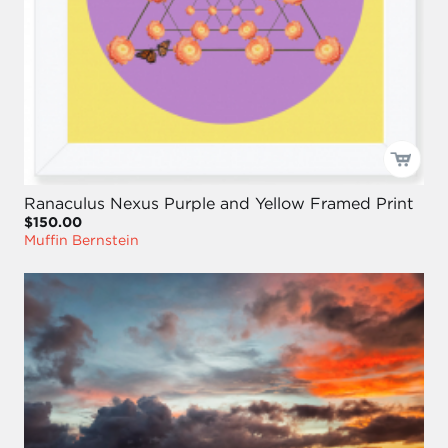
Ranaculus Nexus Purple and Yellow Framed Print
$150.00
Muffin Bernstein