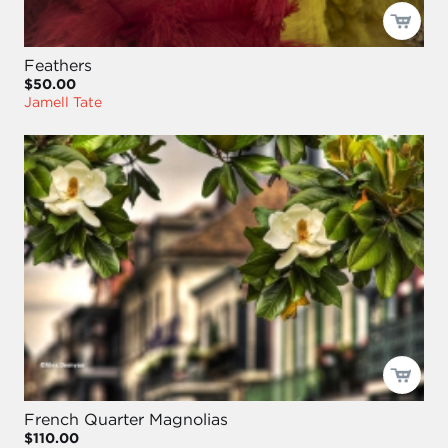
Feathers
$50.00
Jamell Tate
French Quarter Magnolias
$110.00