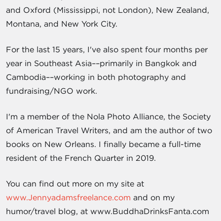
and Oxford (Mississippi, not London), New Zealand,
Montana, and New York City.
For the last 15 years, I've also spent four months per
year in Southeast Asia––primarily in Bangkok and
Cambodia––working in both photography and
fundraising/NGO work.
I'm a member of the Nola Photo Alliance, the Society
of American Travel Writers, and am the author of two
books on New Orleans. I finally became a full-time
resident of the French Quarter in 2019.
You can find out more on my site at
www.Jennyadamsfreelance.com
and on my
humor/travel blog, at www.BuddhaDrinksFanta.com