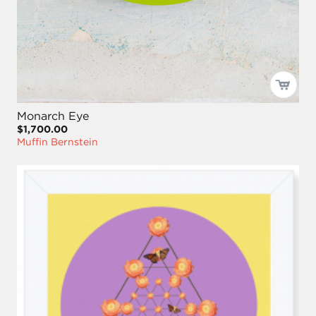
Monarch Eye
$1,700.00
Muffin Bernstein