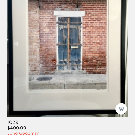
1029
$400.00
Jono Goodman