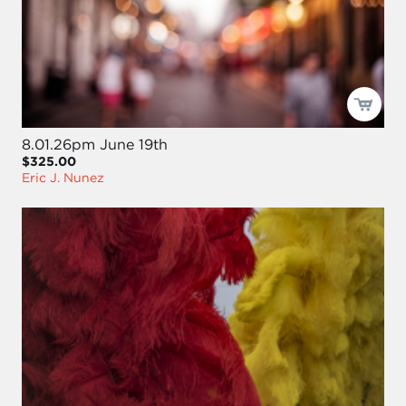
8.01.26pm June 19th
$325.00
Eric J. Nunez