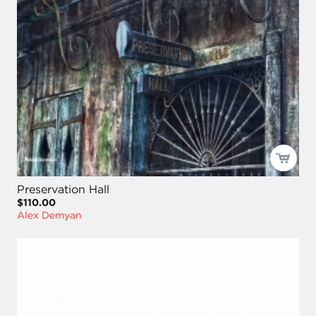
Preservation Hall
$110.00
Alex Demyan