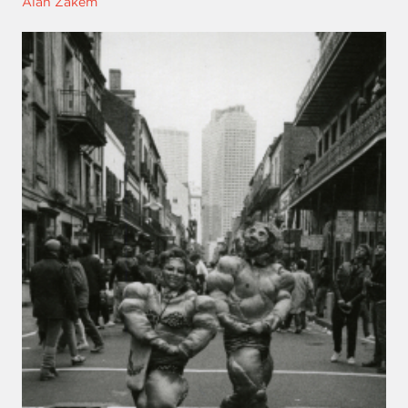
Alan Zakem