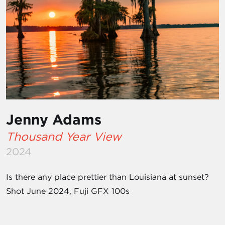
Jenny Adams
Thousand Year View
2024
Is there any place prettier than Louisiana at sunset?
Shot June 2024, Fuji GFX 100s