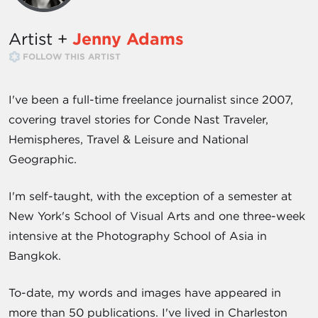
Artist +
Jenny Adams
FOLLOW THIS ARTIST
I've been a full-time freelance journalist since 2007,
covering travel stories for Conde Nast Traveler,
Hemispheres, Travel & Leisure and National
Geographic.
I'm self-taught, with the exception of a semester at
New York's School of Visual Arts and one three-week
intensive at the Photography School of Asia in
Bangkok.
To-date, my words and images have appeared in
more than 50 publications. I've lived in Charleston