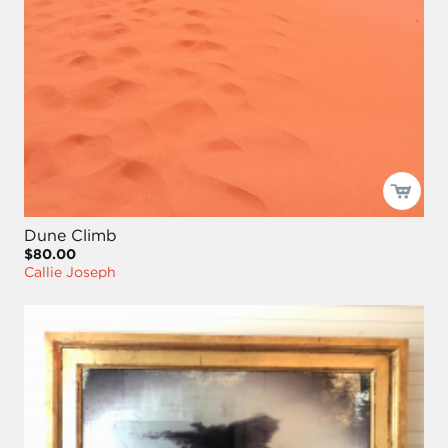
Dune Climb
$80.00
Callie Joseph