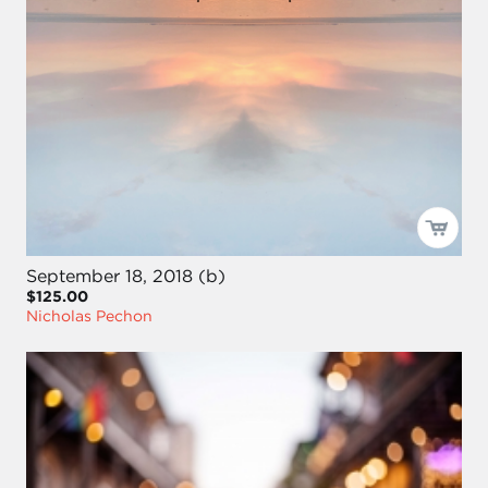
September 18, 2018 (b)
$125.00
Nicholas Pechon