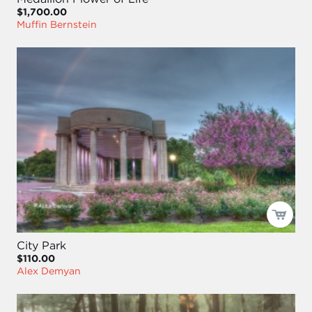
$1,700.00
Muffin Bernstein
City Park
$110.00
Alex Demyan