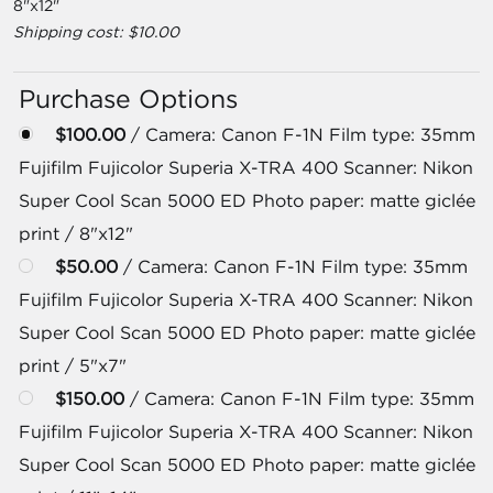
8"x12"
Shipping cost: $10.00
Purchase Options
$100.00
/ Camera: Canon F-1N Film type: 35mm
Fujifilm Fujicolor Superia X-TRA 400 Scanner: Nikon
Super Cool Scan 5000 ED Photo paper: matte giclée
print / 8"x12"
$50.00
/ Camera: Canon F-1N Film type: 35mm
Fujifilm Fujicolor Superia X-TRA 400 Scanner: Nikon
Super Cool Scan 5000 ED Photo paper: matte giclée
print / 5"x7"
$150.00
/ Camera: Canon F-1N Film type: 35mm
Fujifilm Fujicolor Superia X-TRA 400 Scanner: Nikon
Super Cool Scan 5000 ED Photo paper: matte giclée