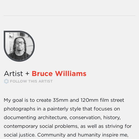
Artist +
Bruce Williams
FOLLOW THIS ARTIST
My goal is to create 35mm and 120mm film street
photographs in a painterly style that focuses on
documenting architecture, conservation, history,
contemporary social problems, as well as striving for
social justice. Community and humanity inspire me,