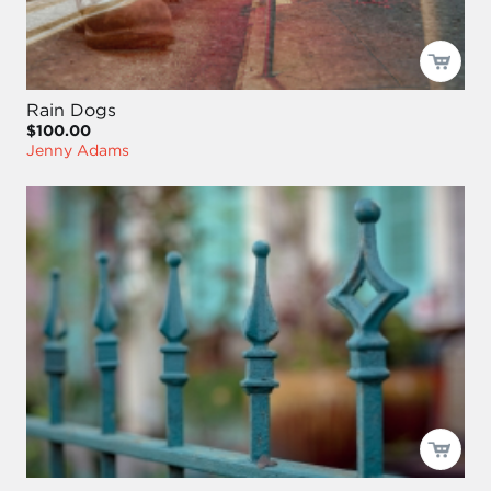
Rain Dogs
$100.00
Jenny Adams