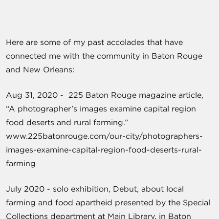
Here are some of my past accolades that have
connected me with the community in Baton Rouge
and New Orleans:
Aug 31, 2020 - 225 Baton Rouge magazine article,
“A photographer’s images examine capital region
food deserts and rural farming.”
www.225batonrouge.com/our-city/photographers-
images-examine-capital-region-food-deserts-rural-
farming
July 2020 - solo exhibition, Debut, about local
farming and food apartheid presented by the Special
Collections department at Main Library, in Baton