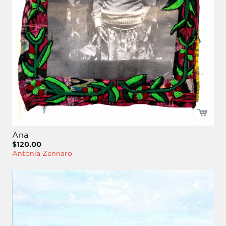
Ana
$120.00
Antonia Zennaro