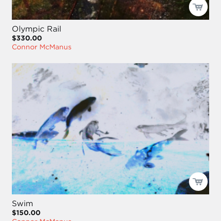
Olympic Rail
$330.00
Connor McManus
Swim
$150.00