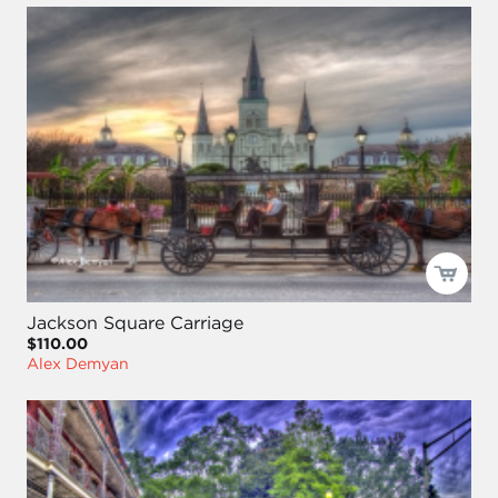
Jackson Square Carriage
$110.00
Alex Demyan