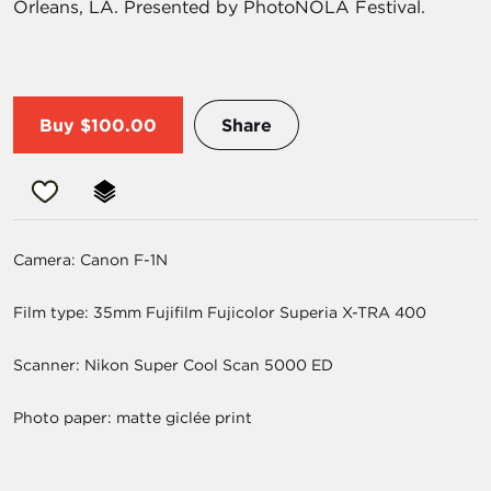
Orleans, LA. Presented by PhotoNOLA Festival.
Buy
$100.00
Share
Camera: Canon F-1N
Film type: 35mm Fujifilm Fujicolor Superia X-TRA 400
Scanner: Nikon Super Cool Scan 5000 ED
Photo paper: matte giclée print