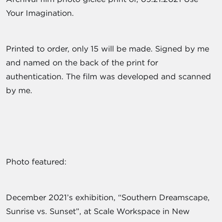
Your Imagination.
Printed to order, only 15 will be made. Signed by me
and named on the back of the print for
authentication. The film was developed and scanned
by me.
Photo featured:
December 2021’s exhibition, “Southern Dreamscape,
Sunrise vs. Sunset”, at Scale Workspace in New