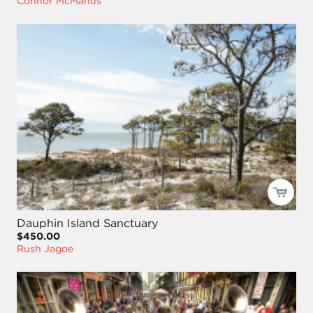
Connor McManus
Dauphin Island Sanctuary
$450.00
Rush Jagoe