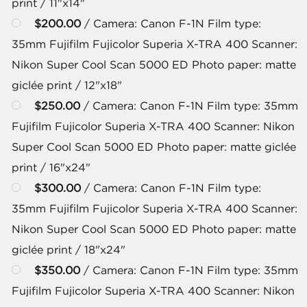
print / 11"x14"
$200.00
/ Camera: Canon F-1N Film type:
35mm Fujifilm Fujicolor Superia X-TRA 400 Scanner:
Nikon Super Cool Scan 5000 ED Photo paper: matte
giclée print / 12"x18"
$250.00
/ Camera: Canon F-1N Film type: 35mm
Fujifilm Fujicolor Superia X-TRA 400 Scanner: Nikon
Super Cool Scan 5000 ED Photo paper: matte giclée
print / 16"x24"
$300.00
/ Camera: Canon F-1N Film type:
35mm Fujifilm Fujicolor Superia X-TRA 400 Scanner:
Nikon Super Cool Scan 5000 ED Photo paper: matte
giclée print / 18"x24"
$350.00
/ Camera: Canon F-1N Film type: 35mm
Fujifilm Fujicolor Superia X-TRA 400 Scanner: Nikon