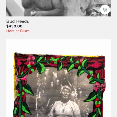
Bud Heads
$450.00
Harriet Blum