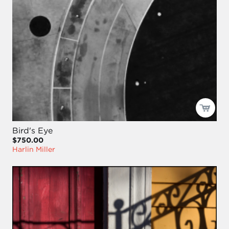
Bird's Eye
$750.00
Harlin Miller