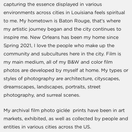
capturing the essence displayed in various
environments across cities in Louisiana feels spiritual
to me. My hometown is Baton Rouge, that's where
my artistic journey began and the city continues to
inspire me. New Orleans has been my home since
Spring 2021, I love the people who make up the
community and subcultures here in the city. Film is
my main medium, all of my B&W and color film
photos are developed by myself at home. My types or
styles of photography are architecture, cityscapes,
dreamscapes, landscapes, portraits, street
photography, and surreal scenes.
My archival film photo giclée prints have been in art
markets, exhibited, as well as collected by people and
entities in various cities across the US.