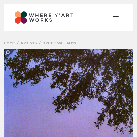
HOME
ARTISTS
BRUCE WILLIAMS