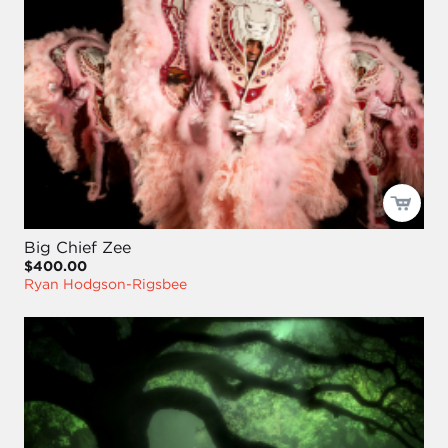
Big Chief Zee
$400.00
Ryan Hodgson-Rigsbee