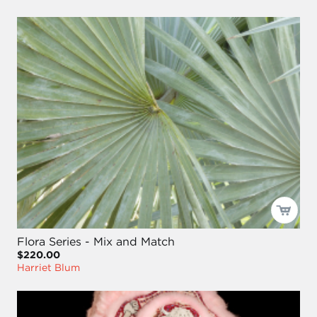
Flora Series - Mix and Match
$220.00
Harriet Blum