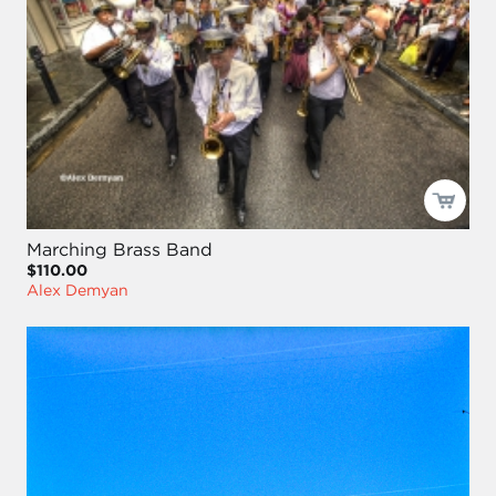
Marching Brass Band
$110.00
Alex Demyan