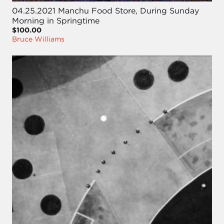
04.25.2021 Manchu Food Store, During Sunday
Morning in Springtime
$100.00
Bruce Williams