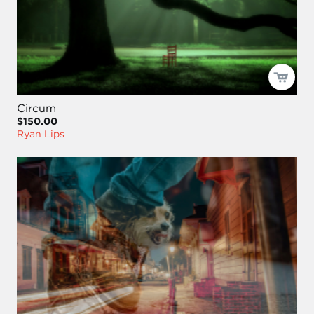
Circum
$150.00
Ryan Lips