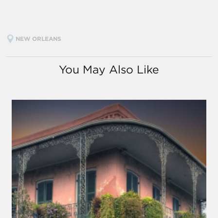
NEW ORLEANS
You May Also Like