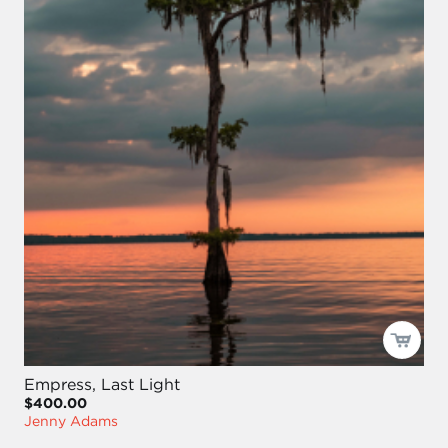
Empress, Last Light
$400.00
Jenny Adams