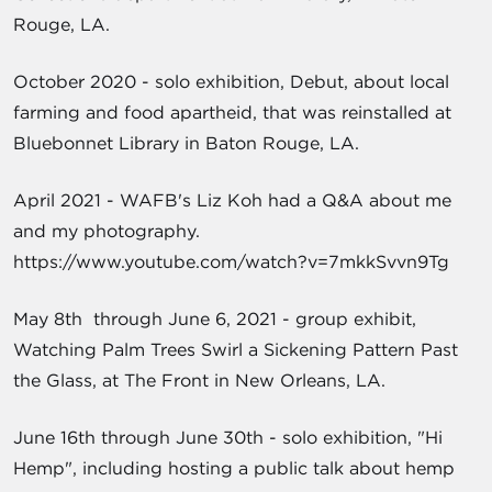
Rouge, LA.
October 2020 - solo exhibition, Debut, about local
farming and food apartheid, that was reinstalled at
Bluebonnet Library in Baton Rouge, LA.
April 2021 - WAFB's Liz Koh had a Q&A about me
and my photography.
https://www.youtube.com/watch?v=7mkkSvvn9Tg
May 8th through June 6, 2021 - group exhibit,
Watching Palm Trees Swirl a Sickening Pattern Past
the Glass, at The Front in New Orleans, LA.
June 16th through June 30th - solo exhibition, "Hi
Hemp", including hosting a public talk about hemp