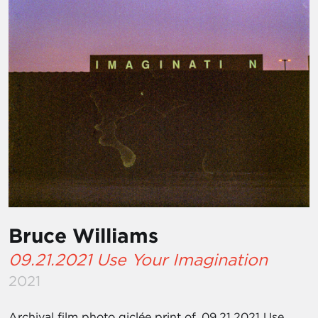
Bruce Williams
09.21.2021 Use Your Imagination
2021
Archival film photo giclée print of, 09.21.2021 Use