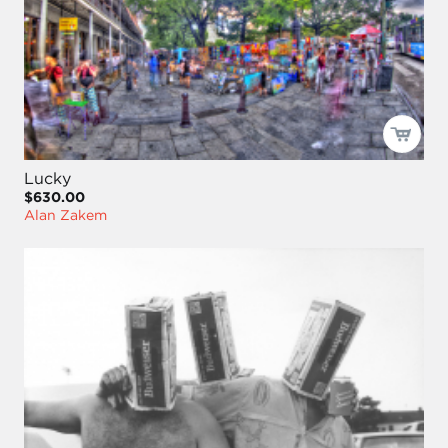
Lucky
$630.00
Alan Zakem