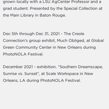
grown locally with a LSU AgCenter Professor and a
grad student. Presented by the Special Collection at
the Main Library in Baton Rouge.
Dec 5th through Dec 31, 2021 - The Creole
Connection's group exhibit, Much Obliged, at Global
Green Community Center in New Orleans during
PhotoNOLA Festival.
December 2021 - exhibition, “Southern Dreamscape,
Sunrise vs. Sunset”, at Scale Workspace in New
Orleans, LA during PhotoNOLA Festival.