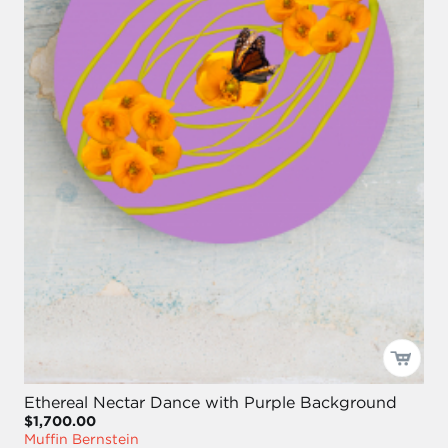
Ethereal Nectar Dance with Purple Background
$1,700.00
Muffin Bernstein