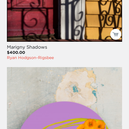
Marigny Shadows
$400.00
Ryan Hodgson-Rigsbee