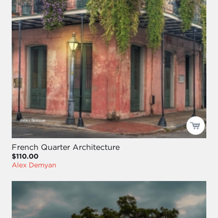
French Quarter Architecture
$110.00
Alex Demyan