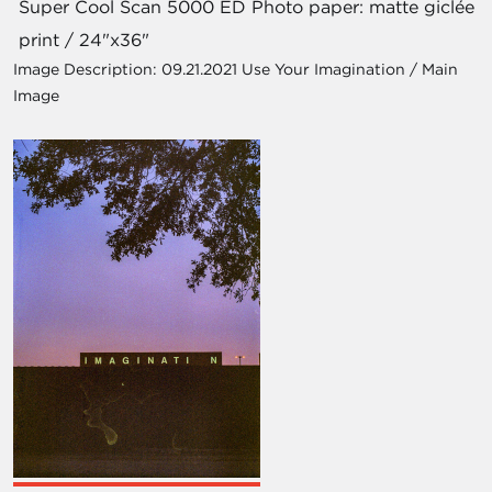
Super Cool Scan 5000 ED Photo paper: matte giclée
print / 24"x36"
Image Description:
09.21.2021 Use Your Imagination / Main
Image