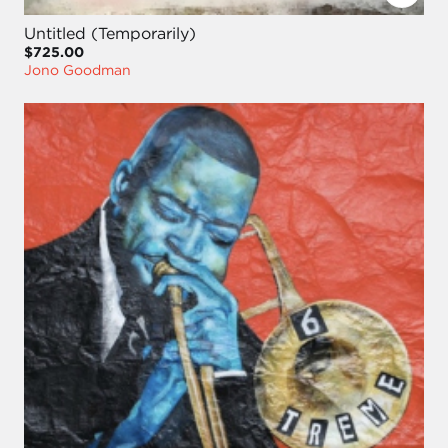
Untitled (Temporarily)
$725.00
Jono Goodman