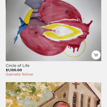
Circle of Life
$1,100.00
Gabrielle Tolliver