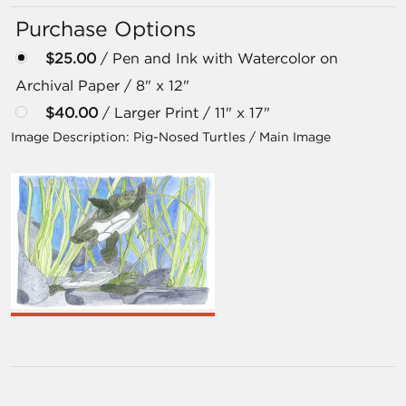
Purchase Options
$25.00
/ Pen and Ink with Watercolor on
Archival Paper / 8" x 12"
$40.00
/ Larger Print / 11" x 17"
Image Description:
Pig-Nosed Turtles / Main Image