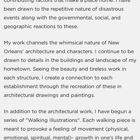
been drawn to the repetitive nature of disastrous
events along with the governmental, social, and
geographic reactions to these.
My work channels the whimsical nature of New
Orleans’ architecture and characters. I continue to be
drawn to details in the buildings and landscape of my
hometown. Seeing the beauty and tireless work in
each structure, I create a connection to each
establishment through the recreation of these in
architectural drawings and paintings.
In addition to the architectural work, I have begun a
series of "Walking Illustrations". Each walking piece is
meant to provoke a feeling of movement (physical,
emotional, spiritual, mental)- growth in one's life and