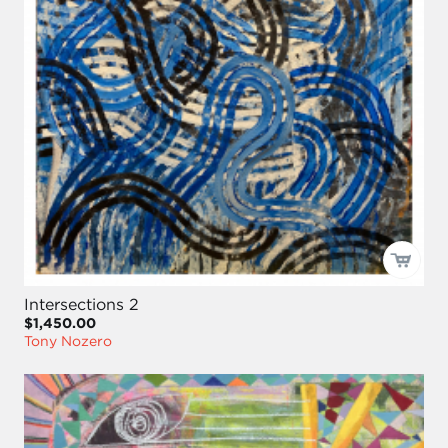
Intersections 2
$1,450.00
Tony Nozero