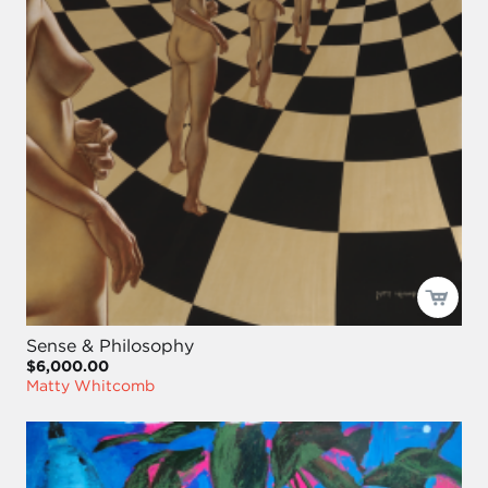
Sense & Philosophy
$6,000.00
Matty Whitcomb