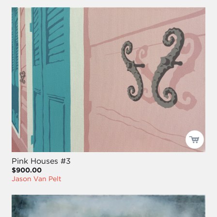
Pink Houses #3
$900.00
Jason Van Pelt