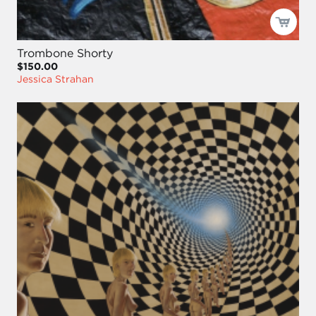
Trombone Shorty
$150.00
Jessica Strahan