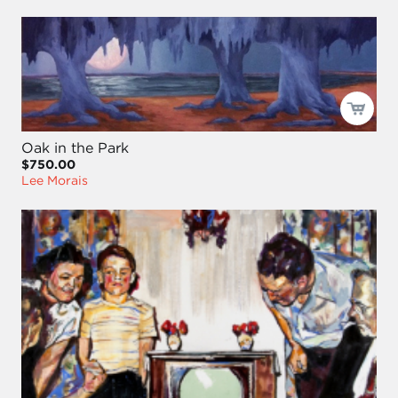
Oak in the Park
$750.00
Lee Morais