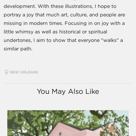
development. With these illustrations, I hope to
portray a joy that much art, culture, and people are
missing in modern times. Focusing in on joy with a
little whimsy as well as historical or spiritual
undertones, I aim to show that everyone "walks" a
similar path.
NEW ORLEANS
You May Also Like