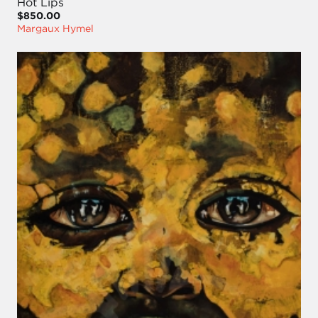
Hot Lips
$850.00
Margaux Hymel