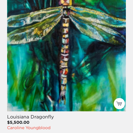
Louisiana Dragonfly
$5,500.00
Caroline Youngblood