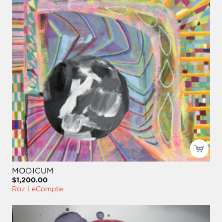
MODICUM
$1,200.00
Roz LeCompte