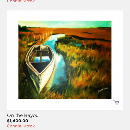
Connie Kittok
On the Bayou
$1,400.00
Connie Kittok