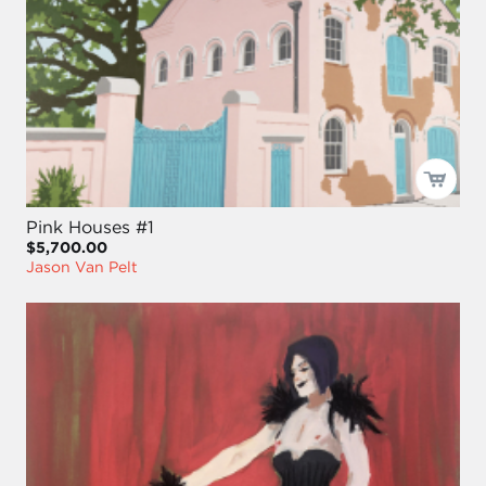
Pink Houses #1
$5,700.00
Jason Van Pelt