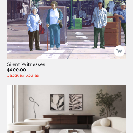
Silent Witnesses
$400.00
Jacques Soulas