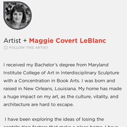
Artist +
Maggie Covert LeBlanc
FOLLOW THIS ARTIST
I received my Bachelor’s degree from Maryland
Institute College of Art in Interdisciplinary Sculpture
with a Concentration in Book Arts. I was born and
raised in New Orleans, Louisiana. My home has made
a huge impact on my art, as the culture, vitality, and
architecture are hard to escape.
I have been exploring the ideas of losing the
contributing factors that make a place home. I have