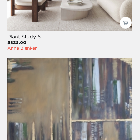
Plant Study 6
$825.00
Anne Blenker