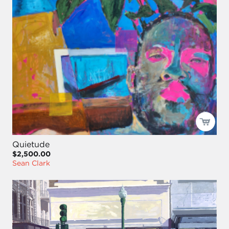
Quietude
$2,500.00
Sean Clark