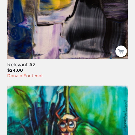
Relevant #2
$24.00
Donald Fontenot