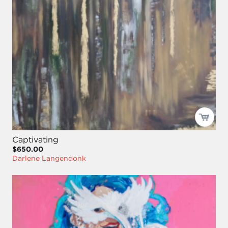
Captivating
$650.00
Darlene Langendonk