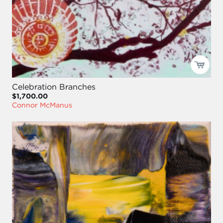
Celebration Branches
$1,700.00
Connor McManus