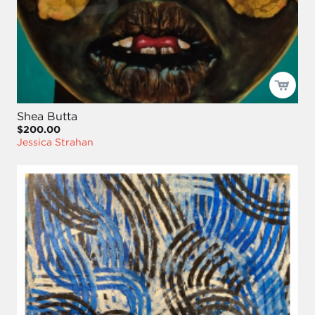
Shea Butta
$200.00
Jessica Strahan