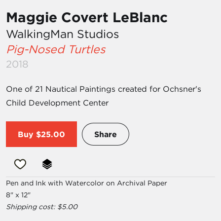
Maggie Covert LeBlanc
WalkingMan Studios
Pig-Nosed Turtles
2018
One of 21 Nautical Paintings created for Ochsner's
Child Development Center
Buy
$25.00
Share
Pen and Ink with Watercolor on Archival Paper
8" x 12"
Shipping cost: $5.00