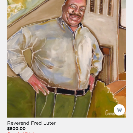
Reverend Fred Luter
$800.00