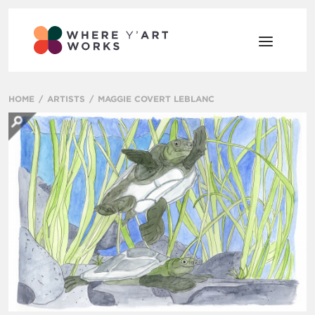
HOME
ARTISTS
MAGGIE COVERT LEBLANC