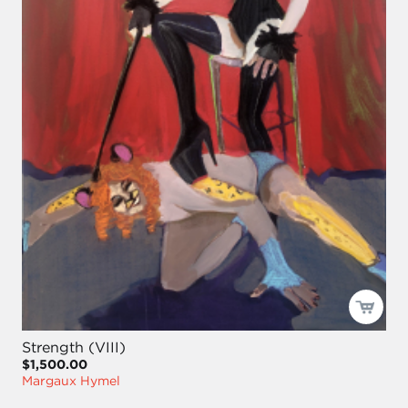
Strength (VIII)
$1,500.00
Margaux Hymel