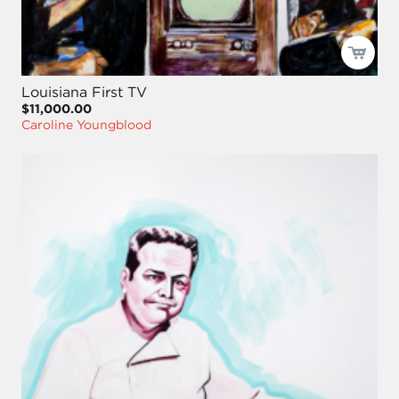
Louisiana First TV
$11,000.00
Caroline Youngblood