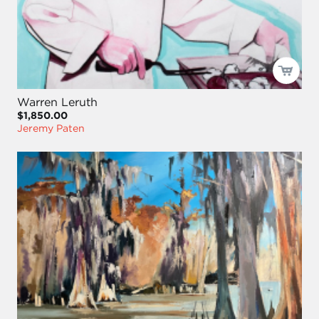
Warren Leruth
$1,850.00
Jeremy Paten