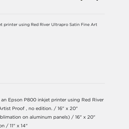
 printer using Red River Ultrapro Satin Fine Art
 an Epson P800 inkjet printer using Red River
rtist Proof , no edition. / 16" x 20"
blimation on aluminum panels) / 16" x 20"
on / 11" x 14"