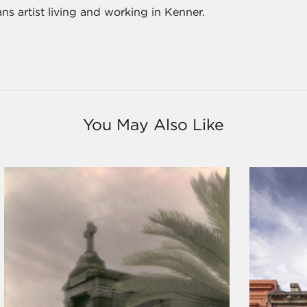
s artist living and working in Kenner.
You May Also Like