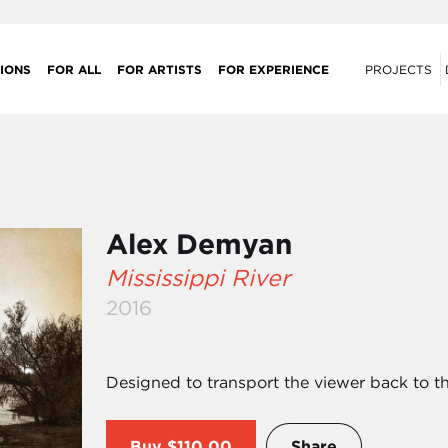
IONS
FOR ALL
FOR ARTISTS
FOR EXPERIENCE
PROJECTS
Alex Demyan
Mississippi River
2016
Designed to transport the viewer back to t
Buy
$110.00
Share