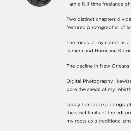
I am a full-time freelance p
Two distinct chapters divid
featured photographer of lo
The focus of my career as a 
camera and Hurricane Katrin
The decline in New Orleans 
Digital Photography likewis
bore the seeds of my rebirt
Today I produce photograph
the strict limits of the edi
my roots as a traditional ph