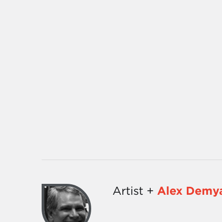
Artist +
Alex Demy