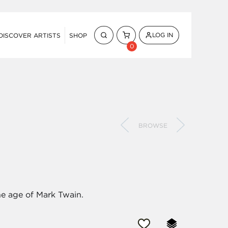
LOG IN
DISCOVER ARTISTS
SHOP
0
BROWSE
he age of Mark Twain.