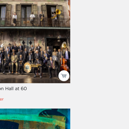
on Hall at 60
er