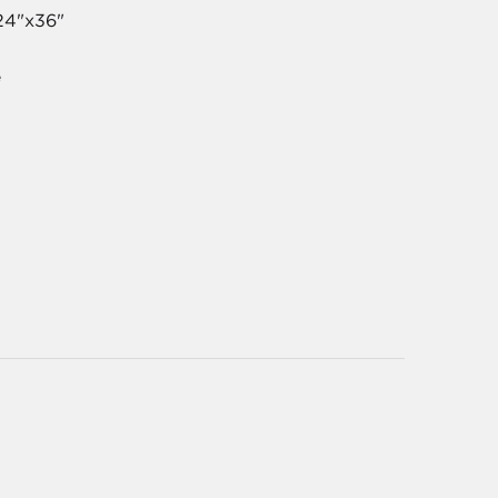
24"x36"
e