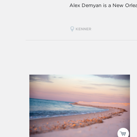
Alex Demyan is a New Orlean
KENNER