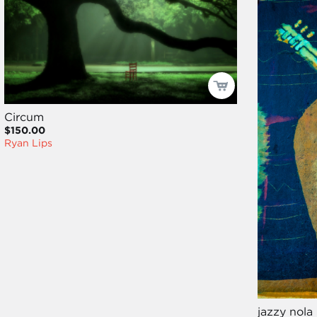
Circum
$150.00
Ryan Lips
jazzy nola