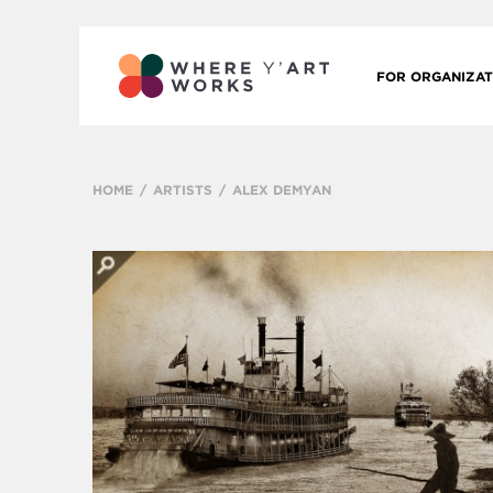
FOR ORGANIZAT
HOME
ARTISTS
ALEX DEMYAN