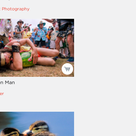
t Photography
on Man
er