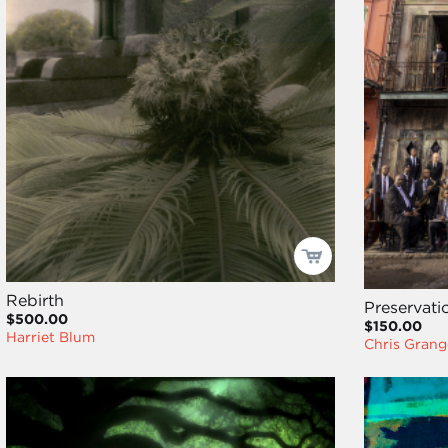
Rebirth
Preservati
$500.00
$150.00
Harriet Blum
Chris Grang