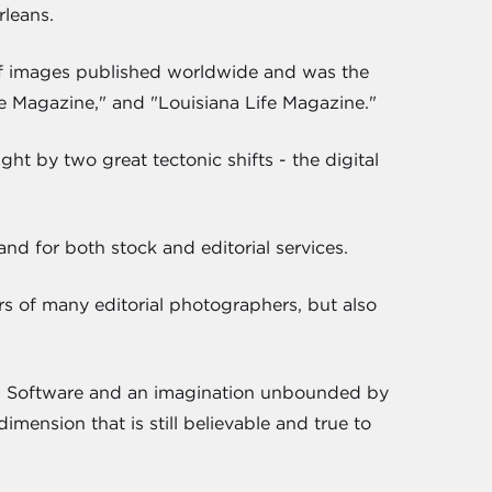
rleans.
 of images published worldwide and was the
e Magazine," and "Louisiana Life Magazine."
ht by two great tectonic shifts - the digital
d for both stock and editorial services.
rs of many editorial photographers, but also
e. Software and an imagination unbounded by
imension that is still believable and true to