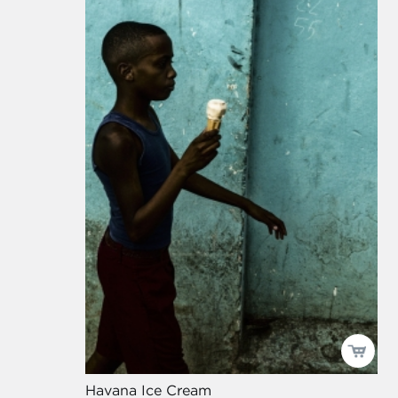
Havana Ice Cream