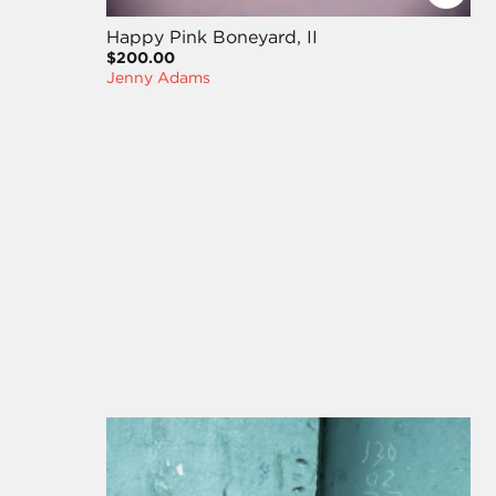
Happy Pink Boneyard, II
$200.00
Jenny Adams