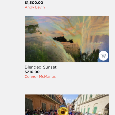
$1,500.00
Andy Levin
Blended Sunset
$210.00
Connor McManus