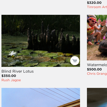
$320.00
Tinroom Ar
Watermel
$500.00
Blind River Lotus
Chris Grang
$350.00
Rush Jagoe