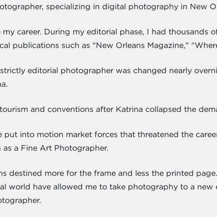
hotographer, specializing in digital photography in New O
e my career. During my editorial phase, I had thousands
cal publications such as "New Orleans Magazine," "Wher
strictly editorial photographer was changed nearly overnig
a.
tourism and conventions after Katrina collapsed the deman
e put into motion market forces that threatened the caree
h as a Fine Art Photographer.
s destined more for the frame and less the printed pag
torial world have allowed me to take photography to a new d
otographer.