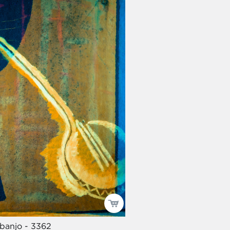
 banjo - 3362