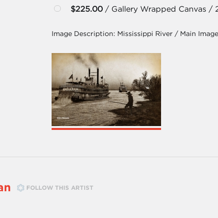
$225.00
/ Gallery Wrapped Canvas / 
Image Description:
Mississippi River / Main Imag
an
FOLLOW THIS ARTIST