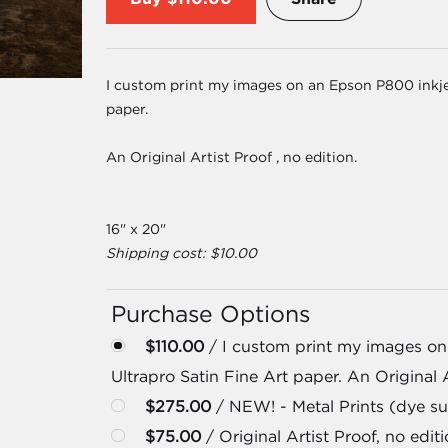
I custom print my images on an Epson P800 inkjet
paper.
An Original Artist Proof , no edition.
16" x 20"
Shipping cost: $10.00
Purchase Options
$110.00
/ I custom print my images on
Ultrapro Satin Fine Art paper. An Original A
$275.00
/ NEW! - Metal Prints (dye su
$75.00
/ Original Artist Proof, no editi