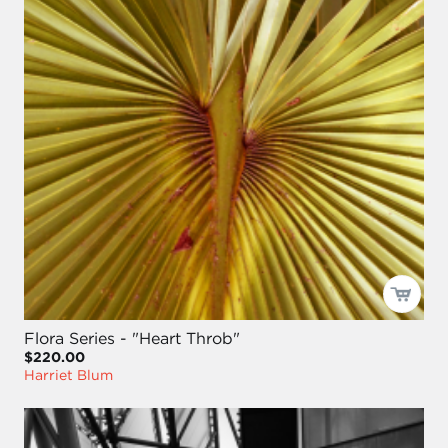
Flora Series - "Heart Throb"
$220.00
Harriet Blum