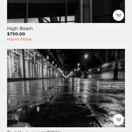
High Beam
$750.00
Harlin Miller