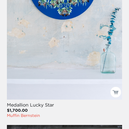
Medallion Lucky Star
$1,700.00
Muffin Bernstein