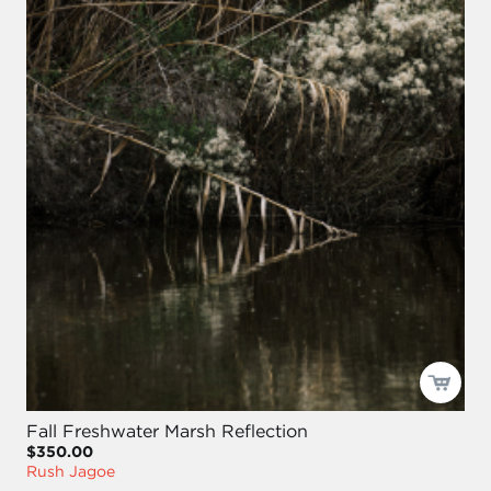
Fall Freshwater Marsh Reflection
$350.00
Rush Jagoe