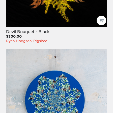
Devil Bouquet - Black
$300.00
Ryan Hodgson-Rigsbee