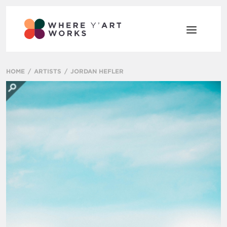
HOME
ARTISTS
JORDAN HEFLER