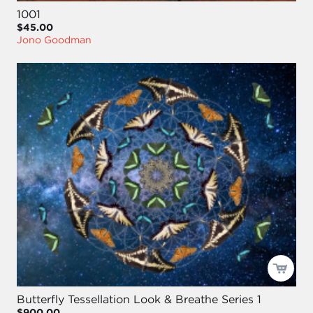
1001
$45.00
Jono Goodman
Butterfly Tessellation Look & Breathe Series 1
$900.00