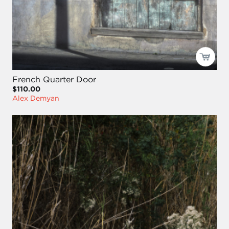
French Quarter Door
$110.00
Alex Demyan