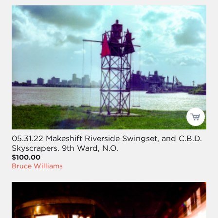
05.31.22 Makeshift Riverside Swingset, and C.B.D.
Skyscrapers. 9th Ward, N.O.
$100.00
Bruce Williams