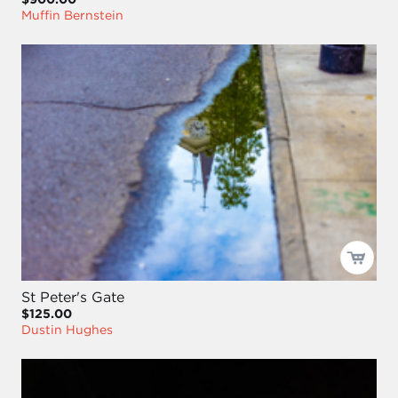
Muffin Bernstein
St Peter's Gate
$125.00
Dustin Hughes