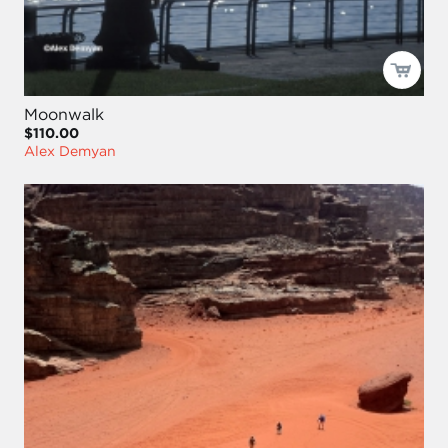
Moonwalk
$110.00
Alex Demyan