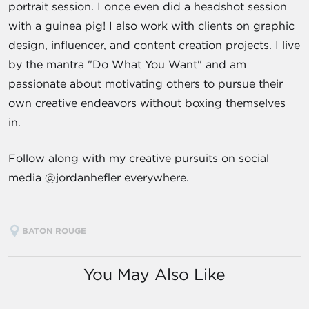
portrait session. I once even did a headshot session
with a guinea pig! I also work with clients on graphic
design, influencer, and content creation projects. I live
by the mantra "Do What You Want" and am
passionate about motivating others to pursue their
own creative endeavors without boxing themselves
in.
Follow along with my creative pursuits on social
media @jordanhefler everywhere.
BATON ROUGE
You May Also Like