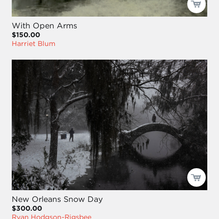
With Open Arms
$150.00
Harriet Blum
New Orleans Snow Day
$300.00
Ryan Hodgson-Rigsbee