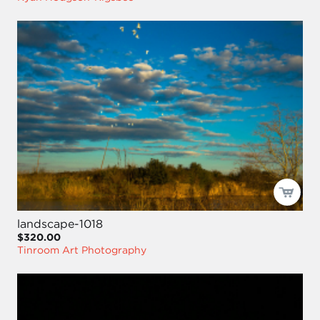
landscape-1018
$320.00
Tinroom Art Photography