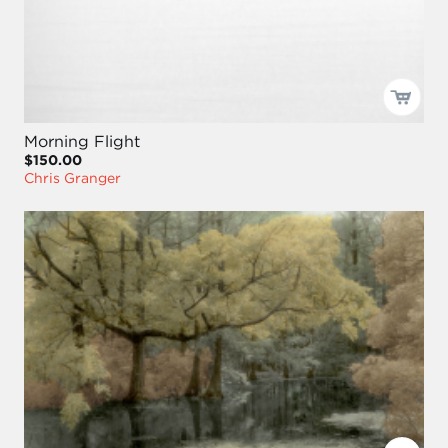
Morning Flight
$150.00
Chris Granger