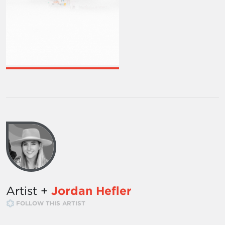
Artist +
Jordan Hefler
FOLLOW THIS ARTIST