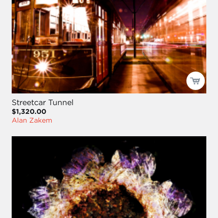
Streetcar Tunnel
$1,320.00
Alan Zakem