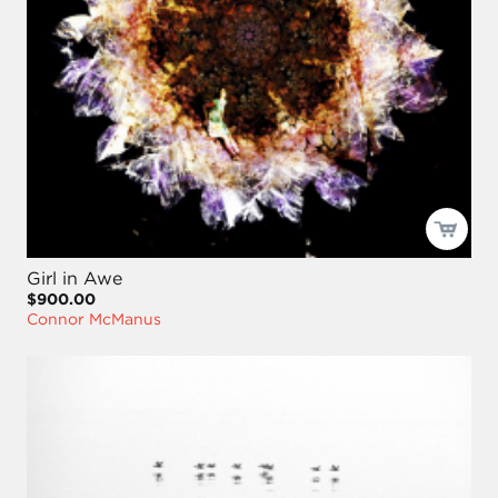
Girl in Awe
$900.00
Connor McManus