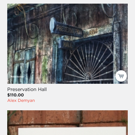
Preservation Hall
$110.00
Alex Demyan