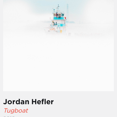
Jordan Hefler
Tugboat