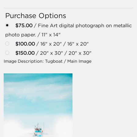
Purchase Options
$75.00
/ Fine Art digital photograph on metallic
photo paper. / 11" x 14"
$100.00
/ 16" x 20" / 16" x 20"
$150.00
/ 20" x 30" / 20" x 30"
Image Description:
Tugboat / Main Image