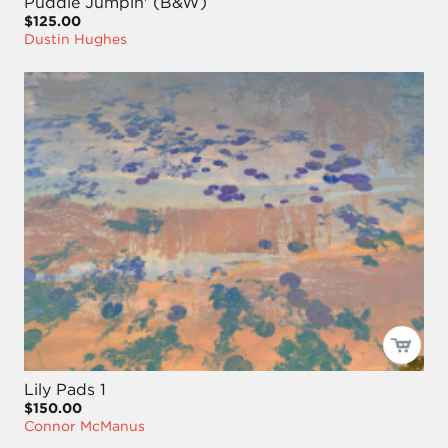
Puddle Jumpin' (B&W)
$125.00
Dustin Hughes
Lily Pads 1
$150.00
Connor McManus