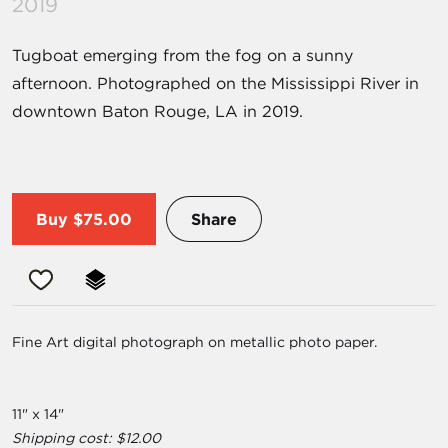
2019
Tugboat emerging from the fog on a sunny
afternoon. Photographed on the Mississippi River in
downtown Baton Rouge, LA in 2019.
Buy
$75.00
Share
Fine Art digital photograph on metallic photo paper.
11" x 14"
Shipping cost: $12.00