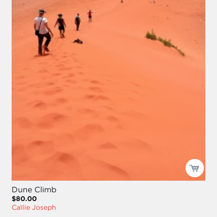
Dune Climb
$80.00
Callie Joseph