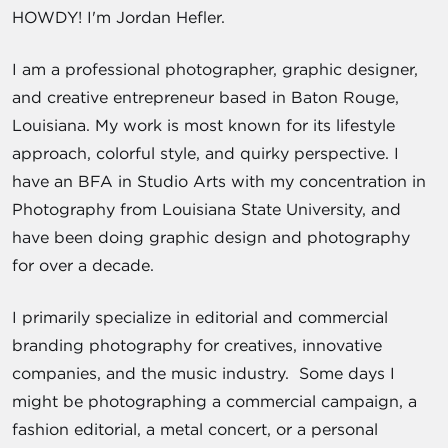
HOWDY! I'm Jordan Hefler.
I am a professional photographer, graphic designer,
and creative entrepreneur based in Baton Rouge,
Louisiana. My work is most known for its lifestyle
approach, colorful style, and quirky perspective. I
have an BFA in Studio Arts with my concentration in
Photography from Louisiana State University, and
have been doing graphic design and photography
for over a decade.
I primarily specialize in editorial and commercial
branding photography for creatives, innovative
companies, and the music industry. Some days I
might be photographing a commercial campaign, a
fashion editorial, a metal concert, or a personal