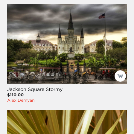
Jackson Square Stormy
$110.00
Alex Demyan