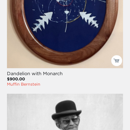
Dandelion with Monarch
$900.00
Muffin Bernstein