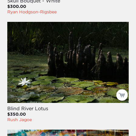
Skull Bouquet - White
$300.00
Ryan Hodgson-Rigsbee
Blind River Lotus
$350.00
Rush Jagoe