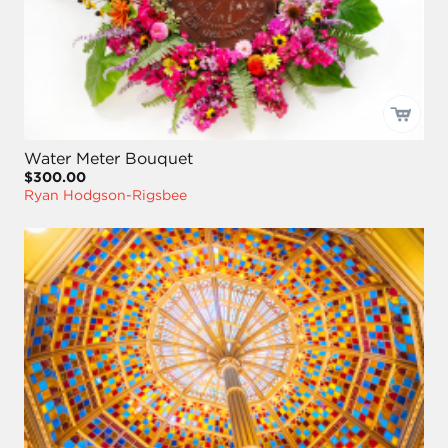
Water Meter Bouquet
$300.00
Ryan Hodgson-Rigsbee