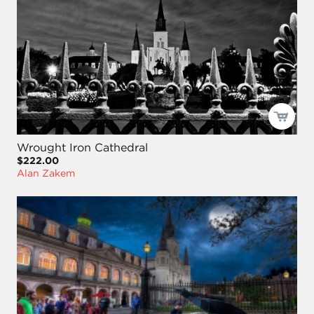
Wrought Iron Cathedral
$222.00
Alan Zakem