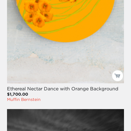
Ethereal Nectar Dance with Orange Background
$1,700.00
Muffin Bernstein