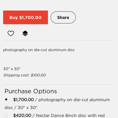
Buy
$1,700.00
Share
photography on die-cut aluminum disc
30" x 30"
Shipping cost: $100.00
Purchase Options
$1,700.00
/ photography on die-cut aluminum
disc / 30" x 30"
$420.00
/ Nectar Dance 8inch disc with red