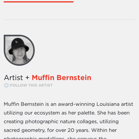
Artist +
Muffin Bernstein
FOLLOW THIS ARTIST
Muffin Bernstein is an award-winning Louisiana artist
utilizing our ecosystem as her palette. She has been
creating photographic nature collages, utilizing
sacred geometry, for over 20 years. Within her
photographic medallions, she conveys the