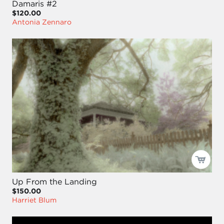
Damaris #2
$120.00
Antonia Zennaro
Up From the Landing
$150.00
Harriet Blum