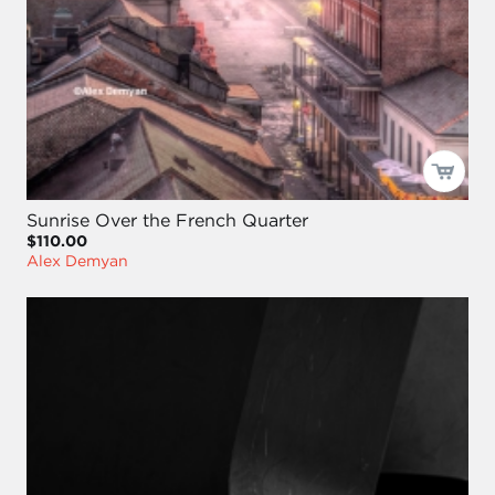
Sunrise Over the French Quarter
$110.00
Alex Demyan