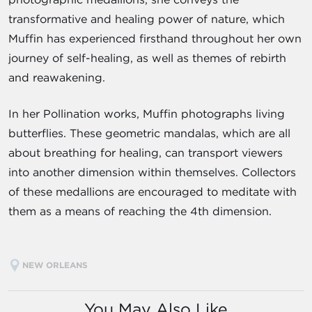
transformative and healing power of nature, which
Muffin has experienced firsthand throughout her own
journey of self-healing, as well as themes of rebirth
and reawakening.
In her Pollination works, Muffin photographs living
butterflies. These geometric mandalas, which are all
about breathing for healing, can transport viewers
into another dimension within themselves. Collectors
of these medallions are encouraged to meditate with
them as a means of reaching the 4th dimension.
NEW ORLEANS
You May Also Like