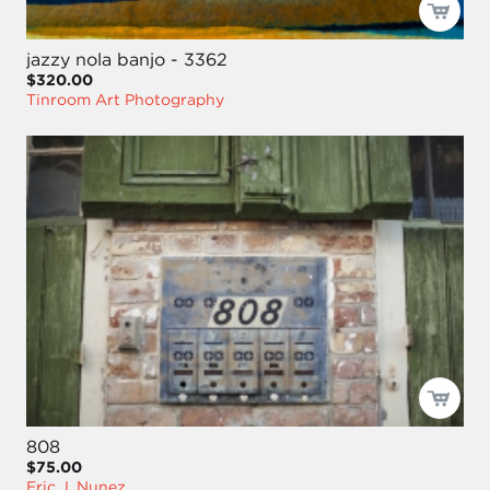
jazzy nola banjo - 3362
$320.00
Tinroom Art Photography
808
$75.00
Eric J. Nunez