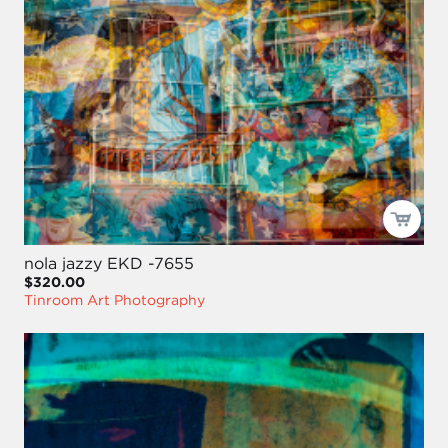
nola jazzy EKD -7655
$320.00
Tinroom Art Photography