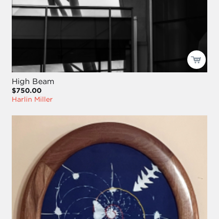
High Beam
$750.00
Harlin Miller