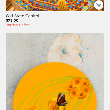
Old State Capitol
$75.00
Jordan Hefler