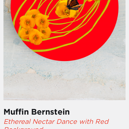
Muffin Bernstein
Ethereal Nectar Dance with Red