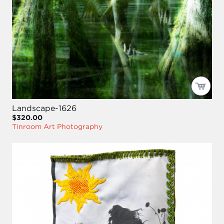
Landscape-1626
$320.00
Tinroom Art Photography