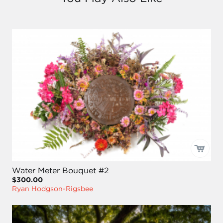
Water Meter Bouquet #2
$300.00
Ryan Hodgson-Rigsbee