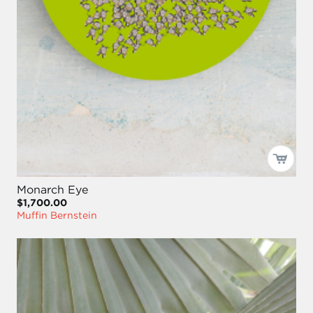
Monarch Eye
$1,700.00
Muffin Bernstein