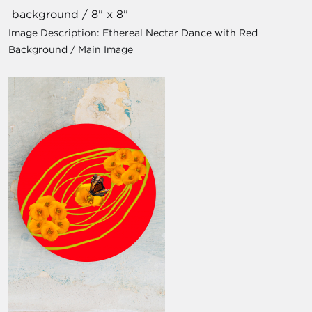
background / 8" x 8"
Image Description:
Ethereal Nectar Dance with Red
Background / Main Image