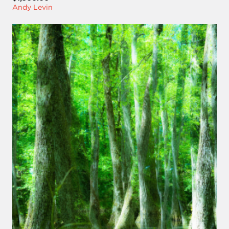
Andy Levin