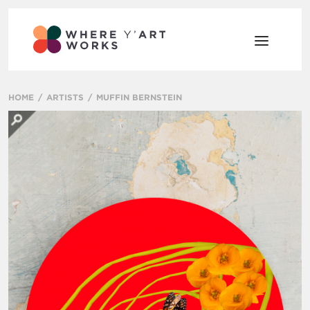
HOME
ARTISTS
MUFFIN BERNSTEIN