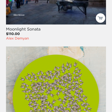
Moonlight Sonata
$110.00
Alex Demyan