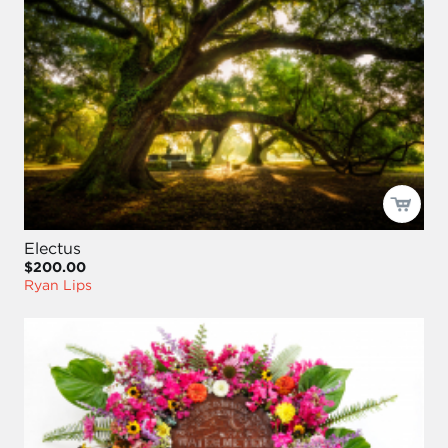
Electus
$200.00
Ryan Lips