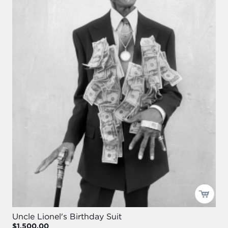
Uncle Lionel's Birthday Suit
$1,500.00