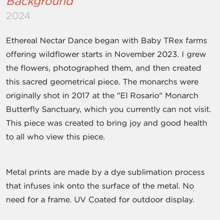
Background
2024
Ethereal Nectar Dance began with Baby TRex farms
offering wildflower starts in November 2023. I grew
the flowers, photographed them, and then created
this sacred geometrical piece. The monarchs were
originally shot in 2017 at the "El Rosario" Monarch
Butterfly Sanctuary, which you currently can not visit.
This piece was created to bring joy and good health
to all who view this piece.
Metal prints are made by a dye sublimation process
that infuses ink onto the surface of the metal. No
need for a frame. UV Coated for outdoor display.