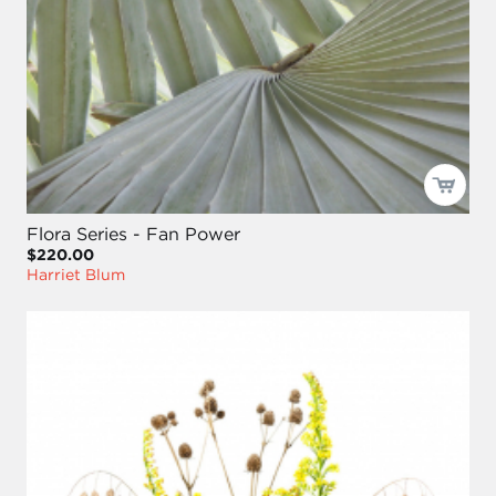
Flora Series - Fan Power
$220.00
Harriet Blum