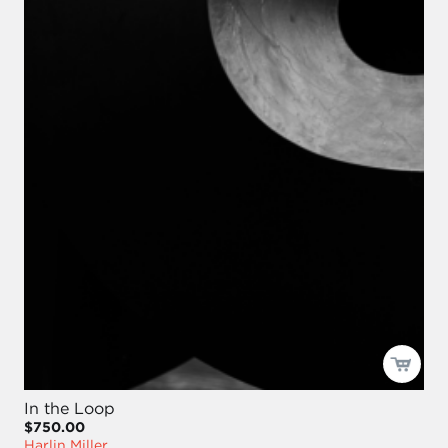
In the Loop
$750.00
Harlin Miller