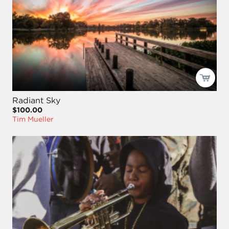
Radiant Sky
$100.00
Tim Mueller