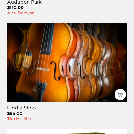
Audubon Park
$110.00
Alex Demyan
Fiddle Shop
$85.00
Tim Mueller