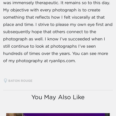
was immensely therapeutic. It remains so to this day.
My objective with every photograph is to create
something that reflects how I felt viscerally at that
place and time. I strive to please my own eye first and
subsequently hope that others connect to the
photograph as well. I know I’ve succeeded when I
still continue to look at photographs I’ve seen
hundreds of times over the years. You can see more
of my photography at ryanlips.com.
BATON ROUGE
You May Also Like