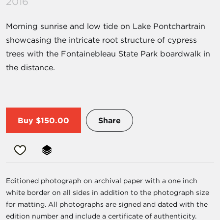
2016
Morning sunrise and low tide on Lake Pontchartrain
showcasing the intricate root structure of cypress
trees with the Fontainebleau State Park boardwalk in
the distance.
Buy
$150.00
Share
Editioned photograph on archival paper with a one inch
white border on all sides in addition to the photograph size
for matting. All photographs are signed and dated with the
edition number and include a certificate of authenticity.