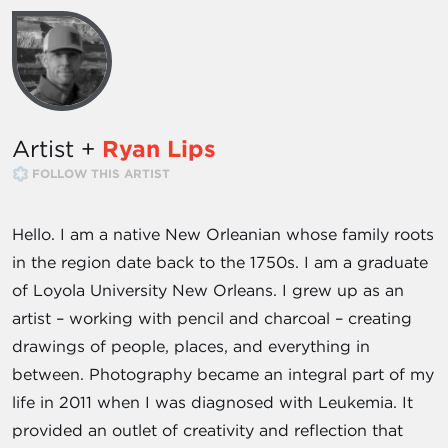
Artist +
Ryan Lips
FOLLOW THIS ARTIST
Hello. I am a native New Orleanian whose family roots
in the region date back to the 1750s. I am a graduate
of Loyola University New Orleans. I grew up as an
artist – working with pencil and charcoal – creating
drawings of people, places, and everything in
between. Photography became an integral part of my
life in 2011 when I was diagnosed with Leukemia. It
provided an outlet of creativity and reflection that