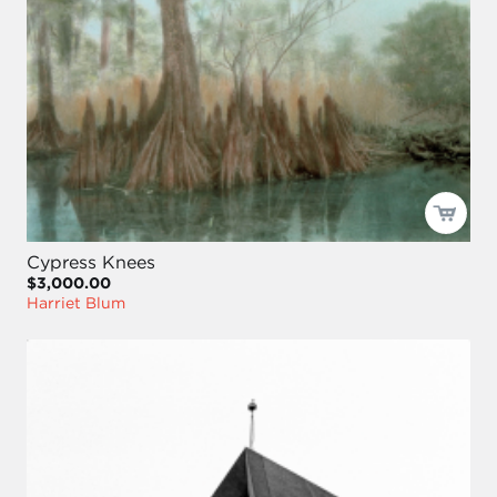
Cypress Knees
$3,000.00
Harriet Blum