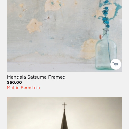
Mandala Satsuma Framed
$60.00
Muffin Bernstein