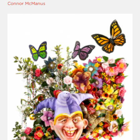
Connor McManus