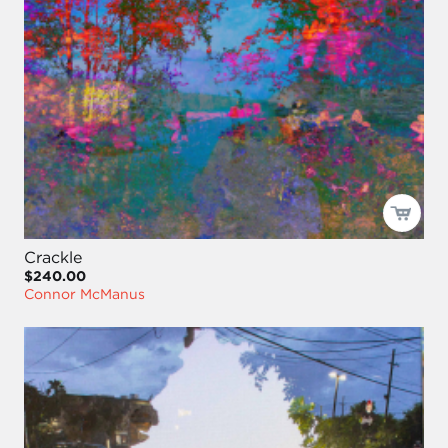
Crackle
$240.00
Connor McManus