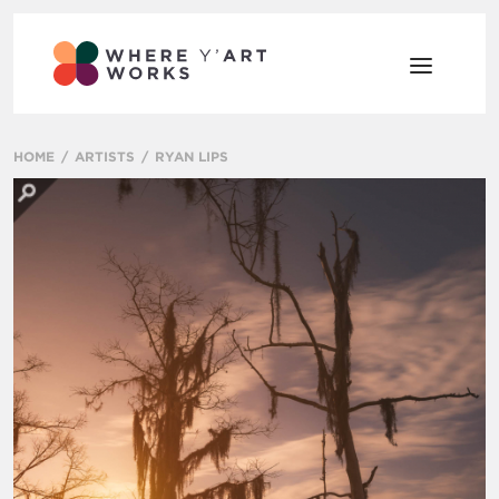
HOME
ARTISTS
RYAN LIPS