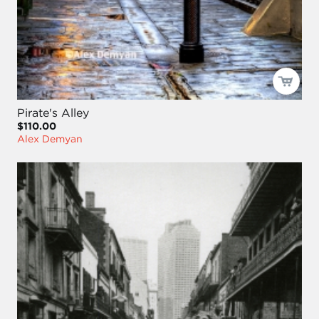
Pirate's Alley
$110.00
Alex Demyan