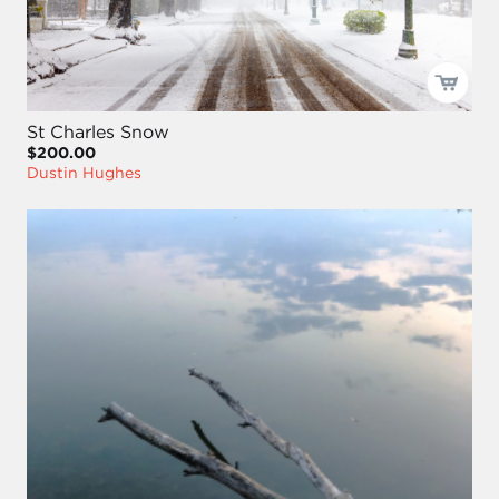
St Charles Snow
$200.00
Dustin Hughes