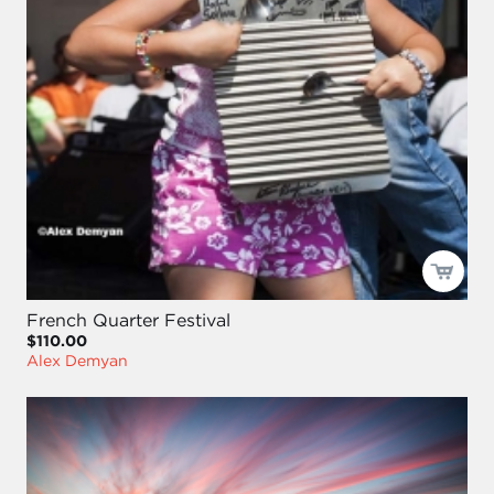
French Quarter Festival
$110.00
Alex Demyan