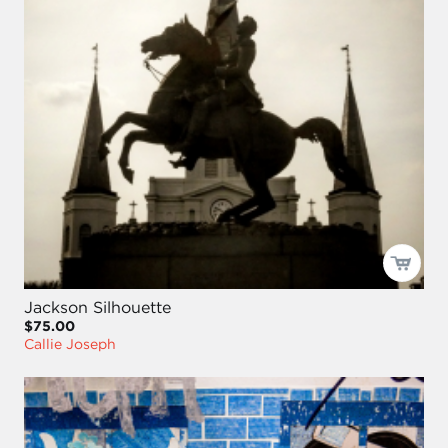
Jackson Silhouette
$75.00
Callie Joseph