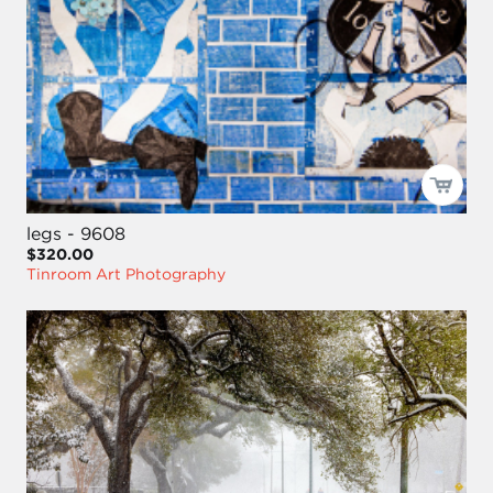
legs - 9608
$320.00
Tinroom Art Photography