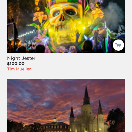
Night Jester
$100.00
Tim Mueller