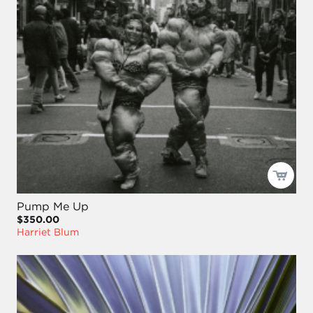
Pump Me Up
$350.00
Harriet Blum