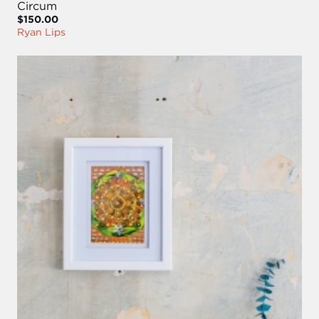
Circum
$150.00
Ryan Lips