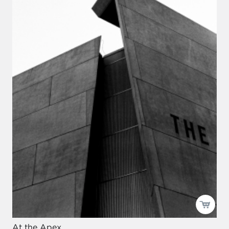
At the Apex