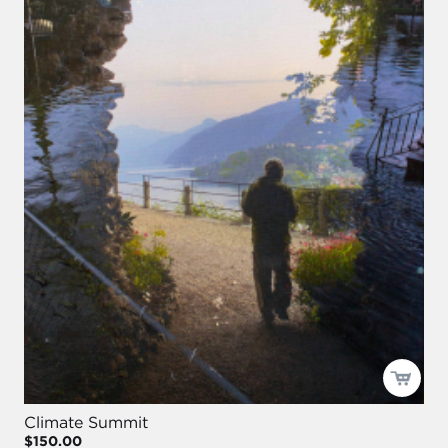
Climate Summit
$150.00