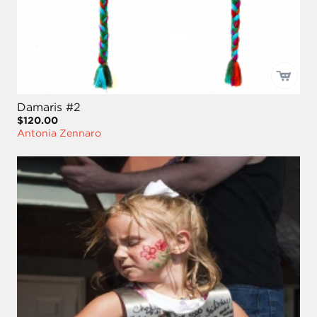
Damaris #2
$120.00
Antonia Zennaro