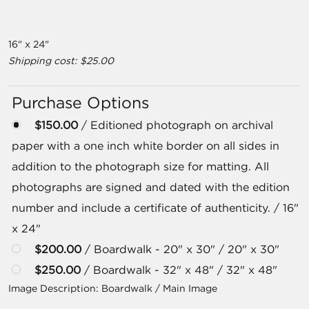
16" x 24"
Shipping cost: $25.00
Purchase Options
$150.00
/ Editioned photograph on archival
paper with a one inch white border on all sides in
addition to the photograph size for matting. All
photographs are signed and dated with the edition
number and include a certificate of authenticity. / 16"
x 24"
$200.00
/ Boardwalk - 20" x 30" / 20" x 30"
$250.00
/ Boardwalk - 32" x 48" / 32" x 48"
Image Description:
Boardwalk / Main Image