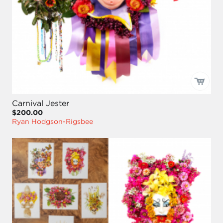
Carnival Jester
$200.00
Ryan Hodgson-Rigsbee