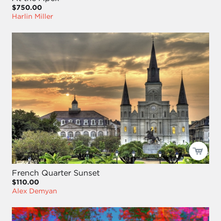
$750.00
Harlin Miller
French Quarter Sunset
$110.00
Alex Demyan