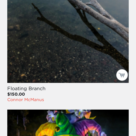
Floating Branch
$150.00
Connor McManus