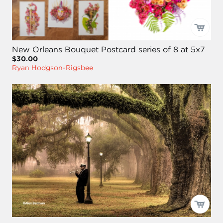
New Orleans Bouquet Postcard series of 8 at 5x7
$30.00
Ryan Hodgson-Rigsbee