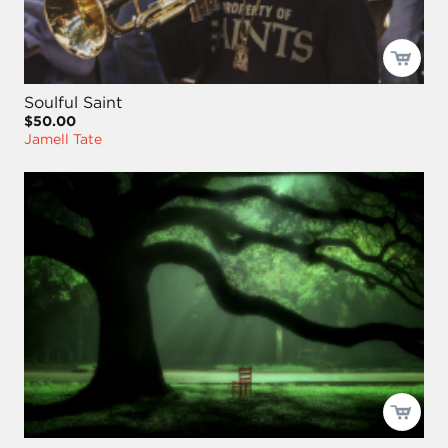
Soulful Saint
$50.00
Jamell Tate