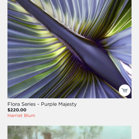
Flora Series - Purple Majesty
$220.00
Harriet Blum