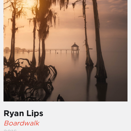
Ryan Lips
Boardwalk