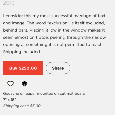
2013
I consider this my most successful marriage of text
and image. The word “exclusion” is itself excluded,
behind bars. Placing it low in the window makes it
seem almost on tiptoe, peering through the narrow
opening at something it is not permitted to reach.
Shipping included.
Buy
$250.00
Share
Gouache on paper mounted on cut mat board
7” x 15”
Shipping cost: $5.00