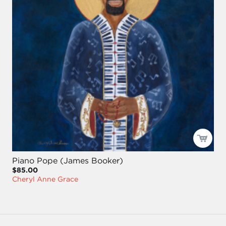
Piano Pope (James Booker)
$85.00
Cheryl Anne Grace