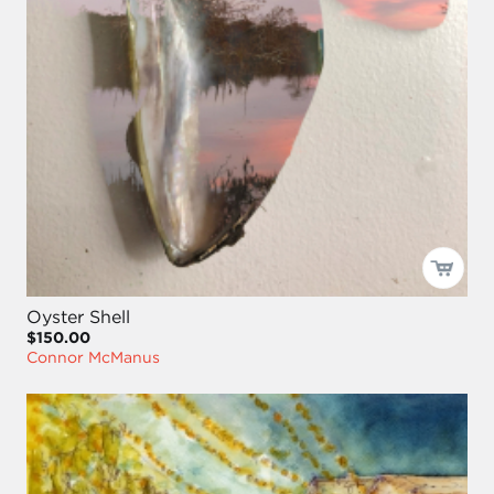
Oyster Shell
$150.00
Connor McManus