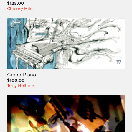
$125.00
Chicory Miles
Grand Piano
$100.00
Tony Hollums