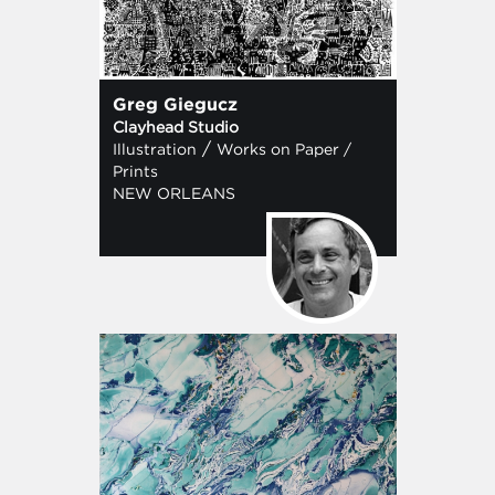
Greg Giegucz
Clayhead Studio
/
Illustration
Works on Paper /
Prints
NEW ORLEANS