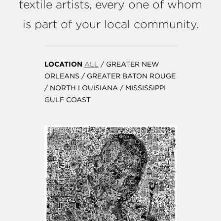
textile artists, every one of whom
is part of your local community.
LOCATION
ALL
/
GREATER NEW
ORLEANS
/
GREATER BATON ROUGE
/
NORTH LOUISIANA
/
MISSISSIPPI
GULF COAST