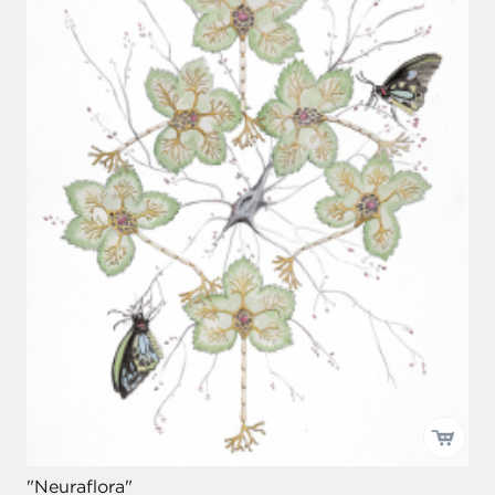
"Neuraflora"