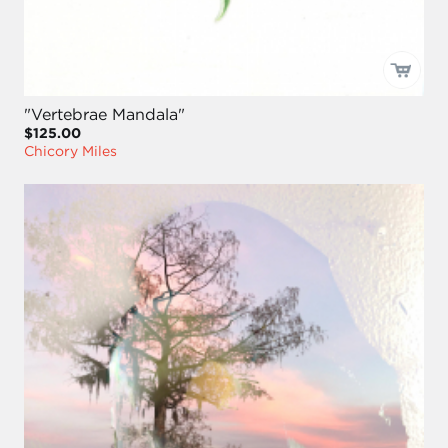
"Vertebrae Mandala"
$125.00
Chicory Miles