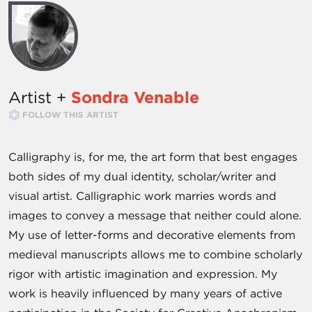
Artist +
Sondra Venable
FOLLOW THIS ARTIST
Calligraphy is, for me, the art form that best engages
both sides of my dual identity, scholar/writer and
visual artist. Calligraphic work marries words and
images to convey a message that neither could alone.
My use of letter-forms and decorative elements from
medieval manuscripts allows me to combine scholarly
rigor with artistic imagination and expression. My
work is heavily influenced by many years of active