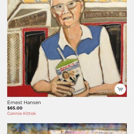
Ernest Hansen
$65.00
Connie Kittok