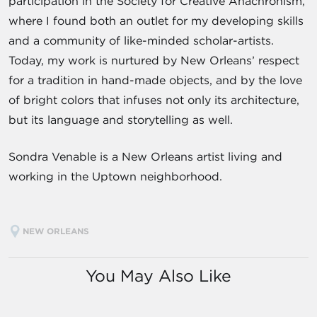
participation in the Society for Creative Anachronism,
where I found both an outlet for my developing skills
and a community of like-minded scholar-artists.
Today, my work is nurtured by New Orleans’ respect
for a tradition in hand-made objects, and by the love
of bright colors that infuses not only its architecture,
but its language and storytelling as well.
Sondra Venable is a New Orleans artist living and
working in the Uptown neighborhood.
NEW ORLEANS
You May Also Like