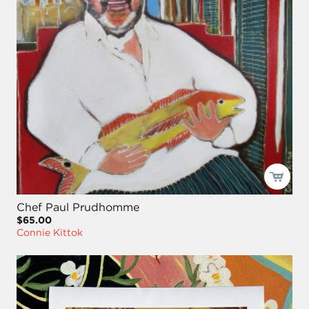
Chef Paul Prudhomme
$65.00
Connie Kittok