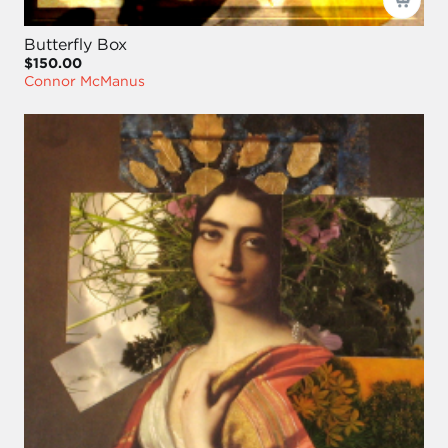
Butterfly Box
$150.00
Connor McManus