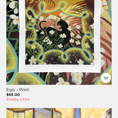
Ego - Print
$65.00
Shelby Little