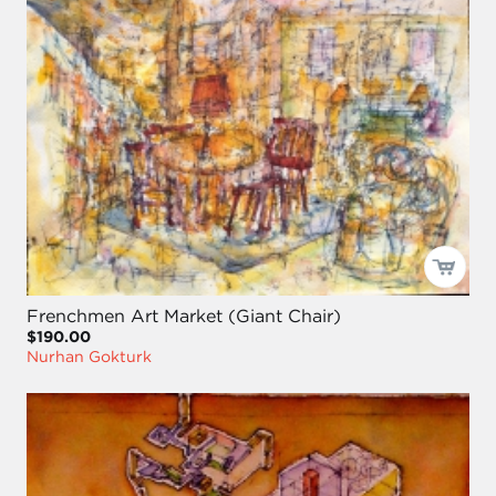
Frenchmen Art Market (Giant Chair)
$190.00
Nurhan Gokturk