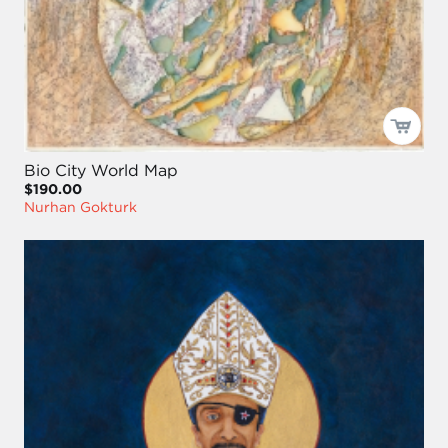
Bio City World Map
$190.00
Nurhan Gokturk