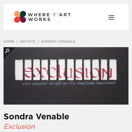
HOME
ARTISTS
SONDRA VENABLE
Sondra Venable
Exclusion