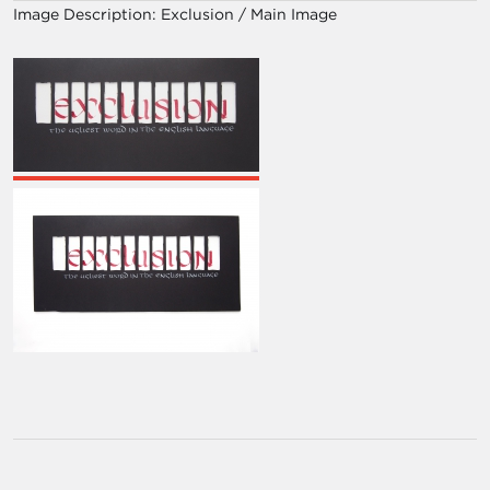
Image Description:
Exclusion / Main Image