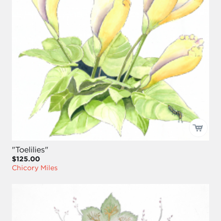
"Toelilies"
$125.00
Chicory Miles