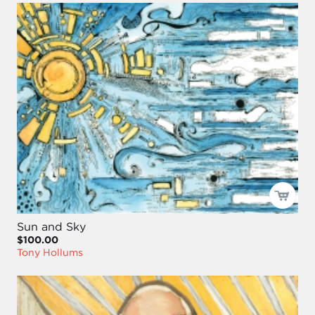
Sun and Sky
$100.00
Tony Hollums