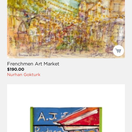
Frenchmen Art Market
$190.00
Nurhan Gokturk