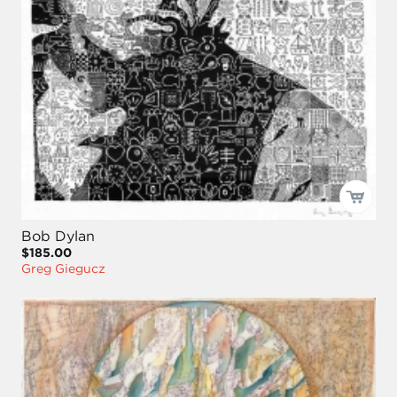
Bob Dylan
$185.00
Greg Giegucz