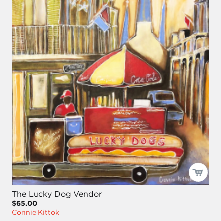
The Lucky Dog Vendor
$65.00
Connie Kittok