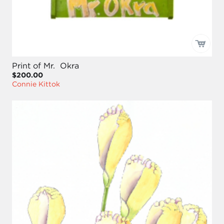
Print of Mr. Okra
$200.00
Connie Kittok