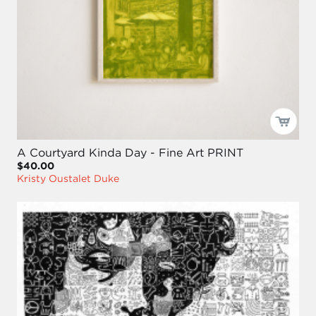
A Courtyard Kinda Day - Fine Art PRINT
$40.00
Kristy Oustalet Duke