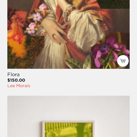
Flora
$150.00
Lee Morais