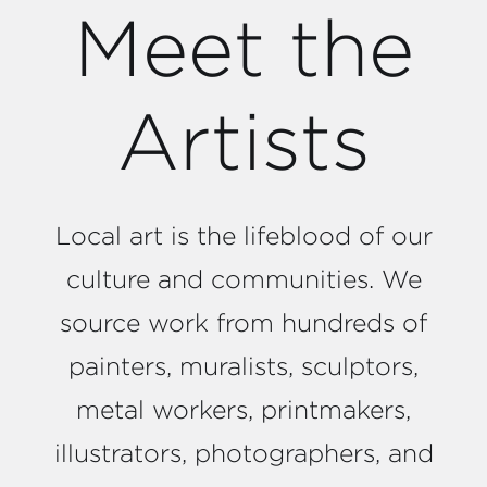
Meet the
Artists
Local art is the lifeblood of our
culture and communities. We
source work from hundreds of
painters, muralists, sculptors,
metal workers, printmakers,
illustrators, photographers, and