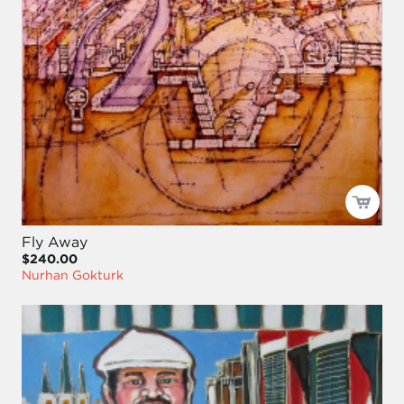
Fly Away
$240.00
Nurhan Gokturk