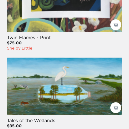
Twin Flames - Print
$75.00
Shelby Little
Tales of the Wetlands
$95.00