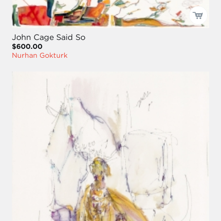
John Cage Said So
$600.00
Nurhan Gokturk