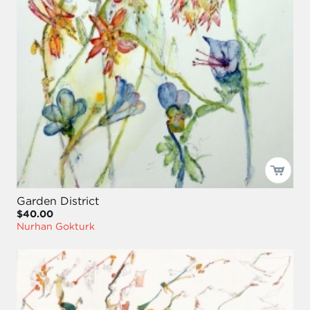
Garden District
$40.00
Nurhan Gokturk