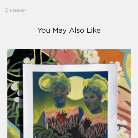
KENNER
You May Also Like