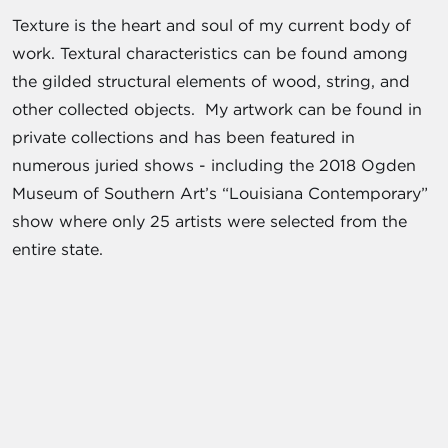
Texture is the heart and soul of my current body of
work. Textural characteristics can be found among
the gilded structural elements of wood, string, and
other collected objects. My artwork can be found in
private collections and has been featured in
numerous juried shows - including the 2018 Ogden
Museum of Southern Art’s “Louisiana Contemporary”
show where only 25 artists were selected from the
entire state.