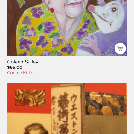
Coleen Salley
$65.00
Connie Kittok