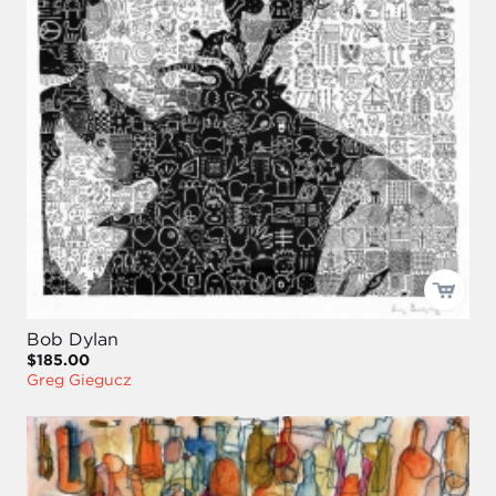
Bob Dylan
$185.00
Greg Giegucz