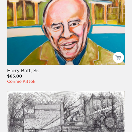
Harry Batt, Sr.
$65.00
Connie Kittok