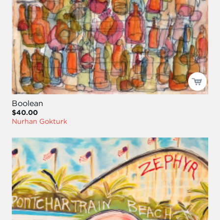
Boolean
$40.00
Nurhan Gokturk