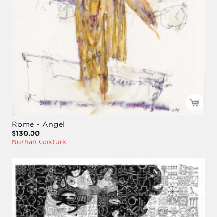
Rome - Angel
$130.00
Nurhan Gokturk