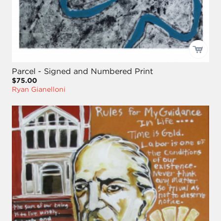
Parcel - Signed and Numbered Print
$75.00
Ryan Gianelloni