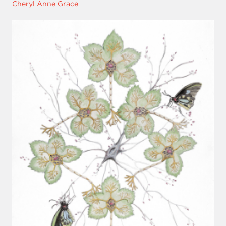
Cheryl Anne Grace