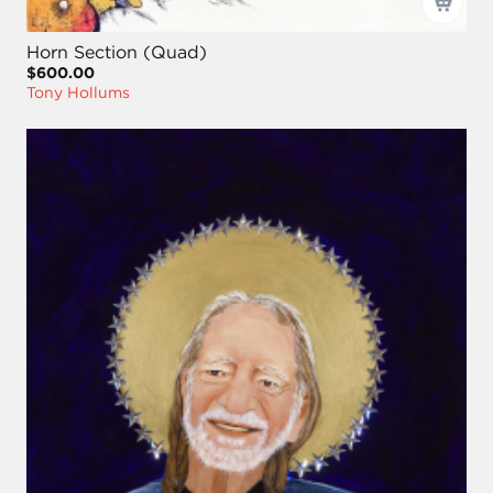
Horn Section (Quad)
$600.00
Tony Hollums