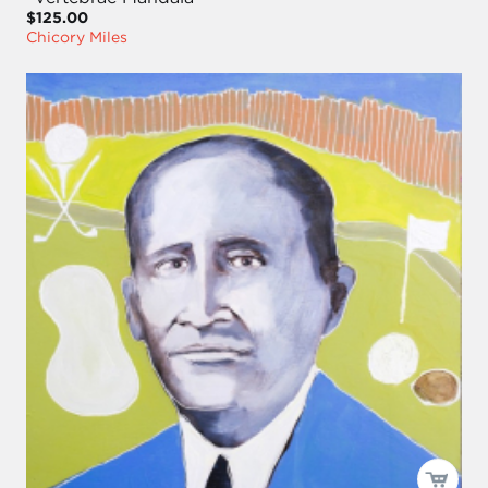
$125.00
Chicory Miles