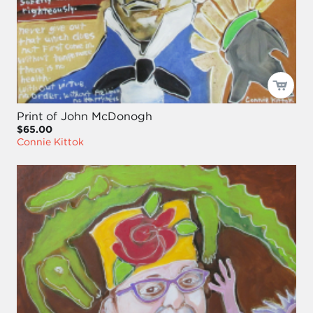
Print of John McDonogh
$65.00
Connie Kittok