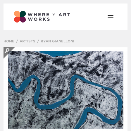
HOME
ARTISTS
RYAN GIANELLONI