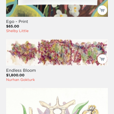
Ego - Print
$65.00
Shelby Little
Endless Bloom
$1,800.00
Nurhan Gokturk