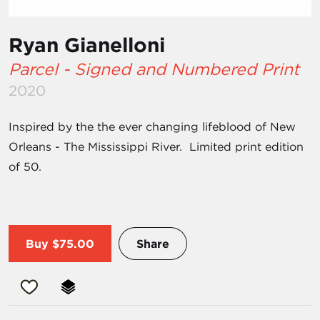
Ryan Gianelloni
Parcel - Signed and Numbered Print
2020
Inspired by the the ever changing lifeblood of New
Orleans - The Mississippi River. Limited print edition
of 50.
Buy
$75.00
Share