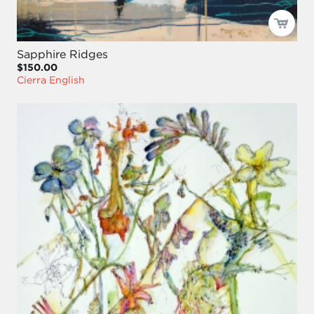
Sapphire Ridges
$150.00
Cierra English