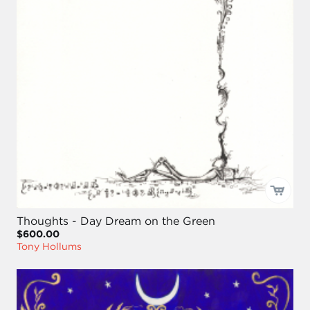
Thoughts - Day Dream on the Green
$600.00
Tony Hollums