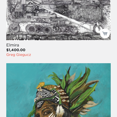
Elmira
$1,400.00
Greg Giegucz