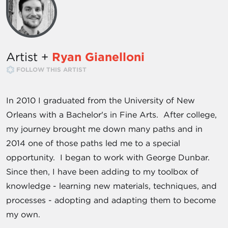
Artist +
Ryan Gianelloni
FOLLOW THIS ARTIST
In 2010 I graduated from the University of New
Orleans with a Bachelor's in Fine Arts. After college,
my journey brought me down many paths and in
2014 one of those paths led me to a special
opportunity. I began to work with George Dunbar.
Since then, I have been adding to my toolbox of
knowledge - learning new materials, techniques, and
processes - adopting and adapting them to become
my own.