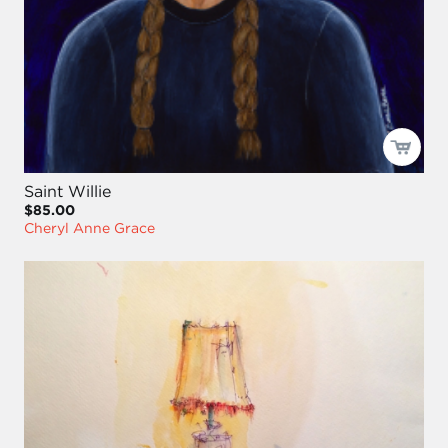
Saint Willie
$85.00
Cheryl Anne Grace