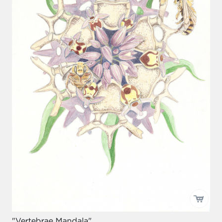
"Vertebrae Mandala"