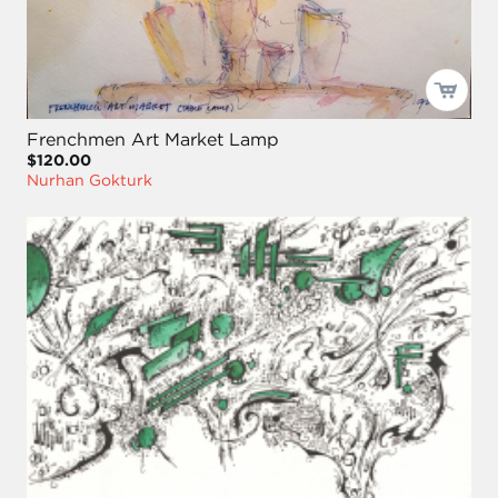
Frenchmen Art Market Lamp
$120.00
Nurhan Gokturk