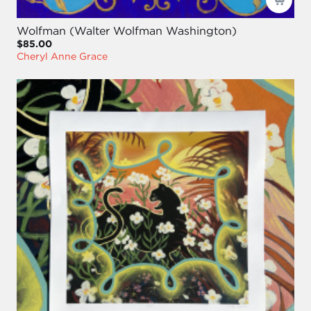
Wolfman (Walter Wolfman Washington)
$85.00
Cheryl Anne Grace