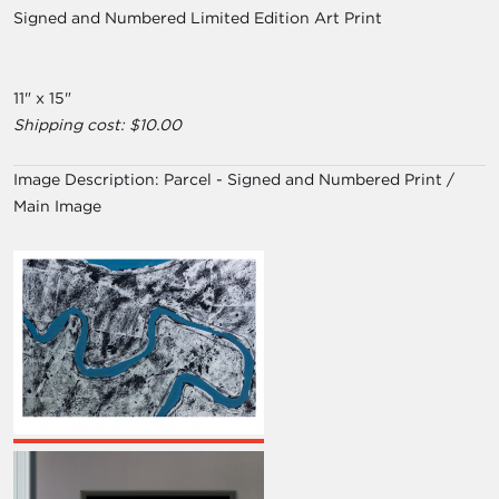
Signed and Numbered Limited Edition Art Print
11" x 15"
Shipping cost: $10.00
Image Description:
Parcel - Signed and Numbered Print /
Main Image