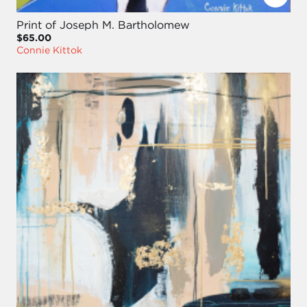
Print of Joseph M. Bartholomew
$65.00
Connie Kittok