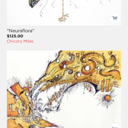
"Neuraflora"
$125.00
Chicory Miles