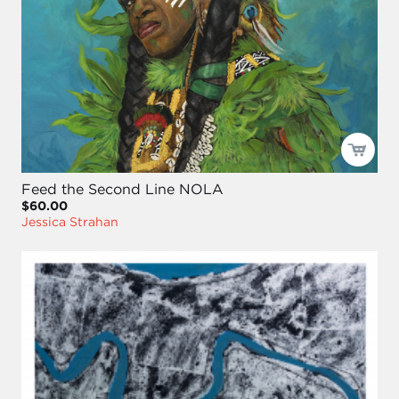
Feed the Second Line NOLA
$60.00
Jessica Strahan