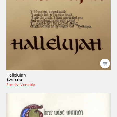
Hallelujah
$250.00
Sondra Venable