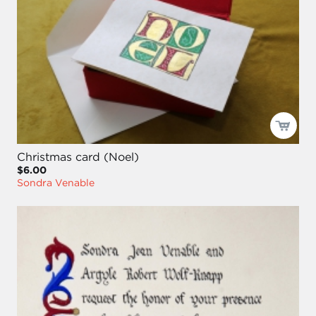
Christmas card (Noel)
$6.00
Sondra Venable