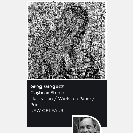
Greg Giegucz
Clayhead Studio
/
Illustration
Works on Paper /
Prints
NEW ORLEANS