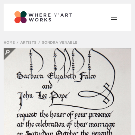
HOME
ARTISTS
SONDRA VENABLE