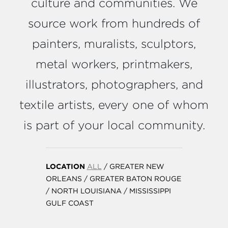
culture and communities. We
source work from hundreds of
painters, muralists, sculptors,
metal workers, printmakers,
illustrators, photographers, and
textile artists, every one of whom
is part of your local community.
LOCATION
ALL
/
GREATER NEW
ORLEANS
/
GREATER BATON ROUGE
/
NORTH LOUISIANA
/
MISSISSIPPI
GULF COAST