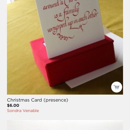
Christmas Card (presence)
$6.00
Sondra Venable