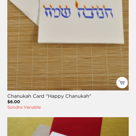
Chanukah Card "Happy Chanukah"
$6.00
Sondra Venable