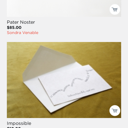
Pater Noster
$85.00
Sondra Venable
Impossible