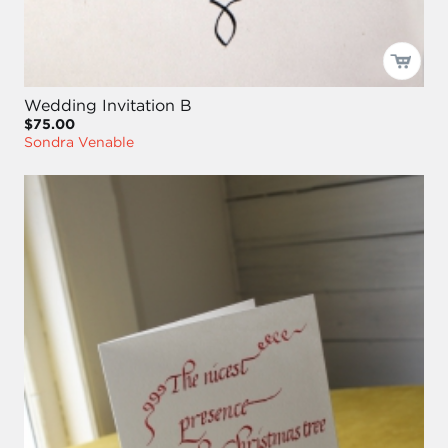
Wedding Invitation B
$75.00
Sondra Venable