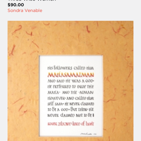
$90.00
Sondra Venable