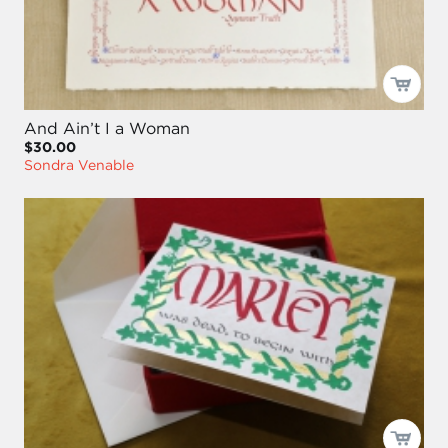
And Ain’t I a Woman
$30.00
Sondra Venable