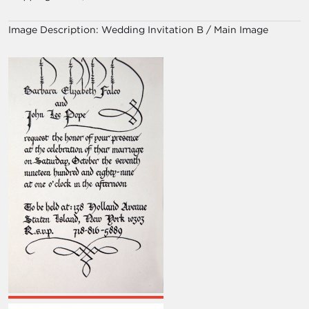
Image Description:
Wedding Invitation B / Main Image