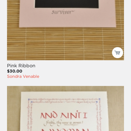
Pink Ribbon
$30.00
Sondra Venable