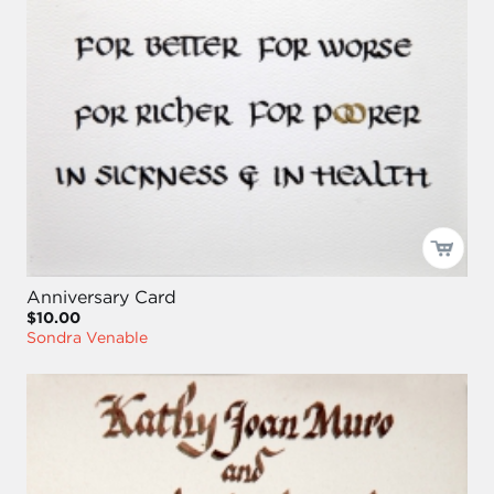
Anniversary Card
$10.00
Sondra Venable