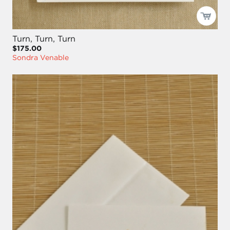
Turn, Turn, Turn
$175.00
Sondra Venable