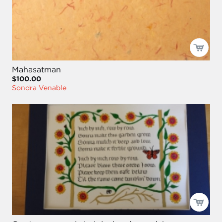
Mahasatman
$100.00
Sondra Venable