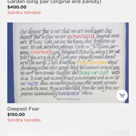
Garden song pair (original and parody)
$400.00
Sondra Venable
Deepest Fear
$150.00
Sondra Venable