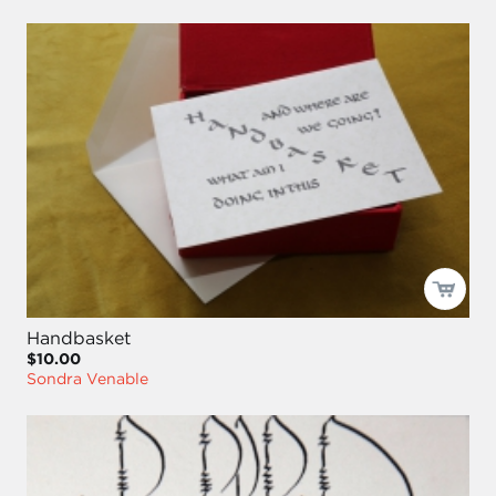
Handbasket
$10.00
Sondra Venable