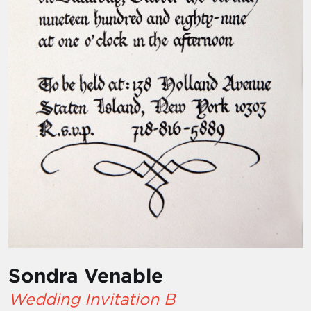
Sondra Venable
Wedding Invitation B