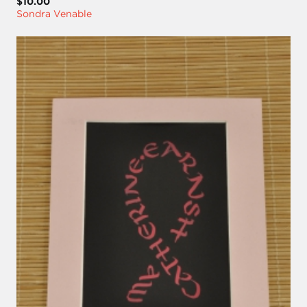
$10.00
Sondra Venable