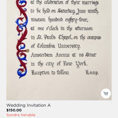
Wedding Invitation A
$150.00
Sondra Venable