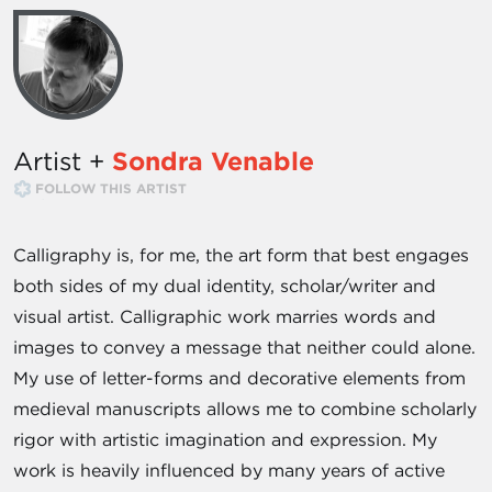
Artist +
Sondra Venable
FOLLOW THIS ARTIST
Calligraphy is, for me, the art form that best engages
both sides of my dual identity, scholar/writer and
visual artist. Calligraphic work marries words and
images to convey a message that neither could alone.
My use of letter-forms and decorative elements from
medieval manuscripts allows me to combine scholarly
rigor with artistic imagination and expression. My
work is heavily influenced by many years of active