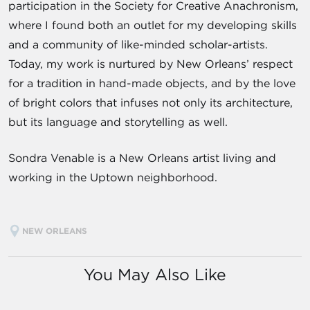
participation in the Society for Creative Anachronism,
where I found both an outlet for my developing skills
and a community of like-minded scholar-artists.
Today, my work is nurtured by New Orleans’ respect
for a tradition in hand-made objects, and by the love
of bright colors that infuses not only its architecture,
but its language and storytelling as well.
Sondra Venable is a New Orleans artist living and
working in the Uptown neighborhood.
NEW ORLEANS
You May Also Like