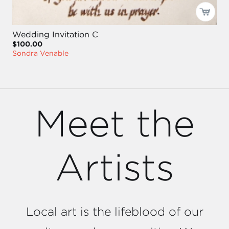
Wedding Invitation C
$100.00
Sondra Venable
Meet the
Artists
Local art is the lifeblood of our