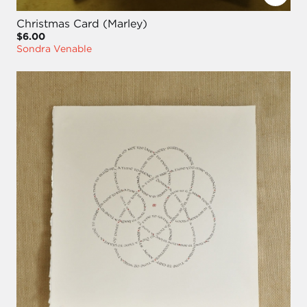
Christmas Card (Marley)
$6.00
Sondra Venable