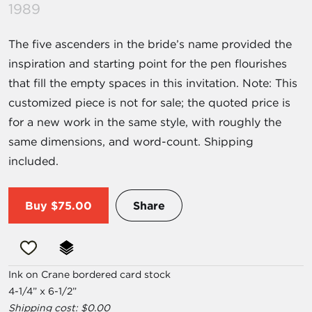
1989
The five ascenders in the bride’s name provided the
inspiration and starting point for the pen flourishes
that fill the empty spaces in this invitation. Note: This
customized piece is not for sale; the quoted price is
for a new work in the same style, with roughly the
same dimensions, and word-count. Shipping
included.
Buy
$75.00
Share
Ink on Crane bordered card stock
4-1/4” x 6-1/2”
Shipping cost: $0.00