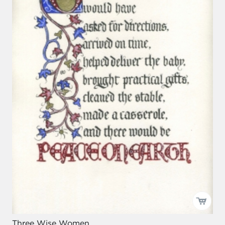
Three Wise Women