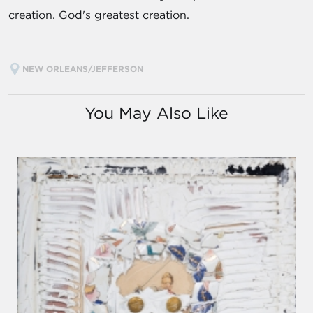
creation. God's greatest creation.
NEW ORLEANS/JEFFERSON
You May Also Like