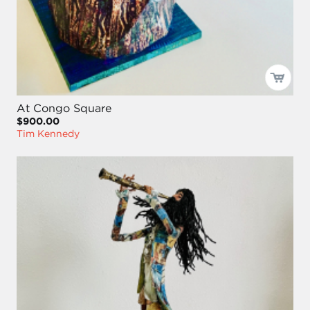
At Congo Square
$900.00
Tim Kennedy