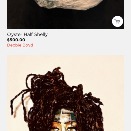
Oyster Half Shelly
$500.00
Debbie Boyd