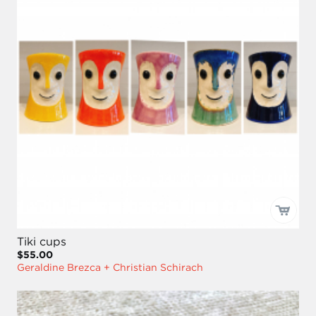
Tiki cups
$55.00
Geraldine Brezca + Christian Schirach