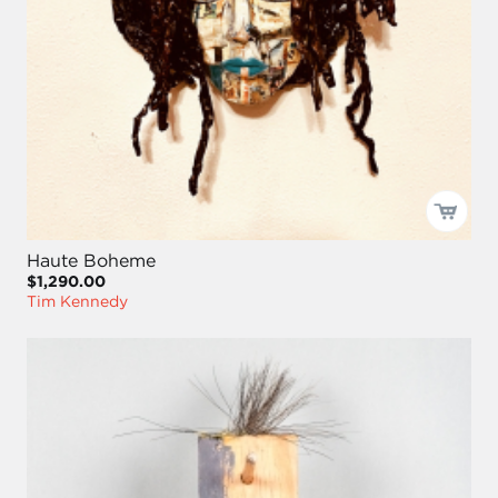
Haute Boheme
$1,290.00
Tim Kennedy