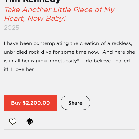
Take Another Little Piece of My
Heart, Now Baby!
2025
I have been contemplating the creation of a reckless,
unbridled rock diva for some time now. And here she
is in all her raging impetuosity!! I do believe I nailed
it! I love her!
Buy
$2,200.00
Share