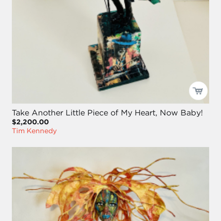
Take Another Little Piece of My Heart, Now Baby!
$2,200.00
Tim Kennedy