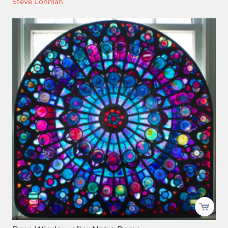
Steve Lohman