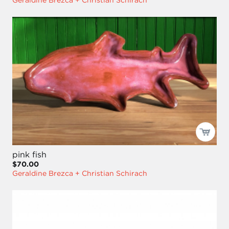
Geraldine Brezca + Christian Schirach
pink fish
$70.00
Geraldine Brezca + Christian Schirach