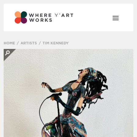
HOME
ARTISTS
TIM KENNEDY