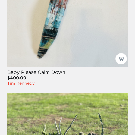
Baby Please Calm Down!
$400.00
Tim Kennedy