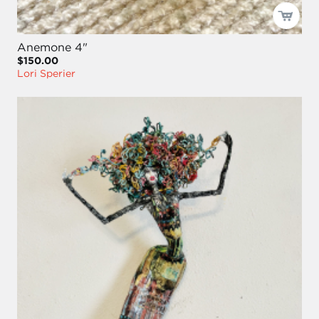
Anemone 4"
$150.00
Lori Sperier