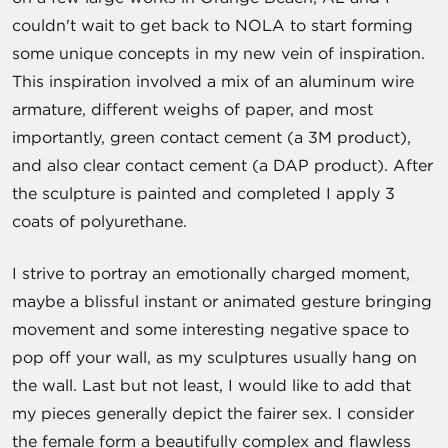
couldn't wait to get back to NOLA to start forming
some unique concepts in my new vein of inspiration.
This inspiration involved a mix of an aluminum wire
armature, different weighs of paper, and most
importantly, green contact cement (a 3M product),
and also clear contact cement (a DAP product). After
the sculpture is painted and completed I apply 3
coats of polyurethane.
I strive to portray an emotionally charged moment,
maybe a blissful instant or animated gesture bringing
movement and some interesting negative space to
pop off your wall, as my sculptures usually hang on
the wall. Last but not least, I would like to add that
my pieces generally depict the fairer sex. I consider
the female form a beautifully complex and flawless