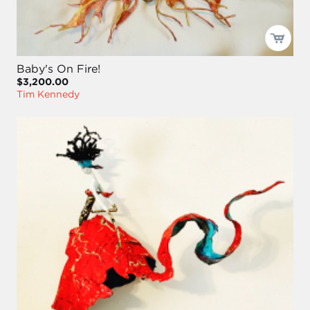
Baby's On Fire!
$3,200.00
Tim Kennedy