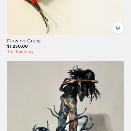
Flowing Grace
$1,250.00
Tim Kennedy