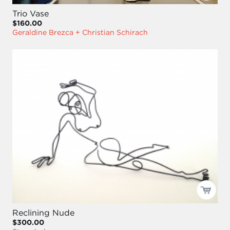
Trio Vase
$160.00
Geraldine Brezca + Christian Schirach
Reclining Nude
$300.00