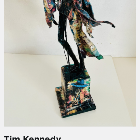
Tim Kennedy