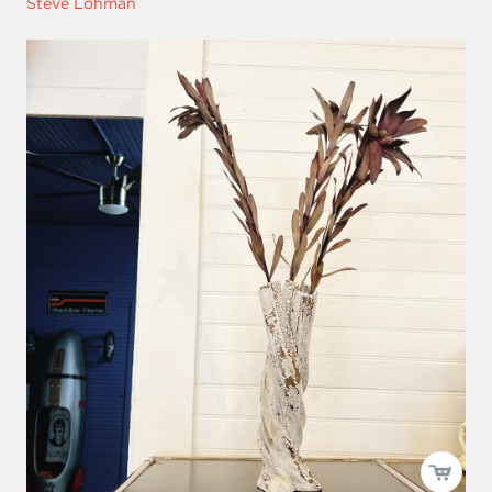
Steve Lohman