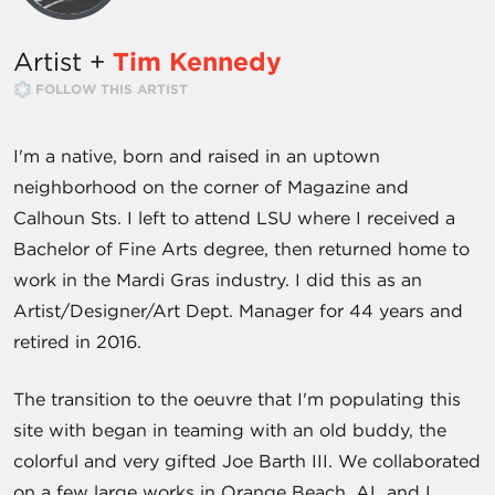
Artist +
Tim Kennedy
FOLLOW THIS ARTIST
I'm a native, born and raised in an uptown
neighborhood on the corner of Magazine and
Calhoun Sts. I left to attend LSU where I received a
Bachelor of Fine Arts degree, then returned home to
work in the Mardi Gras industry. I did this as an
Artist/Designer/Art Dept. Manager for 44 years and
retired in 2016.
The transition to the oeuvre that I'm populating this
site with began in teaming with an old buddy, the
colorful and very gifted Joe Barth III. We collaborated
on a few large works in Orange Beach, AL and I