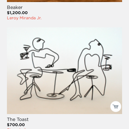
Beaker
$1,200.00
Leroy Miranda Jr.
The Toast
$700.00