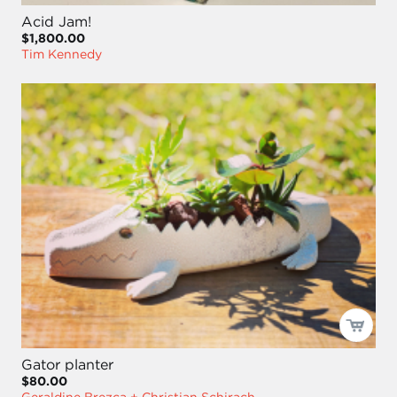
Acid Jam!
$1,800.00
Tim Kennedy
Gator planter
$80.00