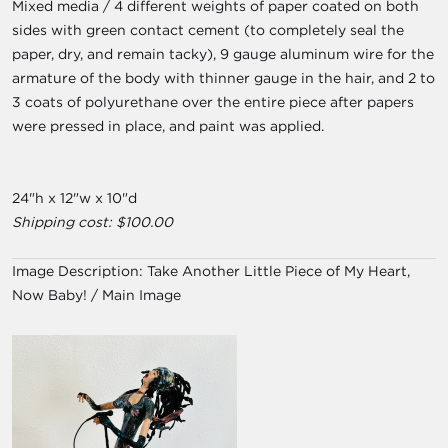
Mixed media / 4 different weights of paper coated on both
sides with green contact cement (to completely seal the
paper, dry, and remain tacky), 9 gauge aluminum wire for the
armature of the body with thinner gauge in the hair, and 2 to
3 coats of polyurethane over the entire piece after papers
were pressed in place, and paint was applied.
24"h x 12"w x 10"d
Shipping cost: $100.00
Image Description:
Take Another Little Piece of My Heart,
Now Baby! / Main Image