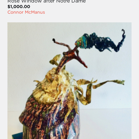
Rose Window after Notre Dame
$1,000.00
Connor McManus