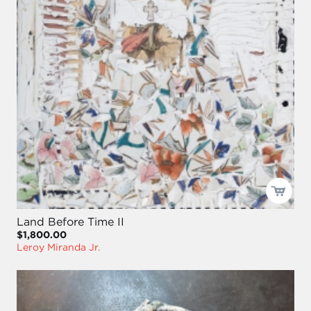
Land Before Time II
$1,800.00
Leroy Miranda Jr.