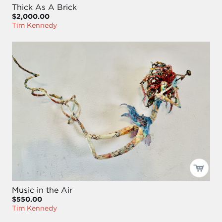
Thick As A Brick
$2,000.00
Tim Kennedy
Music in the Air
$550.00
Tim Kennedy