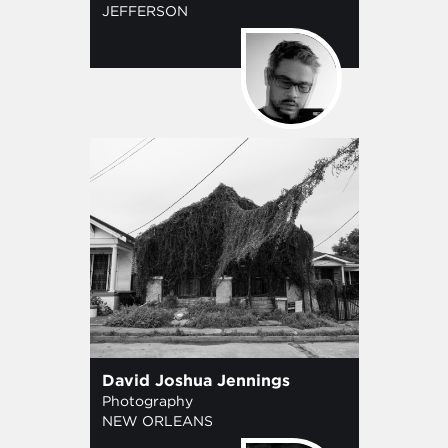
JEFFERSON
David Joshua Jennings
Photography
NEW ORLEANS