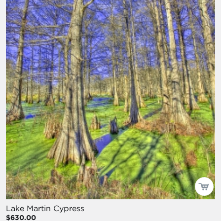
Lake Martin Cypress
$630.00