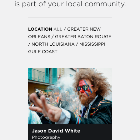
is part of your local community.
LOCATION
ALL
/
GREATER NEW
ORLEANS
/
GREATER BATON ROUGE
/
NORTH LOUISIANA
/
MISSISSIPPI
GULF COAST
Jason David White
Photography