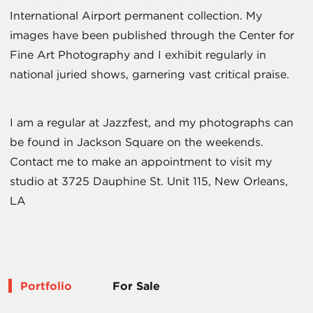
International Airport permanent collection. My
images have been published through the Center for
Fine Art Photography and I exhibit regularly in
national juried shows, garnering vast critical praise.
I am a regular at Jazzfest, and my photographs can
be found in Jackson Square on the weekends.
Contact me to make an appointment to visit my
studio at 3725 Dauphine St. Unit 115, New Orleans,
LA
Portfolio
For Sale