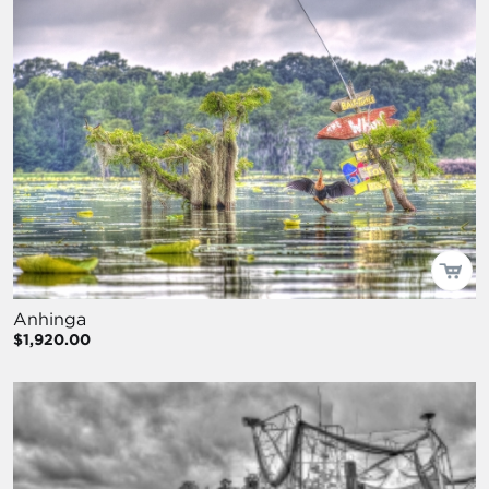
Anhinga
$1,920.00