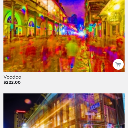
Voodoo
$222.00