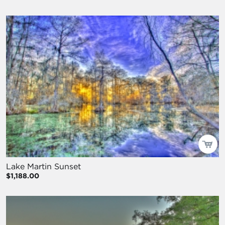
Lake Martin Sunset
$1,188.00