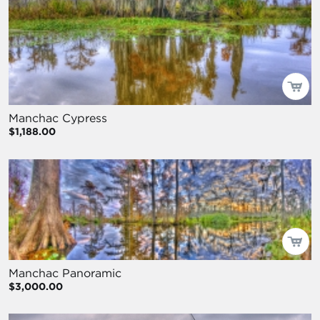
Manchac Cypress
$1,188.00
Manchac Panoramic
$3,000.00