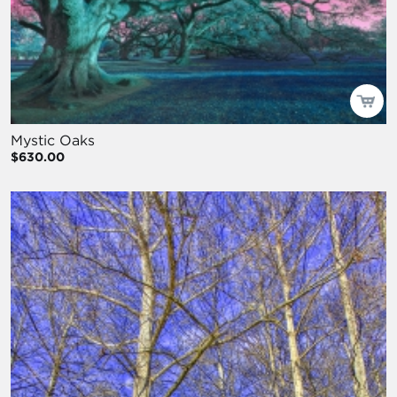
Mystic Oaks
$630.00