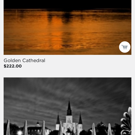
Golden Cathedral
$222.00