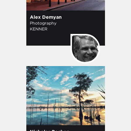
Alex Demyan
Photography
KENNER