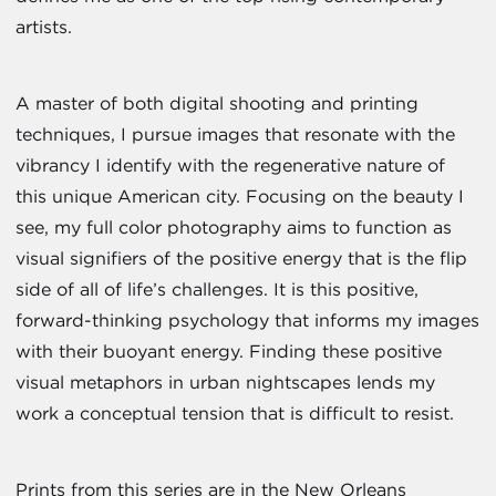
artists.
A master of both digital shooting and printing
techniques, I pursue images that resonate with the
vibrancy I identify with the regenerative nature of
this unique American city. Focusing on the beauty I
see, my full color photography aims to function as
visual signifiers of the positive energy that is the flip
side of all of life’s challenges. It is this positive,
forward-thinking psychology that informs my images
with their buoyant energy. Finding these positive
visual metaphors in urban nightscapes lends my
work a conceptual tension that is difficult to resist.
Prints from this series are in the New Orleans