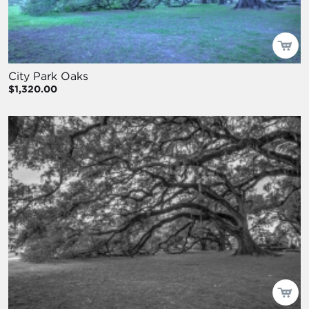
City Park Oaks
$1,320.00