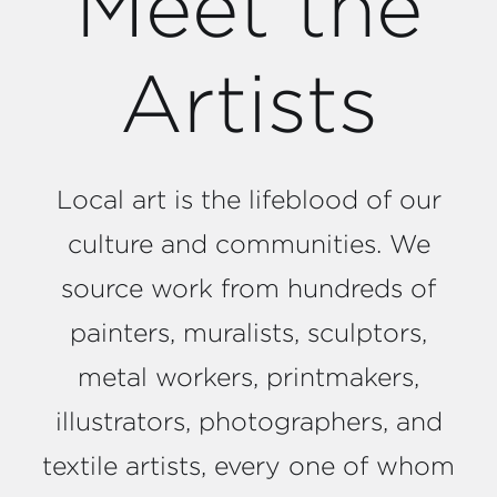
Meet the
Artists
Local art is the lifeblood of our
culture and communities. We
source work from hundreds of
painters, muralists, sculptors,
metal workers, printmakers,
illustrators, photographers, and
textile artists, every one of whom