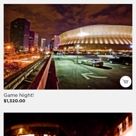
Game Night!
$1,320.00