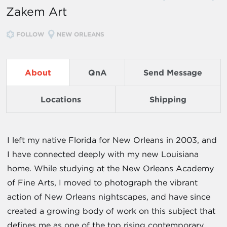
Zakem Art
FOLLOW
NEW ORLEANS
About
QnA
Send Message
Locations
Shipping
I left my native Florida for New Orleans in 2003, and
I have connected deeply with my new Louisiana
home. While studying at the New Orleans Academy
of Fine Arts, I moved to photograph the vibrant
action of New Orleans nightscapes, and have since
created a growing body of work on this subject that
defines me as one of the top rising contemporary