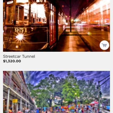
Streetcar Tunnel
$1,320.00