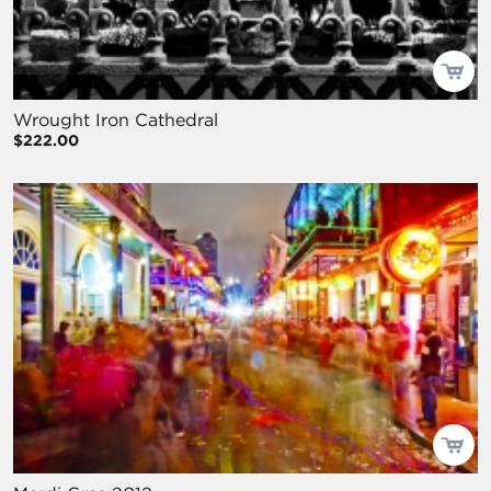
Wrought Iron Cathedral
$222.00