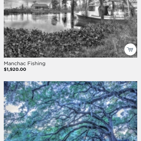
Manchac Fishing
$1,920.00