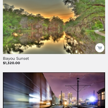
Bayou Sunset
$1,320.00