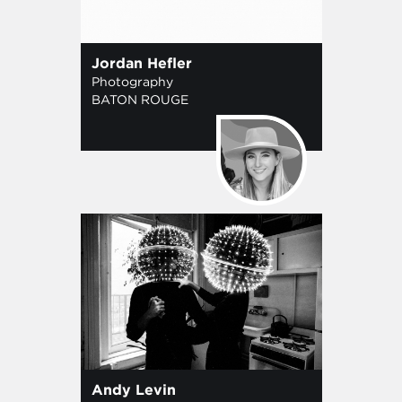
Jordan Hefler
Photography
BATON ROUGE
Andy Levin