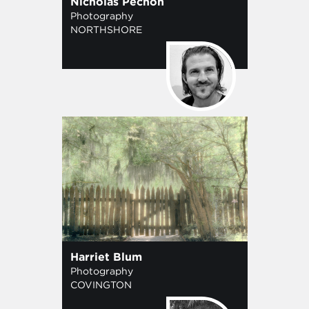
Nicholas Pechon
Photography
NORTHSHORE
Harriet Blum
Photography
COVINGTON