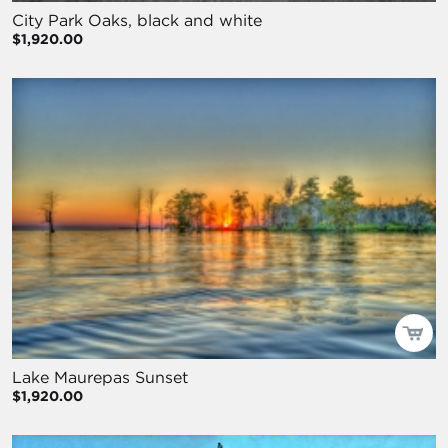
City Park Oaks, black and white
$1,920.00
Lake Maurepas Sunset
$1,920.00