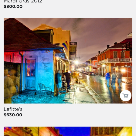
Mardi Gras 2012
$800.00
Lafitte's
$630.00