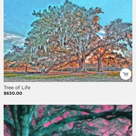
Tree of Life
$630.00