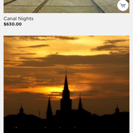
Canal Nights
$630.00