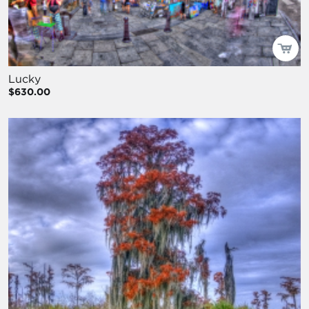
Lucky
$630.00