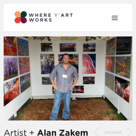
Artist +
Alan Zakem
BROWSE