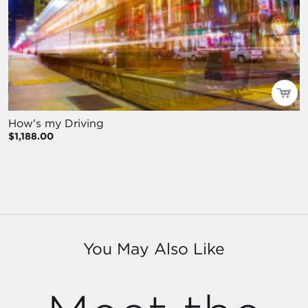
How's my Driving
$1,188.00
You May Also Like