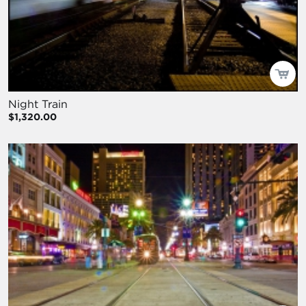
Night Train
$1,320.00