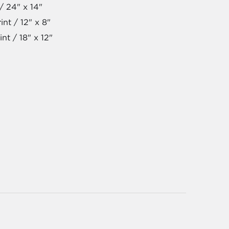
/ 24" x 14"
nt / 12" x 8"
nt / 18" x 12"