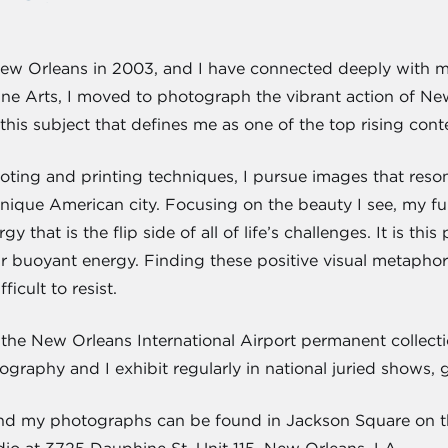
r New Orleans in 2003, and I have connected deeply with
e Arts, I moved to photograph the vibrant action of New
is subject that defines me as one of the top rising cont
oting and printing techniques, I pursue images that reson
unique American city. Focusing on the beauty I see, my fu
rgy that is the flip side of all of life’s challenges. It is t
r buoyant energy. Finding these positive visual metapho
ficult to resist.
 in the New Orleans International Airport permanent colle
graphy and I exhibit regularly in national juried shows, ga
, and my photographs can be found in Jackson Square on