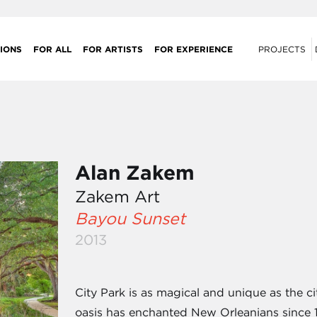
IONS
FOR ALL
FOR ARTISTS
FOR EXPERIENCE
PROJECTS
Alan Zakem
Zakem Art
Bayou Sunset
2013
City Park is as magical and unique as the c
oasis has enchanted New Orleanians since 1