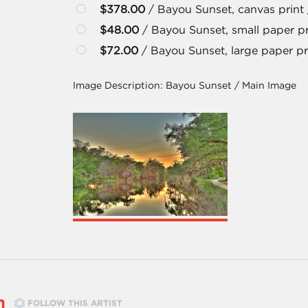
$378.00
/ Bayou Sunset, canvas print 
$48.00
/ Bayou Sunset, small paper pri
$72.00
/ Bayou Sunset, large paper pri
Image Description:
Bayou Sunset / Main Image
m
FOLLOW THIS ARTIST