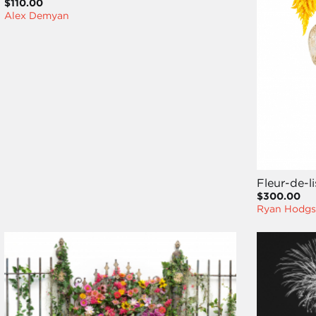
$110.00
Alex Demyan
Fleur-de-l
$300.00
Ryan Hodgs