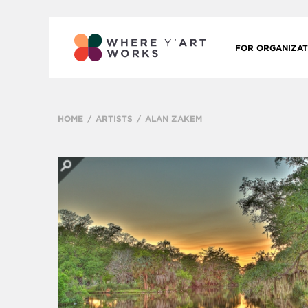
FOR ORGANIZAT
HOME
ARTISTS
ALAN ZAKEM