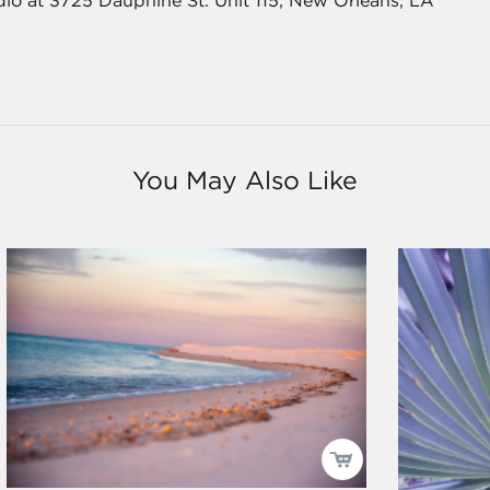
dio at 3725 Dauphine St. Unit 115, New Orleans, LA
You May Also Like