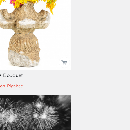
is Bouquet
on-Rigsbee