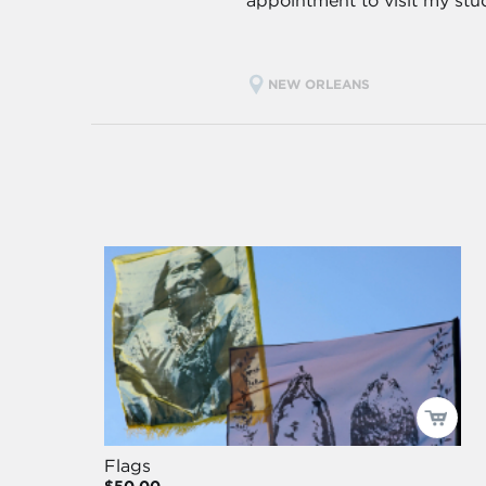
appointment to visit my stu
NEW ORLEANS
Flags