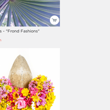
es - "Frond Fashions"
m