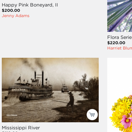
Happy Pink Boneyard, II
$200.00
Jenny Adams
Flora Seri
$220.00
Harriet Blu
Mississippi River