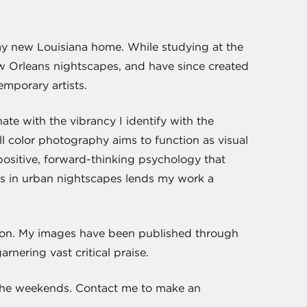
 my new Louisiana home. While studying at the
 Orleans nightscapes, and have since created
emporary artists.
ate with the vibrancy I identify with the
ll color photography aims to function as visual
his positive, forward-thinking psychology that
rs in urban nightscapes lends my work a
ction. My images have been published through
rnering vast critical praise.
 the weekends. Contact me to make an