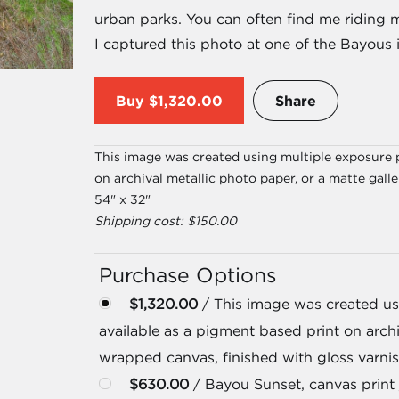
urban parks. You can often find me riding 
I captured this photo at one of the Bayous i
Buy
$1,320.00
Share
This image was created using multiple exposure p
on archival metallic photo paper, or a matte gall
54" x 32"
Shipping cost: $150.00
Purchase Options
$1,320.00
/ This image was created usi
available as a pigment based print on archi
wrapped canvas, finished with gloss varnis
$630.00
/ Bayou Sunset, canvas print 