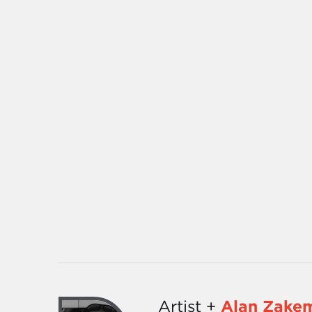
Artist +
Alan Zake