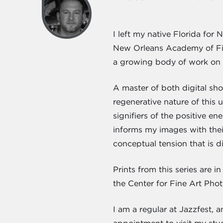
I left my native Florida fo
New Orleans Academy of Fin
a growing body of work on th
A master of both digital sho
regenerative nature of this 
signifiers of the positive ene
informs my images with thei
conceptual tension that is dif
Prints from this series are
the Center for Fine Art Photo
I am a regular at Jazzfest