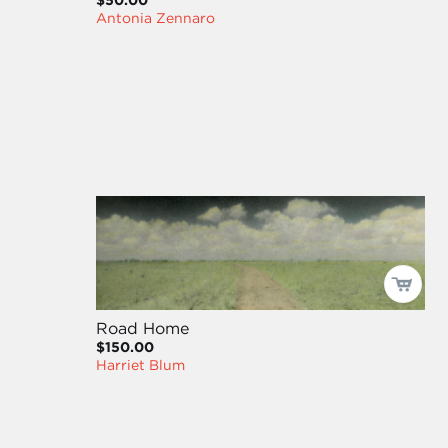
$50.00
Antonia Zennaro
Road Home
$150.00
Harriet Blum