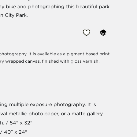
my bike and photographing this beautiful park.
n City Park.
hotography. It is available as a pigment based print
ery wrapped canvas, finished with gloss varnish.
ng multiple exposure photography. It is
val metallic photo paper, or a matte gallery
h. / 54" x 32"
/ 40" x 24"