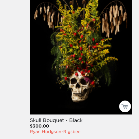
Skull Bouquet - Black
$300.00
Ryan Hodgson-Rigsbee