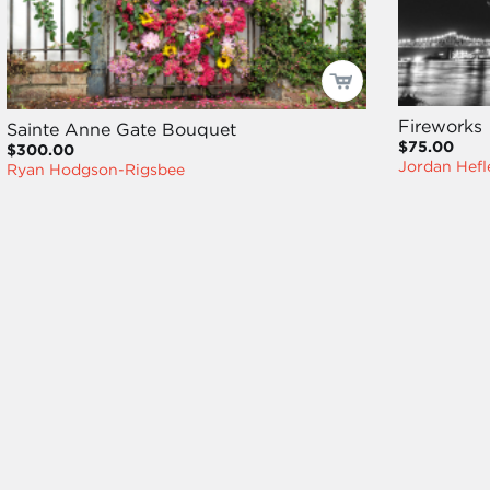
Fireworks
Sainte Anne Gate Bouquet
$75.00
$300.00
Jordan Hefl
Ryan Hodgson-Rigsbee