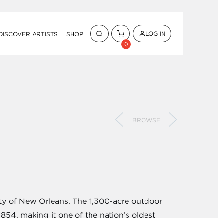
LOG IN
DISCOVER ARTISTS
SHOP
0
BROWSE
ity of New Orleans. The 1,300-acre outdoor
854, making it one of the nation’s oldest