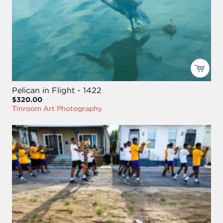
Pelican in Flight - 1422
$320.00
Tinroom Art Photography