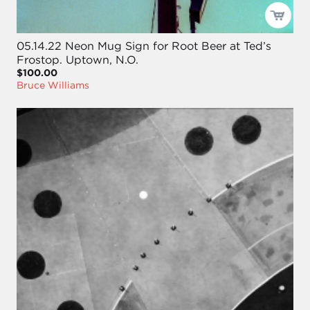
05.14.22 Neon Mug Sign for Root Beer at Ted’s
Frostop. Uptown, N.O.
$100.00
Bruce Williams