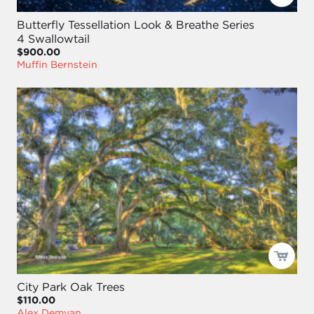
Butterfly Tessellation Look & Breathe Series
4 Swallowtail
$900.00
Muffin Bernstein
City Park Oak Trees
$110.00
Alex Demyan