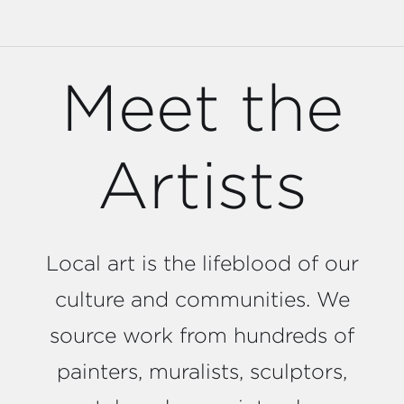
Meet the
Artists
Local art is the lifeblood of our
culture and communities. We
source work from hundreds of
painters, muralists, sculptors,