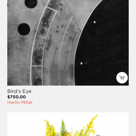
Bird's Eye
$750.00
Harlin Miller