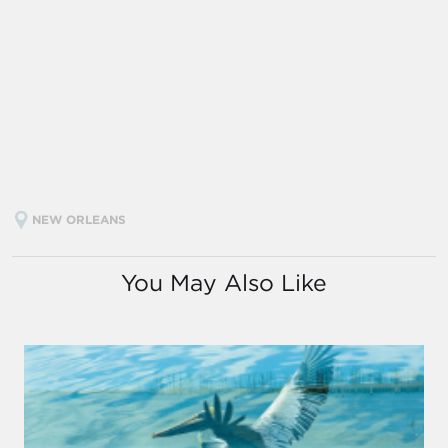
NEW ORLEANS
You May Also Like