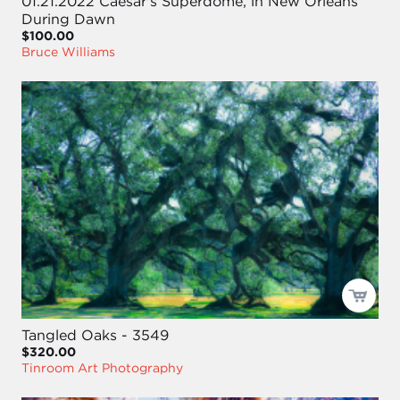
01.21.2022 Caesar's Superdome, in New Orleans
During Dawn
$100.00
Bruce Williams
Tangled Oaks - 3549
$320.00
Tinroom Art Photography