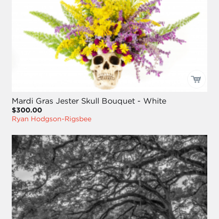
Mardi Gras Jester Skull Bouquet - White
$300.00
Ryan Hodgson-Rigsbee