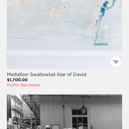
Medallion Swallowtail Star of David
$1,700.00
Muffin Bernstein