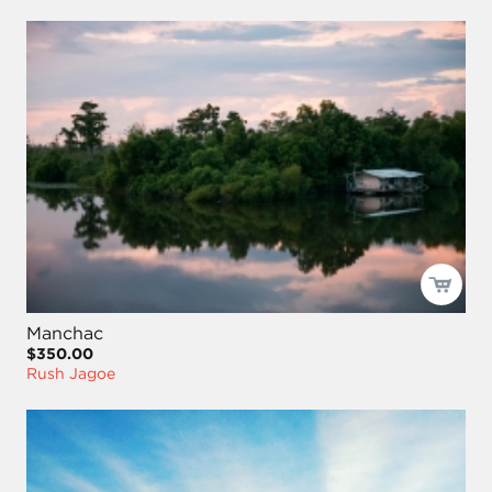
Manchac
$350.00
Rush Jagoe