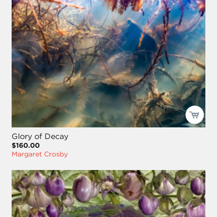
Glory of Decay
$160.00
Margaret Crosby