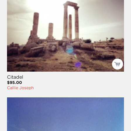
Citadel
$95.00
Callie Joseph