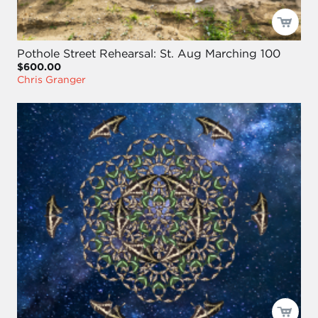
Pothole Street Rehearsal: St. Aug Marching 100
$600.00
Chris Granger