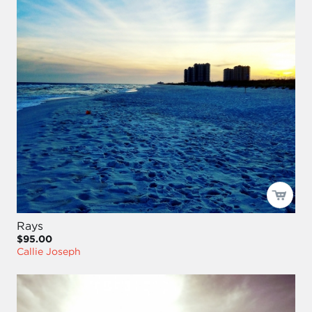
Rays
$95.00
Callie Joseph