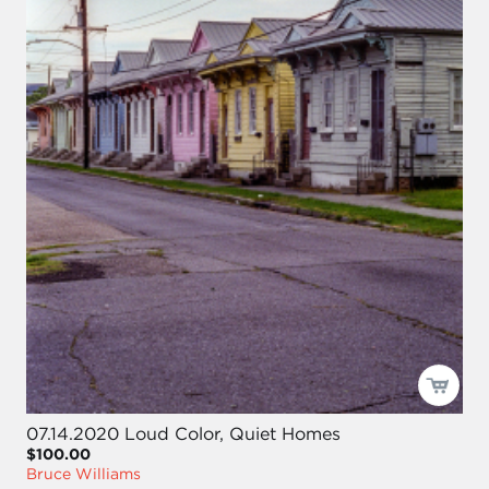
07.14.2020 Loud Color, Quiet Homes
$100.00
Bruce Williams