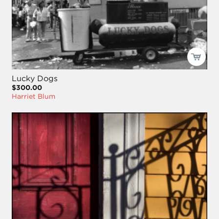
Lucky Dogs
$300.00
Harriet Blum