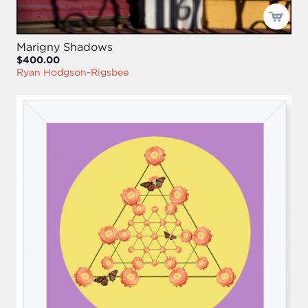
Marigny Shadows
$400.00
Ryan Hodgson-Rigsbee