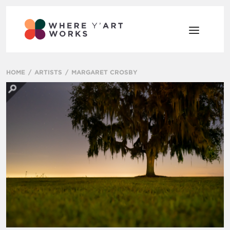
HOME
ARTISTS
MARGARET CROSBY