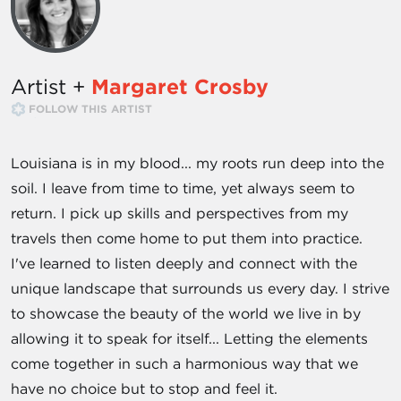
Artist +
Margaret Crosby
FOLLOW THIS ARTIST
Louisiana is in my blood... my roots run deep into the
soil. I leave from time to time, yet always seem to
return. I pick up skills and perspectives from my
travels then come home to put them into practice.
I've learned to listen deeply and connect with the
unique landscape that surrounds us every day. I strive
to showcase the beauty of the world we live in by
allowing it to speak for itself... Letting the elements
come together in such a harmonious way that we
have no choice but to stop and feel it.