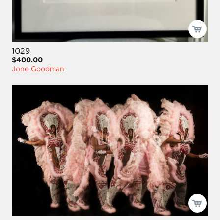
1029
$400.00
Jono Goodman