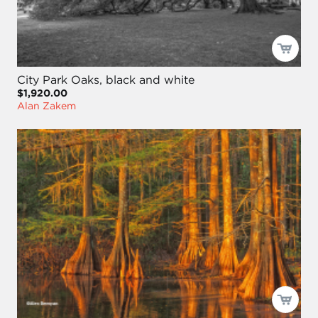
City Park Oaks, black and white
$1,920.00
Alan Zakem