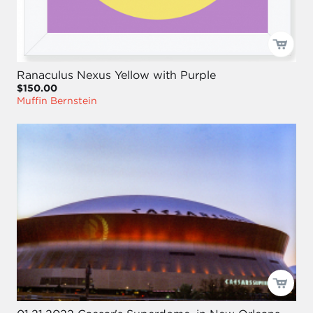
Ranaculus Nexus Yellow with Purple
$150.00
Muffin Bernstein