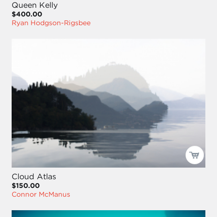
Queen Kelly
$400.00
Ryan Hodgson-Rigsbee
Cloud Atlas
$150.00
Connor McManus