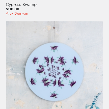
Cypress Swamp
$110.00
Alex Demyan