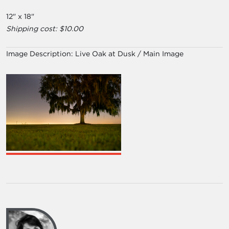
12" x 18"
Shipping cost: $10.00
Image Description:
Live Oak at Dusk / Main Image