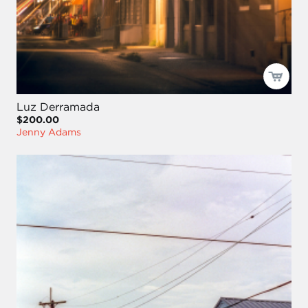
Luz Derramada
$200.00
Jenny Adams