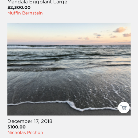
Mandala Eggplant Large
$2,300.00
Muffin Bernstein
December 17, 2018
$100.00
Nicholas Pechon