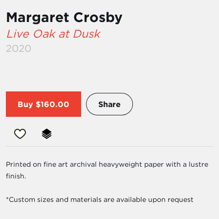
Margaret Crosby
Live Oak at Dusk
2020
Buy
$160.00
Share
Printed on fine art archival heavyweight paper with a lustre
finish.
*Custom sizes and materials are available upon request