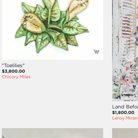
"Toelilies"
$3,800.00
Chicory Miles
Land Befor
$1,800.00
Leroy Miran