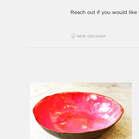
Reach out if you would like
NEW ORLEANS