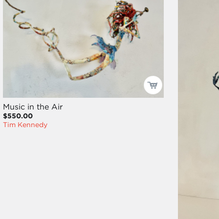
Music in the Air
$550.00
Tim Kennedy