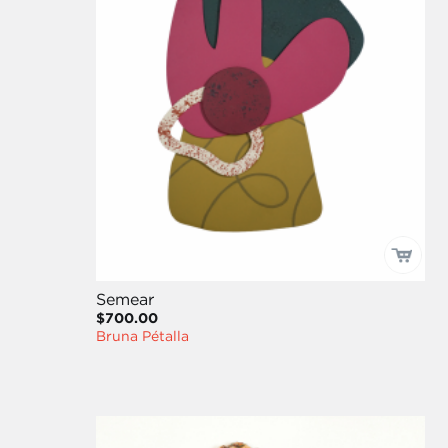
Semear
$700.00
Bruna Pétalla