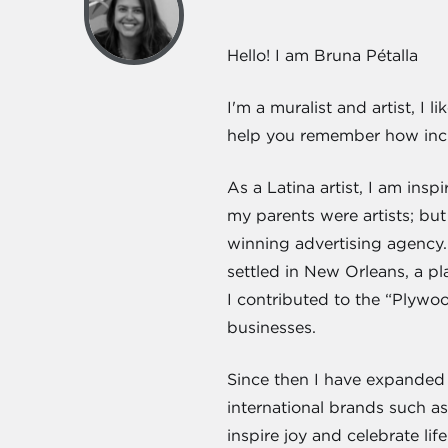
Hello! I am Bruna Pétalla
I'm a muralist and artist, I
help you remember how incre
As a Latina artist, I am in
my parents were artists; but 
winning advertising agency.
settled in New Orleans, a p
I contributed to the “Plyw
businesses.
Since then I have expanded 
international brands such 
inspire joy and celebrate lif