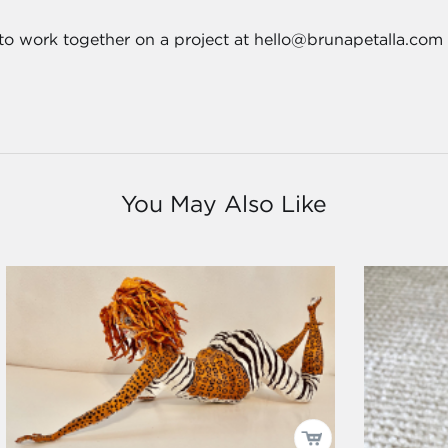
 to work together on a project at hello@brunapetalla.com
You May Also Like