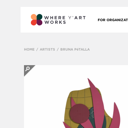
FOR ORGANIZAT
HOME
ARTISTS
BRUNA PéTALLA