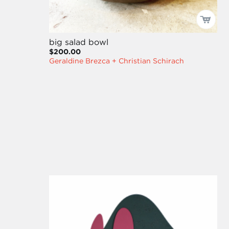
big salad bowl
$200.00
Geraldine Brezca + Christian Schirach