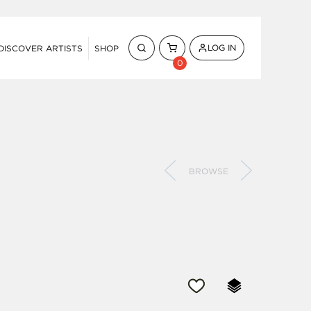
LOG IN
DISCOVER ARTISTS
SHOP
0
BROWSE