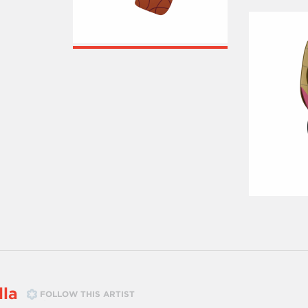
lla
FOLLOW THIS ARTIST