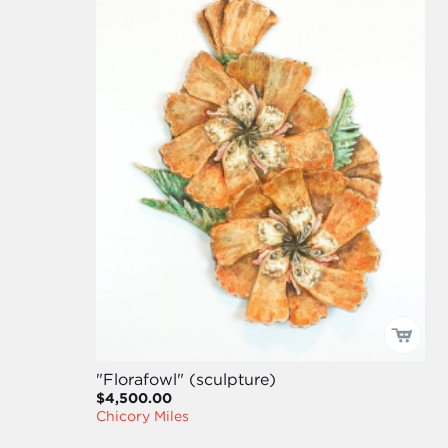
"Florafowl" (sculpture)
$4,500.00
Chicory Miles