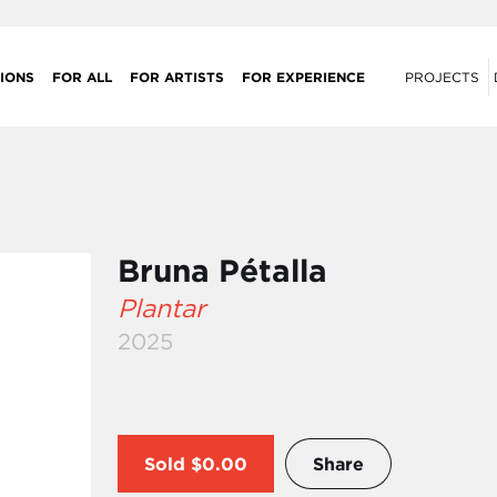
IONS
FOR ALL
FOR ARTISTS
FOR EXPERIENCE
PROJECTS
Bruna Pétalla
Plantar
2025
Sold
$0.00
Share