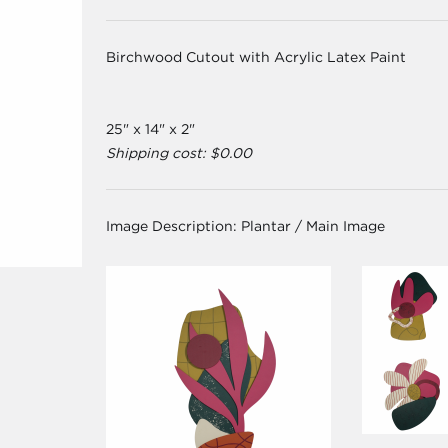
Birchwood Cutout with Acrylic Latex Paint
25" x 14" x 2"
Shipping cost: $0.00
Image Description:
Plantar / Main Image