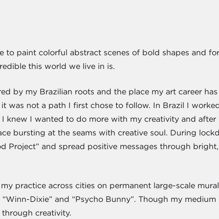
 like to paint colorful abstract scenes of bold shapes and 
dible this world we live in is.
spired by my Brazilian roots and the place my art career 
it was not a path I first chose to follow. In Brazil I work
 I knew I wanted to do more with my creativity and after 
lace bursting at the seams with creative soul. During lo
ood Project” and spread positive messages through brigh
my practice across cities on permanent large-scale murals
as “Winn-Dixie” and “Psycho Bunny”. Though my medium 
e through creativity.