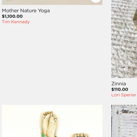
Mother Nature Yoga
$1,100.00
Tim Kennedy
Zinnia
$110.00
Lori Sperier