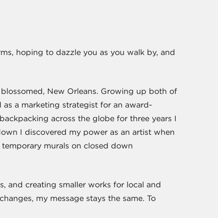
forms, hoping to dazzle you as you walk by, and
has blossomed, New Orleans. Growing up both of
ed as a marketing strategist for an award-
backpacking across the globe for three years I
ckdown I discovered my power as an artist when
t, temporary murals on closed down
, and creating smaller works for local and
changes, my message stays the same. To