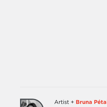
Artist +
Bruna Péta