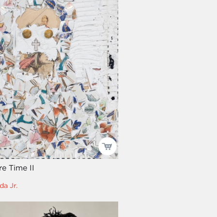
e Time II
da Jr.