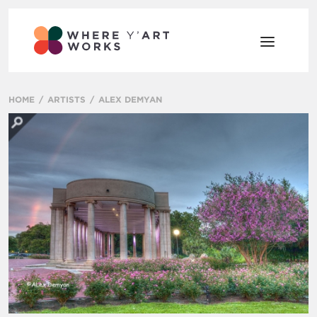
HOME
ARTISTS
ALEX DEMYAN