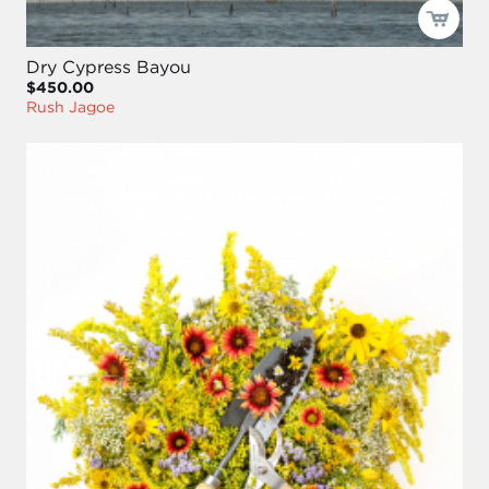
Dry Cypress Bayou
$450.00
Rush Jagoe