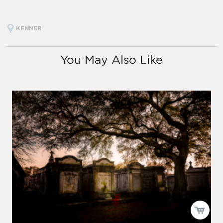
KENNER
You May Also Like