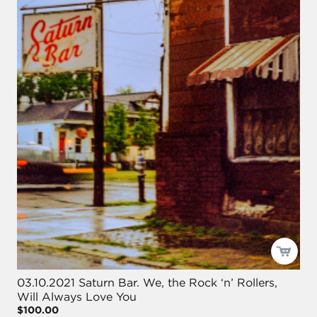
03.10.2021 Saturn Bar. We, the Rock ‘n’ Rollers,
Will Always Love You
$100.00