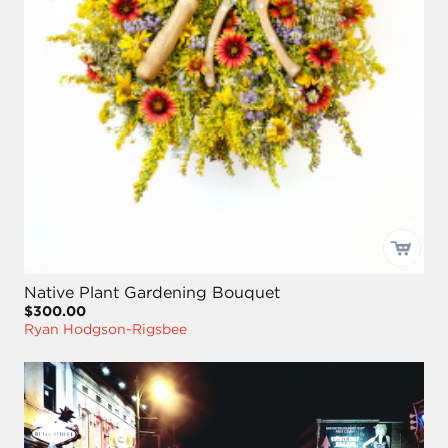
Native Plant Gardening Bouquet
$300.00
Ryan Hodgson-Rigsbee