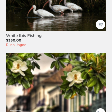
White Ibis Fishing
$350.00
Rush Jagoe