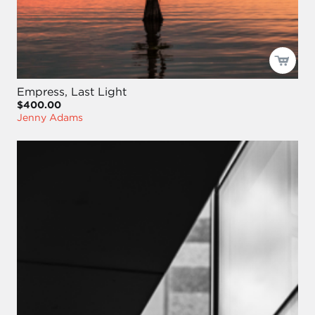
Empress, Last Light
$400.00
Jenny Adams