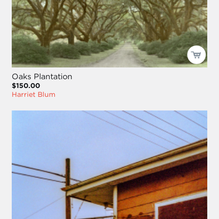
Oaks Plantation
$150.00
Harriet Blum