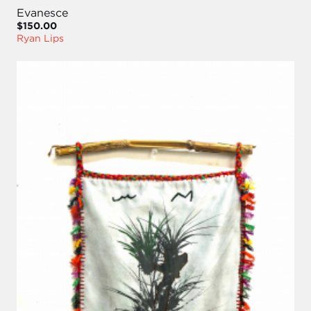
Evanesce
$150.00
Ryan Lips