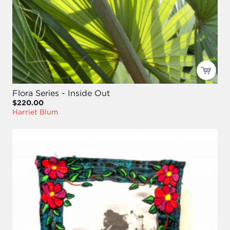
Flora Series - Inside Out
$220.00
Harriet Blum