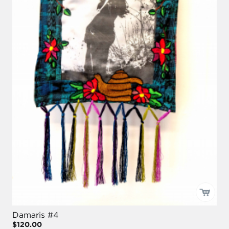
Damaris #4
$120.00