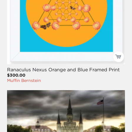
Ranaculus Nexus Orange and Blue Framed Print
$300.00
Muffin Bernstein