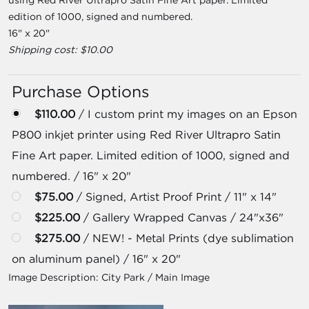
edition of 1000, signed and numbered.
16" x 20"
Shipping cost: $10.00
Purchase Options
$110.00
/ I custom print my images on an Epson
P800 inkjet printer using Red River Ultrapro Satin
Fine Art paper. Limited edition of 1000, signed and
numbered. / 16" x 20"
$75.00
/ Signed, Artist Proof Print / 11" x 14"
$225.00
/ Gallery Wrapped Canvas / 24"x36"
$275.00
/ NEW! - Metal Prints (dye sublimation
on aluminum panel) / 16" x 20"
Image Description:
City Park / Main Image