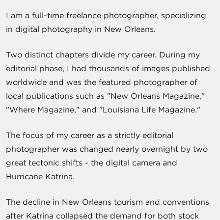
I am a full-time freelance photographer, specializing
in digital photography in New Orleans.
Two distinct chapters divide my career. During my
editorial phase, I had thousands of images published
worldwide and was the featured photographer of
local publications such as "New Orleans Magazine,"
"Where Magazine," and "Louisiana Life Magazine."
The focus of my career as a strictly editorial
photographer was changed nearly overnight by two
great tectonic shifts - the digital camera and
Hurricane Katrina.
The decline in New Orleans tourism and conventions
after Katrina collapsed the demand for both stock