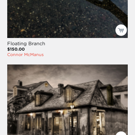
Floating Branch
$150.00
Connor McManus