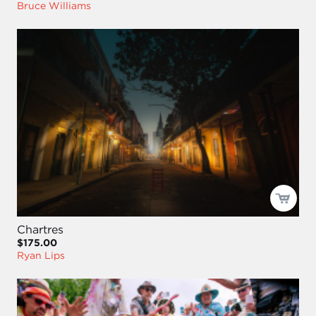
Bruce Williams
Chartres
$175.00
Ryan Lips