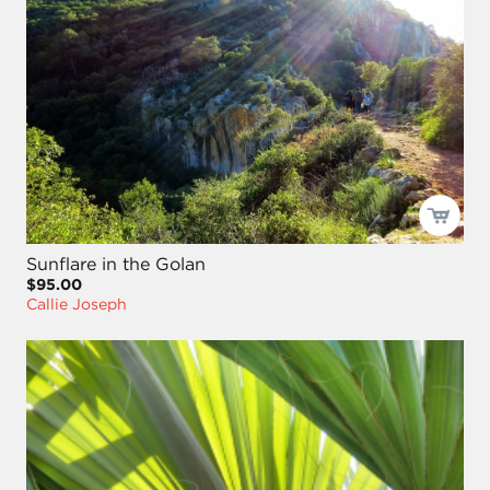
Sunflare in the Golan
$95.00
Callie Joseph