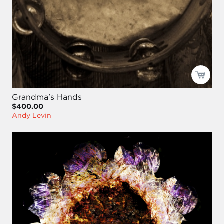
Grandma's Hands
$400.00
Andy Levin