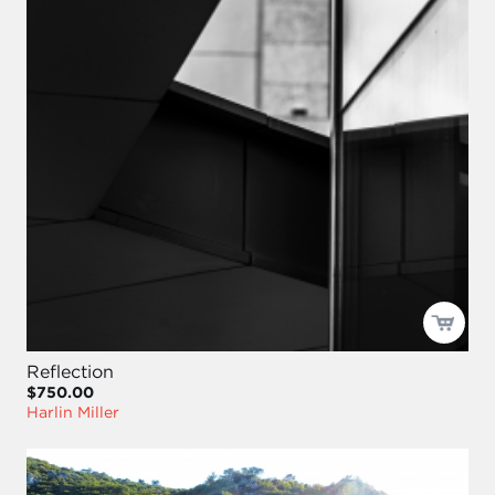
Reflection
$750.00
Harlin Miller