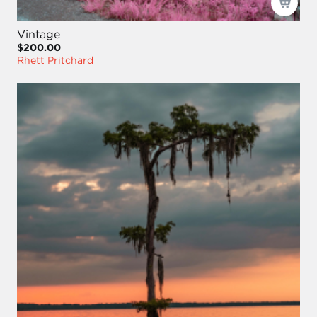
Vintage
$200.00
Rhett Pritchard