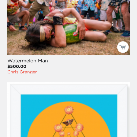
Watermelon Man
$500.00
Chris Granger