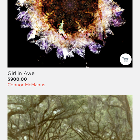
Girl in Awe
$900.00
Connor McManus