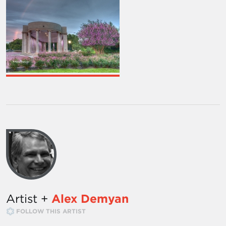
Artist +
Alex Demyan
FOLLOW THIS ARTIST