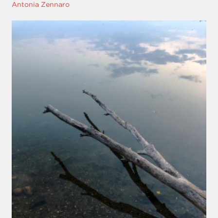
Antonia Zennaro