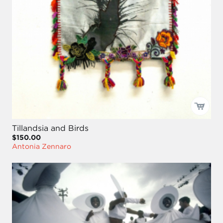
Tillandsia and Birds
$150.00
Antonia Zennaro