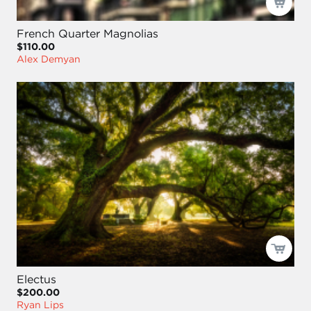
French Quarter Magnolias
$110.00
Alex Demyan
Electus
$200.00
Ryan Lips