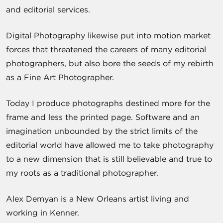
and editorial services.
Digital Photography likewise put into motion market
forces that threatened the careers of many editorial
photographers, but also bore the seeds of my rebirth
as a Fine Art Photographer.
Today I produce photographs destined more for the
frame and less the printed page. Software and an
imagination unbounded by the strict limits of the
editorial world have allowed me to take photography
to a new dimension that is still believable and true to
my roots as a traditional photographer.
Alex Demyan is a New Orleans artist living and
working in Kenner.