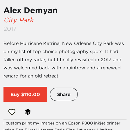
Alex Demyan
City Park
2017
Before Hurricane Katrina, New Orleans City Park was
on my list of top choice photography spots. It had
fallen off my radar, but I finally revisited in 2017 and
was welcomed back with a rainbow and a renewed
regard for an old retreat.
Buy
$110.00
Share
I custom print my images on an Epson P800 inkjet printer
using Red River Ultrapro Satin Fine Art paper. Limited