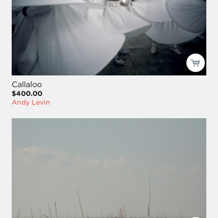
Callaloo
$400.00
Andy Levin