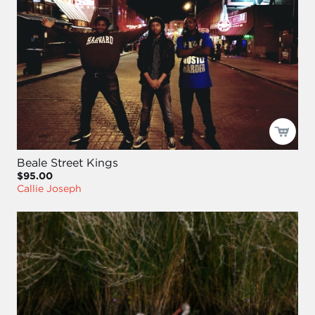
Beale Street Kings
$95.00
Callie Joseph