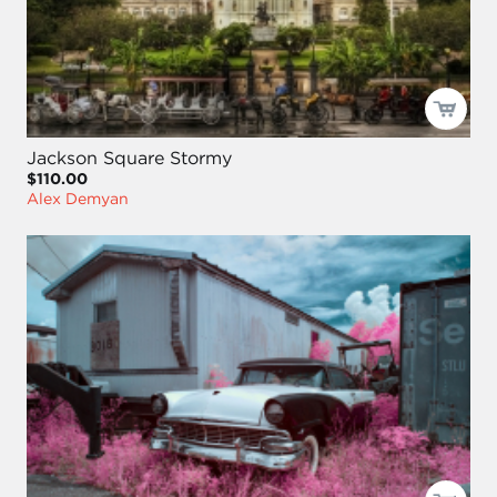
Jackson Square Stormy
$110.00
Alex Demyan