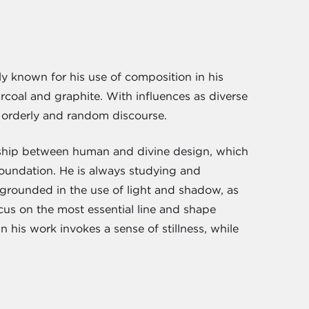
gely known for his use of composition in his
coal and graphite. With influences as diverse
 orderly and random discourse.
onship between human and divine design, which
 foundation. He is always studying and
 grounded in the use of light and shadow, as
cus on the most essential line and shape
 his work invokes a sense of stillness, while