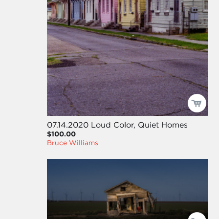
07.14.2020 Loud Color, Quiet Homes
$100.00
Bruce Williams