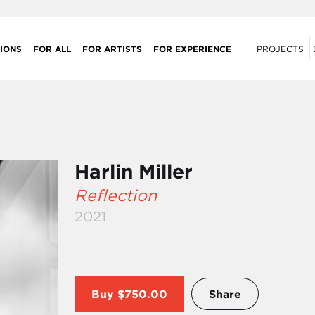
IONS
FOR ALL
FOR ARTISTS
FOR EXPERIENCE
PROJECTS
Harlin Miller
Reflection
2021
Buy
$750.00
Share