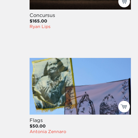
Concursus
$165.00
Ryan Lips
Flags
$50.00
Antonia Zennaro