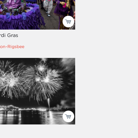
di Gras
on-Rigsbee