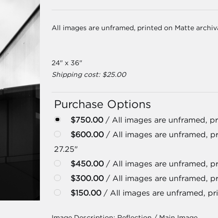
All images are unframed, printed on Matte archi
24" x 36"
Shipping cost: $25.00
Purchase Options
$750.00
/ All images are unframed, pr
$600.00
/ All images are unframed, pr
27.25"
$450.00
/ All images are unframed, pri
$300.00
/ All images are unframed, pr
$150.00
/ All images are unframed, pri
Image Description:
Reflection / Main Image