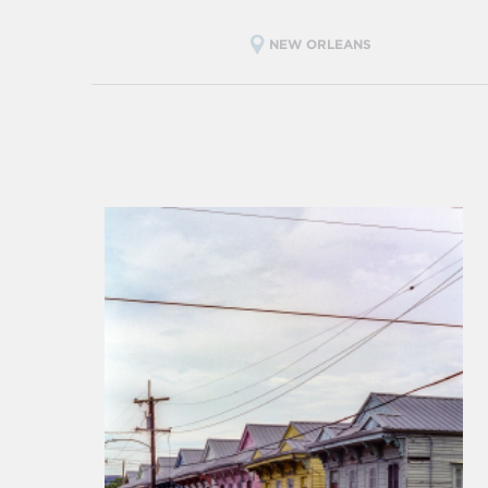
NEW ORLEANS