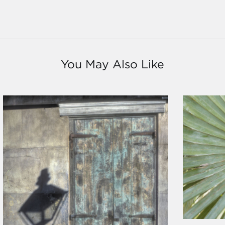
You May Also Like