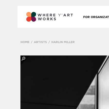
FOR ORGANIZAT
HOME
ARTISTS
HARLIN MILLER