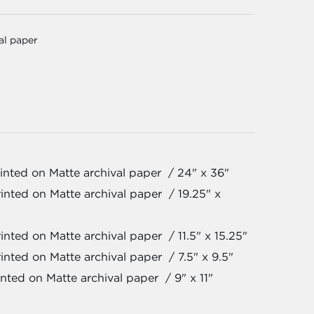
val paper
inted on Matte archival paper / 24" x 36"
inted on Matte archival paper / 19.25" x
nted on Matte archival paper / 11.5" x 15.25"
inted on Matte archival paper / 7.5" x 9.5"
nted on Matte archival paper / 9" x 11"