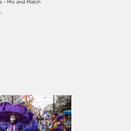
es - Mix and Match
m