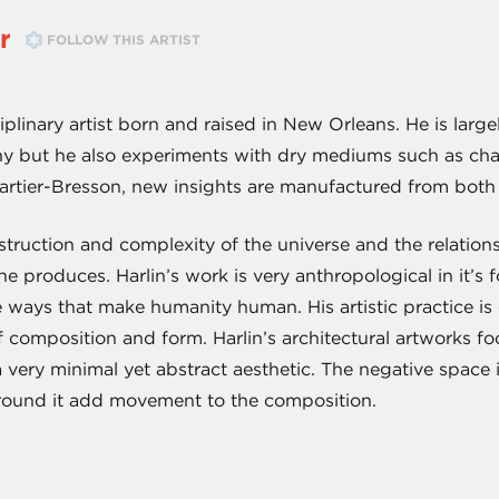
r
FOLLOW THIS ARTIST
isciplinary artist born and raised in New Orleans. He is lar
 but he also experiments with dry mediums such as char
artier-Bresson, new insights are manufactured from both
nstruction and complexity of the universe and the relati
e produces. Harlin’s work is very anthropological in it’s
e ways that make humanity human. His artistic practice is
 composition and form. Harlin’s architectural artworks fo
 very minimal yet abstract aesthetic. The negative space in
 around it add movement to the composition.