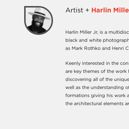
Artist +
Harlin Mille
Harlin Miller Jr, is a multid
black and white photography
as Mark Rothko and Henri C
Keenly interested in the co
are key themes of the work h
discovering all of the uniqu
well as the understanding of
formations giving his work a
the architectural elements