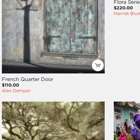
Flora Seri
$220.00
Harriet Blu
French Quarter Door
$110.00
Alex Demyan