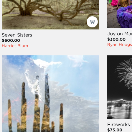
Joy on Mar
Seven Sisters
$300.00
$600.00
Ryan Hodgs
Harriet Blum
Fireworks
$75.00