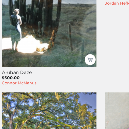
Jordan Hefl
Aruban Daze
$500.00
Connor McManus