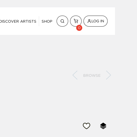
LOG IN
DISCOVER ARTISTS
SHOP
0
BROWSE