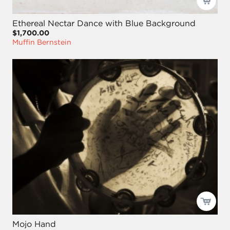
Ethereal Nectar Dance with Blue Background
$1,700.00
Muffin Bernstein
Mojo Hand