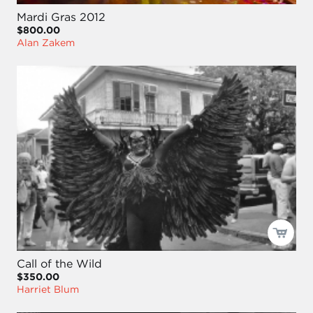
Mardi Gras 2012
$800.00
Alan Zakem
Call of the Wild
$350.00
Harriet Blum