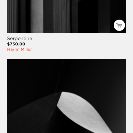
Serpentine
$750.00
Harlin Miller