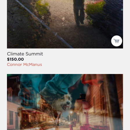
Climate Summit
$150.00
Connor McManus