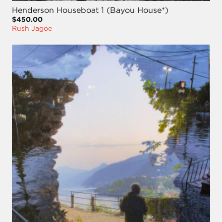
Henderson Houseboat 1 (Bayou House*)
$450.00
Rush Jagoe