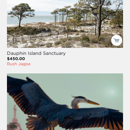
Dauphin Island Sanctuary
$450.00
Rush Jagoe