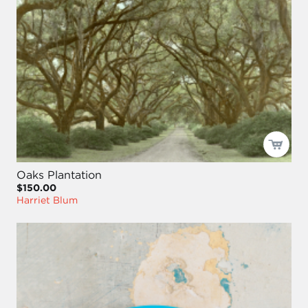
Oaks Plantation
$150.00
Harriet Blum