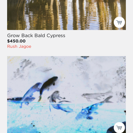
Grow Back Bald Cypress
$450.00
Rush Jagoe