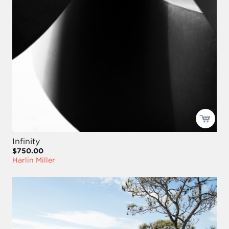
Infinity
$750.00
Harlin Miller