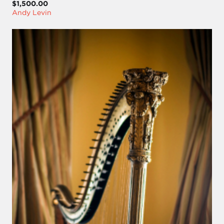
$1,500.00
Andy Levin