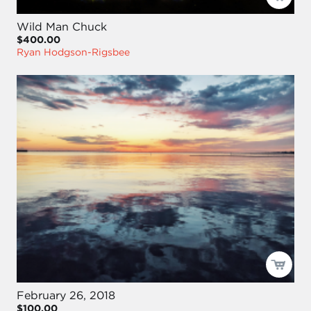
Wild Man Chuck
$400.00
Ryan Hodgson-Rigsbee
February 26, 2018
$100.00