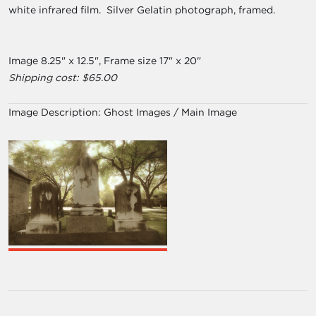
white infrared film. Silver Gelatin photograph, framed.
Image 8.25" x 12.5", Frame size 17" x 20"
Shipping cost: $65.00
Image Description:
Ghost Images / Main Image