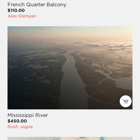
French Quarter Balcony
$110.00
Alex Demyan
Mississippi River
$450.00
Rush Jagoe