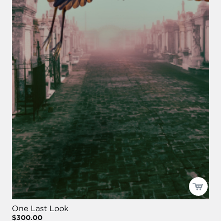
One Last Look
$300.00