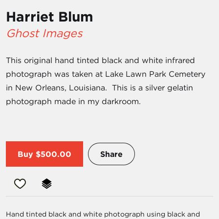
Harriet Blum
Ghost Images
This original hand tinted black and white infrared
photograph was taken at Lake Lawn Park Cemetery
in New Orleans, Louisiana. This is a silver gelatin
photograph made in my darkroom.
Buy
$500.00
Share
Hand tinted black and white photograph using black and