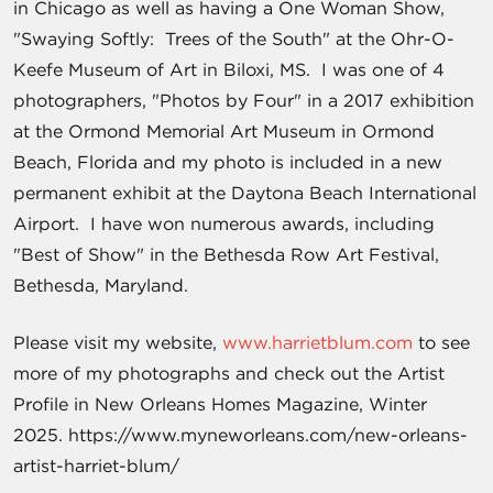
in Chicago as well as having a One Woman Show,
"Swaying Softly: Trees of the South" at the Ohr-O-
Keefe Museum of Art in Biloxi, MS. I was one of 4
photographers, "Photos by Four" in a 2017 exhibition
at the Ormond Memorial Art Museum in Ormond
Beach, Florida and my photo is included in a new
permanent exhibit at the Daytona Beach International
Airport. I have won numerous awards, including
"Best of Show" in the Bethesda Row Art Festival,
Bethesda, Maryland.
Please visit my website,
www.harrietblum.com
to see
more of my photographs and check out the Artist
Profile in New Orleans Homes Magazine, Winter
2025. https://www.myneworleans.com/new-orleans-
artist-harriet-blum/