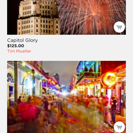
Capitol Glory
$125.00
Tim Mueller