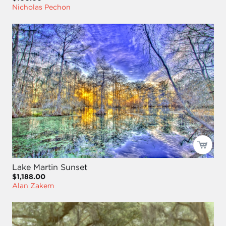
Nicholas Pechon
Lake Martin Sunset
$1,188.00
Alan Zakem