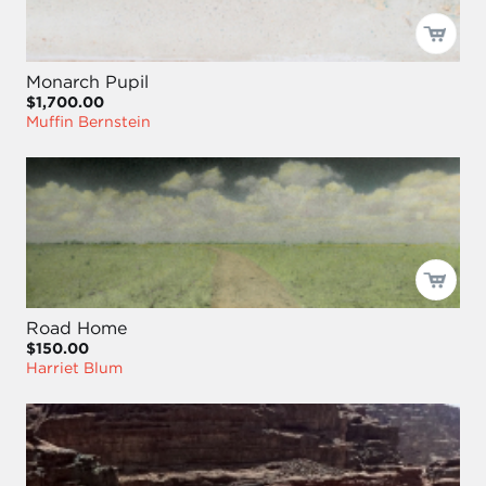
Monarch Pupil
$1,700.00
Muffin Bernstein
Road Home
$150.00
Harriet Blum