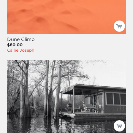
Dune Climb
$80.00
Callie Joseph