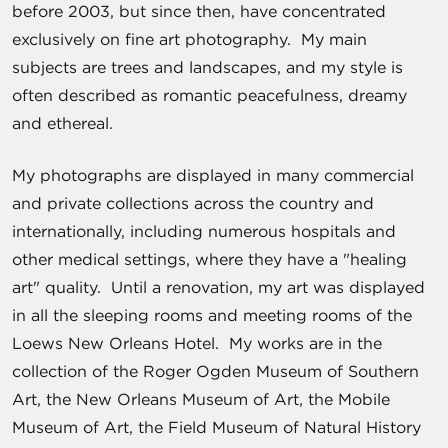
before 2003, but since then, have concentrated
exclusively on fine art photography. My main
subjects are trees and landscapes, and my style is
often described as romantic peacefulness, dreamy
and ethereal.
My photographs are displayed in many commercial
and private collections across the country and
internationally, including numerous hospitals and
other medical settings, where they have a "healing
art" quality. Until a renovation, my art was displayed
in all the sleeping rooms and meeting rooms of the
Loews New Orleans Hotel. My works are in the
collection of the Roger Ogden Museum of Southern
Art, the New Orleans Museum of Art, the Mobile
Museum of Art, the Field Museum of Natural History