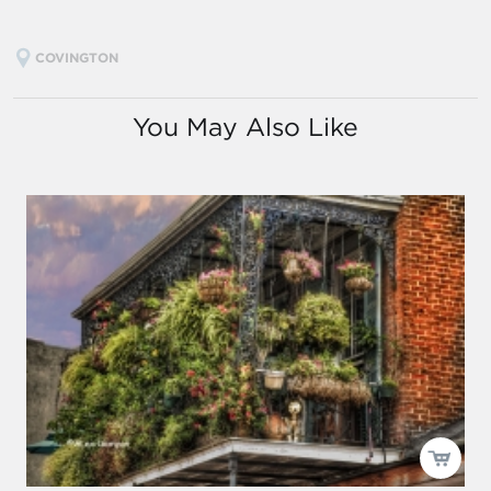
COVINGTON
You May Also Like