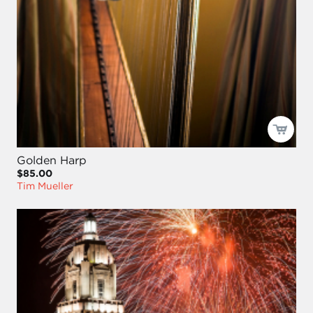
Golden Harp
$85.00
Tim Mueller