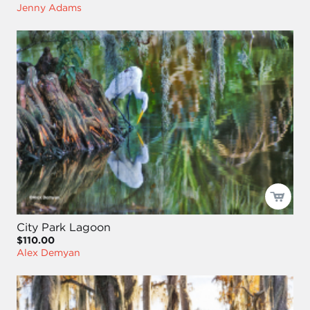
Jenny Adams
City Park Lagoon
$110.00
Alex Demyan