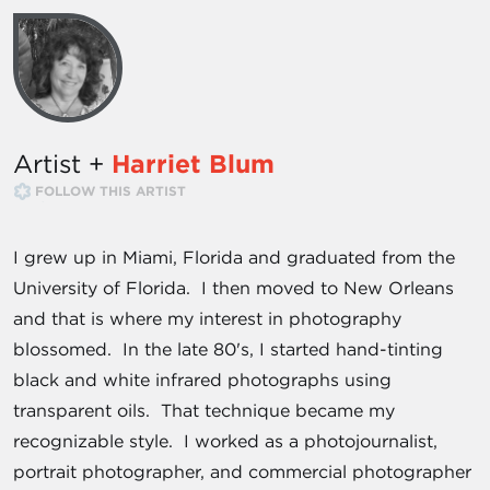
Artist +
Harriet Blum
FOLLOW THIS ARTIST
I grew up in Miami, Florida and graduated from the
University of Florida. I then moved to New Orleans
and that is where my interest in photography
blossomed. In the late 80's, I started hand-tinting
black and white infrared photographs using
transparent oils. That technique became my
recognizable style. I worked as a photojournalist,
portrait photographer, and commercial photographer