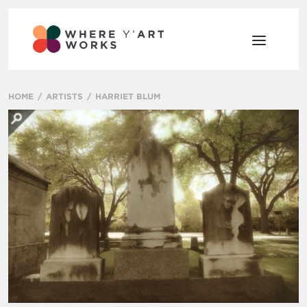
HOME
ARTISTS
HARRIET BLUM