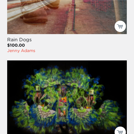
Rain Dogs
$100.00
Jenny Adams