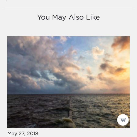
You May Also Like
May 27, 2018