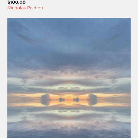
$100.00
Nicholas Pechon