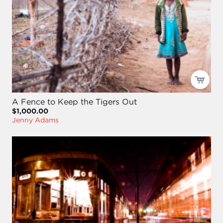
A Fence to Keep the Tigers Out
$1,000.00
Jenny Adams