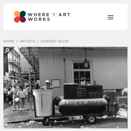
HOME
ARTISTS
HARRIET BLUM