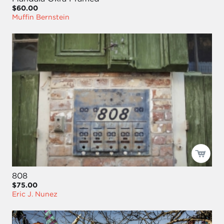
$60.00
Muffin Bernstein
808
$75.00
Eric J. Nunez