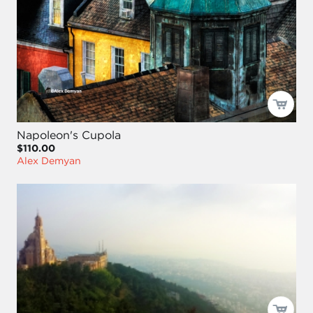
Napoleon's Cupola
$110.00
Alex Demyan