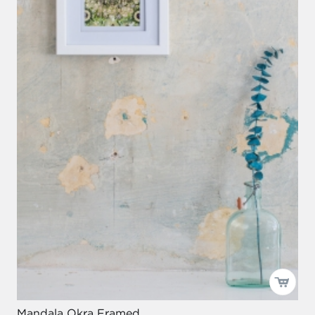
Mandala Okra Framed