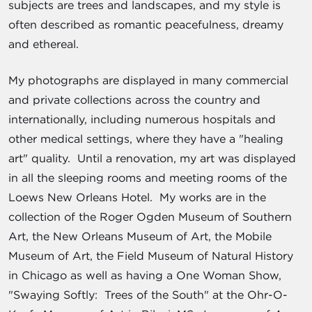
subjects are trees and landscapes, and my style is
often described as romantic peacefulness, dreamy
and ethereal.
My photographs are displayed in many commercial
and private collections across the country and
internationally, including numerous hospitals and
other medical settings, where they have a "healing
art" quality. Until a renovation, my art was displayed
in all the sleeping rooms and meeting rooms of the
Loews New Orleans Hotel. My works are in the
collection of the Roger Ogden Museum of Southern
Art, the New Orleans Museum of Art, the Mobile
Museum of Art, the Field Museum of Natural History
in Chicago as well as having a One Woman Show,
"Swaying Softly: Trees of the South" at the Ohr-O-