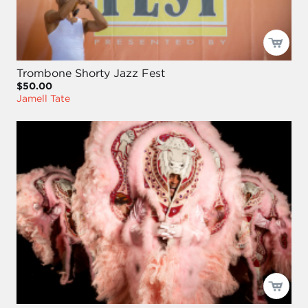
Trombone Shorty Jazz Fest
$50.00
Jamell Tate