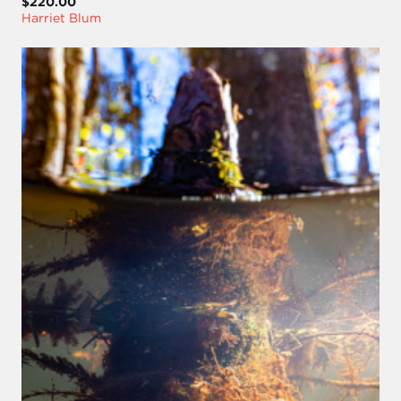
$220.00
Harriet Blum