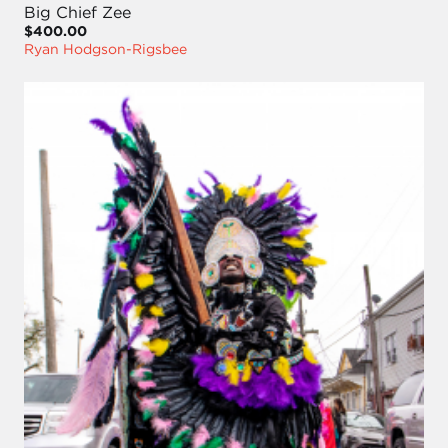
Big Chief Zee
$400.00
Ryan Hodgson-Rigsbee