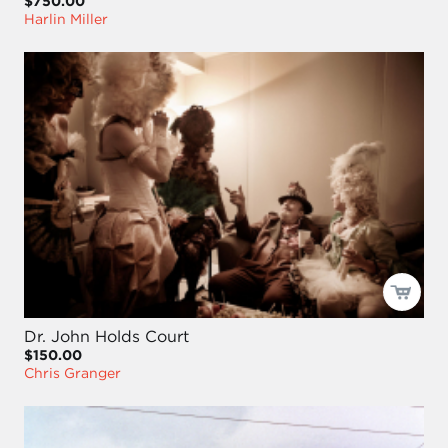
$750.00
Harlin Miller
Dr. John Holds Court
$150.00
Chris Granger