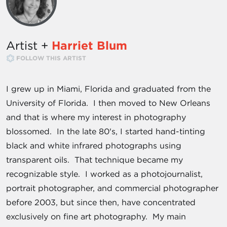
Artist +
Harriet Blum
FOLLOW THIS ARTIST
I grew up in Miami, Florida and graduated from the
University of Florida. I then moved to New Orleans
and that is where my interest in photography
blossomed. In the late 80's, I started hand-tinting
black and white infrared photographs using
transparent oils. That technique became my
recognizable style. I worked as a photojournalist,
portrait photographer, and commercial photographer
before 2003, but since then, have concentrated
exclusively on fine art photography. My main