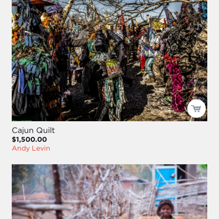
Cajun Quilt
$1,500.00
Andy Levin