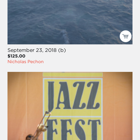
September 23, 2018 (b)
$125.00
Nicholas Pechon