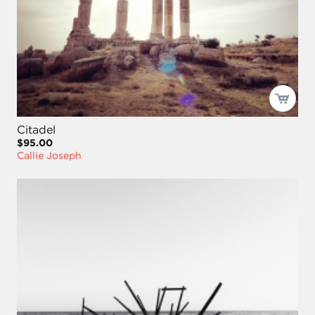
Citadel
$95.00
Callie Joseph