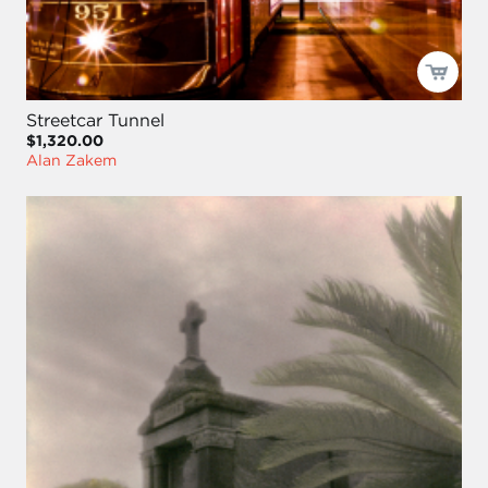
Streetcar Tunnel
$1,320.00
Alan Zakem