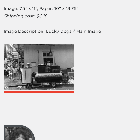
Image: 7.5" x 11", Paper: 10" x 13.75"
Shipping cost: $0.18
Image Description:
Lucky Dogs / Main Image