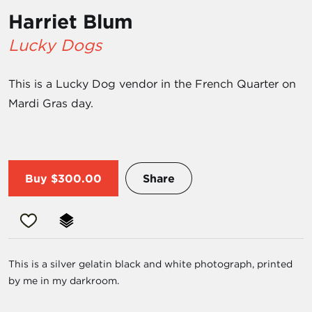
Harriet Blum
Lucky Dogs
This is a Lucky Dog vendor in the French Quarter on
Mardi Gras day.
Buy
$300.00
Share
This is a silver gelatin black and white photograph, printed
by me in my darkroom.