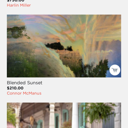
Harlin Miller
Blended Sunset
$210.00
Connor McManus