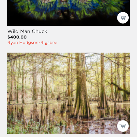
Wild Man Chuck
$400.00
Ryan Hodgson-Rigsbee