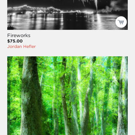
Fireworks
$75.00
Jordan Hefler