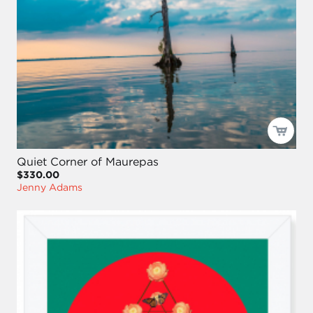
Quiet Corner of Maurepas
$330.00
Jenny Adams