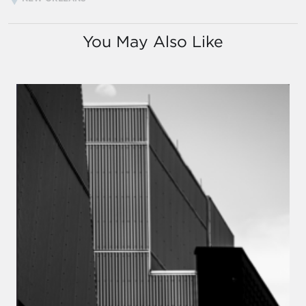
You May Also Like