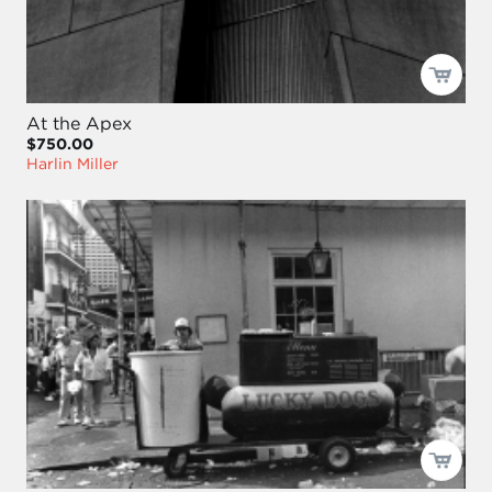
At the Apex
$750.00
Harlin Miller