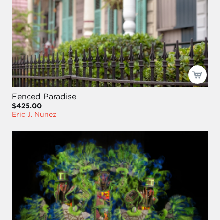
Fenced Paradise
$425.00
Eric J. Nunez