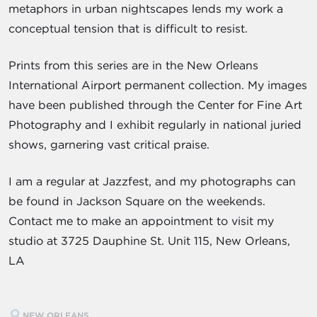
metaphors in urban nightscapes lends my work a
conceptual tension that is difficult to resist.
Prints from this series are in the New Orleans
International Airport permanent collection. My images
have been published through the Center for Fine Art
Photography and I exhibit regularly in national juried
shows, garnering vast critical praise.
I am a regular at Jazzfest, and my photographs can
be found in Jackson Square on the weekends.
Contact me to make an appointment to visit my
studio at 3725 Dauphine St. Unit 115, New Orleans,
LA
NEW ORLEANS