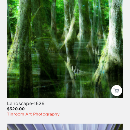
Landscape-1626
$320.00
Tinroom Art Photography