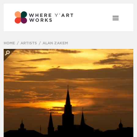
HOME
ARTISTS
ALAN ZAKEM