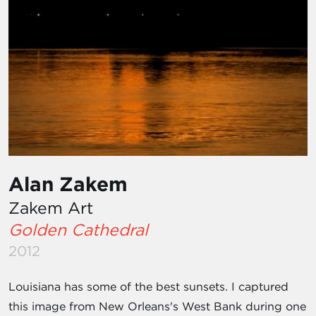
Alan Zakem
Zakem Art
Golden Cathedral
2012
Louisiana has some of the best sunsets. I captured
this image from New Orleans's West Bank during one