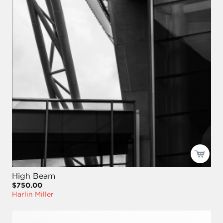
High Beam
$750.00
Harlin Miller