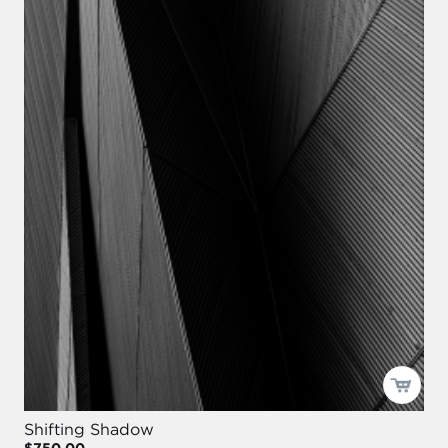
Shifting Shadow
$750.00