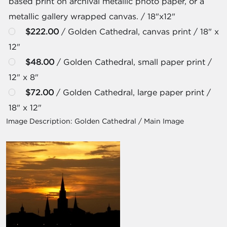
based print on archival metallic photo paper, or a
metallic gallery wrapped canvas. / 18"x12"
$222.00
/ Golden Cathedral, canvas print / 18" x
12"
$48.00
/ Golden Cathedral, small paper print /
12" x 8"
$72.00
/ Golden Cathedral, large paper print /
18" x 12"
Image Description:
Golden Cathedral / Main Image