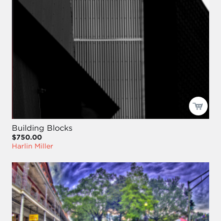
Building Blocks
$750.00
Harlin Miller