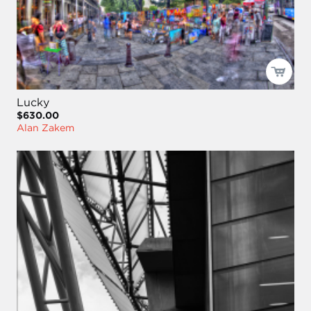
Lucky
$630.00
Alan Zakem