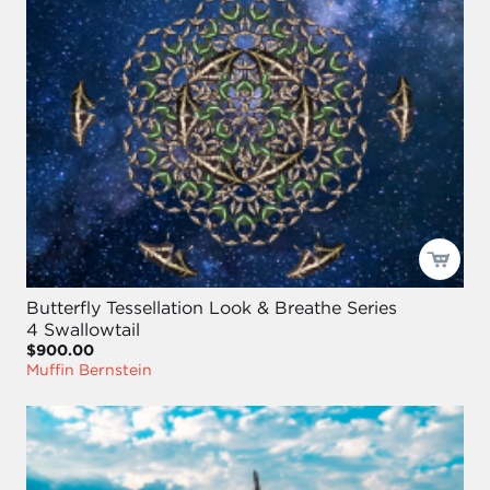
Butterfly Tessellation Look & Breathe Series
4 Swallowtail
$900.00
Muffin Bernstein