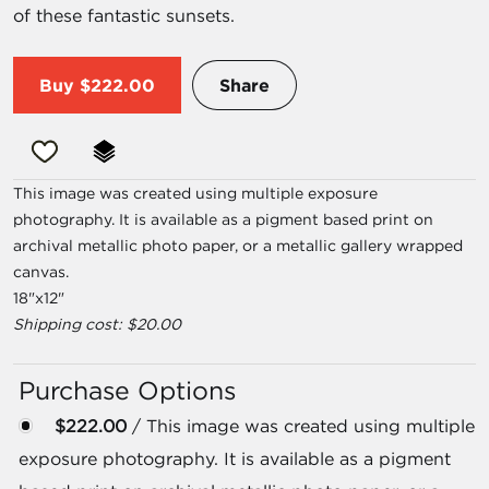
of these fantastic sunsets.
Buy
$222.00
Share
This image was created using multiple exposure
photography. It is available as a pigment based print on
archival metallic photo paper, or a metallic gallery wrapped
canvas.
18"x12"
Shipping cost: $20.00
Purchase Options
$222.00
/ This image was created using multiple
exposure photography. It is available as a pigment