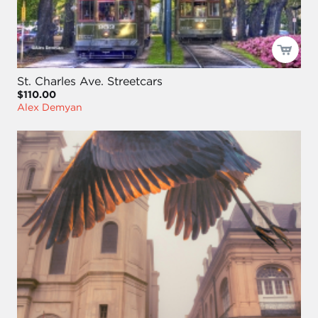
St. Charles Ave. Streetcars
$110.00
Alex Demyan