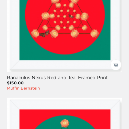
Ranaculus Nexus Red and Teal Framed Print
$150.00
Muffin Bernstein