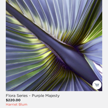
Flora Series - Purple Majesty
$220.00
Harriet Blum