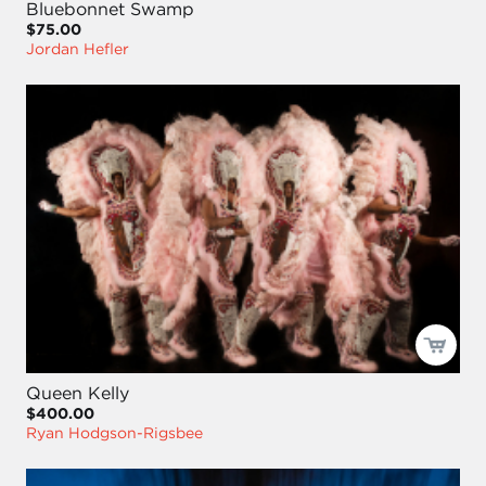
Bluebonnet Swamp
$75.00
Jordan Hefler
Queen Kelly
$400.00
Ryan Hodgson-Rigsbee