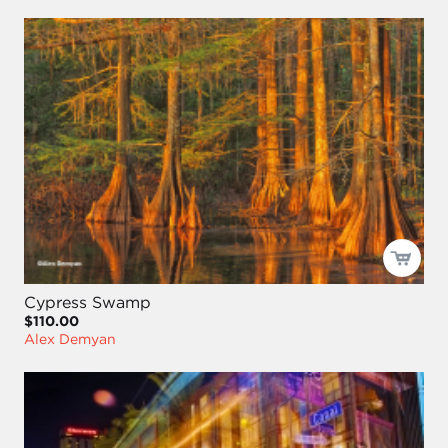
Cypress Swamp
$110.00
Alex Demyan