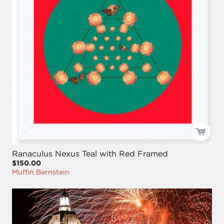
Ranaculus Nexus Teal with Red Framed
$150.00
Muffin Bernstein