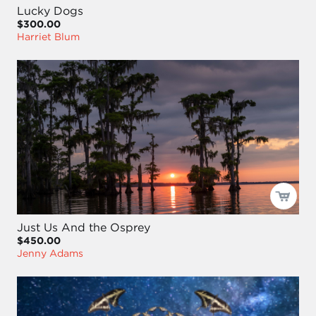
Lucky Dogs
$300.00
Harriet Blum
Just Us And the Osprey
$450.00
Jenny Adams