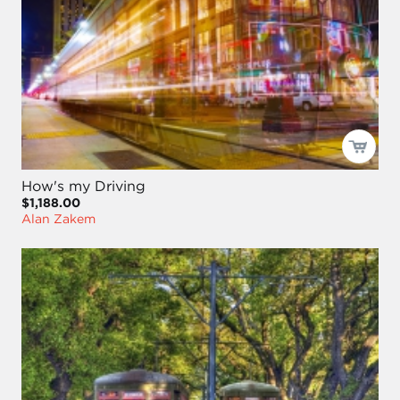
How's my Driving
$1,188.00
Alan Zakem