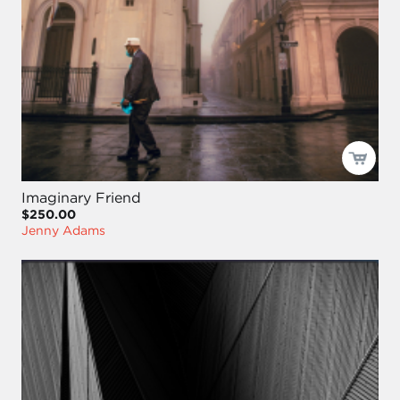
Imaginary Friend
$250.00
Jenny Adams