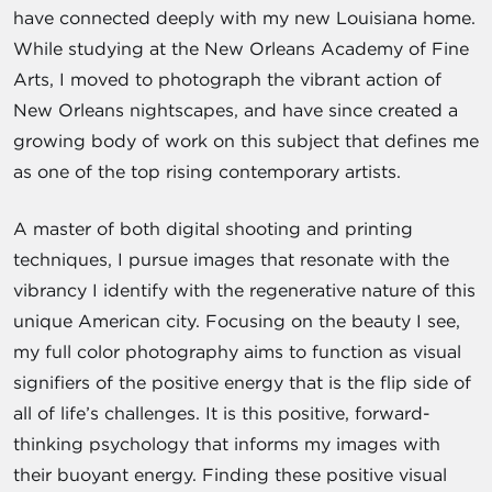
have connected deeply with my new Louisiana home.
While studying at the New Orleans Academy of Fine
Arts, I moved to photograph the vibrant action of
New Orleans nightscapes, and have since created a
growing body of work on this subject that defines me
as one of the top rising contemporary artists.
A master of both digital shooting and printing
techniques, I pursue images that resonate with the
vibrancy I identify with the regenerative nature of this
unique American city. Focusing on the beauty I see,
my full color photography aims to function as visual
signifiers of the positive energy that is the flip side of
all of life’s challenges. It is this positive, forward-
thinking psychology that informs my images with
their buoyant energy. Finding these positive visual