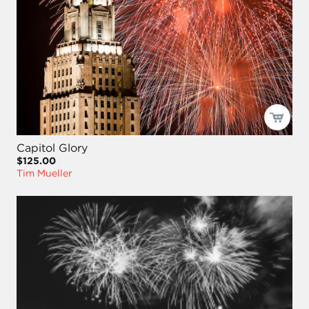
Capitol Glory
$125.00
Tim Mueller