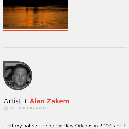
Artist +
Alan Zakem
FOLLOW THIS ARTIST
I left my native Florida for New Orleans in 2003, and I