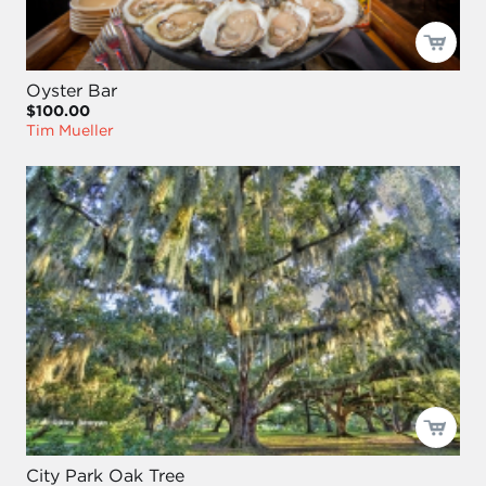
Oyster Bar
$100.00
Tim Mueller
City Park Oak Tree