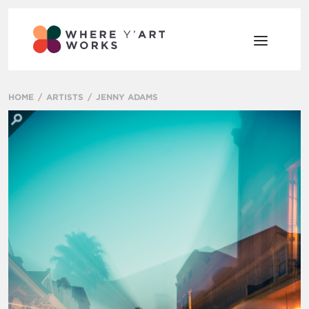
HOME
ARTISTS
JENNY ADAMS