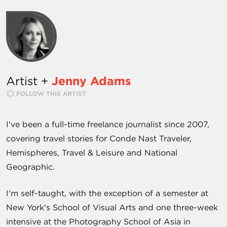
Artist +
Jenny Adams
FOLLOW THIS ARTIST
I've been a full-time freelance journalist since 2007,
covering travel stories for Conde Nast Traveler,
Hemispheres, Travel & Leisure and National
Geographic.
I'm self-taught, with the exception of a semester at
New York's School of Visual Arts and one three-week
intensive at the Photography School of Asia in