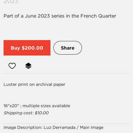
2023
Part of a June 2023 series in the French Quarter
Buy
$200.00
Share
Luster print on archival paper
16"x20" ; multiple sizes available
Shipping cost: $10.00
Image Description:
Luz Derramada / Main Image