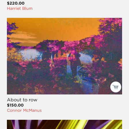
$220.00
Harriet Blum
About to row
$150.00
Connor McManus