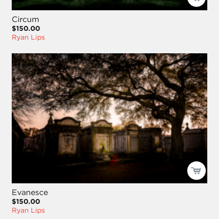
Circum
$150.00
Ryan Lips
Evanesce
$150.00
Ryan Lips