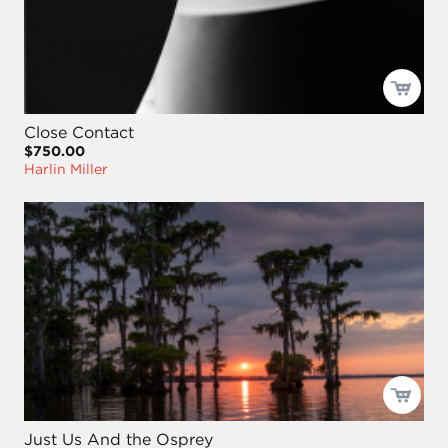
Close Contact
$750.00
Harlin Miller
Just Us And the Osprey