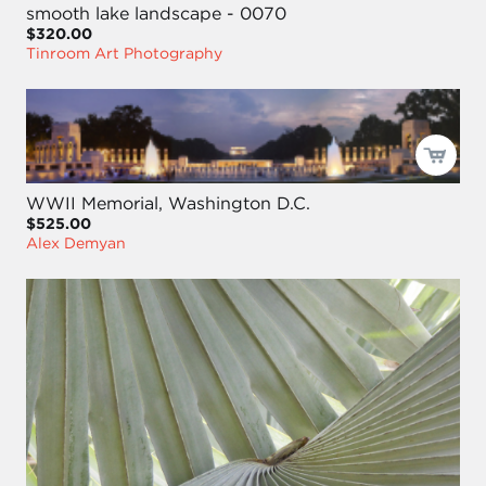
smooth lake landscape - 0070
$320.00
Tinroom Art Photography
WWII Memorial, Washington D.C.
$525.00
Alex Demyan