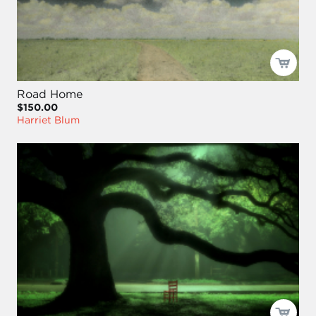
Road Home
$150.00
Harriet Blum