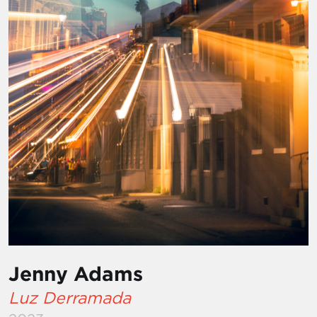
Jenny Adams
Luz Derramada