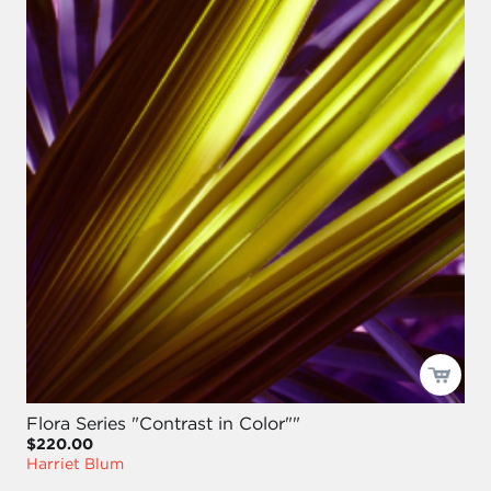
Flora Series "Contrast in Color""
$220.00
Harriet Blum