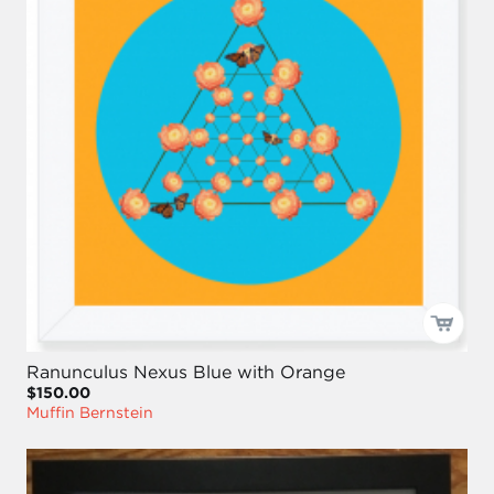
Ranunculus Nexus Blue with Orange
$150.00
Muffin Bernstein