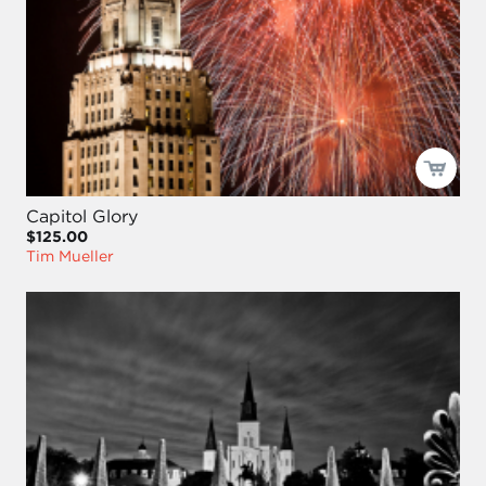
Capitol Glory
$125.00
Tim Mueller