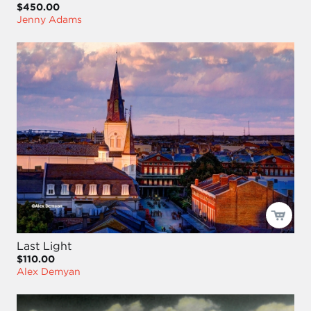
$450.00
Jenny Adams
Last Light
$110.00
Alex Demyan