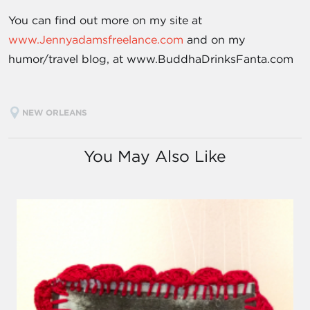
You can find out more on my site at
www.Jennyadamsfreelance.com
and on my
humor/travel blog, at www.BuddhaDrinksFanta.com
NEW ORLEANS
You May Also Like