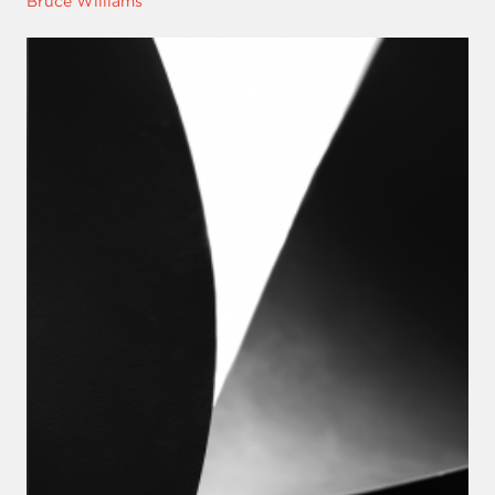
Bruce Williams