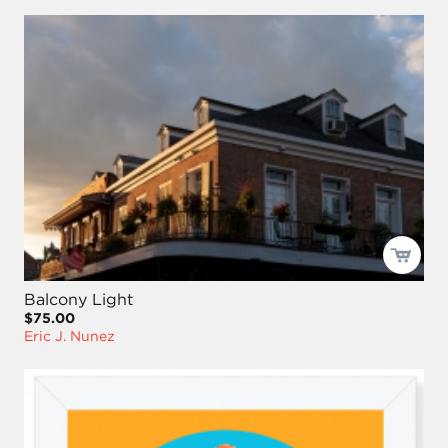
Balcony Light
$75.00
Eric J. Nunez