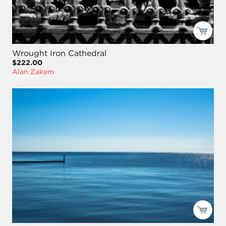
Wrought Iron Cathedral
$222.00
Alan Zakem