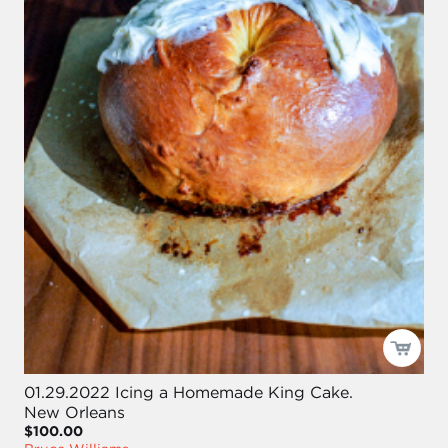
01.29.2022 Icing a Homemade King Cake.
New Orleans
$100.00