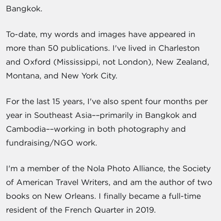
Bangkok.
To-date, my words and images have appeared in
more than 50 publications. I've lived in Charleston
and Oxford (Mississippi, not London), New Zealand,
Montana, and New York City.
For the last 15 years, I've also spent four months per
year in Southeast Asia––primarily in Bangkok and
Cambodia––working in both photography and
fundraising/NGO work.
I'm a member of the Nola Photo Alliance, the Society
of American Travel Writers, and am the author of two
books on New Orleans. I finally became a full-time
resident of the French Quarter in 2019.