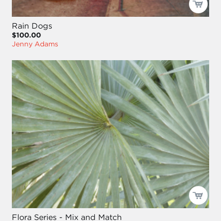
Rain Dogs
$100.00
Jenny Adams
Flora Series - Mix and Match