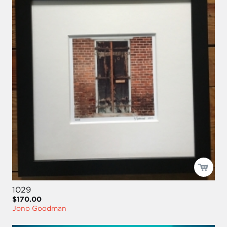
1029
$170.00
Jono Goodman