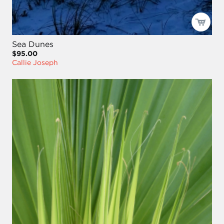
Sea Dunes
$95.00
Callie Joseph