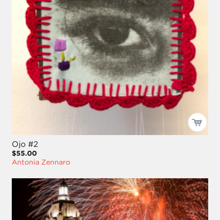
Ojo #2
$55.00
Antonia Zennaro