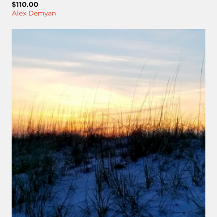
$110.00
Alex Demyan