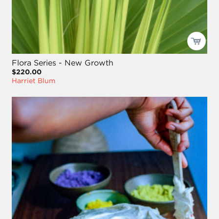
Flora Series - New Growth
$220.00
Harriet Blum