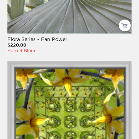
Flora Series - Fan Power
$220.00
Harriet Blum