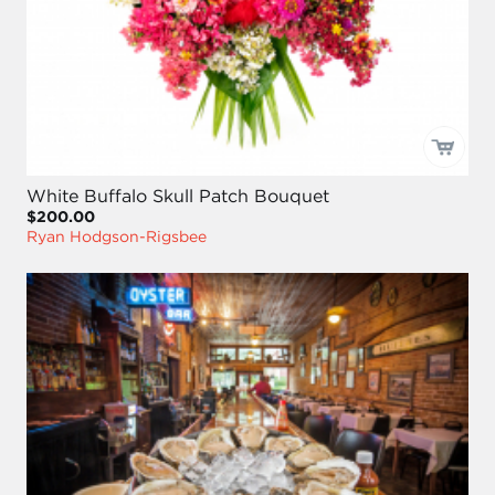
White Buffalo Skull Patch Bouquet
$200.00
Ryan Hodgson-Rigsbee