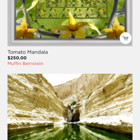
Tomato Mandala
$250.00
Muffin Bernstein