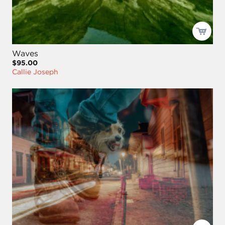
Waves
$95.00
Callie Joseph