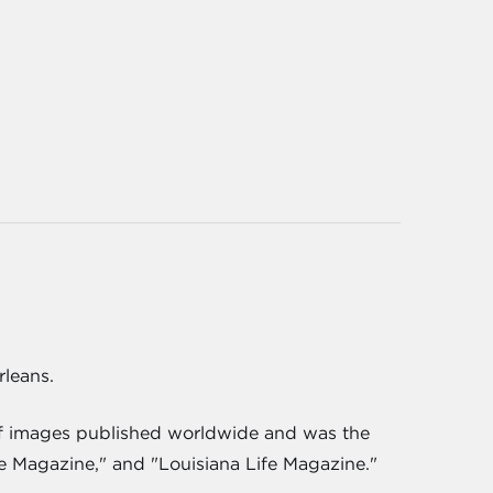
rleans.
 of images published worldwide and was the
e Magazine," and "Louisiana Life Magazine."