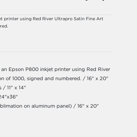
 printer using Red River Ultrapro Satin Fine Art
red.
 an Epson P800 inkjet printer using Red River
ion of 1000, signed and numbered. / 16" x 20"
 / 11" x 14"
24"x36"
blimation on aluminum panel) / 16" x 20"