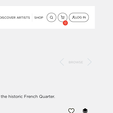
LOG IN
DISCOVER ARTISTS
SHOP
0
BROWSE
the historic French Quarter.