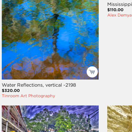
Mississippi
$110.00
Alex Demya
Water Reflections, vertical -2198
$320.00
Tinroom Art Photography