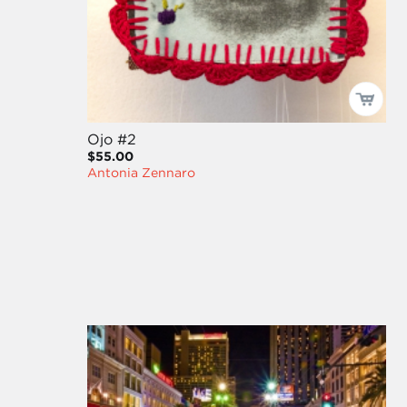
Ojo #2
$55.00
Antonia Zennaro