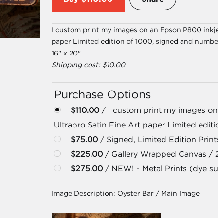
I custom print my images on an Epson P800 inkjet
paper Limited edition of 1000, signed and numbe
16" x 20"
Shipping cost: $10.00
Purchase Options
$110.00
/ I custom print my images on
Ultrapro Satin Fine Art paper Limited edit
$75.00
/ Signed, Limited Edition Prints
$225.00
/ Gallery Wrapped Canvas / 
$275.00
/ NEW! - Metal Prints (dye su
Image Description:
Oyster Bar / Main Image