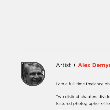
Artist +
Alex Demy
I am a full-time freelance p
Two distinct chapters divid
featured photographer of lo