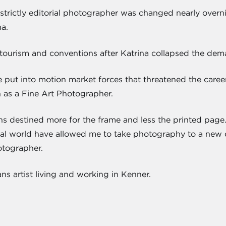
strictly editorial photographer was changed nearly overnig
a.
tourism and conventions after Katrina collapsed the deman
e put into motion market forces that threatened the caree
h as a Fine Art Photographer.
s destined more for the frame and less the printed pag
torial world have allowed me to take photography to a new d
otographer.
s artist living and working in Kenner.