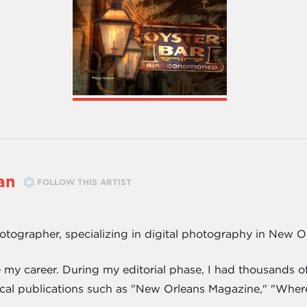
an
FOLLOW THIS ARTIST
hotographer, specializing in digital photography in New O
e my career. During my editorial phase, I had thousands
cal publications such as "New Orleans Magazine," "Wher