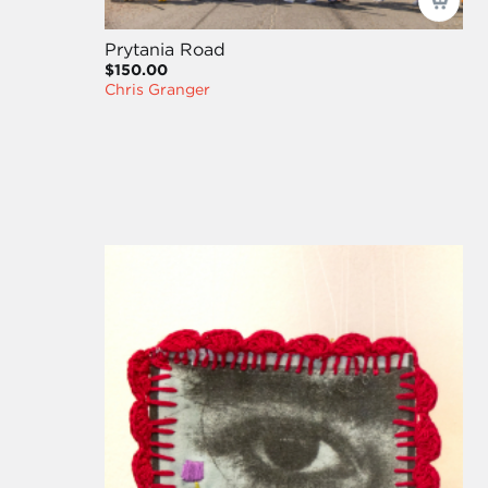
Prytania Road
$150.00
Chris Granger