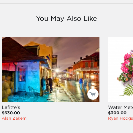
You May Also Like
Lafitte's
Water Met
$630.00
$300.00
Alan Zakem
Ryan Hodgs