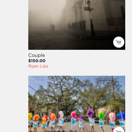
Couple
$150.00
Ryan Lips