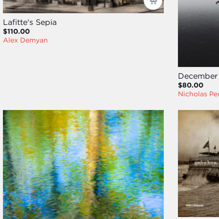
Lafitte's Sepia
$110.00
Alex Demyan
December 
$80.00
Nicholas P