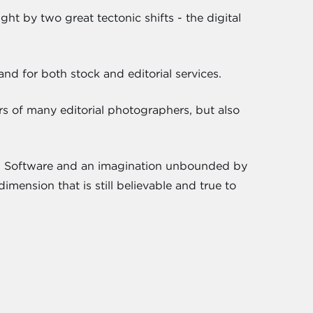
ht by two great tectonic shifts - the digital
d for both stock and editorial services.
rs of many editorial photographers, but also
e. Software and an imagination unbounded by
imension that is still believable and true to