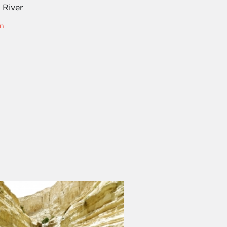
 River
n