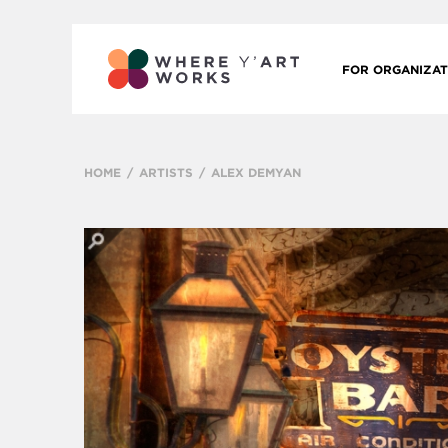
FOR ORGANIZAT
HOME
ARTISTS
ALEX DEMYAN