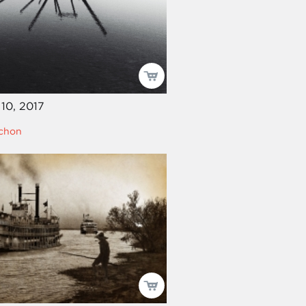
10, 2017
echon