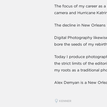
The focus of my career as a 
camera and Hurricane Katrin
The decline in New Orleans 
Digital Photography likewis
bore the seeds of my rebirt
Today I produce photograph
the strict limits of the edi
my roots as a traditional ph
Alex Demyan is a New Orlean
KENNER