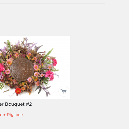
er Bouquet #2
on-Rigsbee