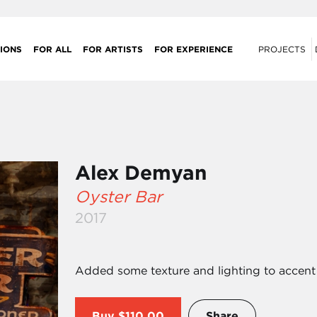
IONS
FOR ALL
FOR ARTISTS
FOR EXPERIENCE
PROJECTS
Alex Demyan
Oyster Bar
2017
Added some texture and lighting to accent 
Buy
$110.00
Share