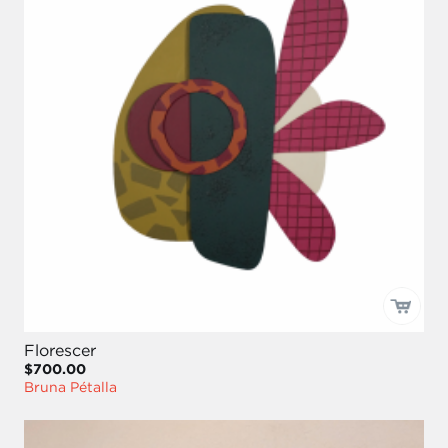
Florescer
$700.00
Bruna Pétalla