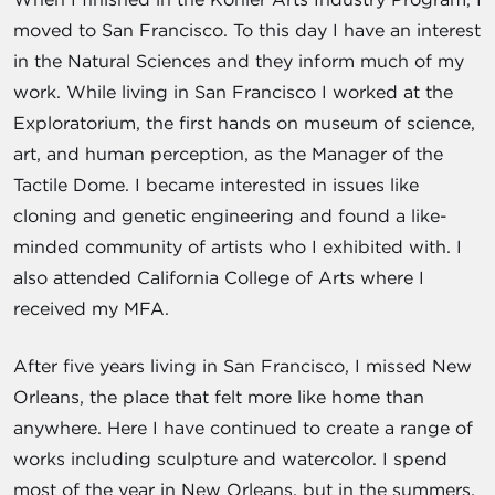
moved to San Francisco. To this day I have an interest
in the Natural Sciences and they inform much of my
work. While living in San Francisco I worked at the
Exploratorium, the first hands on museum of science,
art, and human perception, as the Manager of the
Tactile Dome. I became interested in issues like
cloning and genetic engineering and found a like-
minded community of artists who I exhibited with. I
also attended California College of Arts where I
received my MFA.
After five years living in San Francisco, I missed New
Orleans, the place that felt more like home than
anywhere. Here I have continued to create a range of
works including sculpture and watercolor. I spend
most of the year in New Orleans, but in the summers,