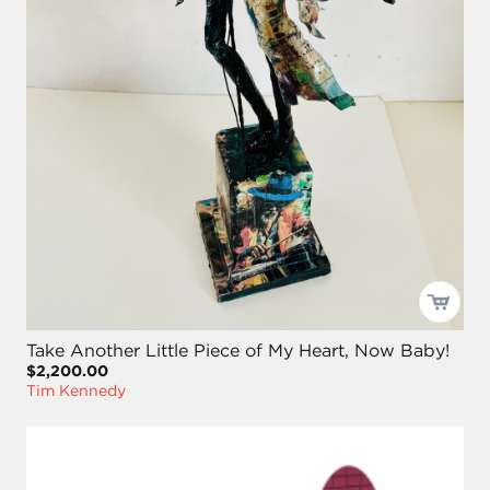
Take Another Little Piece of My Heart, Now Baby!
$2,200.00
Tim Kennedy