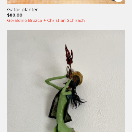
Gator planter
$80.00
Geraldine Brezca + Christian Schirach