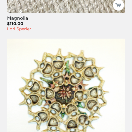
Magnolia
$110.00
Lori Sperier