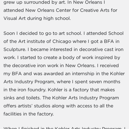
grew up surrounded by art. In New Orleans I
attended New Orleans Center for Creative Arts for
Visual Art during high school.
Soon I decided to go to art school. I attended School
of the Art institute of Chicago where I got a BFA in
Sculpture. I became interested in decorative cast iron
work. I started to create a body of work inspired by
the decorative iron work in New Orleans. I received
my BFA and was awarded an internship in the Kohler
Arts Industry Program, where I spent seven months
in the iron foundry. Kohler is a factory that makes
sinks and toilets. The Kohler Arts Industry Program
offers artists’ studios along with access to all the
facilities in the factory.
When I finished in the Kohler Arts Industry Program, I