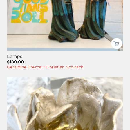
Lamps
$180.00
Geraldine Brezca + Christian Schirach