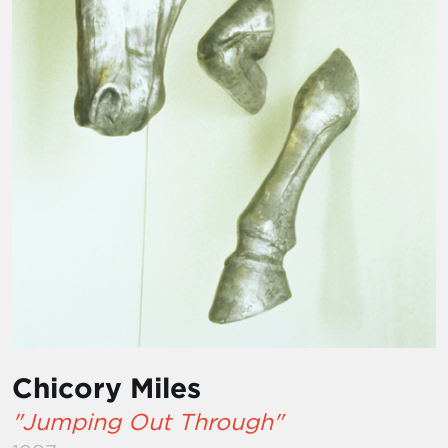
Chicory Miles
"Jumping Out Through"