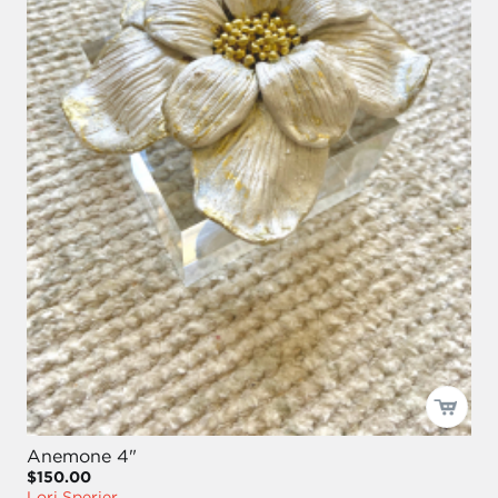
Anemone 4"
$150.00
Lori Sperier