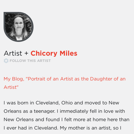
Artist +
Chicory Miles
FOLLOW THIS ARTIST
My Blog, "Portrait of an Artist as the Daughter of an
Artist"
I was born in Cleveland, Ohio and moved to New
Orleans as a teenager. I immediately fell in love with
New Orleans and found I felt more at home here than
I ever had in Cleveland. My mother is an artist, so I