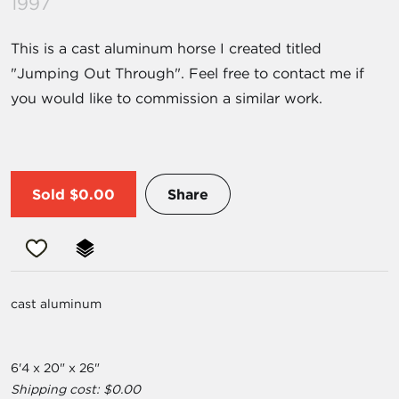
1997
This is a cast aluminum horse I created titled
"Jumping Out Through". Feel free to contact me if
you would like to commission a similar work.
Sold
$0.00
Share
cast aluminum
6'4 x 20" x 26"
Shipping cost: $0.00