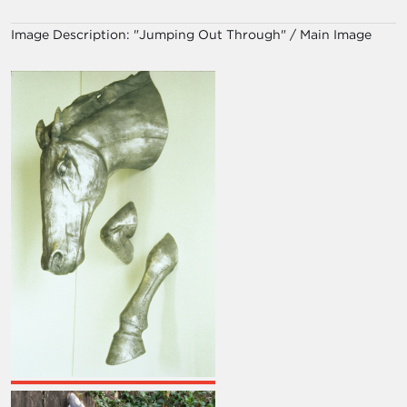
Image Description:
"Jumping Out Through" / Main Image