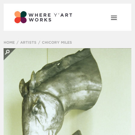
HOME
ARTISTS
CHICORY MILES