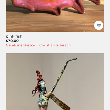
pink fish
$70.00
Geraldine Brezca + Christian Schirach