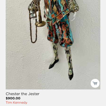
Chester the Jester
$900.00
Tim Kennedy