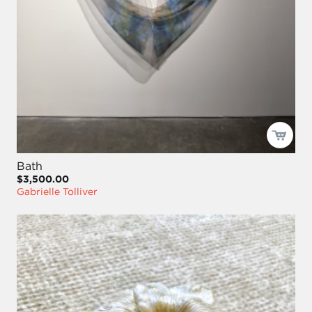
Bath
$3,500.00
Gabrielle Tolliver