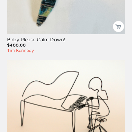
Baby Please Calm Down!
$400.00
Tim Kennedy