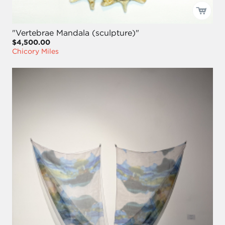
"Vertebrae Mandala (sculpture)"
$4,500.00
Chicory Miles