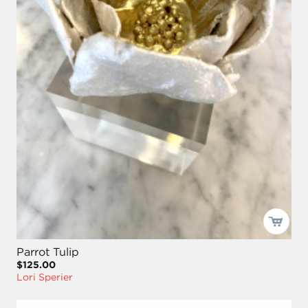
Parrot Tulip
$125.00
Lori Sperier