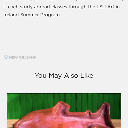
I teach study abroad classes through the LSU Art in
Ireland Summer Program.
NEW ORLEANS
You May Also Like