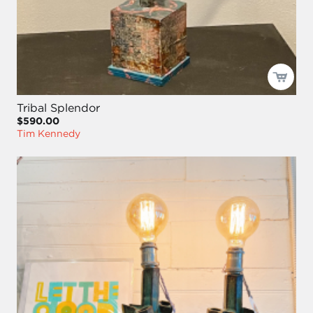
Tribal Splendor
$590.00
Tim Kennedy