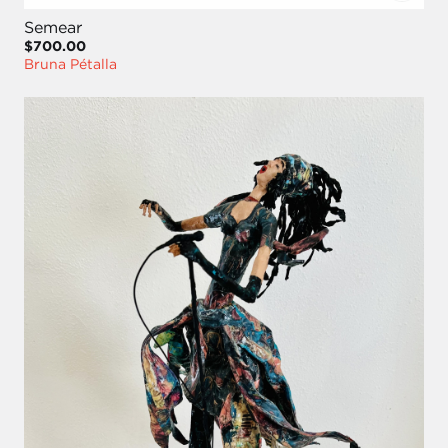
Semear
$700.00
Bruna Pétalla