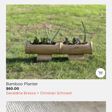
Bamboo Planter
$60.00
Geraldine Brezca + Christian Schirach