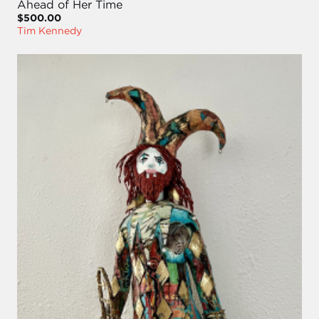
Ahead of Her Time
$500.00
Tim Kennedy