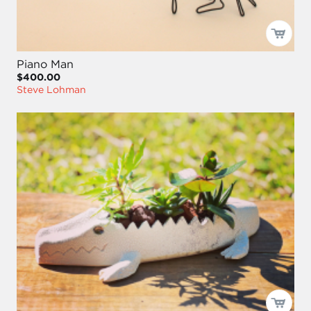
Piano Man
$400.00
Steve Lohman