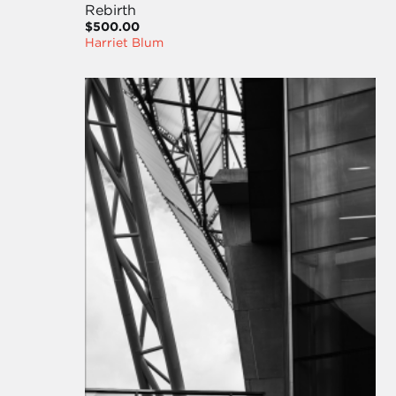
Rebirth
$500.00
Harriet Blum