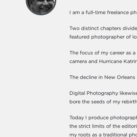
I am a full-time freelance p
Two distinct chapters divid
featured photographer of lo
The focus of my career as a 
camera and Hurricane Katrin
The decline in New Orleans 
Digital Photography likewis
bore the seeds of my rebirt
Today I produce photograph
the strict limits of the edi
my roots as a traditional ph