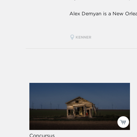
Alex Demyan is a New Orlean
KENNER
Concursus