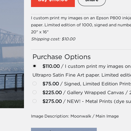
I custom print my images on an Epson P800 inkjet
paper. Limited edition of 1000, signed and numbe
20" x 16"
Shipping cost: $10.00
Purchase Options
$110.00
/ I custom print my images on
Ultrapro Satin Fine Art paper. Limited edi
$75.00
/ Signed, Limited Edition Prints
$225.00
/ Gallery Wrapped Canvas / 
$275.00
/ NEW! - Metal Prints (dye su
Image Description:
Moonwalk / Main Image