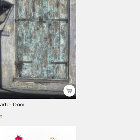
arter Door
n