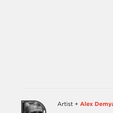
Artist +
Alex Demy