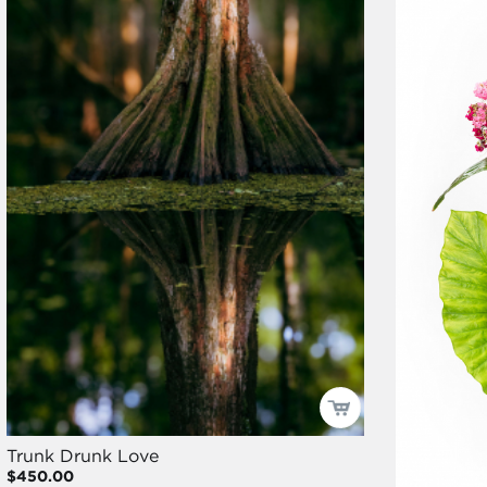
Trunk Drunk Love
$450.00