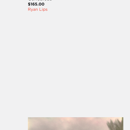
$165.00
Ryan Lips