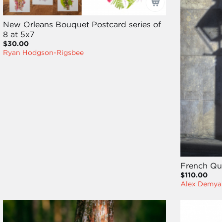
New Orleans Bouquet Postcard series of
8 at 5x7
$30.00
Ryan Hodgson-Rigsbee
French Qu
$110.00
Alex Demya