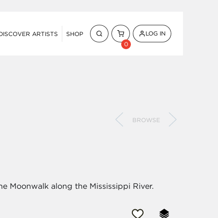
LOG IN
DISCOVER ARTISTS
SHOP
0
BROWSE
the Moonwalk along the Mississippi River.