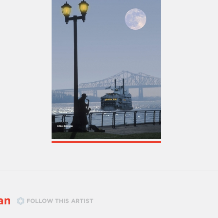
an
FOLLOW THIS ARTIST