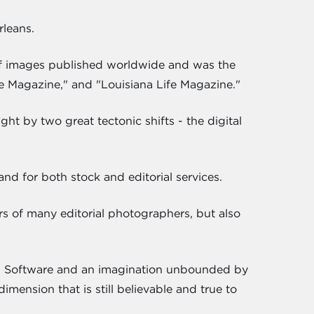
rleans.
 of images published worldwide and was the
e Magazine," and "Louisiana Life Magazine."
ht by two great tectonic shifts - the digital
d for both stock and editorial services.
rs of many editorial photographers, but also
e. Software and an imagination unbounded by
imension that is still believable and true to