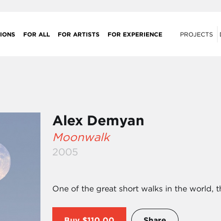
IONS
FOR ALL
FOR ARTISTS
FOR EXPERIENCE
PROJECTS
Alex Demyan
Moonwalk
2005
One of the great short walks in the world, 
Buy
$110.00
Share