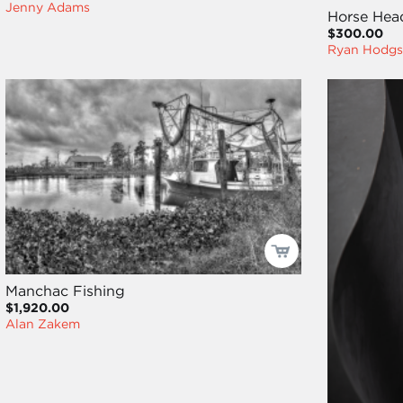
Jenny Adams
Horse Hea
$300.00
Ryan Hodgs
Manchac Fishing
$1,920.00
Alan Zakem