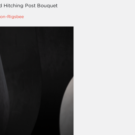
d Hitching Post Bouquet
on-Rigsbee