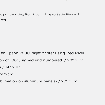
 printer using Red River Ultrapro Satin Fine Art
red.
 an Epson P800 inkjet printer using Red River
tion of 1000, signed and numbered. / 20" x 16"
 / 14" x 11"
24"x36"
blimation on aluminum panels) / 20" x 16"