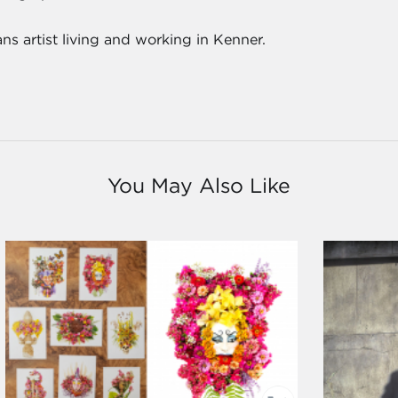
s artist living and working in Kenner.
You May Also Like