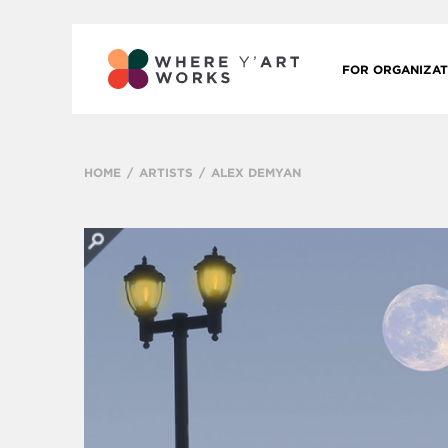
FOR ORGANIZAT
HOME
ARTISTS
ALEX DEMYAN