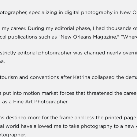
hotographer, specializing in digital photography in New O
e my career. During my editorial phase, I had thousands
cal publications such as "New Orleans Magazine," "Wher
strictly editorial photographer was changed nearly overnig
a.
tourism and conventions after Katrina collapsed the deman
e put into motion market forces that threatened the caree
h as a Fine Art Photographer.
s destined more for the frame and less the printed pag
torial world have allowed me to take photography to a new d
otographer.