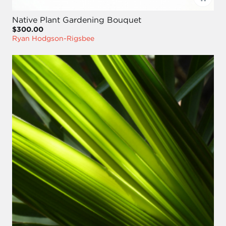
Native Plant Gardening Bouquet
$300.00
Ryan Hodgson-Rigsbee