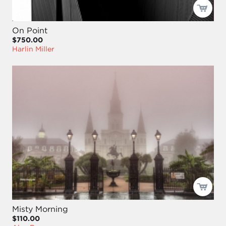
On Point
$750.00
Harlin Miller
Misty Morning
$110.00