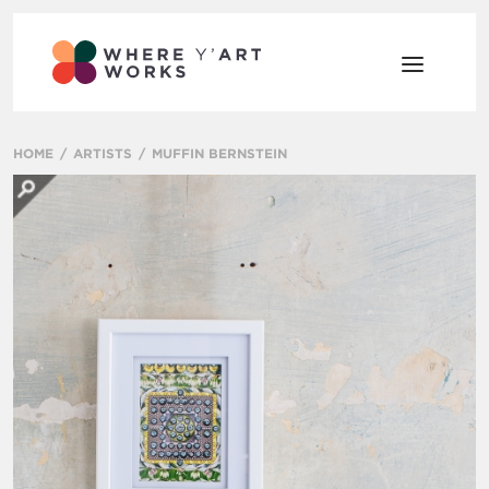
HOME
ARTISTS
MUFFIN BERNSTEIN