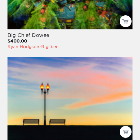
Big Chief Dowee
$400.00
Ryan Hodgson-Rigsbee