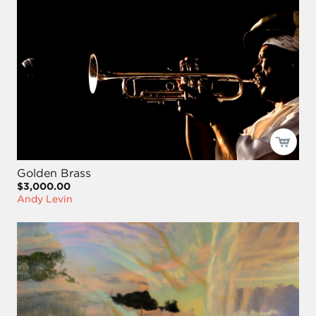
Golden Brass
$3,000.00
Andy Levin