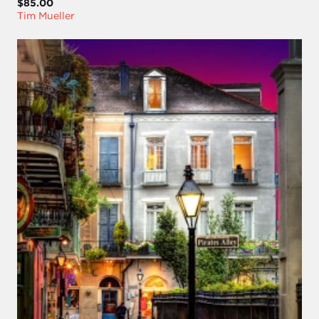
$85.00
Tim Mueller