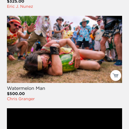
$325.00
Eric J. Nunez
Watermelon Man
$500.00
Chris Granger