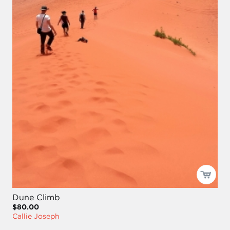
Dune Climb
$80.00
Callie Joseph