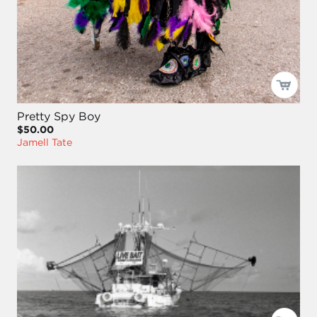
Pretty Spy Boy
$50.00
Jamell Tate