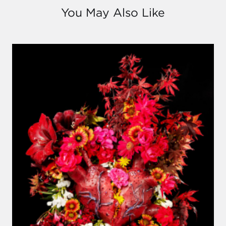
You May Also Like