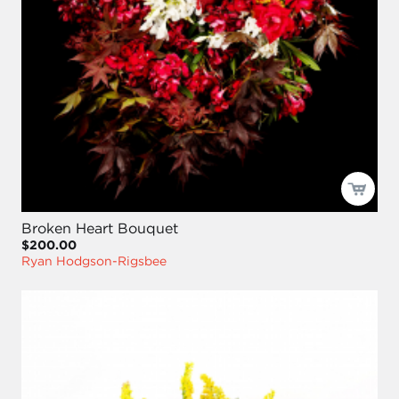
Broken Heart Bouquet
$200.00
Ryan Hodgson-Rigsbee