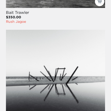
Bait Trawler
$350.00
Rush Jagoe