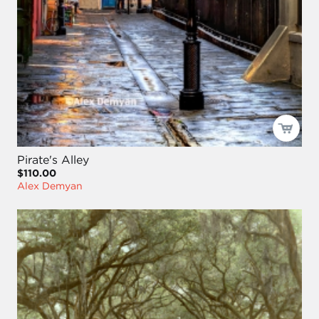
Pirate's Alley
$110.00
Alex Demyan