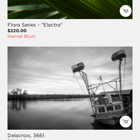
Flora Series - "Electra"
$220.00
Harriet Blum
Delacroix, 3661