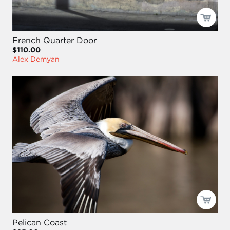
French Quarter Door
$110.00
Alex Demyan
Pelican Coast