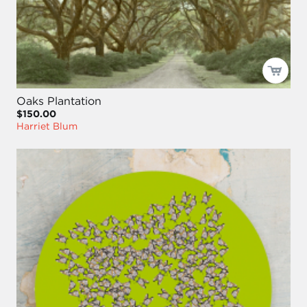
Oaks Plantation
$150.00
Harriet Blum