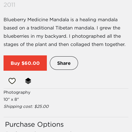
2011
Blueberry Medicine Mandala is a healing mandala
based on a traditional Tibetan mandala. I grew the
blueberries in my backyard. I photographed all the
stages of the plant and then collaged them together.
Buy
$60.00
Share
Photography
10" x 8"
Shipping cost: $25.00
Purchase Options