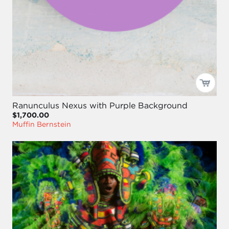
Ranunculus Nexus with Purple Background
$1,700.00
Muffin Bernstein