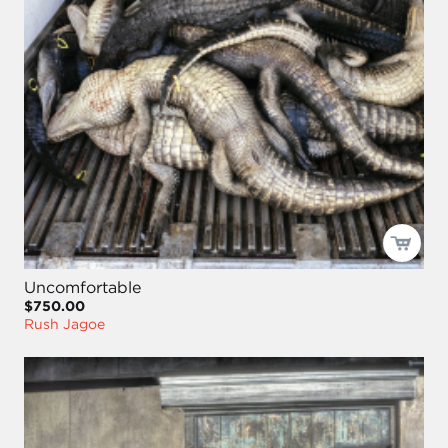
Uncomfortable
$750.00
Rush Jagoe