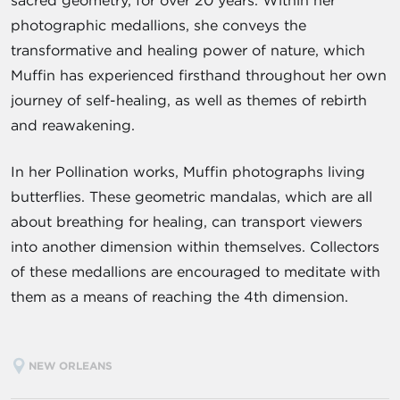
sacred geometry, for over 20 years. Within her
photographic medallions, she conveys the
transformative and healing power of nature, which
Muffin has experienced firsthand throughout her own
journey of self-healing, as well as themes of rebirth
and reawakening.
In her Pollination works, Muffin photographs living
butterflies. These geometric mandalas, which are all
about breathing for healing, can transport viewers
into another dimension within themselves. Collectors
of these medallions are encouraged to meditate with
them as a means of reaching the 4th dimension.
NEW ORLEANS