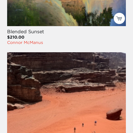
Blended Sunset
$210.00
Connor McManus