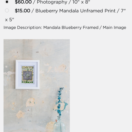
$60.00
/ Photography / 10" x 8"
$15.00
/ Blueberry Mandala Unframed Print / 7"
x 5"
Image Description:
Mandala Blueberry Framed / Main Image