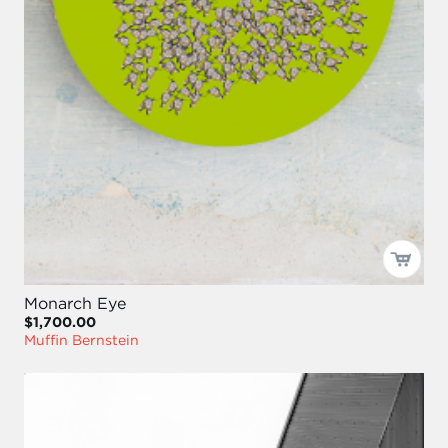
Monarch Eye
$1,700.00
Muffin Bernstein