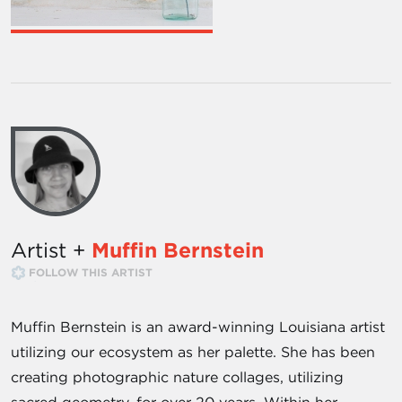
Artist +
Muffin Bernstein
FOLLOW THIS ARTIST
Muffin Bernstein is an award-winning Louisiana artist
utilizing our ecosystem as her palette. She has been
creating photographic nature collages, utilizing