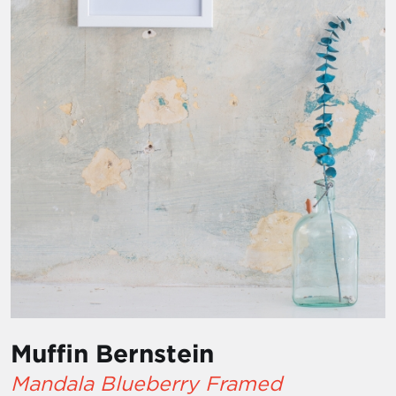
Muffin Bernstein
Mandala Blueberry Framed