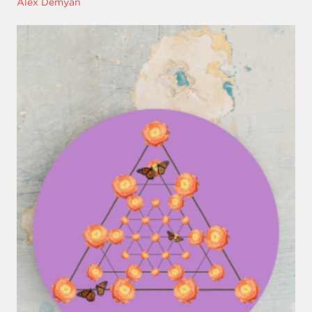
Alex Demyan