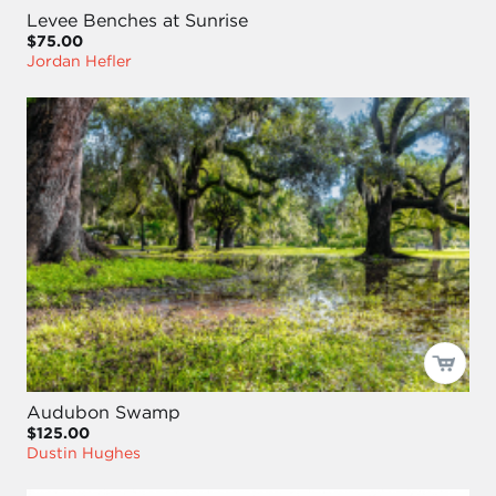
Levee Benches at Sunrise
$75.00
Jordan Hefler
Audubon Swamp
$125.00
Dustin Hughes