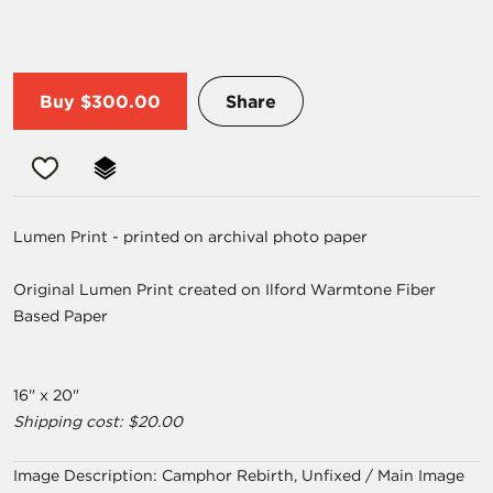
Buy
$300.00
Share
Lumen Print - printed on archival photo paper
Original Lumen Print created on Ilford Warmtone Fiber
Based Paper
16" x 20"
Shipping cost: $20.00
Image Description:
Camphor Rebirth, Unfixed / Main Image