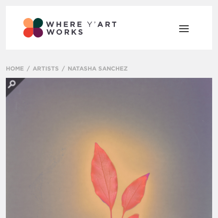
HOME
ARTISTS
NATASHA SANCHEZ