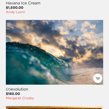
Havana Ice Cream
$1,500.00
Andy Levin
(r)evolution
$160.00
Margaret Crosby