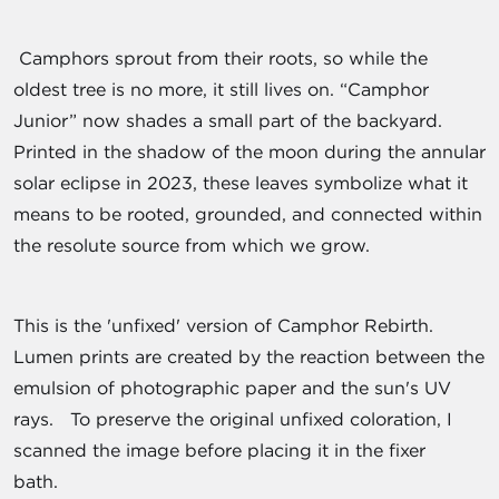
Camphors sprout from their roots, so while the
oldest tree is no more, it still lives on. “Camphor
Junior” now shades a small part of the backyard.
Printed in the shadow of the moon during the annular
solar eclipse in 2023, these leaves symbolize what it
means to be rooted, grounded, and connected within
the resolute source from which we grow.
This is the 'unfixed' version of Camphor Rebirth.
Lumen prints are created by the reaction between the
emulsion of photographic paper and the sun's UV
rays. To preserve the original unfixed coloration, I
scanned the image before placing it in the fixer
bath.