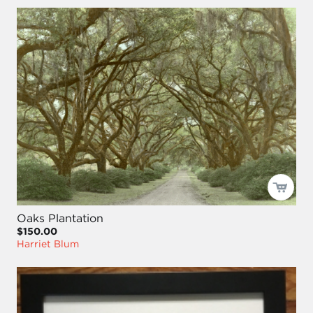
Oaks Plantation
$150.00
Harriet Blum