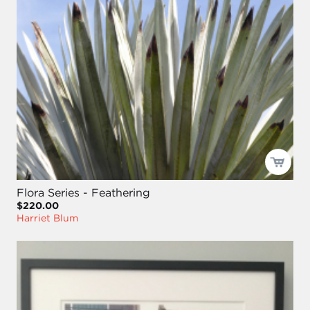
Flora Series - Feathering
$220.00
Harriet Blum