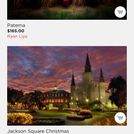
Paterna
$165.00
Ryan Lips
Jackson Square Christmas