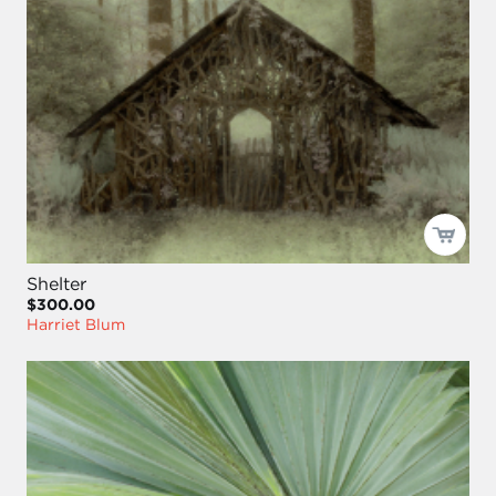
Shelter
$300.00
Harriet Blum