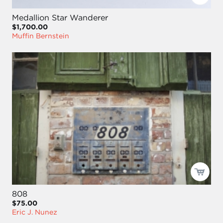
Medallion Star Wanderer
$1,700.00
Muffin Bernstein
808
$75.00
Eric J. Nunez