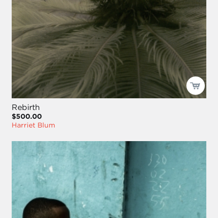
Rebirth
$500.00
Harriet Blum