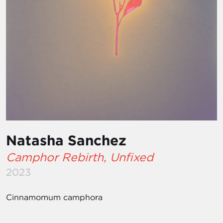
Natasha Sanchez
Camphor Rebirth, Unfixed
2023
Cinnamomum camphora