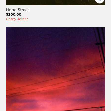
Hope Street
$200.00
Casey Joiner