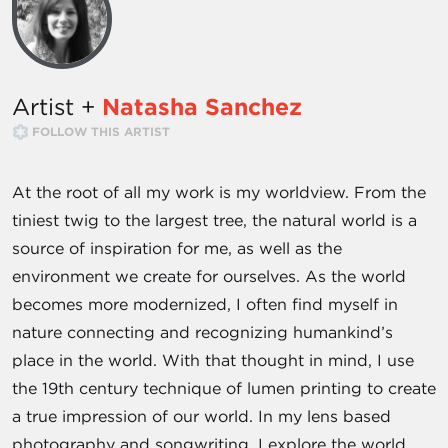
Artist +
Natasha Sanchez
FOLLOW THIS ARTIST
At the root of all my work is my worldview. From the
tiniest twig to the largest tree, the natural world is a
source of inspiration for me, as well as the
environment we create for ourselves. As the world
becomes more modernized, I often find myself in
nature connecting and recognizing humankind’s
place in the world. With that thought in mind, I use
the 19th century technique of lumen printing to create
a true impression of our world. In my lens based
photography and songwriting, I explore the world,