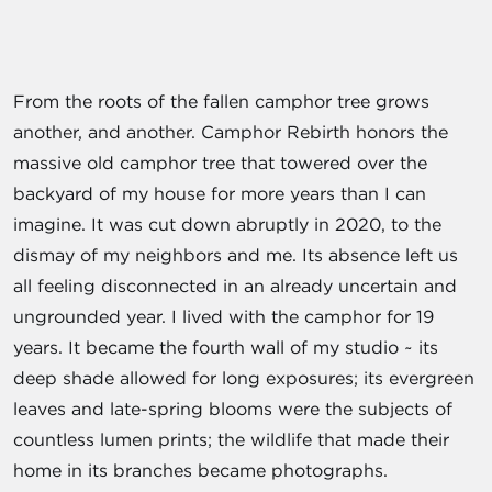
From the roots of the fallen camphor tree grows
another, and another. Camphor Rebirth honors the
massive old camphor tree that towered over the
backyard of my house for more years than I can
imagine. It was cut down abruptly in 2020, to the
dismay of my neighbors and me. Its absence left us
all feeling disconnected in an already uncertain and
ungrounded year. I lived with the camphor for 19
years. It became the fourth wall of my studio ~ its
deep shade allowed for long exposures; its evergreen
leaves and late-spring blooms were the subjects of
countless lumen prints; the wildlife that made their
home in its branches became photographs.