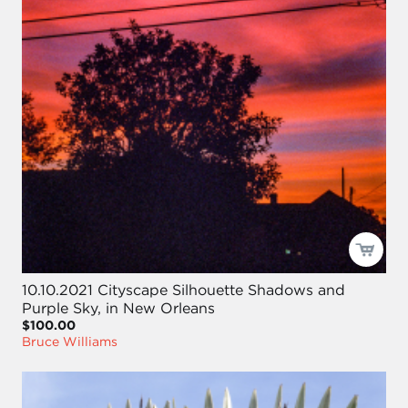
10.10.2021 Cityscape Silhouette Shadows and
Purple Sky, in New Orleans
$100.00
Bruce Williams