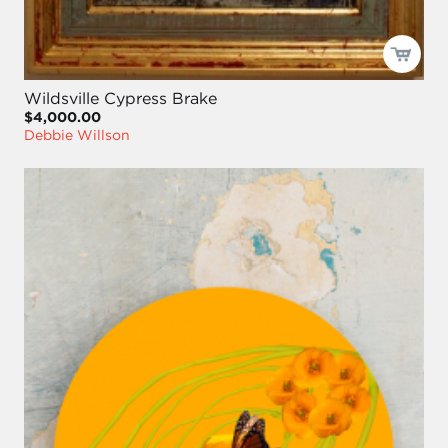
Wildsville Cypress Brake
$4,000.00
Debbie Willson