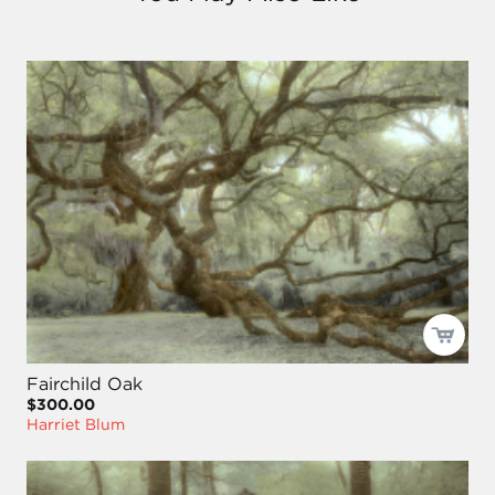
Fairchild Oak
$300.00
Harriet Blum