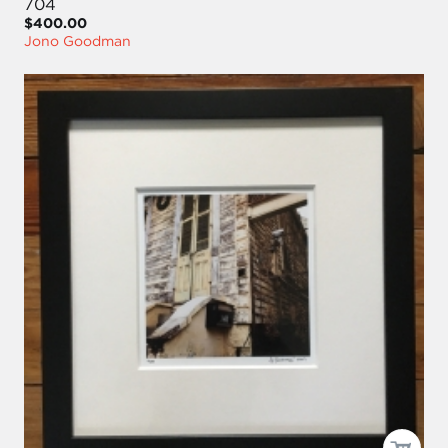
704
$400.00
Jono Goodman