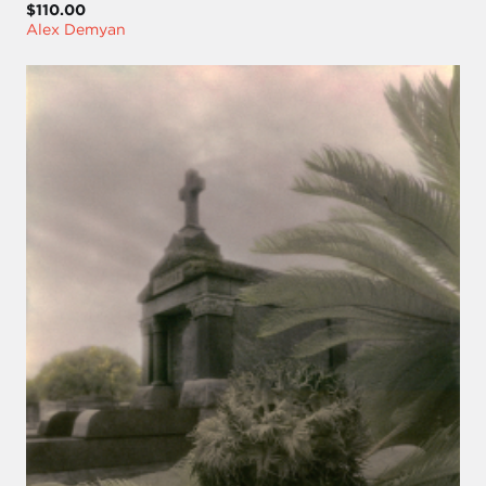
$110.00
Alex Demyan