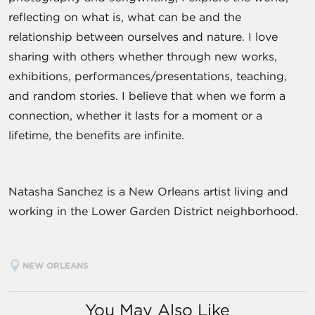
reflecting on what is, what can be and the
relationship between ourselves and nature. I love
sharing with others whether through new works,
exhibitions, performances/presentations, teaching,
and random stories. I believe that when we form a
connection, whether it lasts for a moment or a
lifetime, the benefits are infinite.
Natasha Sanchez is a New Orleans artist living and
working in the Lower Garden District neighborhood.
NEW ORLEANS
You May Also Like