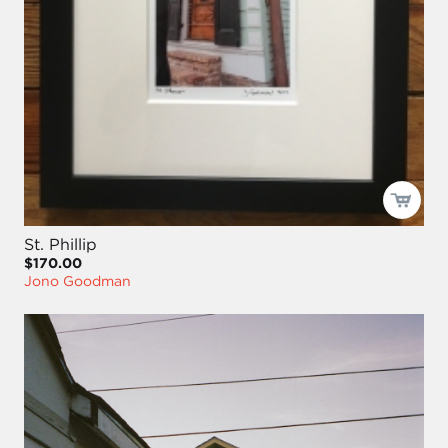
St. Phillip
$170.00
Jono Goodman