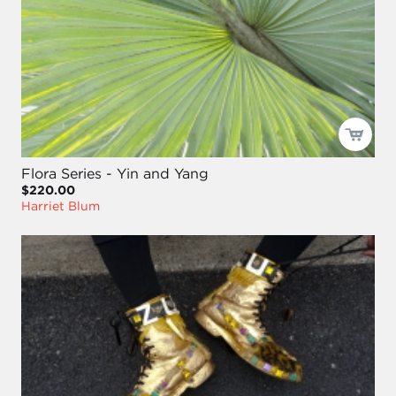
Flora Series - Yin and Yang
$220.00
Harriet Blum