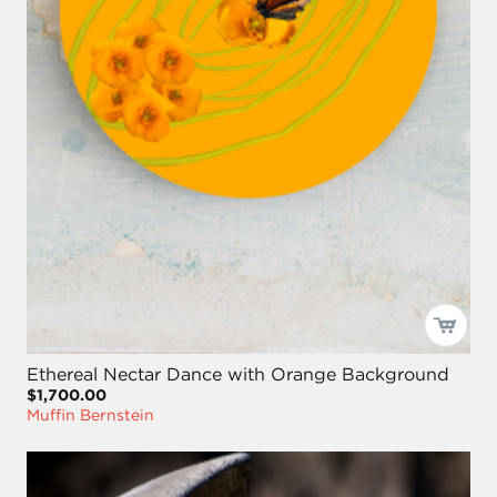
Ethereal Nectar Dance with Orange Background
$1,700.00
Muffin Bernstein