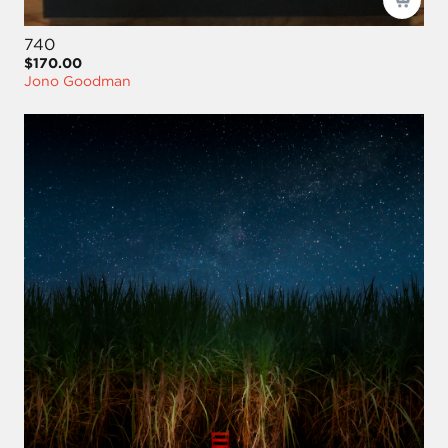
740
$170.00
Jono Goodman