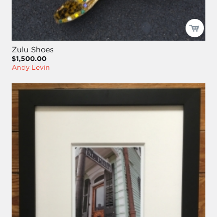
Zulu Shoes
$1,500.00
Andy Levin