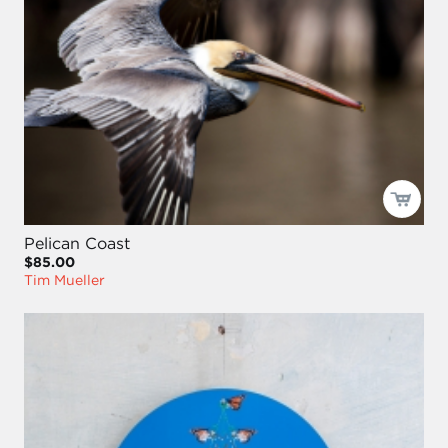
Pelican Coast
$85.00
Tim Mueller