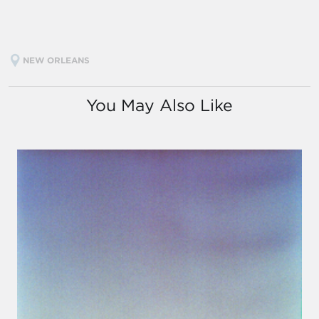
NEW ORLEANS
You May Also Like