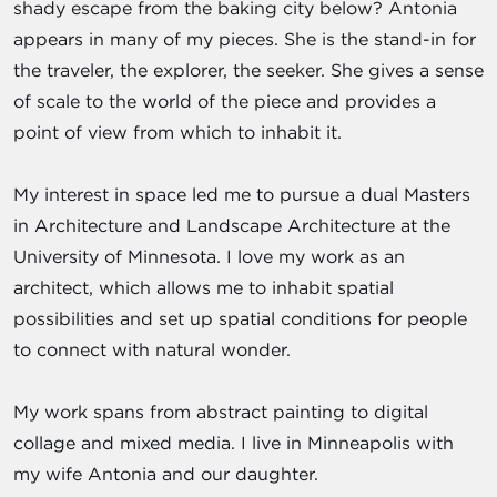
shady escape from the baking city below? Antonia
appears in many of my pieces. She is the stand-in for
the traveler, the explorer, the seeker. She gives a sense
of scale to the world of the piece and provides a
point of view from which to inhabit it.
My interest in space led me to pursue a dual Masters
in Architecture and Landscape Architecture at the
University of Minnesota. I love my work as an
architect, which allows me to inhabit spatial
possibilities and set up spatial conditions for people
to connect with natural wonder.
My work spans from abstract painting to digital
collage and mixed media. I live in Minneapolis with
my wife Antonia and our daughter.