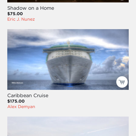
Shadow on a Home
$75.00
Eric J. Nunez
Caribbean Cruise
$175.00
Alex Demyan