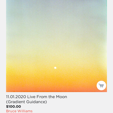
11.01.2020 Live From the Moon
(Gradient Guidance)
$100.00
Bruce Williams