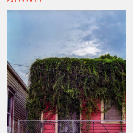
Muffin Bernstein