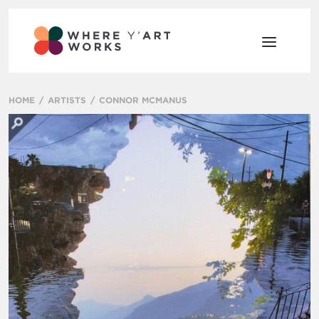
HOME
ARTISTS
CONNOR MCMANUS