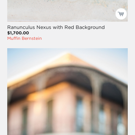
Ranunculus Nexus with Red Background
$1,700.00
Muffin Bernstein