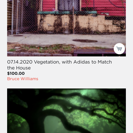
07.14.2020 Vegetation, with Adidas to Match
the House
$100.00
Bruce Williams