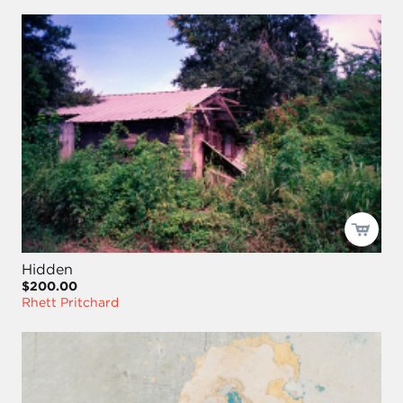
Hidden
$200.00
Rhett Pritchard