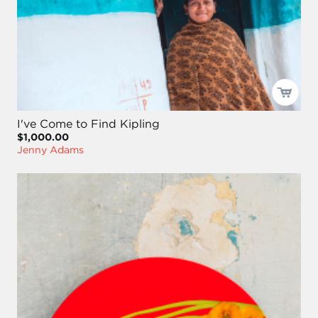
I've Come to Find Kipling
$1,000.00
Jenny Adams