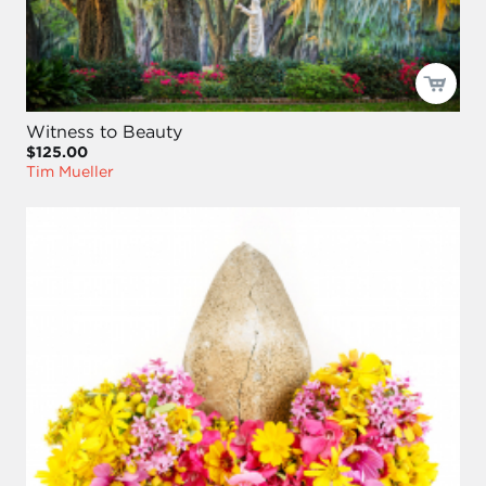
Witness to Beauty
$125.00
Tim Mueller