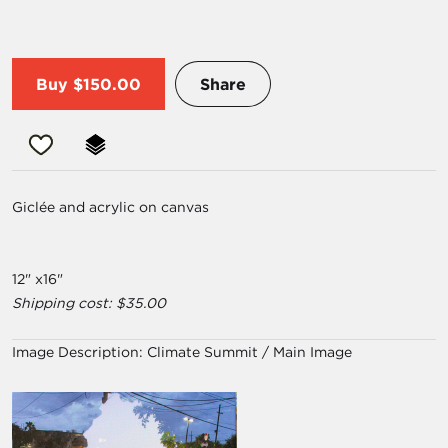
Buy
$150.00
Share
Giclée and acrylic on canvas
12" x16"
Shipping cost: $35.00
Image Description:
Climate Summit / Main Image