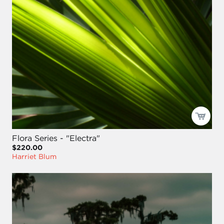
Flora Series - "Electra"
$220.00
Harriet Blum