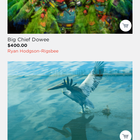
Big Chief Dowee
$400.00
Ryan Hodgson-Rigsbee