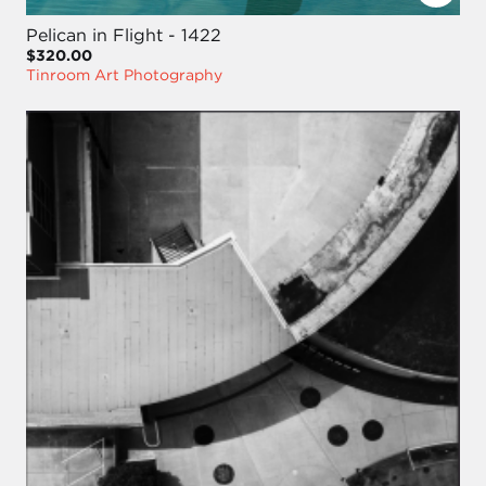
Pelican in Flight - 1422
$320.00
Tinroom Art Photography