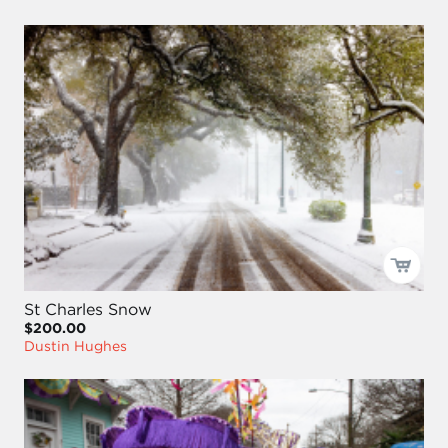
St Charles Snow
$200.00
Dustin Hughes