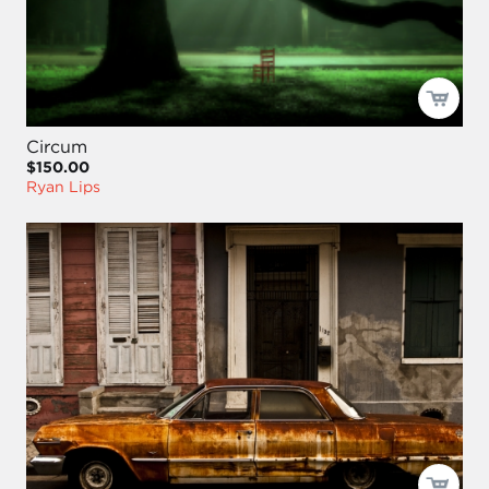
Circum
$150.00
Ryan Lips