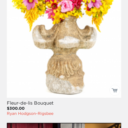
Fleur-de-lis Bouquet
$300.00
Ryan Hodgson-Rigsbee