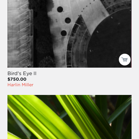
Bird's Eye II
$750.00
Harlin Miller