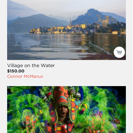
Village on the Water
$150.00
Connor McManus