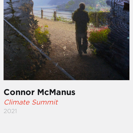
Connor McManus
Climate Summit
2021