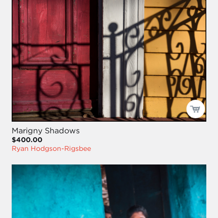
Marigny Shadows
$400.00
Ryan Hodgson-Rigsbee