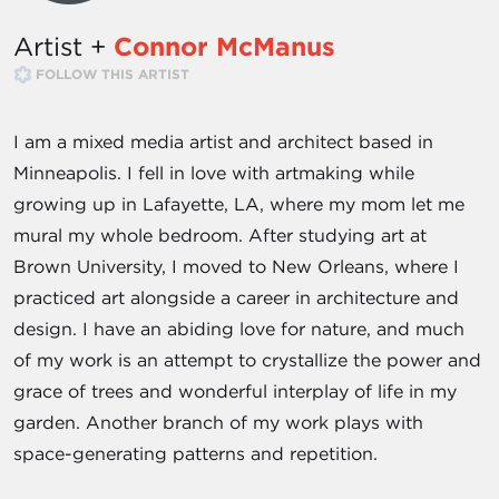
Artist +
Connor McManus
FOLLOW THIS ARTIST
I am a mixed media artist and architect based in
Minneapolis. I fell in love with artmaking while
growing up in Lafayette, LA, where my mom let me
mural my whole bedroom. After studying art at
Brown University, I moved to New Orleans, where I
practiced art alongside a career in architecture and
design. I have an abiding love for nature, and much
of my work is an attempt to crystallize the power and
grace of trees and wonderful interplay of life in my
garden. Another branch of my work plays with
space-generating patterns and repetition.