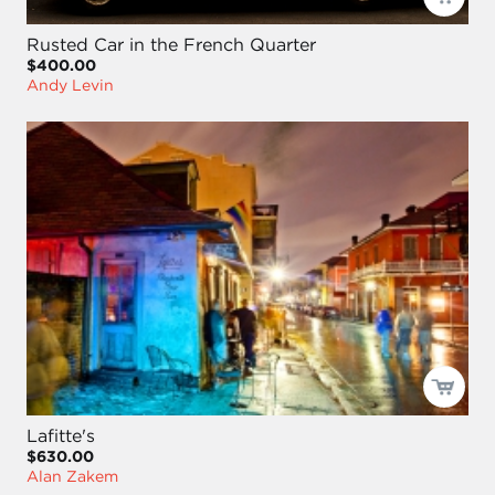
Rusted Car in the French Quarter
$400.00
Andy Levin
Lafitte's
$630.00
Alan Zakem