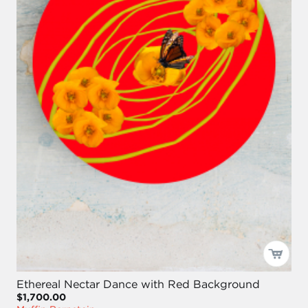
Ethereal Nectar Dance with Red Background
$1,700.00