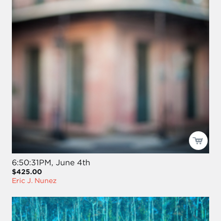
6:50:31PM, June 4th
$425.00
Eric J. Nunez