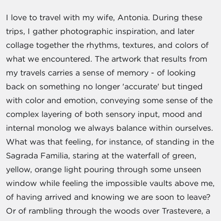
I love to travel with my wife, Antonia. During these
trips, I gather photographic inspiration, and later
collage together the rhythms, textures, and colors of
what we encountered. The artwork that results from
my travels carries a sense of memory - of looking
back on something no longer 'accurate' but tinged
with color and emotion, conveying some sense of the
complex layering of both sensory input, mood and
internal monolog we always balance within ourselves.
What was that feeling, for instance, of standing in the
Sagrada Familia, staring at the waterfall of green,
yellow, orange light pouring through some unseen
window while feeling the impossible vaults above me,
of having arrived and knowing we are soon to leave?
Or of rambling through the woods over Trastevere, a