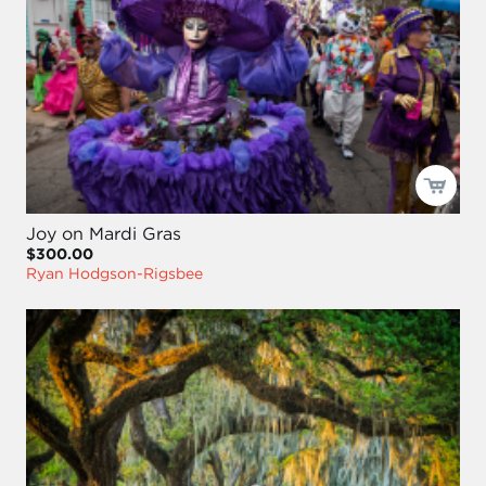
Joy on Mardi Gras
$300.00
Ryan Hodgson-Rigsbee