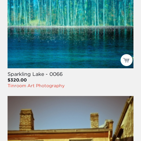
Sparkling Lake - 0066
$320.00
Tinroom Art Photography