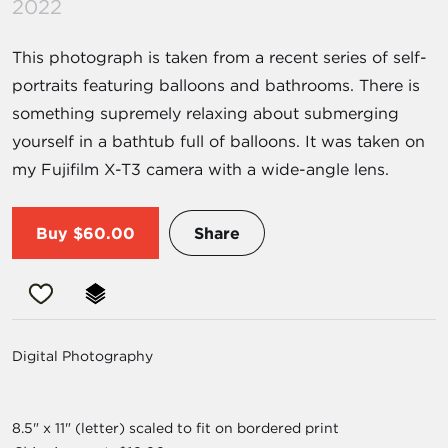
2022
This photograph is taken from a recent series of self-
portraits featuring balloons and bathrooms. There is
something supremely relaxing about submerging
yourself in a bathtub full of balloons. It was taken on
my Fujifilm X-T3 camera with a wide-angle lens.
Buy
$60.00
Share
Digital Photography
8.5" x 11" (letter) scaled to fit on bordered print