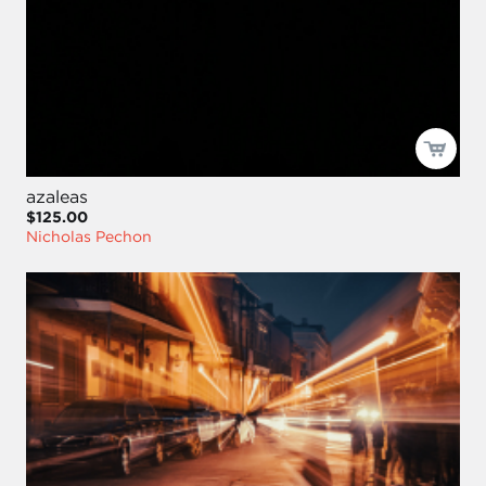
azaleas
$125.00
Nicholas Pechon