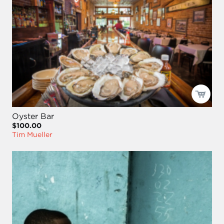
Oyster Bar
$100.00
Tim Mueller