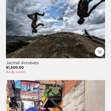
Jacmel Acrobats
$1,500.00
Andy Levin