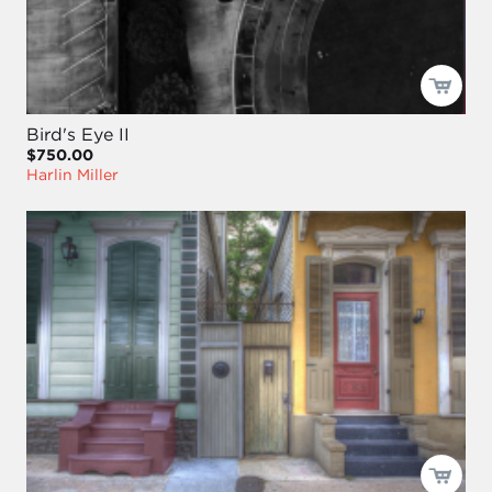
Bird's Eye II
$750.00
Harlin Miller