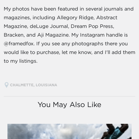
My photos have been featured in several journals and
magazines, including Allegory Ridge, Abstract
Magazine, deLuge Journal, Dream Pop Press,
Bracken, and Aji Magazine. My Instagram handle is
@framedfox. If you see any photographs there you
would like to purchase, let me know, and I'll add them
to my listings.
CHALMETTE, LOUISIANA
You May Also Like