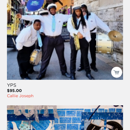
YPS
$95.00
Callie Joseph