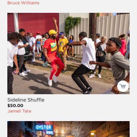
Bruce Williams
Sideline Shuffle
$50.00
Jamell Tate