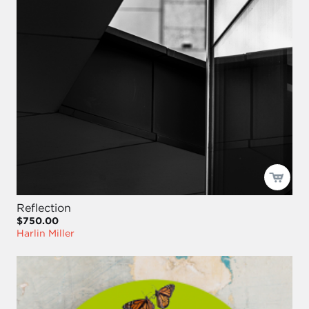
Reflection
$750.00
Harlin Miller