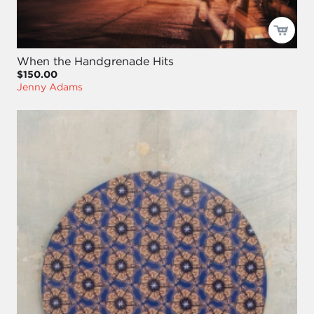
When the Handgrenade Hits
$150.00
Jenny Adams