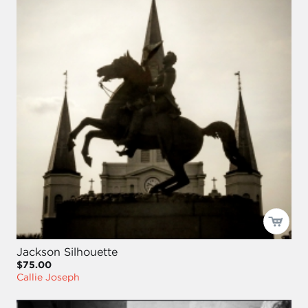
Jackson Silhouette
$75.00
Callie Joseph