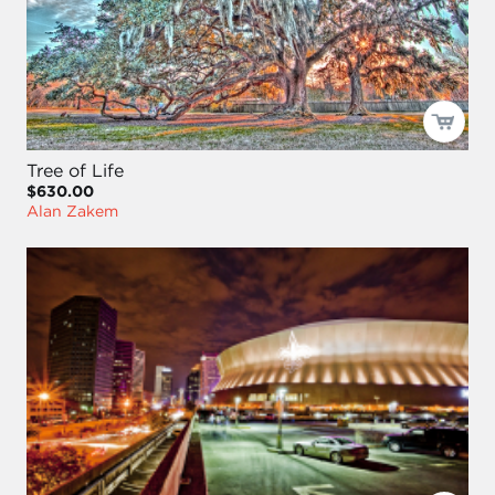
Tree of Life
$630.00
Alan Zakem