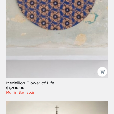
Medallion Flower of Life
$1,700.00
Muffin Bernstein