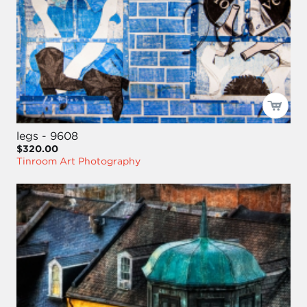
legs - 9608
$320.00
Tinroom Art Photography