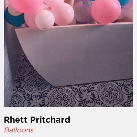
Rhett Pritchard
Balloons