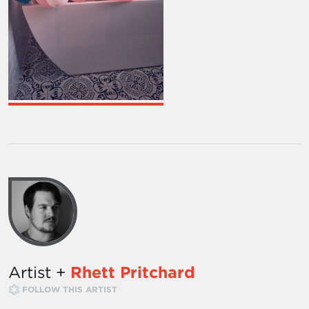
Artist +
Rhett Pritchard
FOLLOW THIS ARTIST