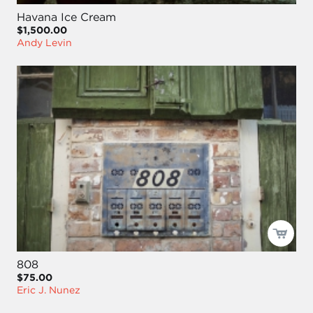
Havana Ice Cream
$1,500.00
Andy Levin
808
$75.00
Eric J. Nunez