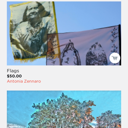
Flags
$50.00
Antonia Zennaro