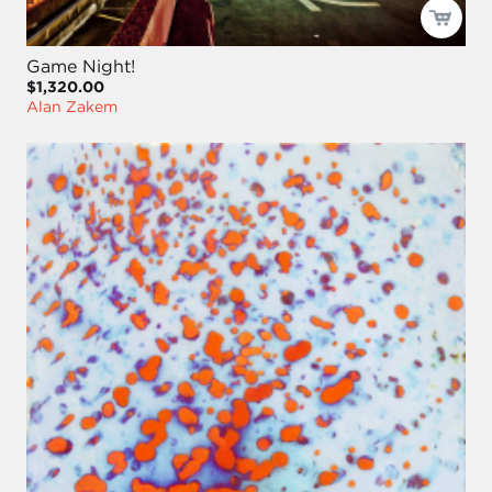
Game Night!
$1,320.00
Alan Zakem