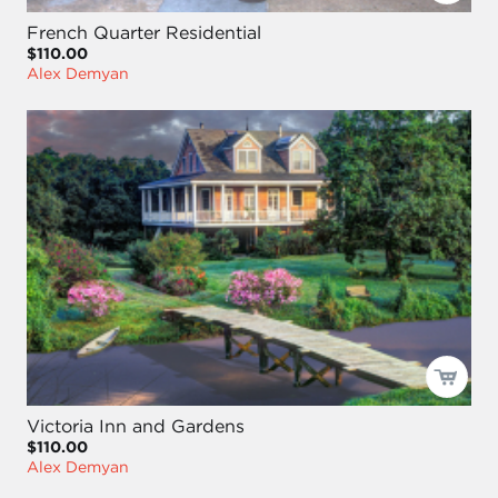
French Quarter Residential
$110.00
Alex Demyan
Victoria Inn and Gardens
$110.00
Alex Demyan