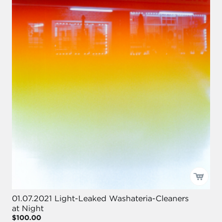
01.07.2021 Light-Leaked Washateria-Cleaners
at Night
$100.00