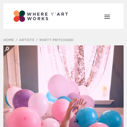
HOME
ARTISTS
RHETT PRITCHARD