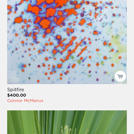
Spitfire
$400.00
Connor McManus