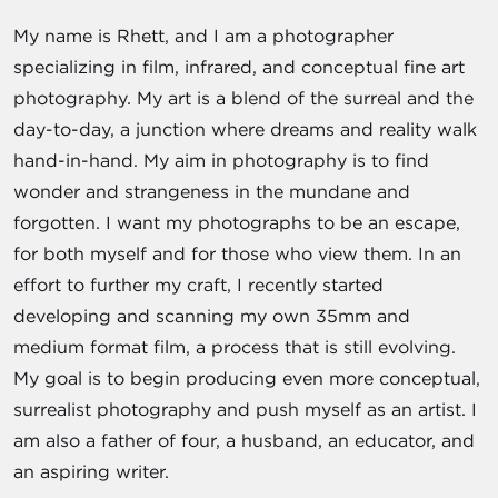
My name is Rhett, and I am a photographer
specializing in film, infrared, and conceptual fine art
photography. My art is a blend of the surreal and the
day-to-day, a junction where dreams and reality walk
hand-in-hand. My aim in photography is to find
wonder and strangeness in the mundane and
forgotten. I want my photographs to be an escape,
for both myself and for those who view them. In an
effort to further my craft, I recently started
developing and scanning my own 35mm and
medium format film, a process that is still evolving.
My goal is to begin producing even more conceptual,
surrealist photography and push myself as an artist. I
am also a father of four, a husband, an educator, and
an aspiring writer.