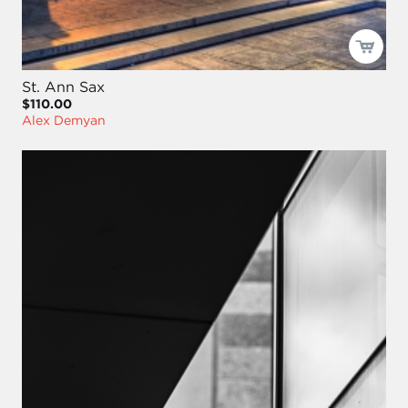
St. Ann Sax
$110.00
Alex Demyan