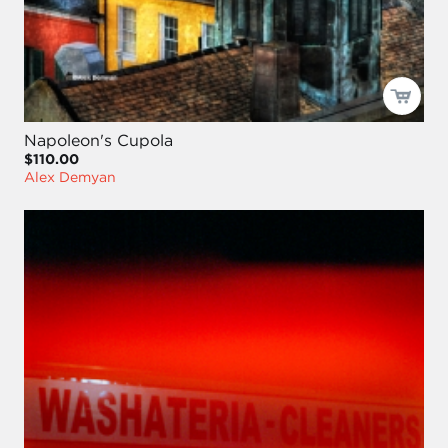
Napoleon's Cupola
$110.00
Alex Demyan