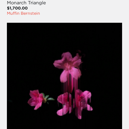
Monarch Triangle
$1,700.00
Muffin Bernstein