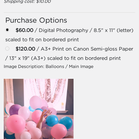
Shipping cost: $10.00
Purchase Options
$60.00
/ Digital Photography / 8.5" x 11" (letter)
scaled to fit on bordered print
$120.00
/ A3+ Print on Canon Semi-gloss Paper
/ 13" x 19" (A3+) scaled to fit on bordered print
Image Description:
Balloons / Main Image