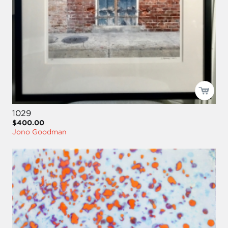
1029
$400.00
Jono Goodman