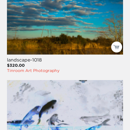
landscape-1018
$320.00
Tinroom Art Photography