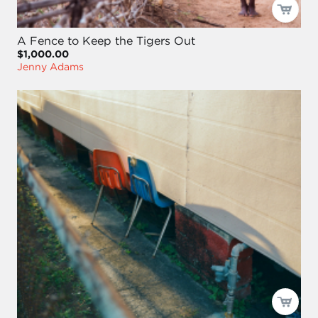
A Fence to Keep the Tigers Out
$1,000.00
Jenny Adams