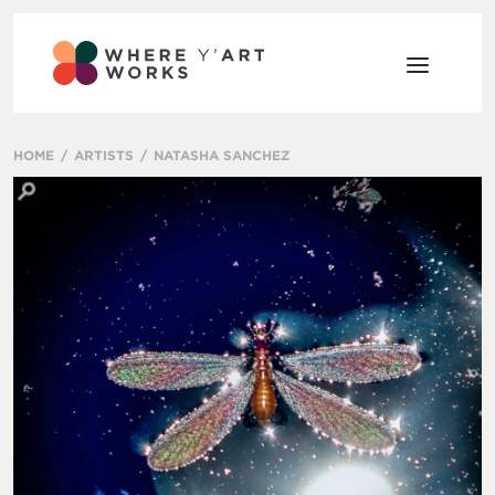
HOME
ARTISTS
NATASHA SANCHEZ