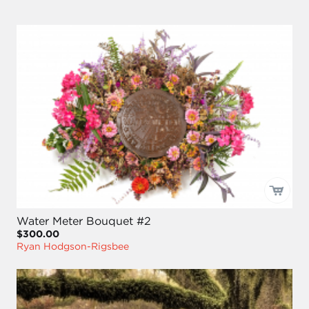
Water Meter Bouquet #2
$300.00
Ryan Hodgson-Rigsbee