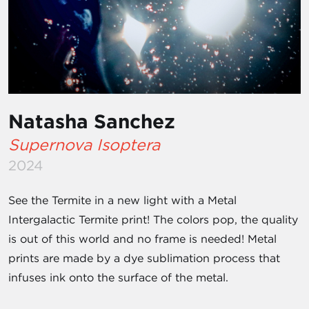
Natasha Sanchez
Supernova Isoptera
2024
See the Termite in a new light with a Metal
Intergalactic Termite print! The colors pop, the quality
is out of this world and no frame is needed! Metal
prints are made by a dye sublimation process that
infuses ink onto the surface of the metal.