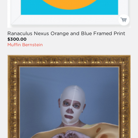
Ranaculus Nexus Orange and Blue Framed Print
$300.00
Muffin Bernstein