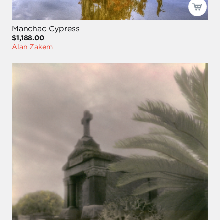
Manchac Cypress
$1,188.00
Alan Zakem