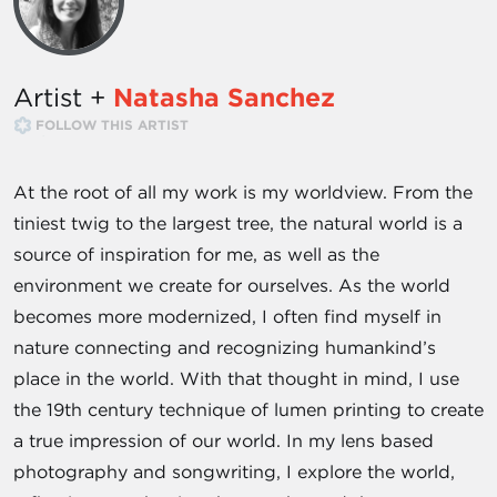
Artist +
Natasha Sanchez
FOLLOW THIS ARTIST
At the root of all my work is my worldview. From the
tiniest twig to the largest tree, the natural world is a
source of inspiration for me, as well as the
environment we create for ourselves. As the world
becomes more modernized, I often find myself in
nature connecting and recognizing humankind’s
place in the world. With that thought in mind, I use
the 19th century technique of lumen printing to create
a true impression of our world. In my lens based
photography and songwriting, I explore the world,