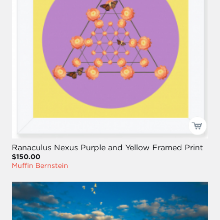
Ranaculus Nexus Purple and Yellow Framed Print
$150.00
Muffin Bernstein