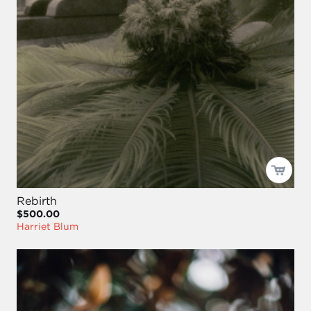
Rebirth
$500.00
Harriet Blum