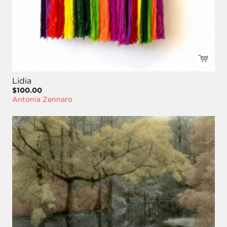
Lidia
$100.00
Antonia Zennaro