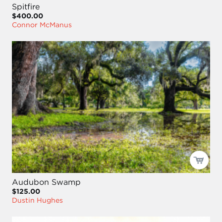
Spitfire
$400.00
Connor McManus
Audubon Swamp
$125.00
Dustin Hughes