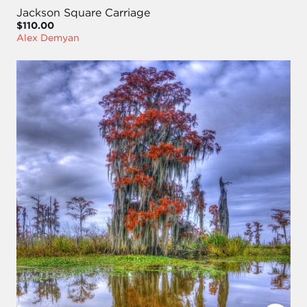
Jackson Square Carriage
$110.00
Alex Demyan