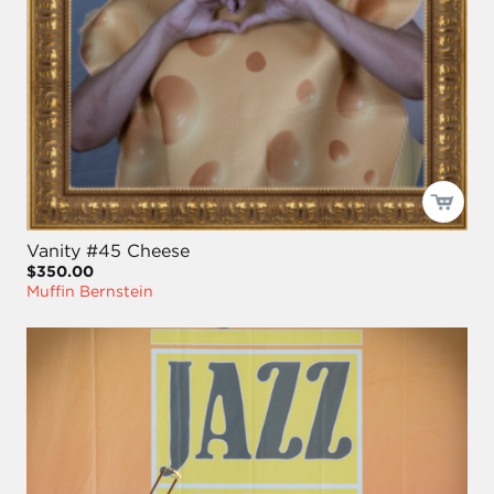
Vanity #45 Cheese
$350.00
Muffin Bernstein