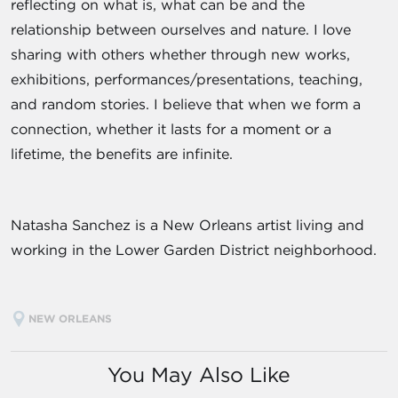
reflecting on what is, what can be and the
relationship between ourselves and nature. I love
sharing with others whether through new works,
exhibitions, performances/presentations, teaching,
and random stories. I believe that when we form a
connection, whether it lasts for a moment or a
lifetime, the benefits are infinite.
Natasha Sanchez is a New Orleans artist living and
working in the Lower Garden District neighborhood.
NEW ORLEANS
You May Also Like