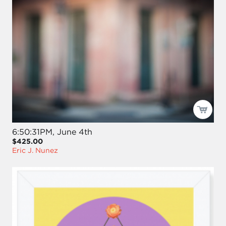
6:50:31PM, June 4th
$425.00
Eric J. Nunez