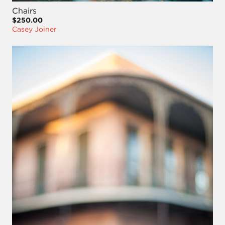
Chairs
$250.00
Casey Joiner