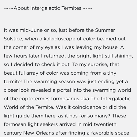
~~~~About Intergalactic Termites ~~~~
It was mid-June or so, just before the Summer
Solstice, when a kaleidoscope of color beamed out
the corner of my eye as I was leaving my house. A
few hours later I returned, the bright light still shining,
so I decided to check it out. To my surprise, that
beautiful array of color was coming from a tiny
termite! The swarming season was just ending yet a
closer look revealed a portal into the swarming world
of the coptotermes formosanus aka The Intergalactic
World of the Termite. Was it coincidence or did the
light guide them here, as it has for so many? These
formosan light seekers arrived in mid twentieth
century New Orleans after finding a favorable space