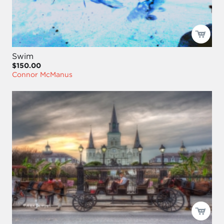
Swim
$150.00
Connor McManus