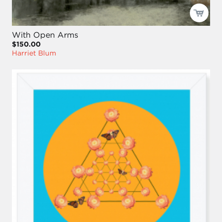
With Open Arms
$150.00
Harriet Blum