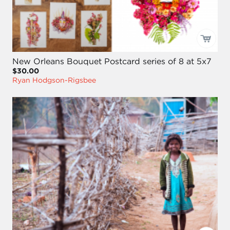
New Orleans Bouquet Postcard series of 8 at 5x7
$30.00
Ryan Hodgson-Rigsbee