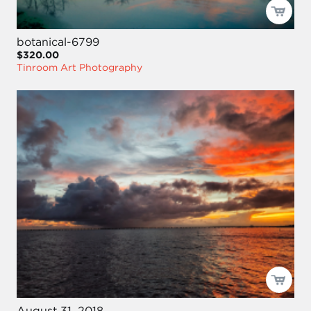
botanical-6799
$320.00
Tinroom Art Photography
August 31, 2018