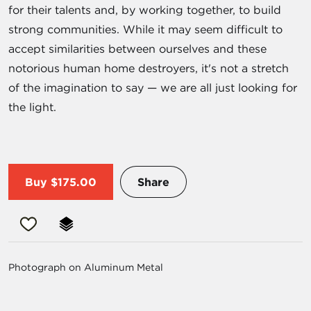
for their talents and, by working together, to build
strong communities. While it may seem difficult to
accept similarities between ourselves and these
notorious human home destroyers, it's not a stretch
of the imagination to say — we are all just looking for
the light.
Buy
$175.00
Share
Photograph on Aluminum Metal