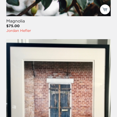
Magnolia
$75.00
Jordan Hefler