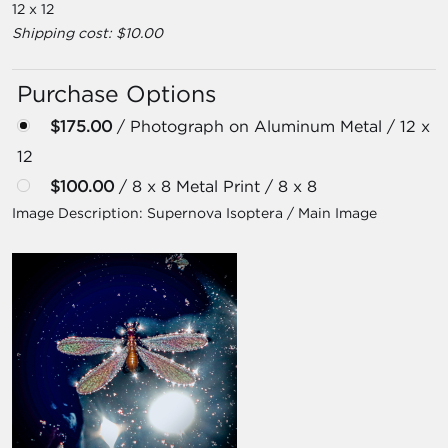
12 x 12
Shipping cost: $10.00
Purchase Options
$175.00
/ Photograph on Aluminum Metal / 12 x
12
$100.00
/ 8 x 8 Metal Print / 8 x 8
Image Description:
Supernova Isoptera / Main Image