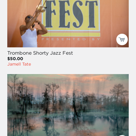
Trombone Shorty Jazz Fest
$50.00
Jamell Tate