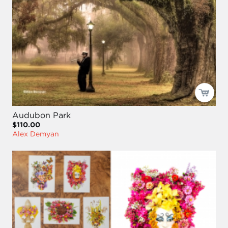
Audubon Park
$110.00
Alex Demyan