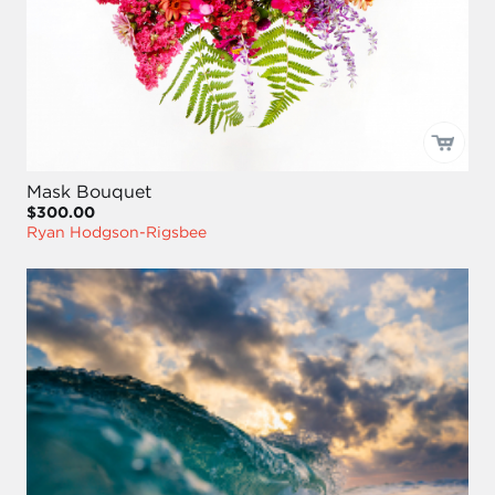
Mask Bouquet
$300.00
Ryan Hodgson-Rigsbee