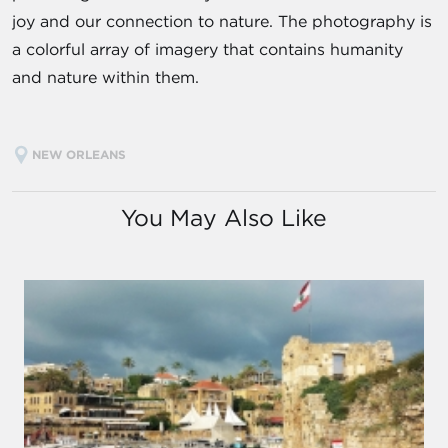
joy and our connection to nature. The photography is
a colorful array of imagery that contains humanity
and nature within them.
NEW ORLEANS
You May Also Like