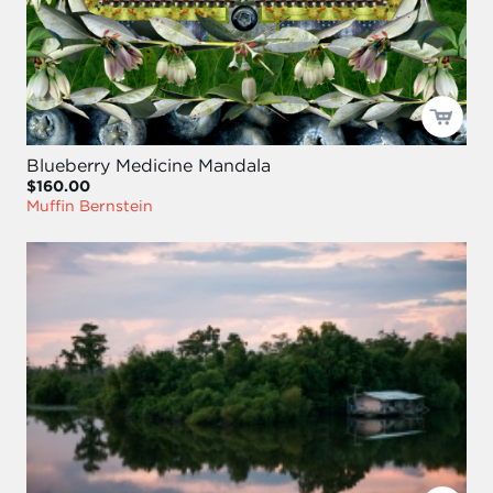
Blueberry Medicine Mandala
$160.00
Muffin Bernstein