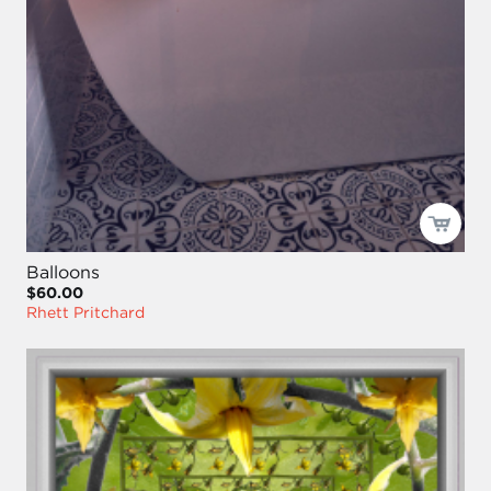
Balloons
$60.00
Rhett Pritchard