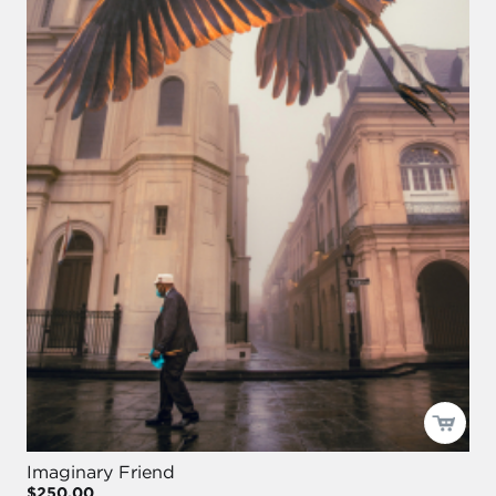
Imaginary Friend
$250.00