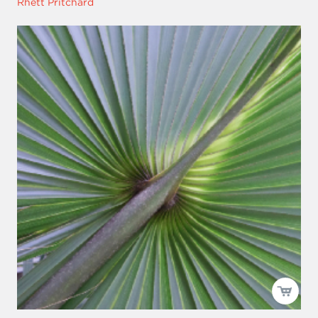
Rhett Pritchard