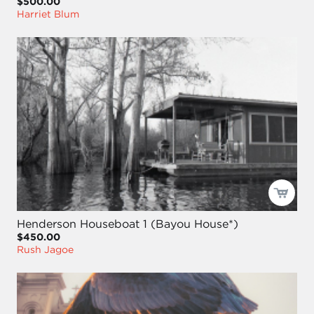
$500.00
Harriet Blum
Henderson Houseboat 1 (Bayou House*)
$450.00
Rush Jagoe