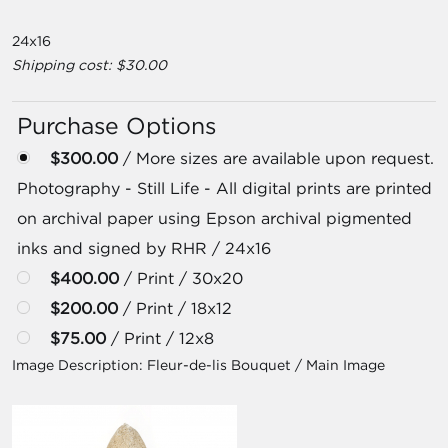
24x16
Shipping cost: $30.00
Purchase Options
$300.00
/ More sizes are available upon request.
Photography - Still Life - All digital prints are printed
on archival paper using Epson archival pigmented
inks and signed by RHR / 24x16
$400.00
/ Print / 30x20
$200.00
/ Print / 18x12
$75.00
/ Print / 12x8
Image Description:
Fleur-de-lis Bouquet / Main Image