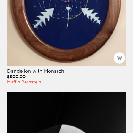
Dandelion with Monarch
$900.00
Muffin Bernstein