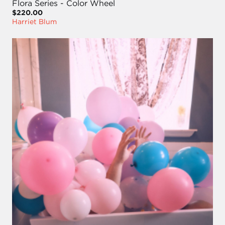
Flora Series - Color Wheel
$220.00
Harriet Blum