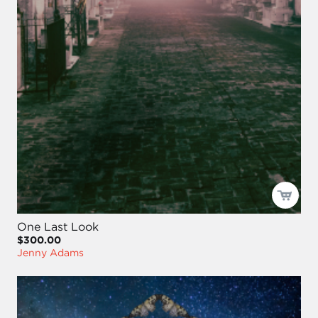
One Last Look
$300.00
Jenny Adams