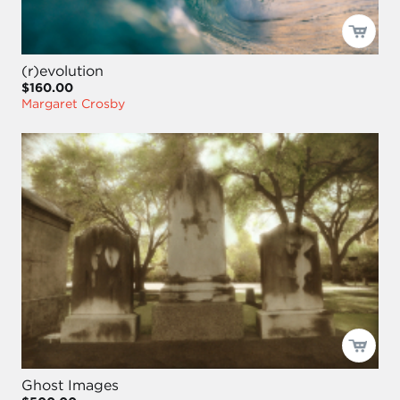
(r)evolution
$160.00
Margaret Crosby
Ghost Images