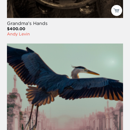
Grandma's Hands
$400.00
Andy Levin