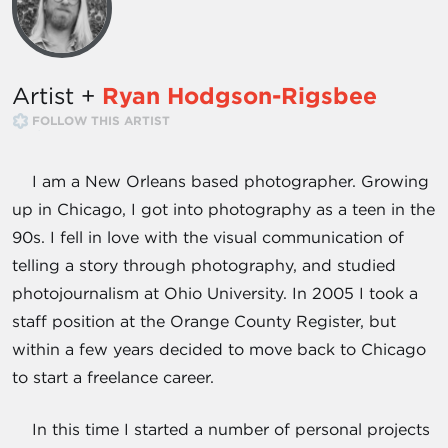
Artist +
Ryan Hodgson-Rigsbee
FOLLOW THIS ARTIST
I am a New Orleans based photographer. Growing
up in Chicago, I got into photography as a teen in the
90s. I fell in love with the visual communication of
telling a story through photography, and studied
photojournalism at Ohio University. In 2005 I took a
staff position at the Orange County Register, but
within a few years decided to move back to Chicago
to start a freelance career.
In this time I started a number of personal projects