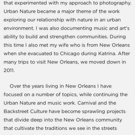
that experimented with my approach to photography.
Urban Nature became a major theme of the work
exploring our relationship with nature in an urban
environment. I was also documenting music and art’s
ability to build and strengthen communities. During
this time I also met my wife who is from New Orleans
when she evacuated to Chicago during Katrina. After
many trips to visit New Orleans, we moved down in
2011.
Over the years living in New Orleans I have
focused on a number of topics, while continuing the
Urban Nature and music work. Carnival and the
Backstreet Culture have become sprawling projects
that divide deep into the New Orleans community
that cultivate the traditions we see in the streets