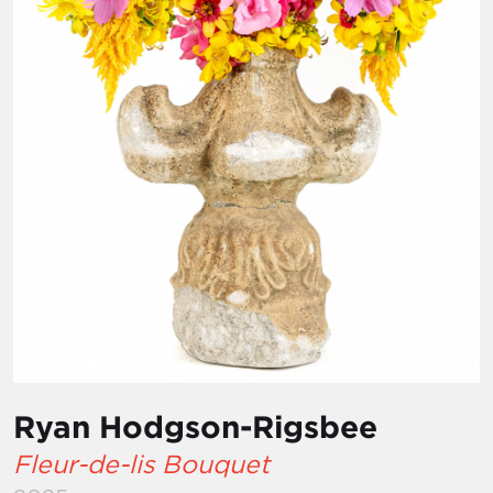
Ryan Hodgson-Rigsbee
Fleur-de-lis Bouquet