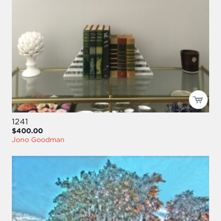
1241
$400.00
Jono Goodman