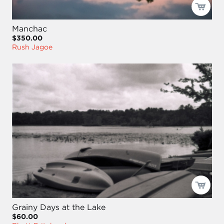
Manchac
$350.00
Rush Jagoe
Grainy Days at the Lake
$60.00