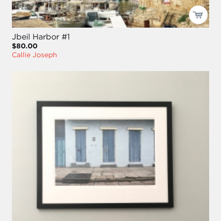
Jbeil Harbor #1
$80.00
Callie Joseph