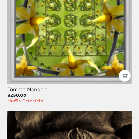
Tomato Mandala
$250.00
Muffin Bernstein