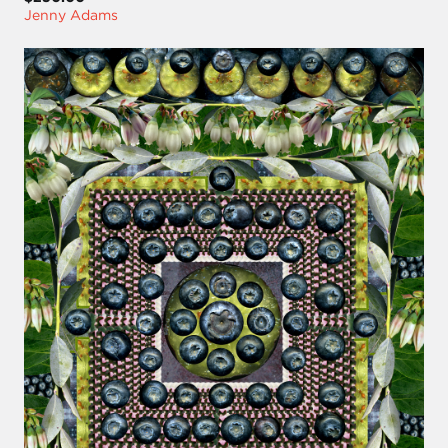
Jenny Adams