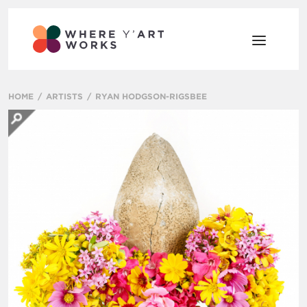
HOME
ARTISTS
RYAN HODGSON-RIGSBEE