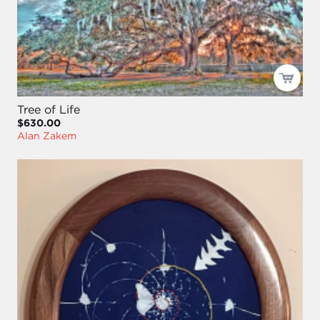
Tree of Life
$630.00
Alan Zakem