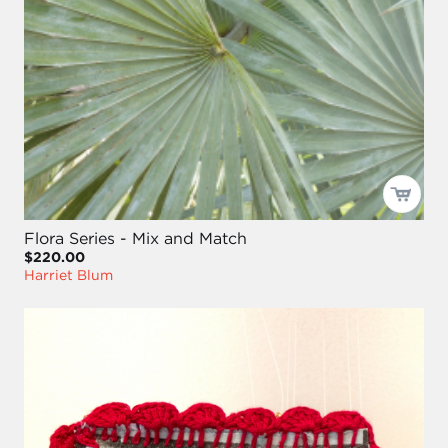
Flora Series - Mix and Match
$220.00
Harriet Blum