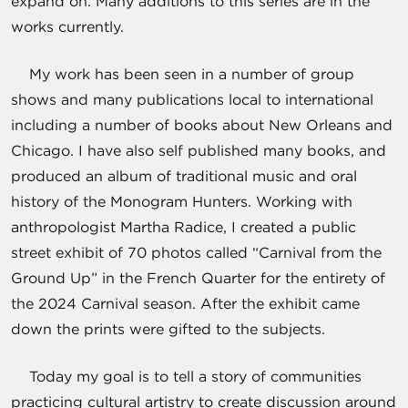
expand on. Many additions to this series are in the
works currently.
My work has been seen in a number of group
shows and many publications local to international
including a number of books about New Orleans and
Chicago. I have also self published many books, and
produced an album of traditional music and oral
history of the Monogram Hunters. Working with
anthropologist Martha Radice, I created a public
street exhibit of 70 photos called “Carnival from the
Ground Up” in the French Quarter for the entirety of
the 2024 Carnival season. After the exhibit came
down the prints were gifted to the subjects.
Today my goal is to tell a story of communities
practicing cultural artistry to create discussion around