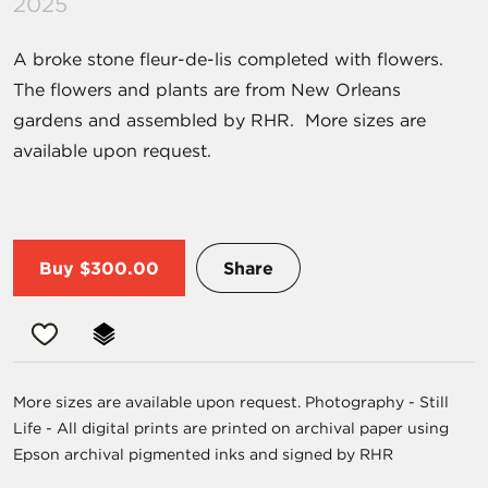
2025
A broke stone fleur-de-lis completed with flowers.
The flowers and plants are from New Orleans
gardens and assembled by RHR. More sizes are
available upon request.
Buy
$300.00
Share
More sizes are available upon request. Photography - Still
Life - All digital prints are printed on archival paper using
Epson archival pigmented inks and signed by RHR