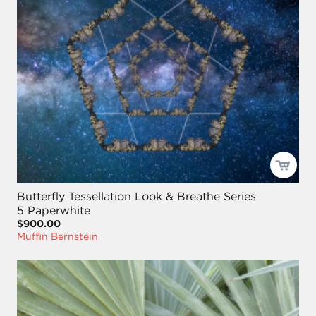
Butterfly Tessellation Look & Breathe Series
5 Paperwhite
$900.00
Muffin Bernstein