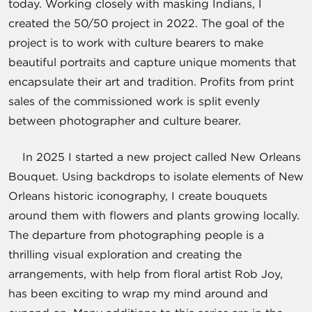
today. Working closely with masking Indians, I
created the 50/50 project in 2022. The goal of the
project is to work with culture bearers to make
beautiful portraits and capture unique moments that
encapsulate their art and tradition. Profits from print
sales of the commissioned work is split evenly
between photographer and culture bearer.
In 2025 I started a new project called New Orleans
Bouquet. Using backdrops to isolate elements of New
Orleans historic iconography, I create bouquets
around them with flowers and plants growing locally.
The departure from photographing people is a
thrilling visual exploration and creating the
arrangements, with help from floral artist Rob Joy,
has been exciting to wrap my mind around and