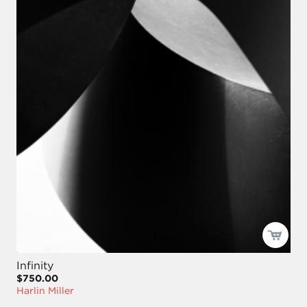
Infinity
$750.00
Harlin Miller