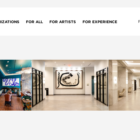
IZATIONS
FOR ALL
FOR ARTISTS
FOR EXPERIENCE