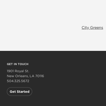
City Greens
GET IN TOUCH
1901 Royal St.
New Orleans, LA 70116
504.325.5672
Get Started