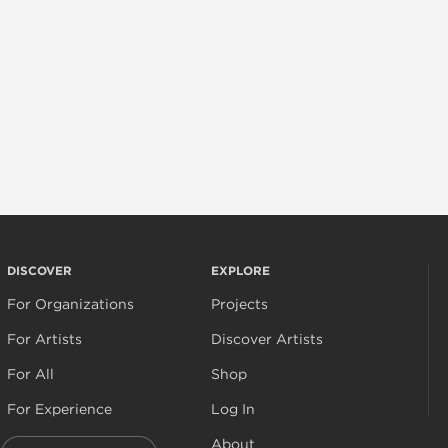
DISCOVER
EXPLORE
For Organizations
Projects
For Artists
Discover Artists
For All
Shop
For Experience
Log In
About