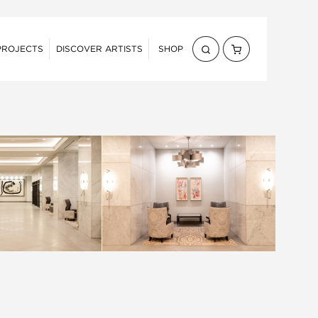
PROJECTS
DISCOVER ARTISTS
SHOP