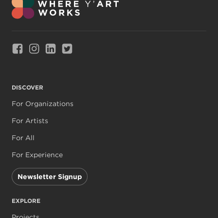
Link to Facebook
Link to Instagram
Link to Linkedin
Link to Twitter
DISCOVER
For Organizations
For Artists
For All
For Experience
Newsletter Signup
EXPLORE
Projects