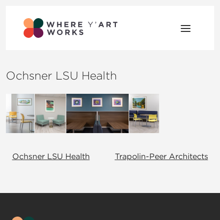
Skip to content
Where Y’Art Works
Shaping Place Through Art
Ochsner LSU Health
Post navigation
Ochsner LSU Health
Trapolin-Peer Architects