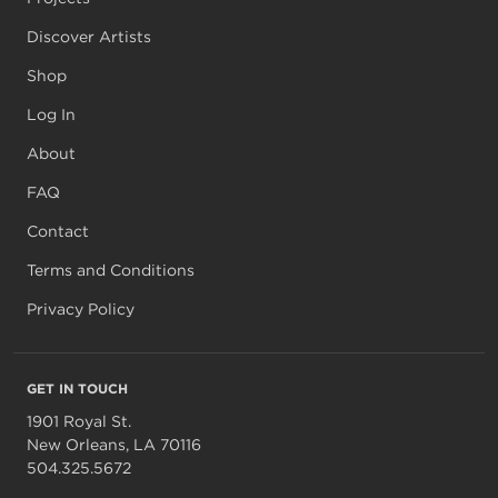
Discover Artists
Shop
Log In
About
FAQ
Contact
Terms and Conditions
Privacy Policy
GET IN TOUCH
1901 Royal St.
New Orleans, LA 70116
504.325.5672