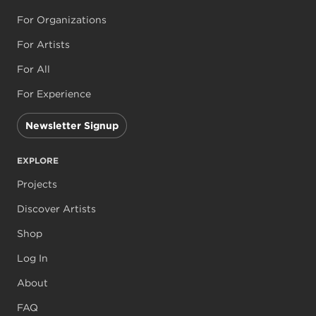
For Organizations
For Artists
For All
For Experience
Newsletter Signup
EXPLORE
Projects
Discover Artists
Shop
Log In
About
FAQ