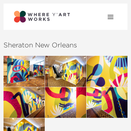
Skip to content
Where Y’Art Works
Shaping Place Through Art
Sheraton New Orleans