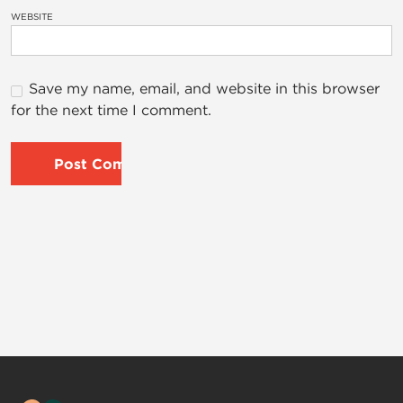
WEBSITE
Save my name, email, and website in this browser
for the next time I comment.