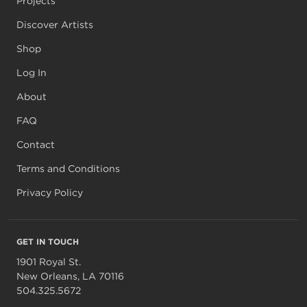
Projects
Discover Artists
Shop
Log In
About
FAQ
Contact
Terms and Conditions
Privacy Policy
GET IN TOUCH
1901 Royal St.
New Orleans, LA 70116
504.325.5672