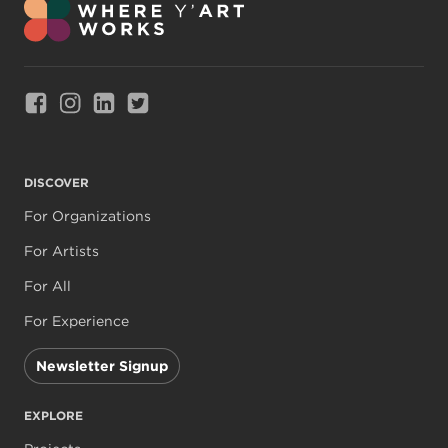
Link to Facebook
Link to Instagram
Link to Linkedin
Link to Twitter
DISCOVER
For Organizations
For Artists
For All
For Experience
Newsletter Signup
EXPLORE