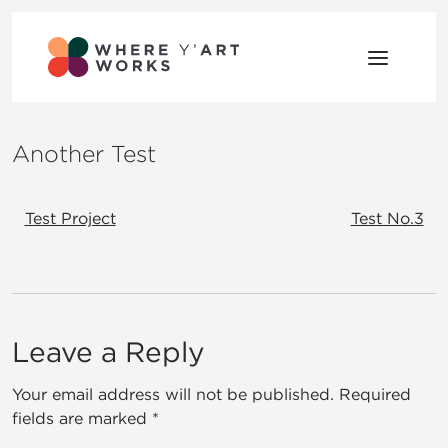
Skip to content
Where Y’Art Works
Shaping Place Through Art
Another Test
Post navigation
Test Project
Test No.3
Comment section
Leave a Reply
Your email address will not be published.
Required
fields are marked
*