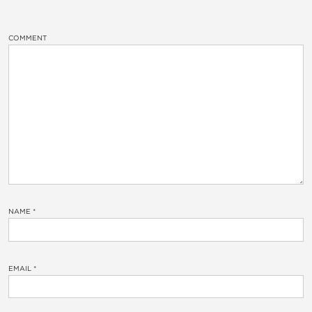
COMMENT
NAME
*
EMAIL
*