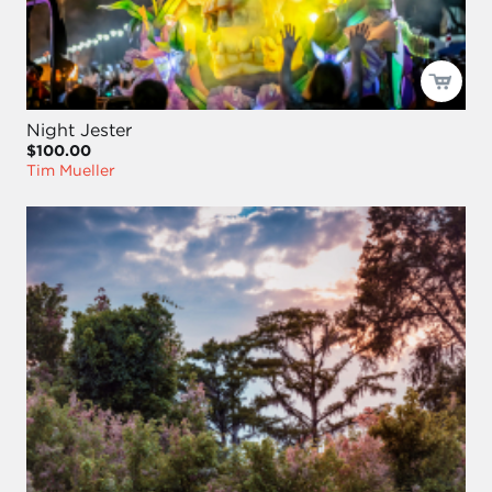
Night Jester
$100.00
Tim Mueller