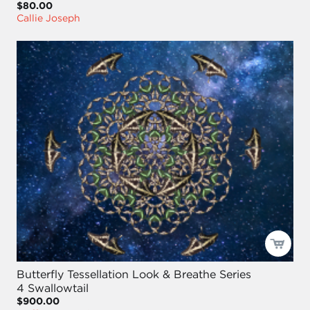
$80.00
Callie Joseph
Butterfly Tessellation Look & Breathe Series
4 Swallowtail
$900.00