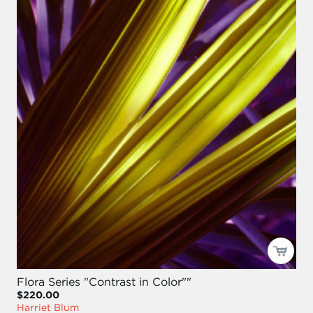
Flora Series "Contrast in Color""
$220.00
Harriet Blum