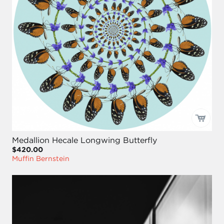
Medallion Hecale Longwing Butterfly
$420.00
Muffin Bernstein