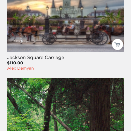
Jackson Square Carriage
$110.00
Alex Demyan