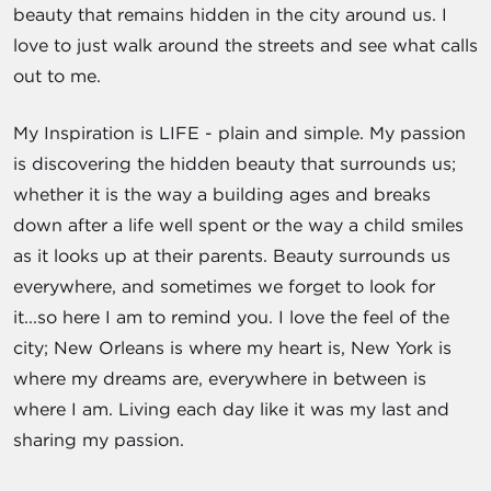
beauty that remains hidden in the city around us. I
love to just walk around the streets and see what calls
out to me.
My Inspiration is LIFE - plain and simple. My passion
is discovering the hidden beauty that surrounds us;
whether it is the way a building ages and breaks
down after a life well spent or the way a child smiles
as it looks up at their parents. Beauty surrounds us
everywhere, and sometimes we forget to look for
it...so here I am to remind you. I love the feel of the
city; New Orleans is where my heart is, New York is
where my dreams are, everywhere in between is
where I am. Living each day like it was my last and
sharing my passion.