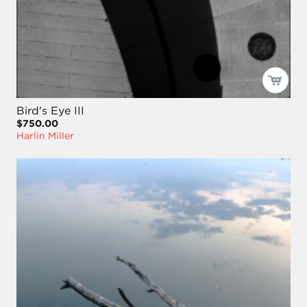
Bird's Eye III
$750.00
Harlin Miller