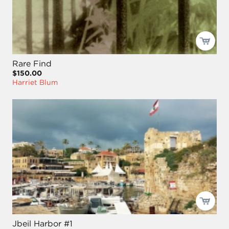
Rare Find
$150.00
Harriet Blum
Jbeil Harbor #1