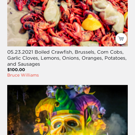
05.23.2021 Boiled Crawfish, Brussels, Corn Cobs,
Garlic Cloves, Lemons, Onions, Oranges, Potatoes,
and Sausages
$100.00
Bruce Williams