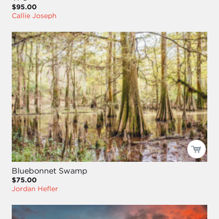
$95.00
Callie Joseph
Bluebonnet Swamp
$75.00
Jordan Hefler