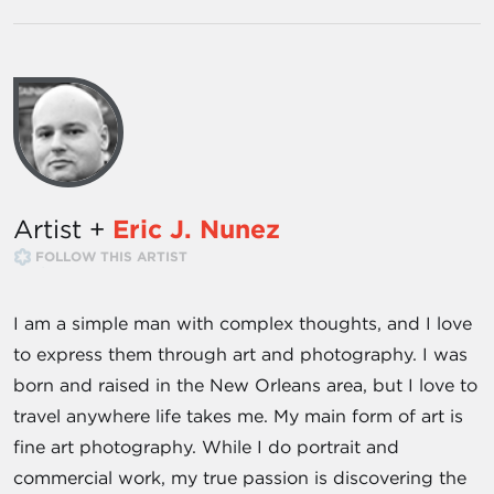
Artist +
Eric J. Nunez
FOLLOW THIS ARTIST
I am a simple man with complex thoughts, and I love
to express them through art and photography. I was
born and raised in the New Orleans area, but I love to
travel anywhere life takes me. My main form of art is
fine art photography. While I do portrait and
commercial work, my true passion is discovering the