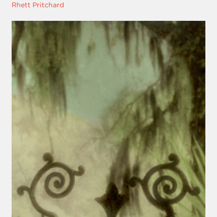
Rhett Pritchard