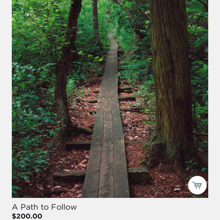
A Path to Follow
$200.00