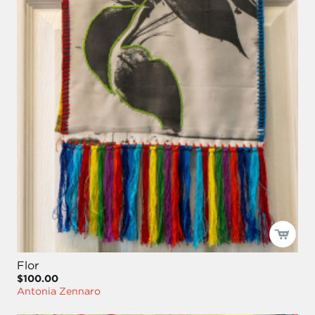
Flor
$100.00
Antonia Zennaro