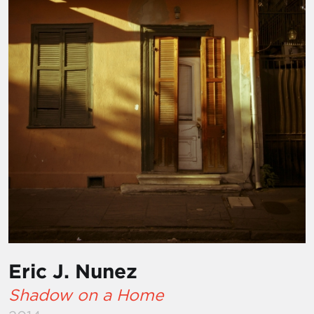
Eric J. Nunez
Shadow on a Home