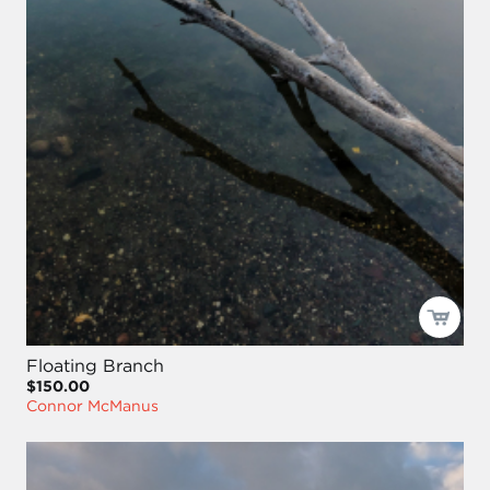
Floating Branch
$150.00
Connor McManus