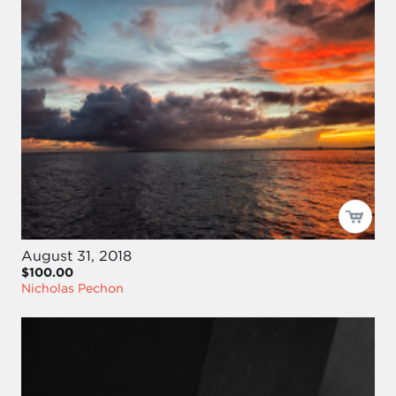
August 31, 2018
$100.00
Nicholas Pechon