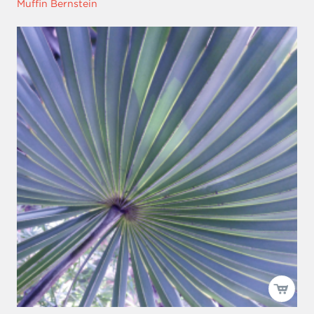
Muffin Bernstein