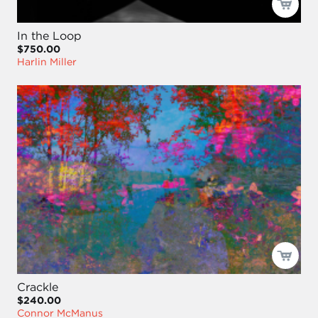
In the Loop
$750.00
Harlin Miller
Crackle
$240.00
Connor McManus