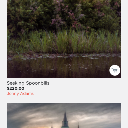
Seeking Spoonbills
$220.00
Jenny Adams