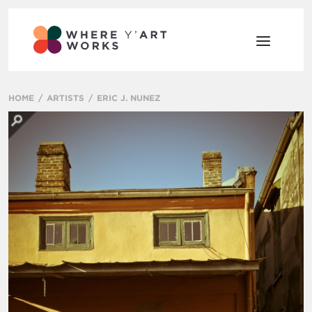
HOME
ARTISTS
ERIC J. NUNEZ