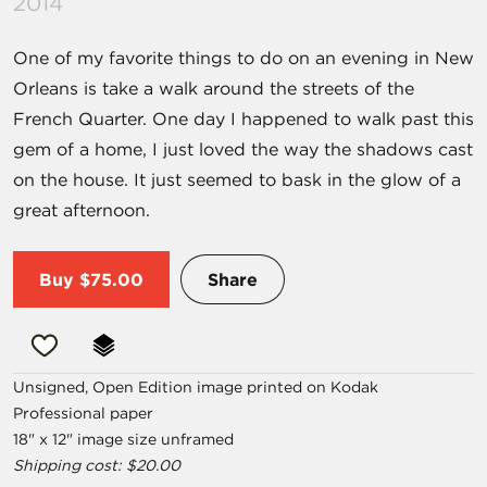
2014
One of my favorite things to do on an evening in New
Orleans is take a walk around the streets of the
French Quarter. One day I happened to walk past this
gem of a home, I just loved the way the shadows cast
on the house. It just seemed to bask in the glow of a
great afternoon.
Buy
$75.00
Share
Unsigned, Open Edition image printed on Kodak
Professional paper
18" x 12" image size unframed
Shipping cost: $20.00