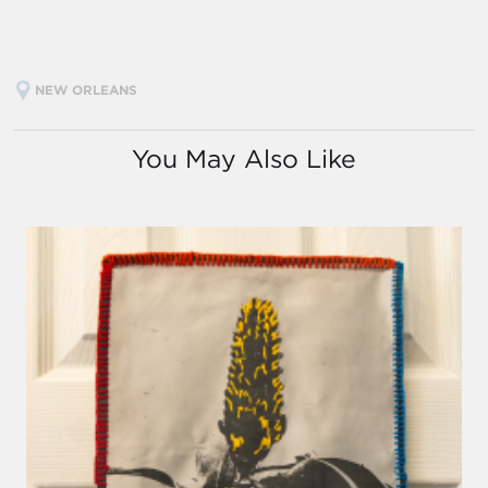
NEW ORLEANS
You May Also Like