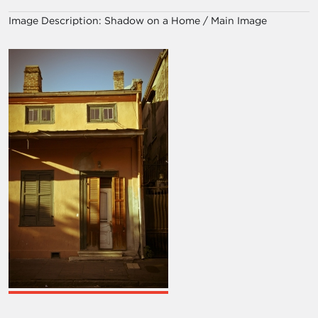
Image Description:
Shadow on a Home / Main Image