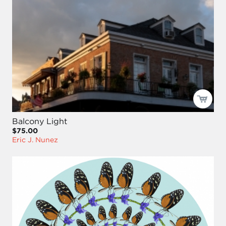
Balcony Light
$75.00
Eric J. Nunez