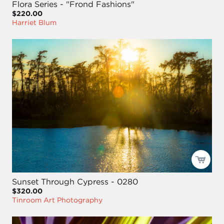
Flora Series - "Frond Fashions"
$220.00
Harriet Blum
Sunset Through Cypress - 0280
$320.00
Tinroom Art Photography