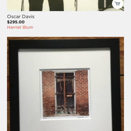
Oscar Davis
$295.00
Harriet Blum