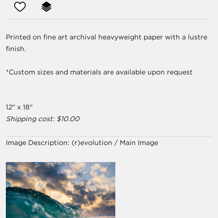
Printed on fine art archival heavyweight paper with a lustre
finish.
*Custom sizes and materials are available upon request
12" x 18"
Shipping cost: $10.00
Image Description:
(r)evolution / Main Image