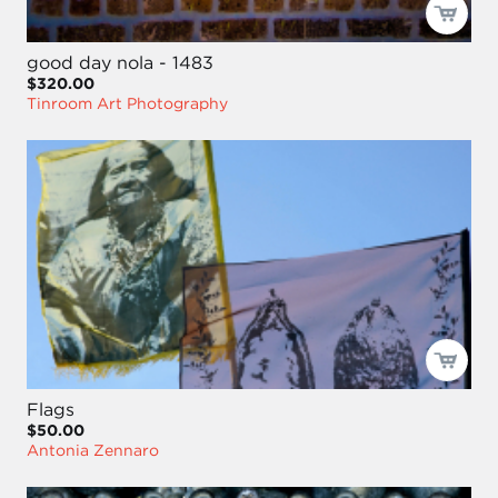
good day nola - 1483
$320.00
Tinroom Art Photography
Flags
$50.00
Antonia Zennaro