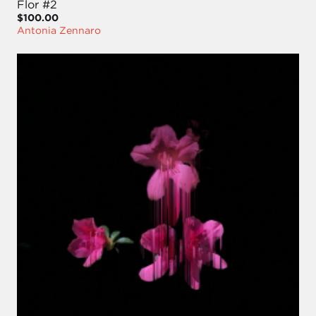
Flor #2
$100.00
Antonia Zennaro