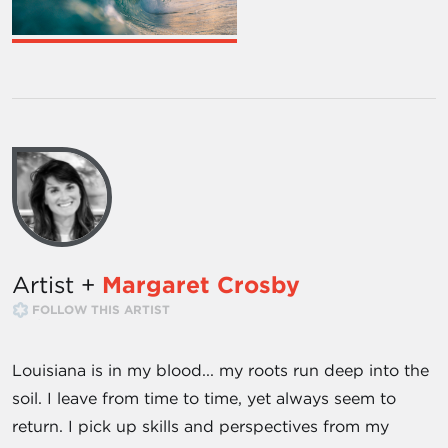
Artist +
Margaret Crosby
FOLLOW THIS ARTIST
Louisiana is in my blood... my roots run deep into the
soil. I leave from time to time, yet always seem to
return. I pick up skills and perspectives from my