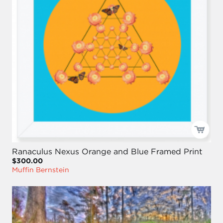
Ranaculus Nexus Orange and Blue Framed Print
$300.00
Muffin Bernstein