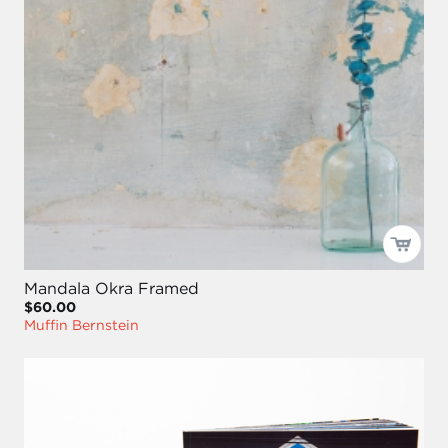
Mandala Okra Framed
$60.00
Muffin Bernstein