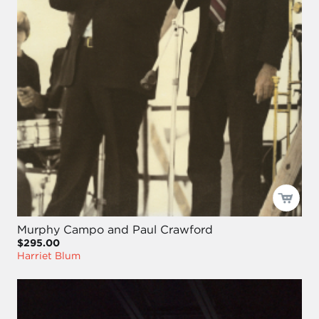
Murphy Campo and Paul Crawford
$295.00
Harriet Blum