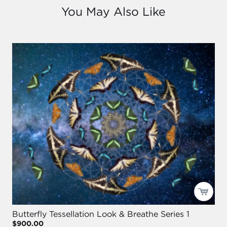
You May Also Like
Butterfly Tessellation Look & Breathe Series 1
$900.00