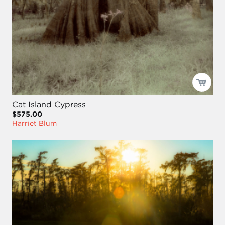
Cat Island Cypress
$575.00
Harriet Blum