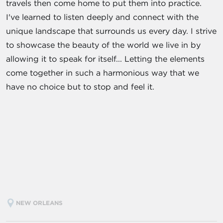
travels then come home to put them into practice.
I've learned to listen deeply and connect with the
unique landscape that surrounds us every day. I strive
to showcase the beauty of the world we live in by
allowing it to speak for itself... Letting the elements
come together in such a harmonious way that we
have no choice but to stop and feel it.
NEW ORLEANS