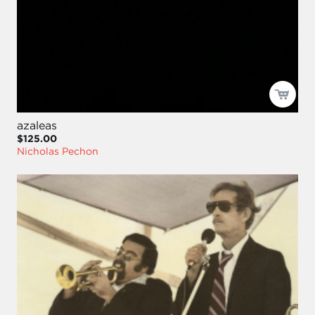
azaleas
$125.00
Nicholas Pechon