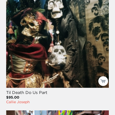
Til Death Do Us Part
$95.00
Callie Joseph