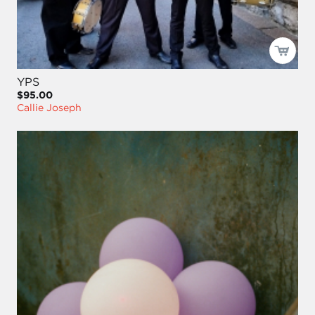
YPS
$95.00
Callie Joseph