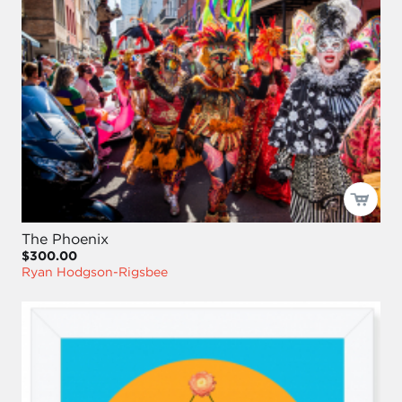
The Phoenix
$300.00
Ryan Hodgson-Rigsbee