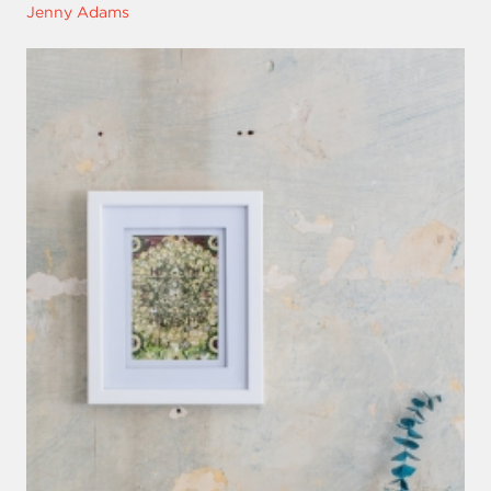
Jenny Adams