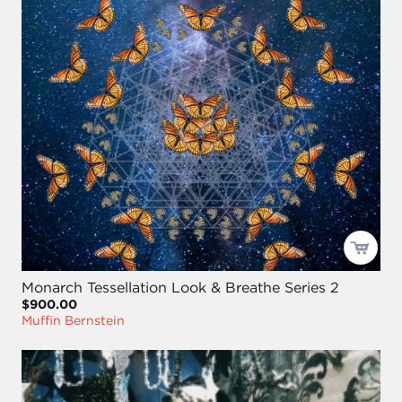
Monarch Tessellation Look & Breathe Series 2
$900.00
Muffin Bernstein