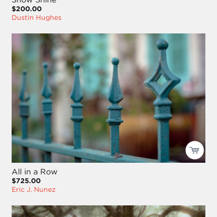
$200.00
Dustin Hughes
All in a Row
$725.00
Eric J. Nunez