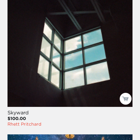
Skyward
$100.00
Rhett Pritchard