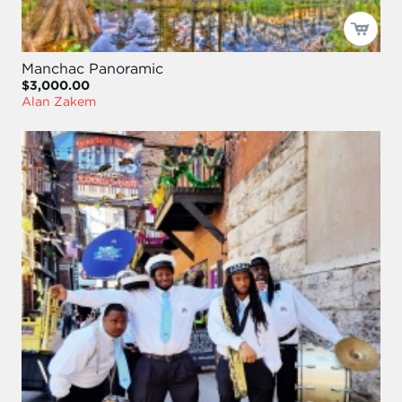
Manchac Panoramic
$3,000.00
Alan Zakem