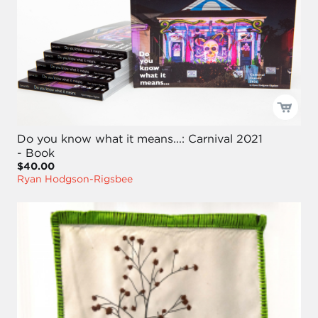
Do you know what it means...: Carnival 2021
- Book
$40.00
Ryan Hodgson-Rigsbee