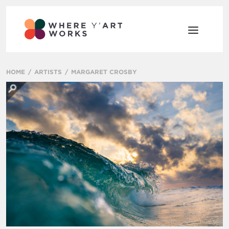
HOME
ARTISTS
MARGARET CROSBY