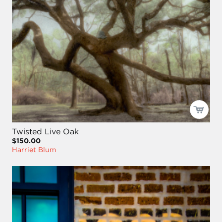
Twisted Live Oak
$150.00
Harriet Blum