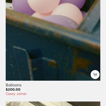
Balloons
$200.00
Casey Joiner