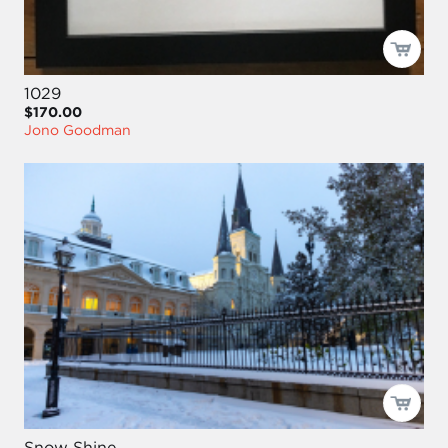
1029
$170.00
Jono Goodman
Snow Shine