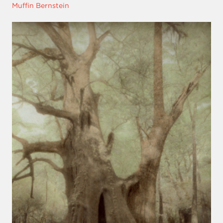
Muffin Bernstein