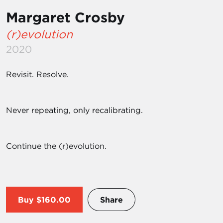
Margaret Crosby
(r)evolution
2020
Revisit. Resolve.
Never repeating, only recalibrating.
Continue the (r)evolution.
Buy
$160.00
Share