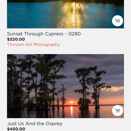
Sunset Through Cypress - 0280
$320.00
Tinroom Art Photography
Just Us And the Osprey
$450.00