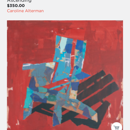
$350.00
Caroline Alterman