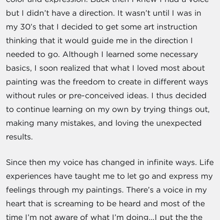
but I didn’t have a direction. It wasn’t until I was in
my 30’s that I decided to get some art instruction
thinking that it would guide me in the direction I
needed to go. Although I learned some necessary
basics, I soon realized that what I loved most about
painting was the freedom to create in different ways
without rules or pre-conceived ideas. I thus decided
to continue learning on my own by trying things out,
making many mistakes, and loving the unexpected
results.
Since then my voice has changed in infinite ways. Life
experiences have taught me to let go and express my
feelings through my paintings. There’s a voice in my
heart that is screaming to be heard and most of the
time I’m not aware of what I’m doing…I put the the