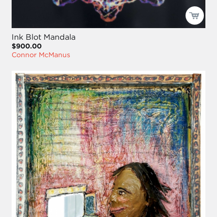
Ink Blot Mandala
$900.00
Connor McManus