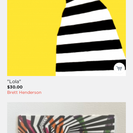
"Lola"
$30.00
Brett Henderson