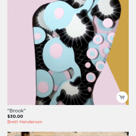
"Brook"
$30.00
Brett Henderson