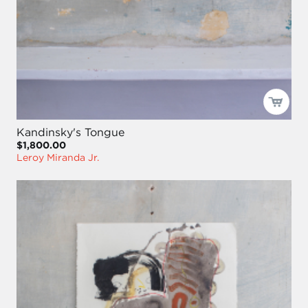
Kandinsky's Tongue
$1,800.00
Leroy Miranda Jr.