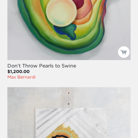
Don’t Throw Pearls to Swine
$1,200.00
Max Bernardi