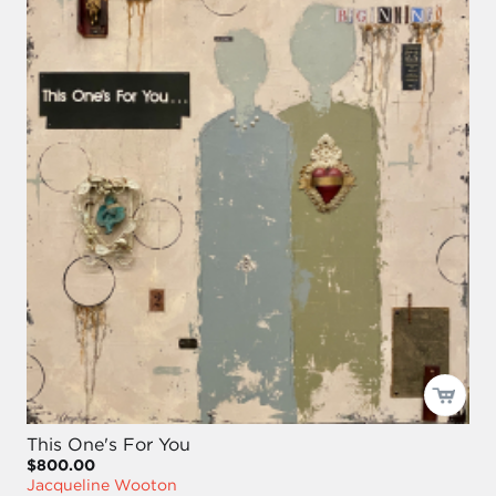
This One's For You
$800.00
Jacqueline Wooton