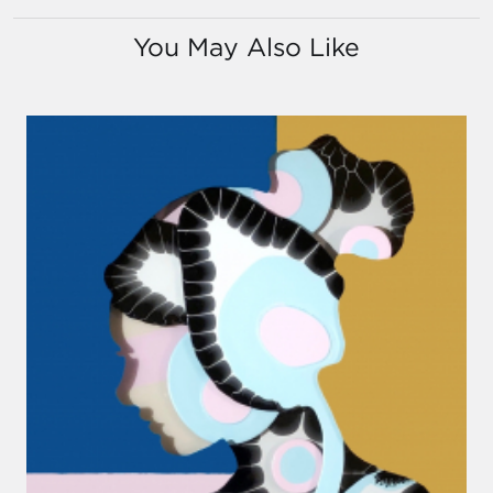
You May Also Like