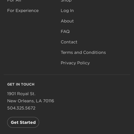
For Experience
Log In
About
FAQ
Contact
Terms and Conditions
Privacy Policy
GET IN TOUCH
1901 Royal St.
New Orleans, LA 70116
504.325.5672
Get Started