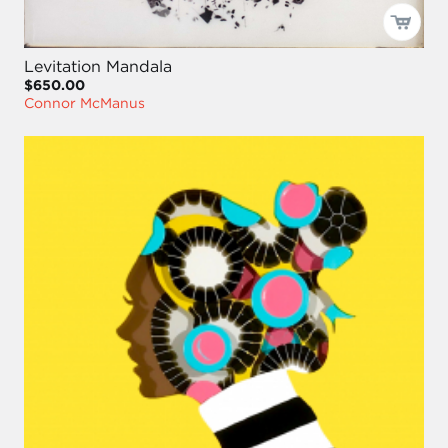
Levitation Mandala
$650.00
Connor McManus