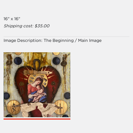
16" x 16"
Shipping cost: $35.00
Image Description:
The Beginning / Main Image