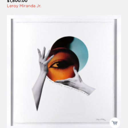
$1,800.00
Leroy Miranda Jr.