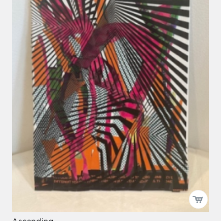
Ascending