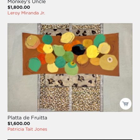
Monkey's Uncle
$1,800.00
Leroy Miranda Jr.
Platta de Fruitta
$1,600.00
Patricia Tait Jones