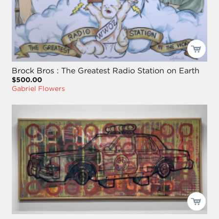
Brock Bros : The Greatest Radio Station on Earth
$500.00
Gabriel Flowers