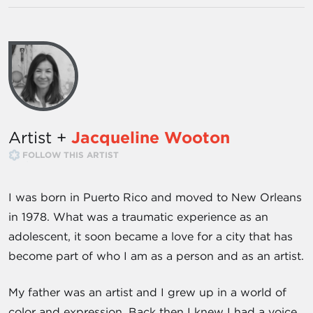
Artist +
Jacqueline Wooton
FOLLOW THIS ARTIST
I was born in Puerto Rico and moved to New Orleans
in 1978. What was a traumatic experience as an
adolescent, it soon became a love for a city that has
become part of who I am as a person and as an artist.
My father was an artist and I grew up in a world of
color and expression. Back then I knew I had a voice