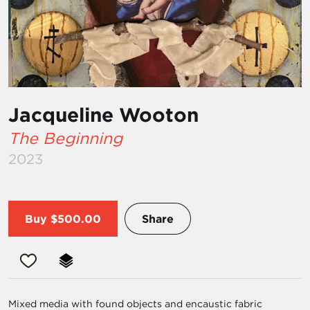
Jacqueline Wooton
The Beginning
2023
Buy
$500.00
Share
Mixed media with found objects and encaustic fabric