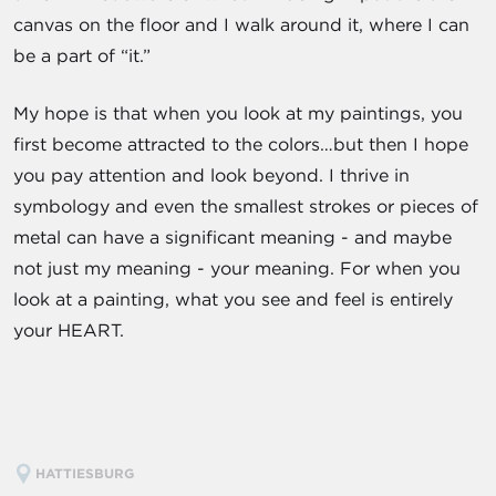
canvas on the floor and I walk around it, where I can
be a part of “it.”
My hope is that when you look at my paintings, you
first become attracted to the colors…but then I hope
you pay attention and look beyond. I thrive in
symbology and even the smallest strokes or pieces of
metal can have a significant meaning - and maybe
not just my meaning - your meaning. For when you
look at a painting, what you see and feel is entirely
your HEART.
HATTIESBURG