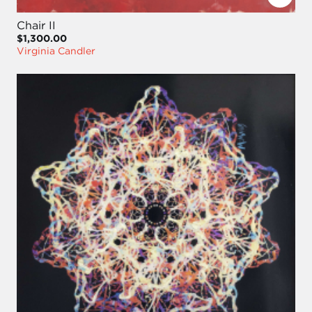
Chair II
$1,300.00
Virginia Candler