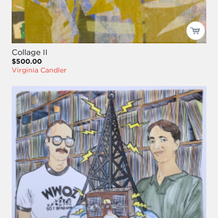
Collage II
$500.00
Virginia Candler