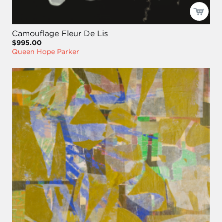
Camouflage Fleur De Lis
$995.00
Queen Hope Parker