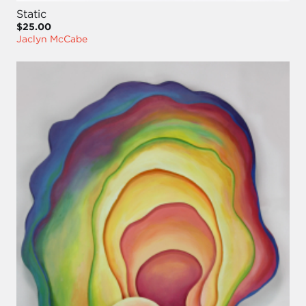
Static
$25.00
Jaclyn McCabe