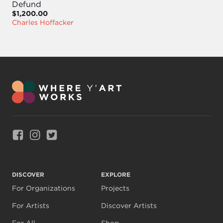
Defund
$1,200.00
Charles Hoffacker
Link to Facebook
Link to Instagram
Link to Twitter
DISCOVER
EXPLORE
For Organizations
Projects
For Artists
Discover Artists
For All
Shop