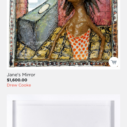
Jane's Mirror
$1,600.00
Drew Cooke