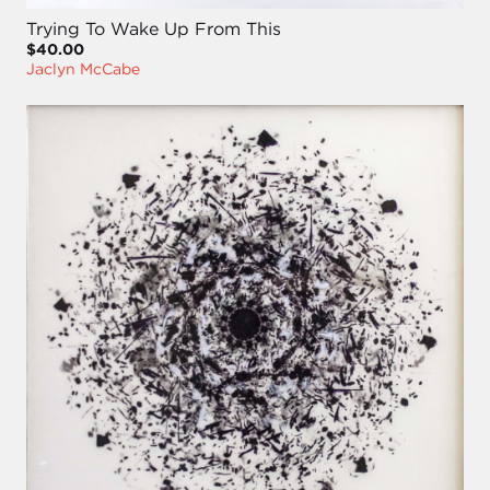
Trying To Wake Up From This
$40.00
Jaclyn McCabe