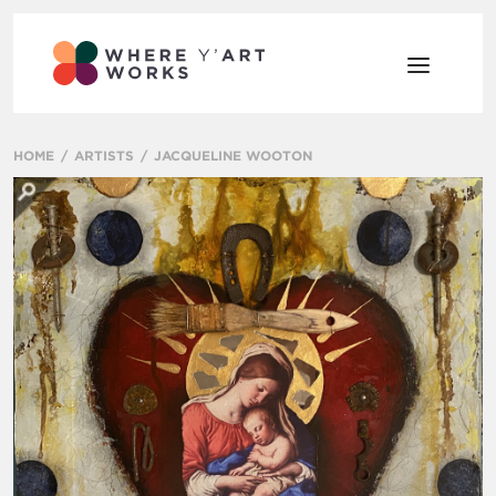
HOME
ARTISTS
JACQUELINE WOOTON