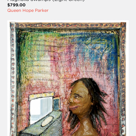
$799.00
Queen Hope Parker