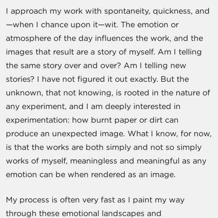
I approach my work with spontaneity, quickness, and
—when I chance upon it—wit. The emotion or
atmosphere of the day influences the work, and the
images that result are a story of myself. Am I telling
the same story over and over? Am I telling new
stories? I have not figured it out exactly. But the
unknown, that not knowing, is rooted in the nature of
any experiment, and I am deeply interested in
experimentation: how burnt paper or dirt can
produce an unexpected image. What I know, for now,
is that the works are both simply and not so simply
works of myself, meaningless and meaningful as any
emotion can be when rendered as an image.
My process is often very fast as I paint my way
through these emotional landscapes and