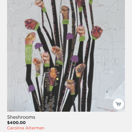
Sheshrooms
$400.00
Caroline Alterman