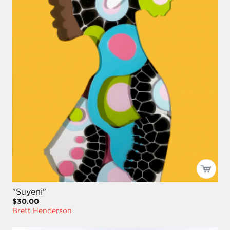
"Suyeni"
$30.00
Brett Henderson