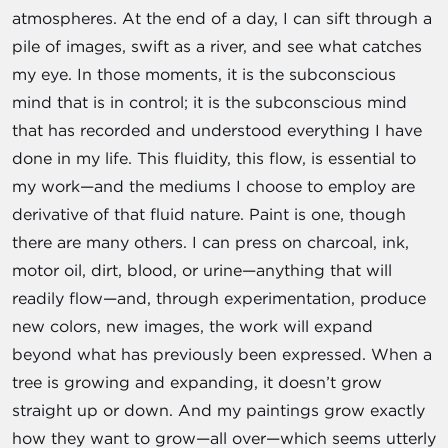
atmospheres. At the end of a day, I can sift through a
pile of images, swift as a river, and see what catches
my eye. In those moments, it is the subconscious
mind that is in control; it is the subconscious mind
that has recorded and understood everything I have
done in my life. This fluidity, this flow, is essential to
my work—and the mediums I choose to employ are
derivative of that fluid nature. Paint is one, though
there are many others. I can press on charcoal, ink,
motor oil, dirt, blood, or urine—anything that will
readily flow—and, through experimentation, produce
new colors, new images, the work will expand
beyond what has previously been expressed. When a
tree is growing and expanding, it doesn’t grow
straight up or down. And my paintings grow exactly
how they want to grow—all over—which seems utterly