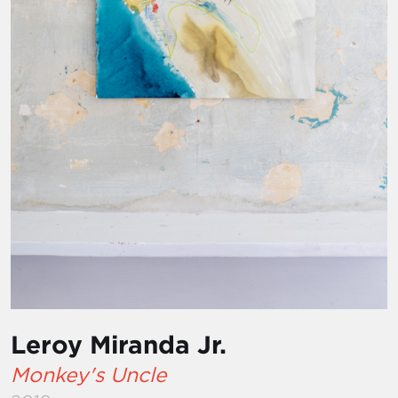
Leroy Miranda Jr.
Monkey's Uncle