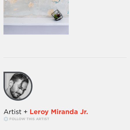
Artist +
Leroy Miranda Jr.
FOLLOW THIS ARTIST