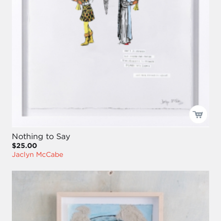
Nothing to Say
$25.00
Jaclyn McCabe