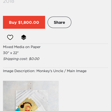
2018
Buy
$1,800.00
Share
Mixed Media on Paper
30" x 22"
Shipping cost: $0.00
Image Description:
Monkey's Uncle / Main Image