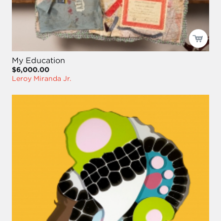
My Education
$6,000.00
Leroy Miranda Jr.