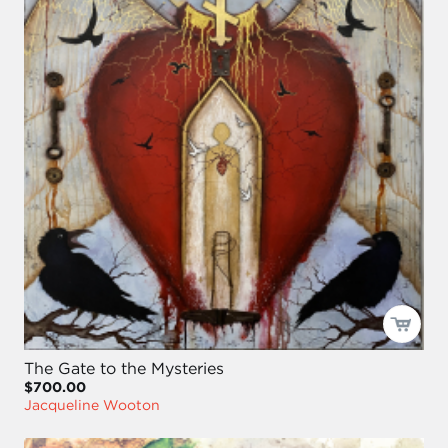
The Gate to the Mysteries
$700.00
Jacqueline Wooton