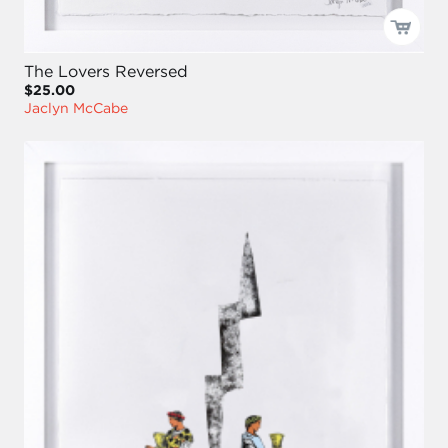
The Lovers Reversed
$25.00
Jaclyn McCabe