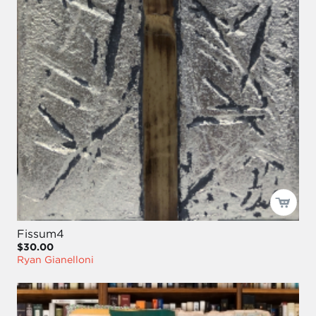
Fissum4
$30.00
Ryan Gianelloni