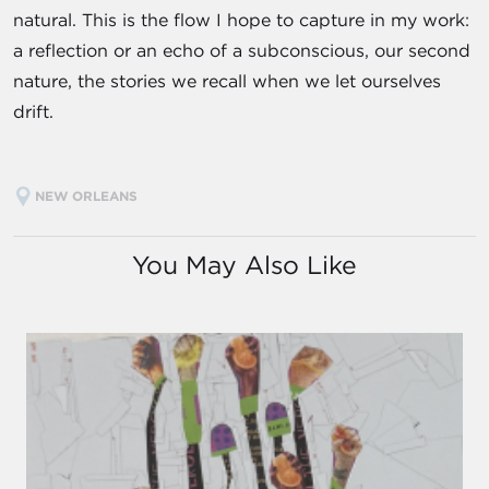
natural. This is the flow I hope to capture in my work:
a reflection or an echo of a subconscious, our second
nature, the stories we recall when we let ourselves
drift.
NEW ORLEANS
You May Also Like