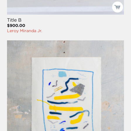
Title B
$900.00
Leroy Miranda Jr.