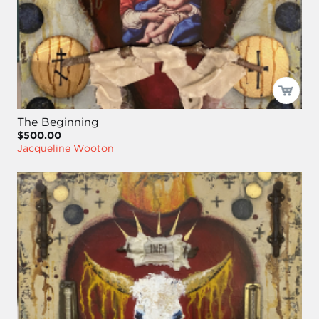
The Beginning
$500.00
Jacqueline Wooton