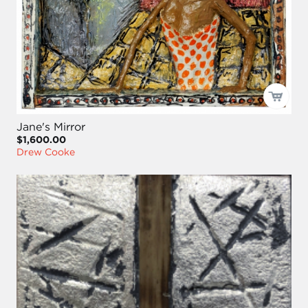
Jane's Mirror
$1,600.00
Drew Cooke