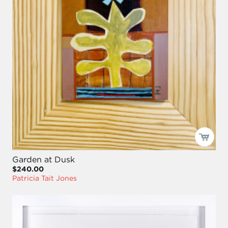
Garden at Dusk
$240.00
Patricia Tait Jones