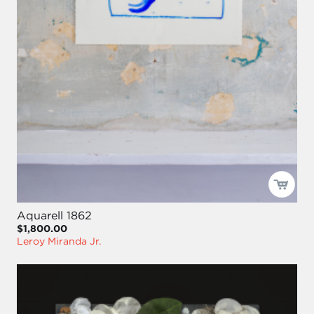
Aquarell 1862
$1,800.00
Leroy Miranda Jr.