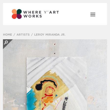
HOME
ARTISTS
LEROY MIRANDA JR.