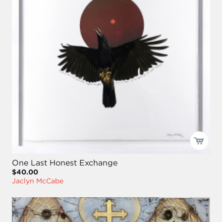
One Last Honest Exchange
$40.00
Jaclyn McCabe