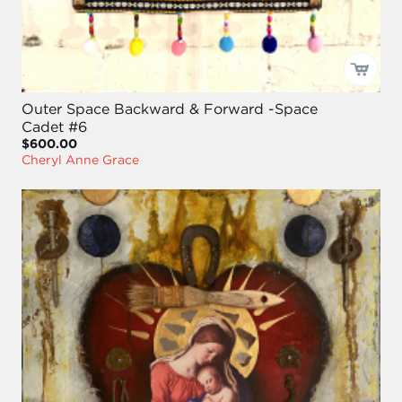
Outer Space Backward & Forward -Space
Cadet #6
$600.00
Cheryl Anne Grace