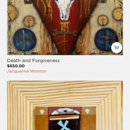
Death and Forgiveness
$650.00
Jacqueline Wooton