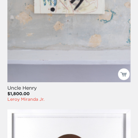
Uncle Henry
$1,800.00
Leroy Miranda Jr.