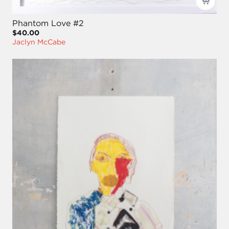
Phantom Love #2
$40.00
Jaclyn McCabe