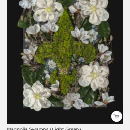
Magnolia Swamps (Light Green)