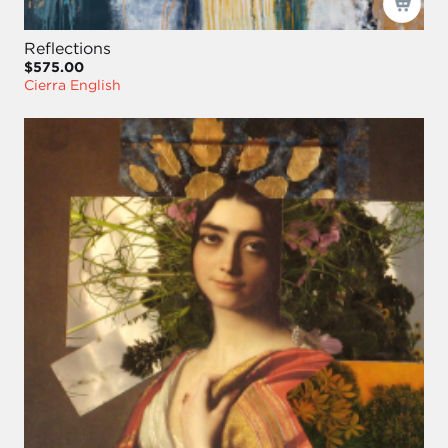
Reflections
$575.00
Cierra English