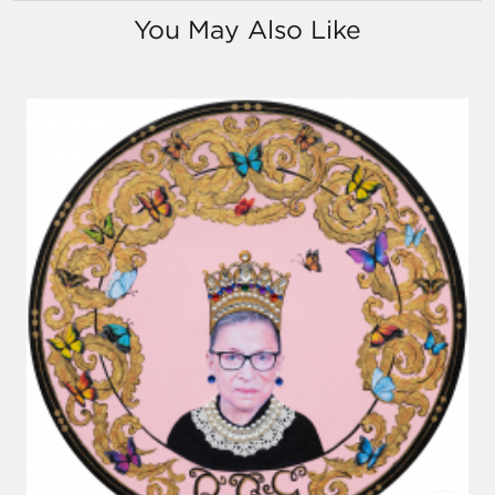
You May Also Like