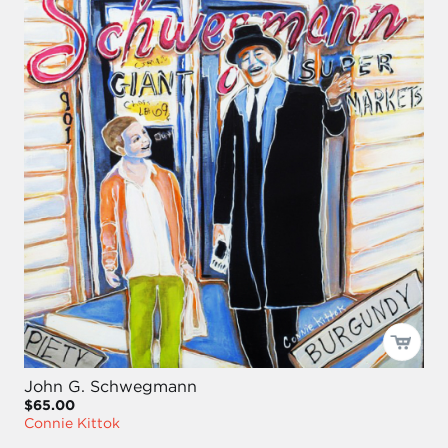
John G. Schwegmann
$65.00
Connie Kittok