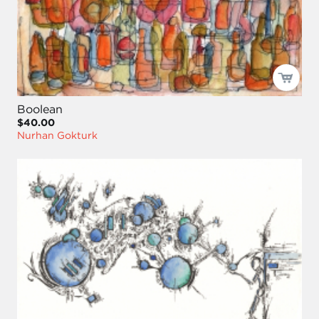
Boolean
$40.00
Nurhan Gokturk