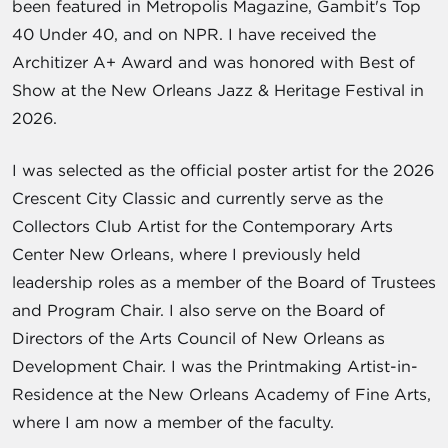
been featured in Metropolis Magazine, Gambit's Top
40 Under 40, and on NPR. I have received the
Architizer A+ Award and was honored with Best of
Show at the New Orleans Jazz & Heritage Festival in
2026.
I was selected as the official poster artist for the 2026
Crescent City Classic and currently serve as the
Collectors Club Artist for the Contemporary Arts
Center New Orleans, where I previously held
leadership roles as a member of the Board of Trustees
and Program Chair. I also serve on the Board of
Directors of the Arts Council of New Orleans as
Development Chair. I was the Printmaking Artist-in-
Residence at the New Orleans Academy of Fine Arts,
where I am now a member of the faculty.