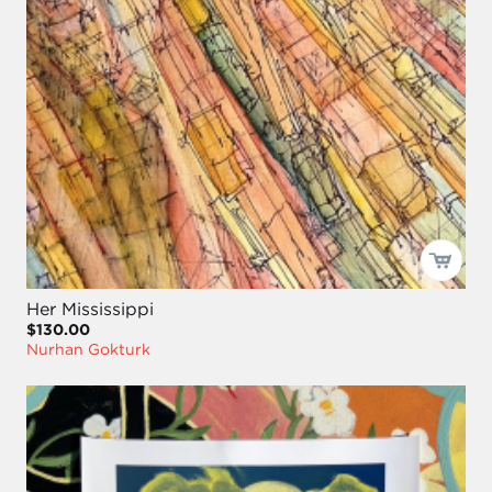
Her Mississippi
$130.00
Nurhan Gokturk