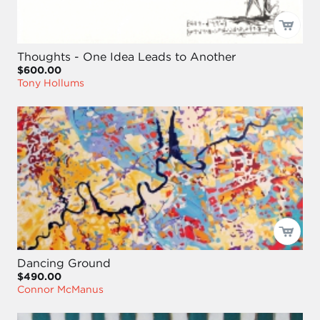
Thoughts - One Idea Leads to Another
$600.00
Tony Hollums
Dancing Ground
$490.00
Connor McManus