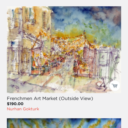
Frenchmen Art Market (Outside View)
$190.00
Nurhan Gokturk