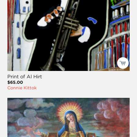
Print of Al Hirt
$65.00
Connie Kittok