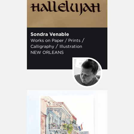
Sondra Venable
/
Works on Paper / Prints
/
Calligraphy
Illustration
NEW ORLEANS