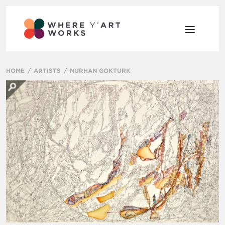
HOME
ARTISTS
NURHAN GOKTURK