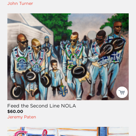
John Turner
Feed the Second Line NOLA
$60.00
Jeremy Paten