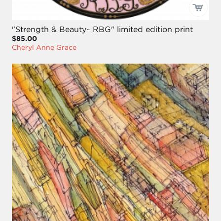
"Strength & Beauty~ RBG" limited edition print
$85.00
Cheryl Anne Grace