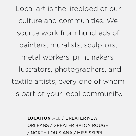
Local art is the lifeblood of our
culture and communities. We
source work from hundreds of
painters, muralists, sculptors,
metal workers, printmakers,
illustrators, photographers, and
textile artists, every one of whom
is part of your local community.
LOCATION
ALL
/
GREATER NEW
ORLEANS
/
GREATER BATON ROUGE
/
NORTH LOUISIANA
/
MISSISSIPPI