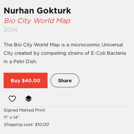
Nurhan Gokturk
Bio City World Map
2014
The Bio City World Map is a microcosmic Universal
City created by competing strains of E-Coli Bacteria
in a Petri Dish.
Buy
$40.00
Share
Signed Matted Print
11" x 14"
Shipping cost: $10.00