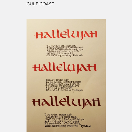
GULF COAST