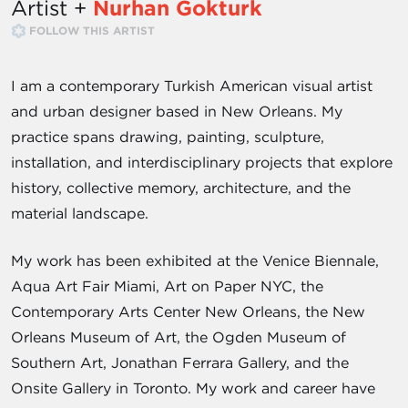
Artist +
Nurhan Gokturk
FOLLOW THIS ARTIST
I am a contemporary Turkish American visual artist
and urban designer based in New Orleans. My
practice spans drawing, painting, sculpture,
installation, and interdisciplinary projects that explore
history, collective memory, architecture, and the
material landscape.
My work has been exhibited at the Venice Biennale,
Aqua Art Fair Miami, Art on Paper NYC, the
Contemporary Arts Center New Orleans, the New
Orleans Museum of Art, the Ogden Museum of
Southern Art, Jonathan Ferrara Gallery, and the
Onsite Gallery in Toronto. My work and career have