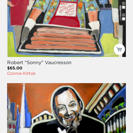
Robert "Sonny" Vaucresson
$65.00
Connie Kittok