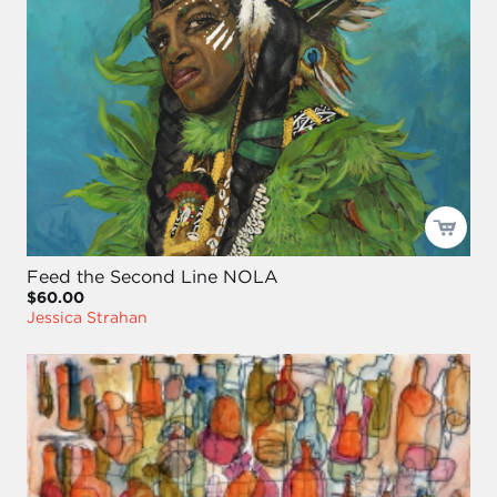
Feed the Second Line NOLA
$60.00
Jessica Strahan