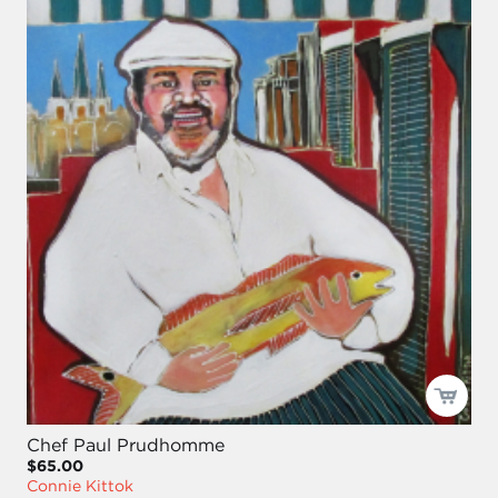
Chef Paul Prudhomme
$65.00
Connie Kittok