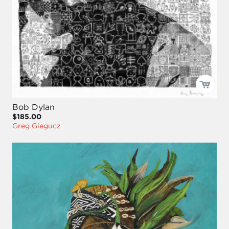
Bob Dylan
$185.00
Greg Giegucz