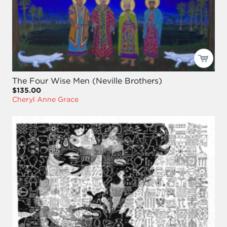
The Four Wise Men (Neville Brothers)
$135.00
Cheryl Anne Grace