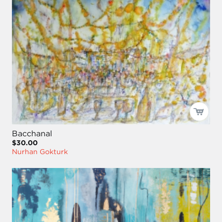
Bacchanal
$30.00
Nurhan Gokturk