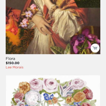
Flora
$150.00
Lee Morais