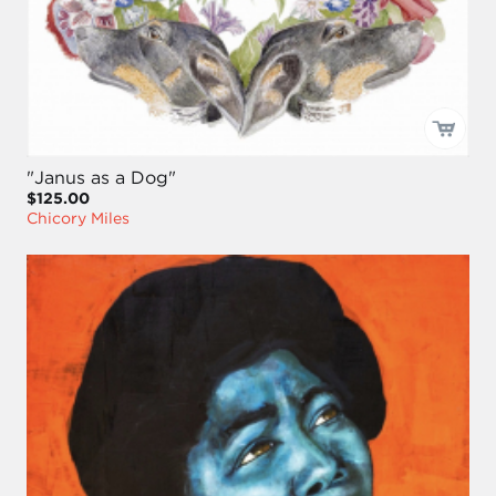
"Janus as a Dog"
$125.00
Chicory Miles