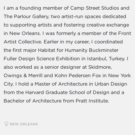
I am a founding member of Camp Street Studios and
The Parlour Gallery, two artist-run spaces dedicated
to supporting artists and fostering creative exchange
in New Orleans. I was formerly a member of the Front
Artist Collective. Earlier in my career, I coordinated
the first major Habitat for Humanity Buckminster
Fuller Design Science Exhibition in Istanbul, Turkey. I
also worked as a senior designer at Skidmore,
Owings & Merrill and Kohn Pedersen Fox in New York
City. I hold a Master of Architecture in Urban Design
from the Harvard Graduate School of Design and a
Bachelor of Architecture from Pratt Institute.
NEW ORLEANS