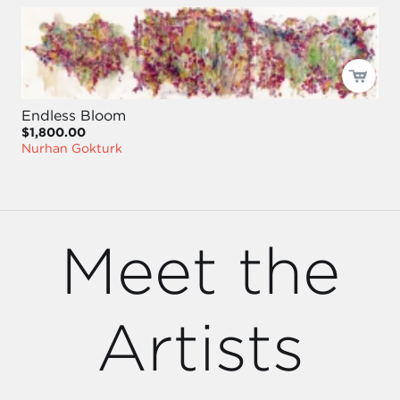
Endless Bloom
$1,800.00
Nurhan Gokturk
Meet the
Artists