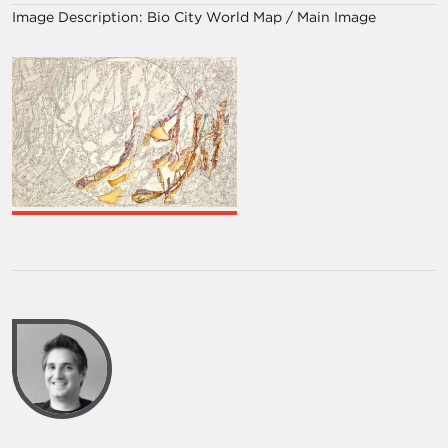
Image Description:
Bio City World Map / Main Image