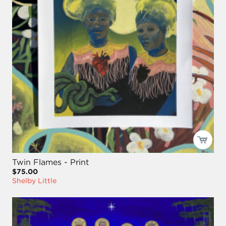
Twin Flames - Print
$75.00
Shelby Little