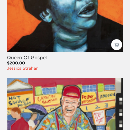
Queen Of Gospel
$200.00
Jessica Strahan