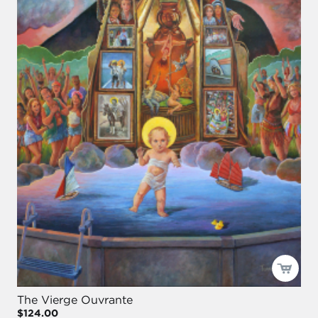
The Vierge Ouvrante
$124.00