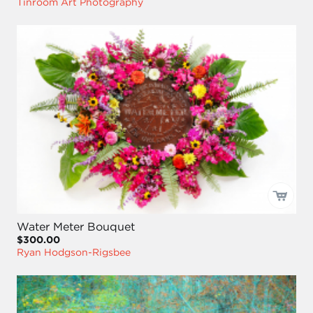
Tinroom Art Photography
Water Meter Bouquet
$300.00
Ryan Hodgson-Rigsbee