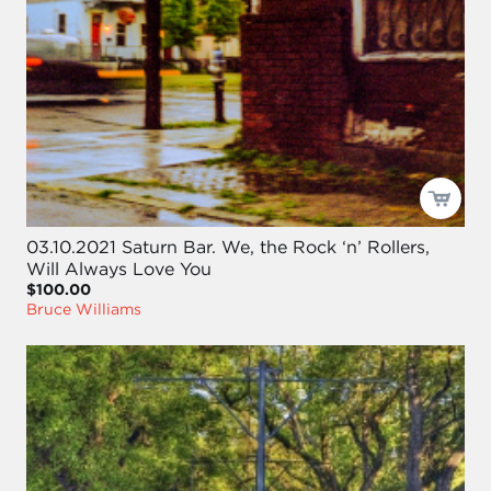
03.10.2021 Saturn Bar. We, the Rock ‘n’ Rollers,
Will Always Love You
$100.00
Bruce Williams