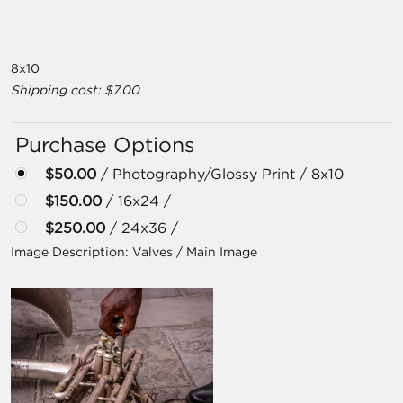
8x10
Shipping cost: $7.00
Purchase Options
$50.00
/ Photography/Glossy Print / 8x10
$150.00
/ 16x24 /
$250.00
/ 24x36 /
Image Description:
Valves / Main Image