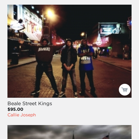
Beale Street Kings
$95.00
Callie Joseph