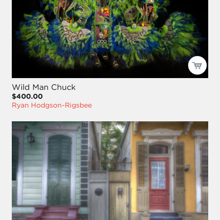
Wild Man Chuck
$400.00
Ryan Hodgson-Rigsbee