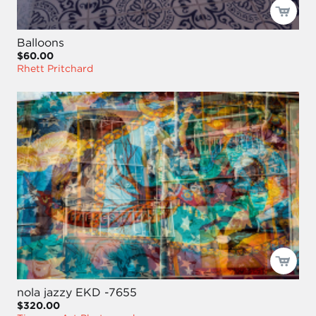
Balloons
$60.00
Rhett Pritchard
nola jazzy EKD -7655
$320.00