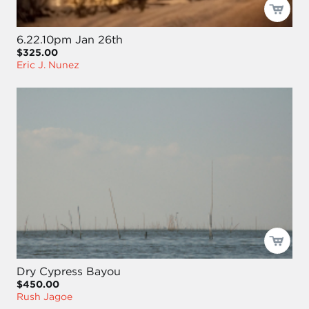
6.22.10pm Jan 26th
$325.00
Eric J. Nunez
Dry Cypress Bayou
$450.00
Rush Jagoe