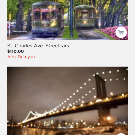
St. Charles Ave. Streetcars
$110.00
Alex Demyan