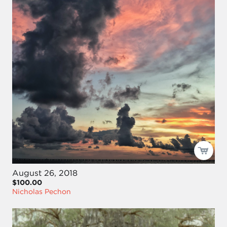
August 26, 2018
$100.00
Nicholas Pechon