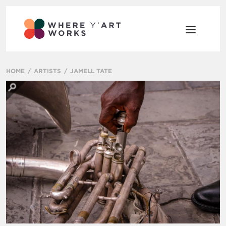
HOME
ARTISTS
JAMELL TATE