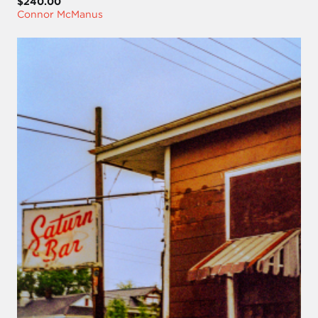
$240.00
Connor McManus