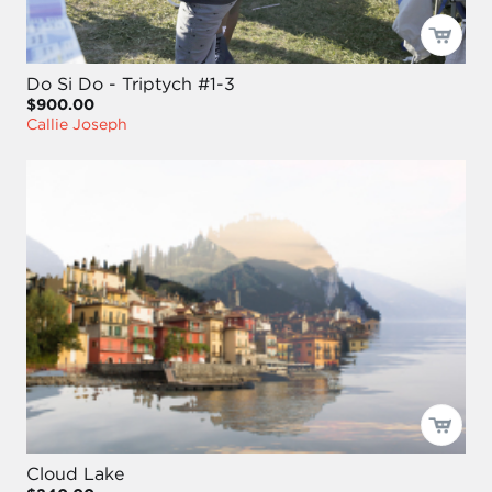
Do Si Do - Triptych #1-3
$900.00
Callie Joseph
Cloud Lake