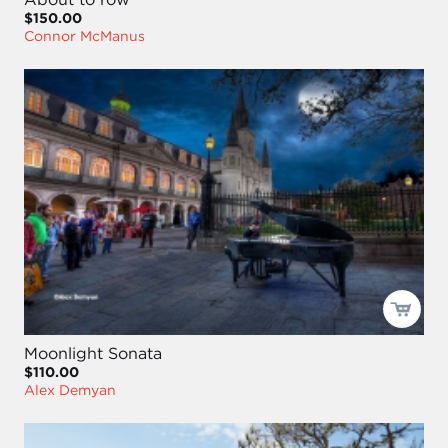
$150.00
Connor McManus
Moonlight Sonata
$110.00
Alex Demyan