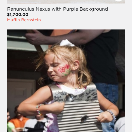
Ranunculus Nexus with Purple Background
$1,700.00
Muffin Bernstein