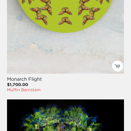
Monarch Flight
$1,700.00
Muffin Bernstein