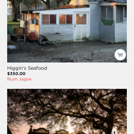
Higgin's Seafood
$350.00
Rush Jagoe