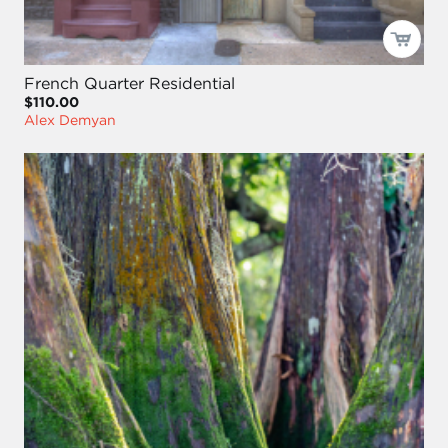
French Quarter Residential
$110.00
Alex Demyan