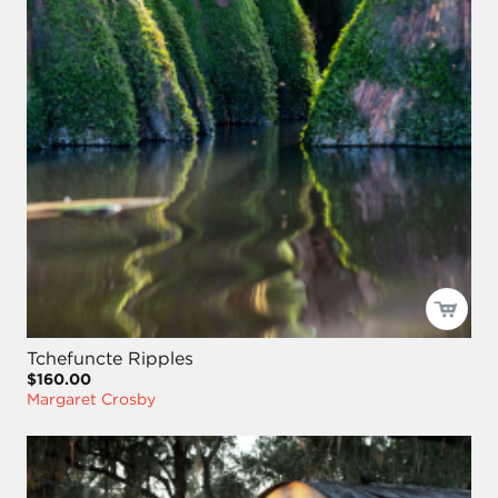
Tchefuncte Ripples
$160.00
Margaret Crosby