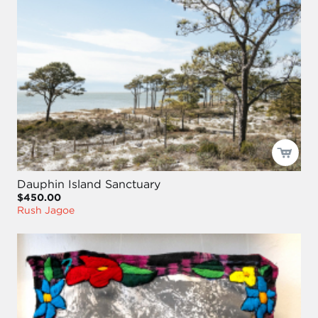
Dauphin Island Sanctuary
$450.00
Rush Jagoe