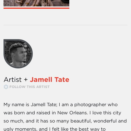
Artist +
Jamell Tate
FOLLOW THIS ARTIST
My name is Jamell Tate; I am a photographer who
was born and raised in New Orleans. I love this city
so much, and it has so many beautiful, wonderful and
ugly moments, and I felt like the best way to