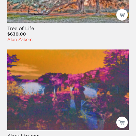
Tree of Life
$630.00
Alan Zakem
About to row