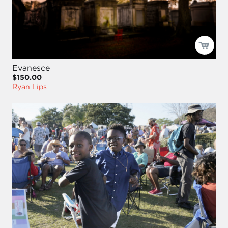
Evanesce
$150.00
Ryan Lips