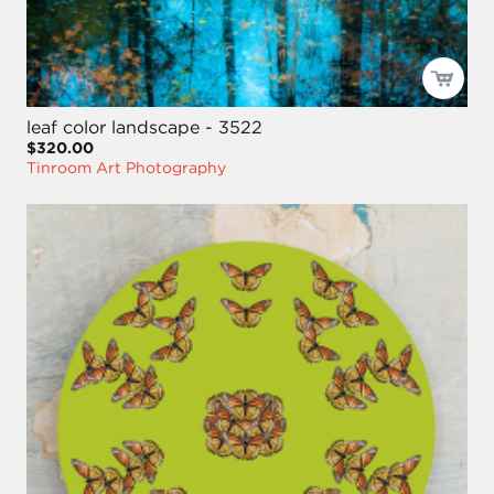
leaf color landscape - 3522
$320.00
Tinroom Art Photography