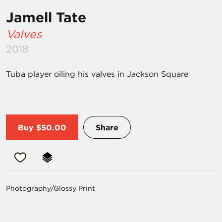
Jamell Tate
Valves
2018
Tuba player oiling his valves in Jackson Square
Buy
$50.00
Share
Photography/Glossy Print