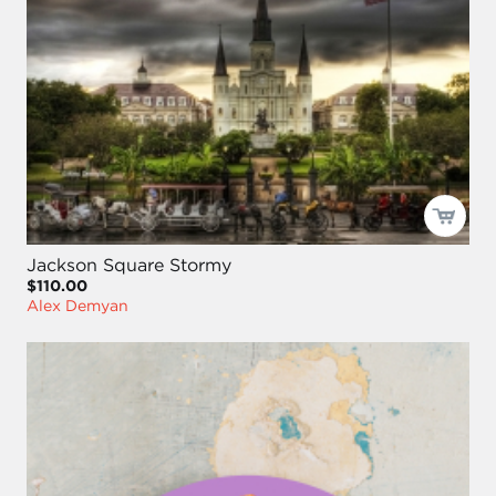
Jackson Square Stormy
$110.00
Alex Demyan