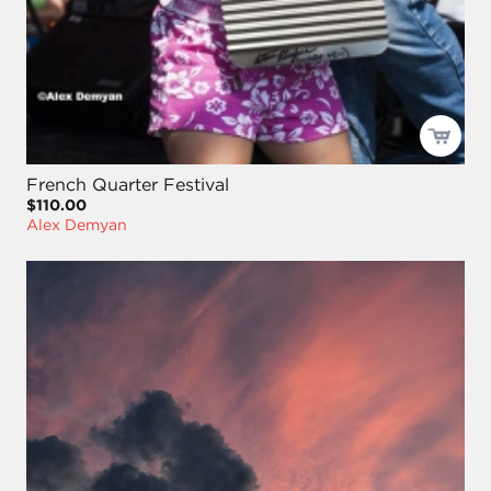
French Quarter Festival
$110.00
Alex Demyan