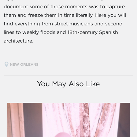
document some of those moments was to capture
them and freeze them in time literally. Here you will
find everything from street musicians and second
lines to weekly floods and 18th-century Spanish
architecture.
NEW ORLEANS
You May Also Like