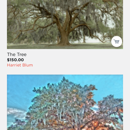
The Tree
$150.00
Harriet Blum