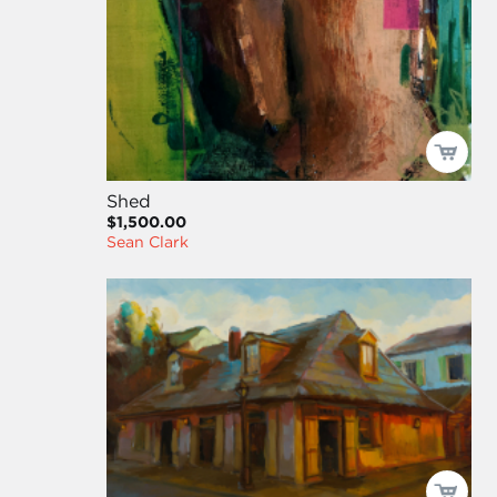
Shed
$1,500.00
Sean Clark