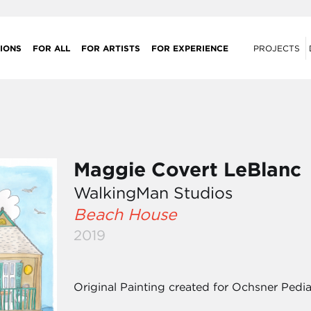
IONS
FOR ALL
FOR ARTISTS
FOR EXPERIENCE
PROJECTS
Maggie Covert LeBlanc
WalkingMan Studios
Beach House
2019
Original Painting created for Ochsner Pediat