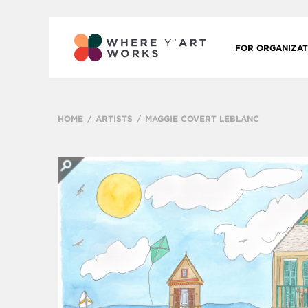
FOR ORGANIZAT
HOME
ARTISTS
MAGGIE COVERT LEBLANC