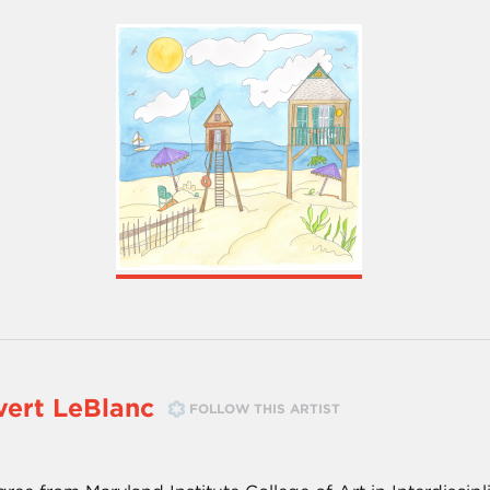
ert LeBlanc
FOLLOW THIS ARTIST