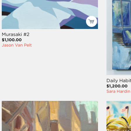
Murasaki #2
$1,100.00
Jason Van Pelt
Daily Habi
$1,200.00
Sara Hardin