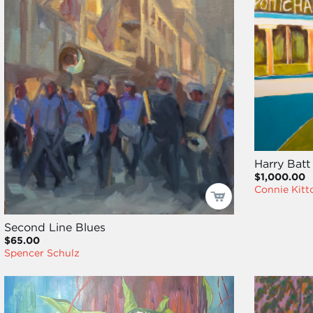
Harry Batt 
$1,000.00
Connie Kitt
Second Line Blues
$65.00
Spencer Schulz