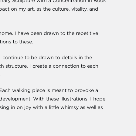
linary Sculpture with a Concentration in Book
t on my art, as the culture, vitality, and
 home. I have been drawn to the repetitive
ions to these.
 continue to be drawn to details in the
 structure, I create a connection to each
.
". Each walking piece is meant to provoke a
 development. With these illustrations, I hope
ing in on joy with a little whimsy as well as