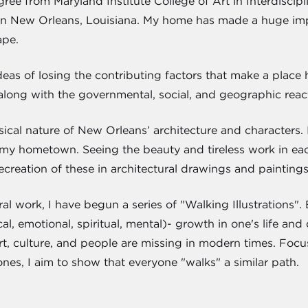
ree from Maryland Institute College of Art in Interdiscip
in New Orleans, Louisiana. My home has made a huge impac
ape.
eas of losing the contributing factors that make a place
along with the governmental, social, and geographic react
cal nature of New Orleans’ architecture and characters. I
my hometown. Seeing the beauty and tireless work in each
creation of these in architectural drawings and paintings
ural work, I have begun a series of "Walking Illustrations
l, emotional, spiritual, mental)- growth in one's life and
rt, culture, and people are missing in modern times. Focus
tones, I aim to show that everyone "walks" a similar path.