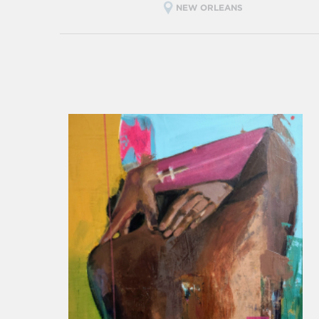
NEW ORLEANS