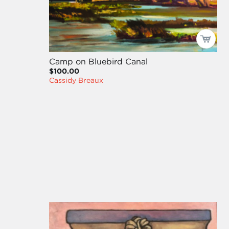
Camp on Bluebird Canal
$100.00
Cassidy Breaux