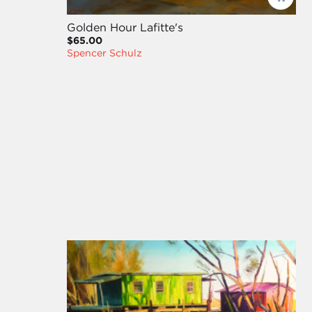
Golden Hour Lafitte's
$65.00
Spencer Schulz