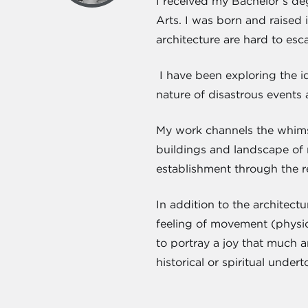
I received my Bachelor’s deg
Arts. I was born and raised 
architecture are hard to esc
I have been exploring the id
nature of disastrous events 
My work channels the whimsi
buildings and landscape of 
establishment through the re
In addition to the architect
feeling of movement (physica
to portray a joy that much a
historical or spiritual under