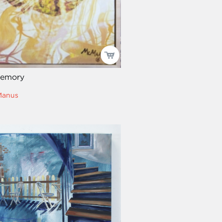
Memory
Manus