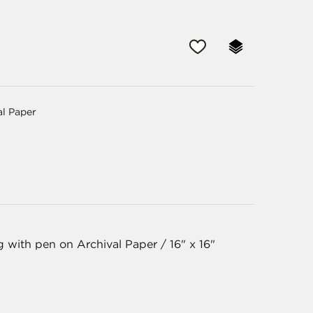
al Paper
g with pen on Archival Paper / 16" x 16"