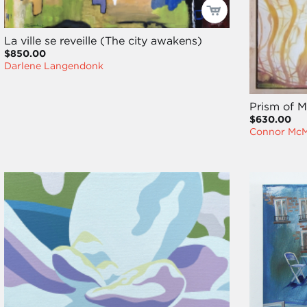
La ville se reveille (The city awakens)
$850.00
Darlene Langendonk
Prism of 
$630.00
Connor Mc