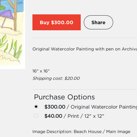
Buy
$300.00
Share
Original Watercolor Painting with pen on Archiv
16" x 16"
Shipping cost: $20.00
Purchase Options
$300.00
/ Original Watercolor Paintin
$40.00
/ Print / 12" x 12"
Image Description:
Beach House / Main Image