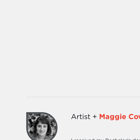
Artist +
Maggie Cov