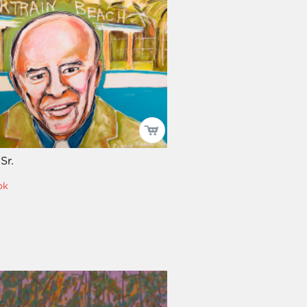
Sr.
ok