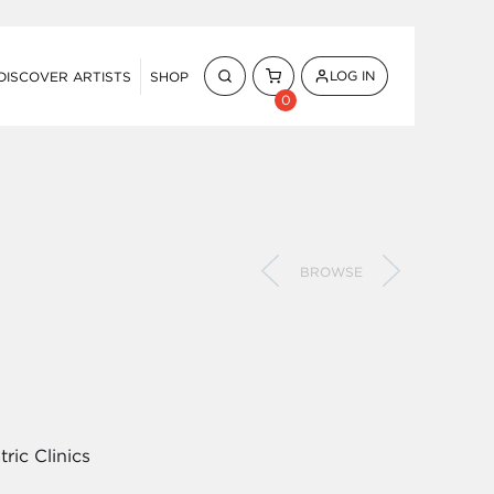
LOG IN
DISCOVER ARTISTS
SHOP
0
BROWSE
ric Clinics