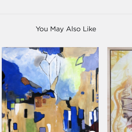
You May Also Like