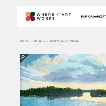
FOR ORGANIZAT
HOME
ARTISTS
DARYL D. JOHNSON