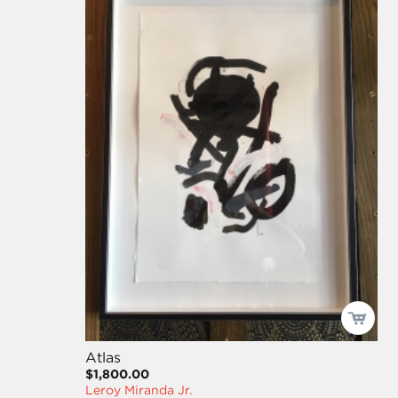
Atlas
$1,800.00
Leroy Miranda Jr.