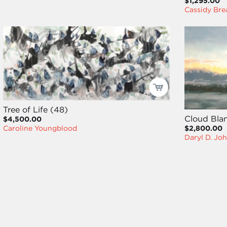
$1,295.00
Cassidy Bre
Tree of Life (48)
Cloud Bla
$4,500.00
$2,800.00
Caroline Youngblood
Daryl D. Jo