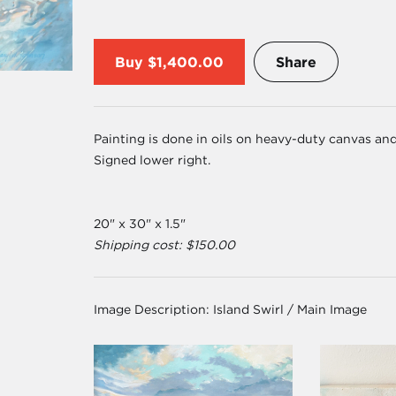
Buy
$1,400.00
Share
Painting is done in oils on heavy-duty canvas an
Signed lower right.
20" x 30" x 1.5"
Shipping cost: $150.00
Image Description:
Island Swirl / Main Image