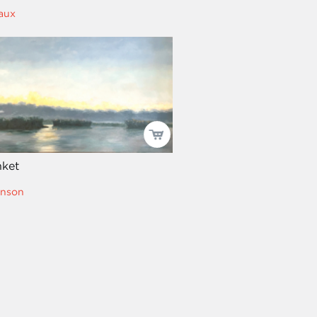
aux
nket
hnson