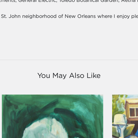
estments, General Electric, Toledo Botanical Garden, Aetn
u St. John neighborhood of New Orleans where I enjoy plei
You May Also Like