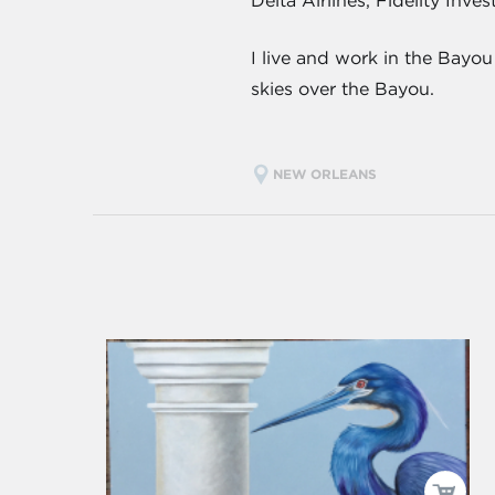
Delta Airlines, Fidelity Inv
I live and work in the Bayo
skies over the Bayou.
NEW ORLEANS