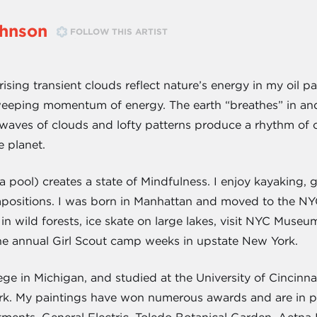
ohnson
FOLLOW THIS ARTIST
ising transient clouds reflect nature’s energy in my oil pa
sweeping momentum of energy. The earth “breathes” in and
waves of clouds and lofty patterns produce a rhythm of co
e planet.
n a pool) creates a state of Mindfulness. I enjoy kayaking
ompositions. I was born in Manhattan and moved to the 
y in wild forests, ice skate on large lakes, visit NYC Mus
he annual Girl Scout camp weeks in upstate New York.
ge in Michigan, and studied at the University of Cincinn
k. My paintings have won numerous awards and are in pri