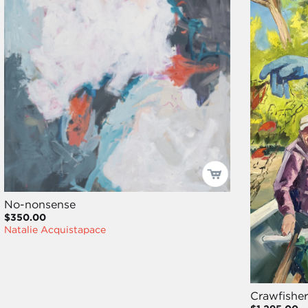
No-nonsense
$350.00
Natalie Acquistapace
Crawfisher