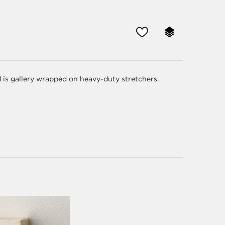
d is gallery wrapped on heavy-duty stretchers.