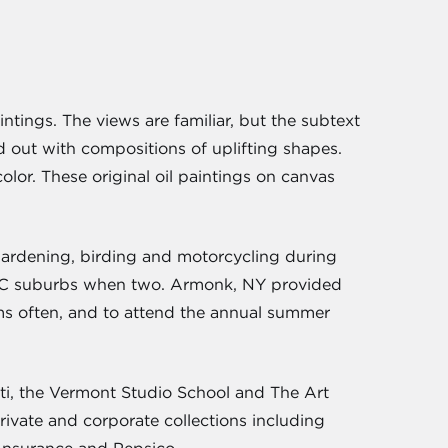
intings. The views are familiar, but the subtext
 out with compositions of uplifting shapes.
lor. These original oil paintings on canvas
, gardening, birding and motorcycling during
NYC suburbs when two. Armonk, NY provided
eums often, and to attend the annual summer
ati, the Vermont Studio School and The Art
vate and corporate collections including