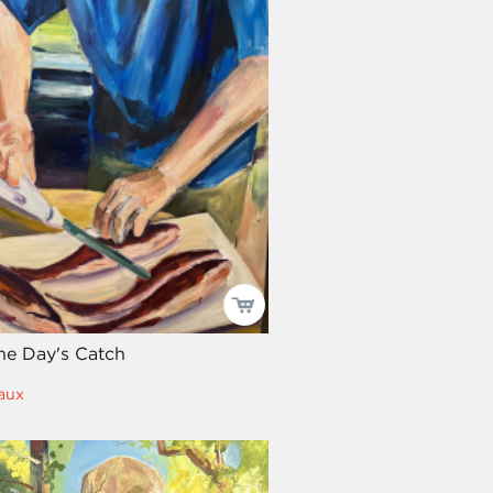
he Day's Catch
aux