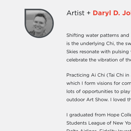
Artist +
Daryl D. J
Shifting water patterns and r
is the underlying Chi, the 
Skies resonate with pulsing 
celebrate the vibration of th
Practicing Ai Chi (Tai Chi i
which I form visions for c
lots of opportunities to pla
outdoor Art Show. I loved t
I graduated from Hope Colle
Students League of New Yor