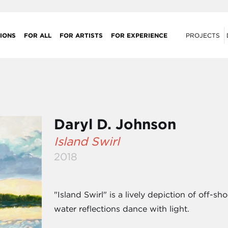
IONS
FOR ALL
FOR ARTISTS
FOR EXPERIENCE
PROJECTS
Daryl D. Johnson
Island Swirl
2018
"Island Swirl" is a lively depiction of off-
water reflections dance with light.