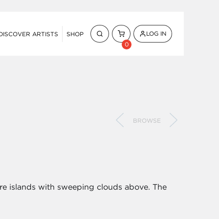
LOG IN
DISCOVER ARTISTS
SHOP
0
BROWSE
shore islands with sweeping clouds above. The