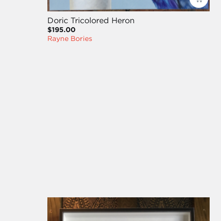
Doric Tricolored Heron
$195.00
Rayne Bories