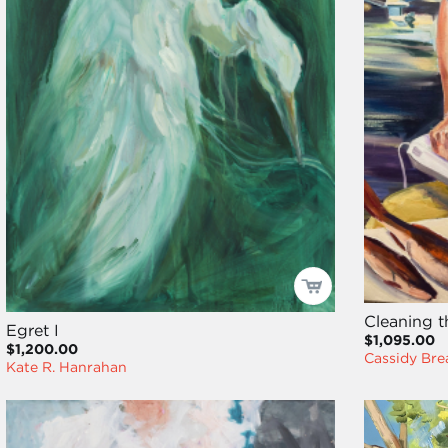
Cleaning t
Egret I
$1,095.00
$1,200.00
Cassidy Bre
Kate R. Hanrahan