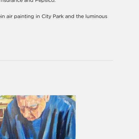
a Insurance and Pepsico.
n air painting in City Park and the luminous