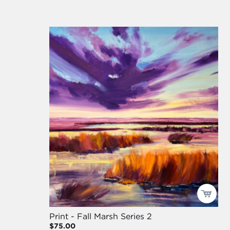
Print - Fall Marsh Series 2
$75.00