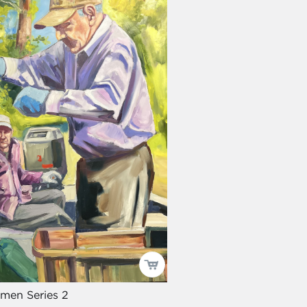
men Series 2