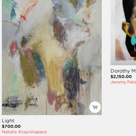
Dorothy M
$2,150.00
Jeremy Pat
Light
$700.00
Natalie Acquistapace