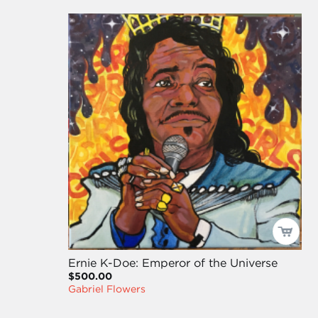
Ernie K-Doe: Emperor of the Universe
$500.00
Gabriel Flowers