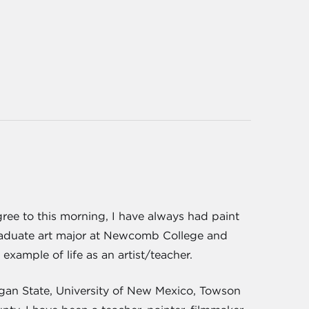
gree to this morning, I have always had paint
graduate art major at Newcomb College and
xample of life as an artist/teacher.
igan State, University of New Mexico, Towson