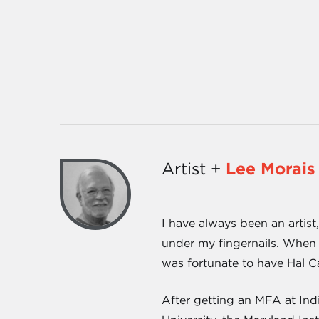
Artist +
Lee Morais
I have always been an artist
under my fingernails. When 
was fortunate to have Hal C
After getting an MFA at Ind