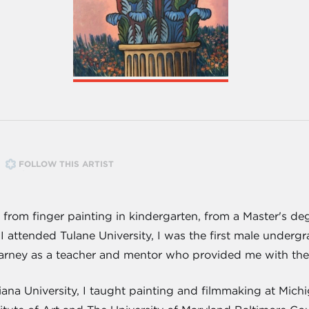
FOLLOW THIS ARTIST
, from finger painting in kindergarten, from a Master's de
I attended Tulane University, I was the first male under
arney as a teacher and mentor who provided me with the e
iana University, I taught painting and filmmaking at Mich