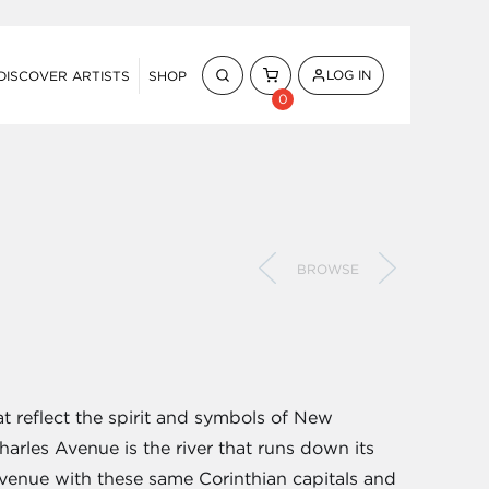
LOG IN
DISCOVER ARTISTS
SHOP
0
BROWSE
at reflect the spirit and symbols of New
 Charles Avenue is the river that runs down its
venue with these same Corinthian capitals and