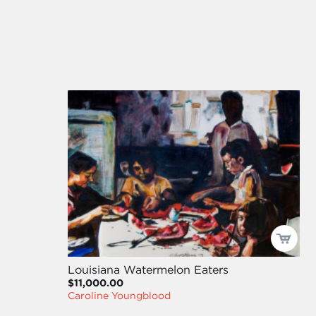
Louisiana Watermelon Eaters
$11,000.00
Caroline Youngblood