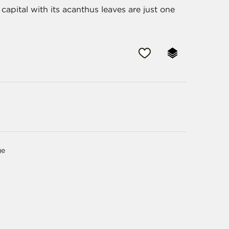
capital with its acanthus leaves are just one
ge