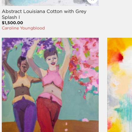
Abstract Louisiana Cotton with Grey
Splash I
$1,500.00
Caroline Youngblood