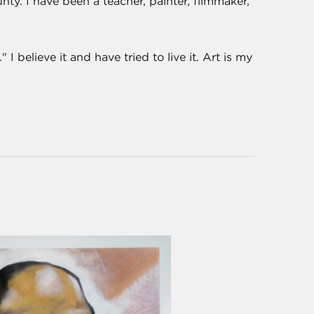
nty. I have been a teacher, painter, filmmaker,
I believe it and have tried to live it. Art is my