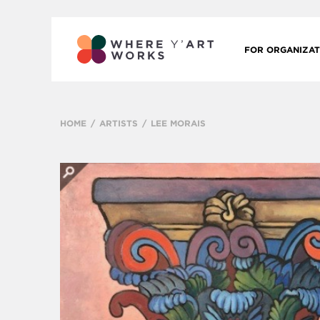
FOR ORGANIZAT
HOME
ARTISTS
LEE MORAIS