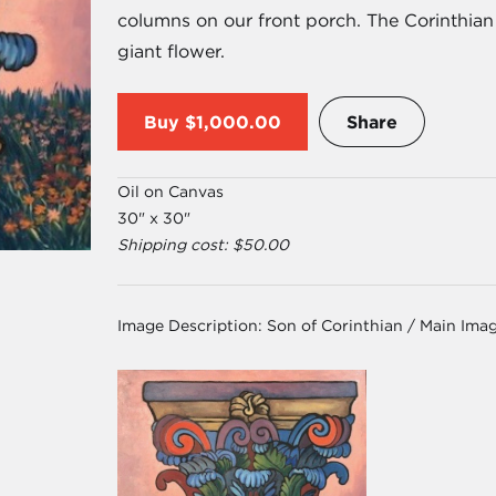
columns on our front porch. The Corinthian 
giant flower.
Buy
$1,000.00
Share
Oil on Canvas
30" x 30"
Shipping cost: $50.00
Image Description:
Son of Corinthian / Main Ima