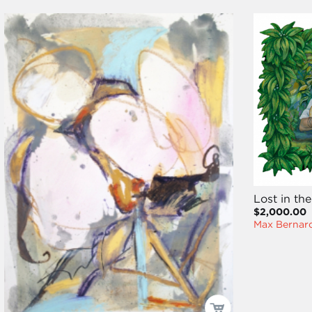
Lost in t
$2,000.00
Max Bernard