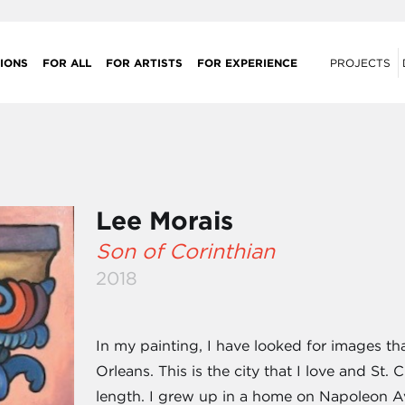
IONS
FOR ALL
FOR ARTISTS
FOR EXPERIENCE
PROJECTS
Lee Morais
Son of Corinthian
2018
In my painting, I have looked for images th
Orleans. This is the city that I love and St.
length. I grew up in a home on Napoleon A