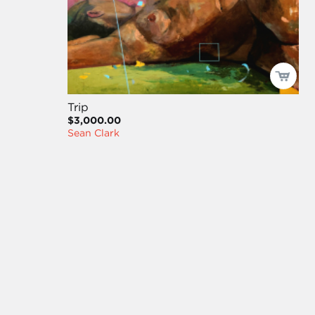
Trip
$3,000.00
Sean Clark