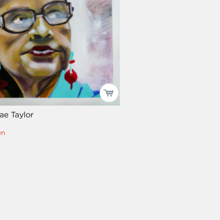
ae Taylor
en