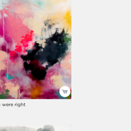
 were right