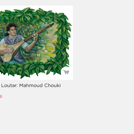
he Loutar: Mahmoud Chouki
i