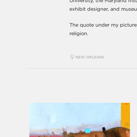
University, the Maryland Ins
exhibit designer, and museu
The quote under my picture in
religion.
NEW ORLEANS