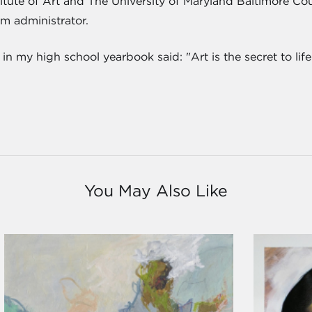
titute of Art and The University of Maryland Baltimore Cou
m administrator.
 my high school yearbook said: "Art is the secret to life." 
You May Also Like