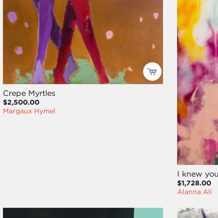
Crepe Myrtles
$2,500.00
Margaux Hymel
I knew you
$1,728.00
Alanna Ali