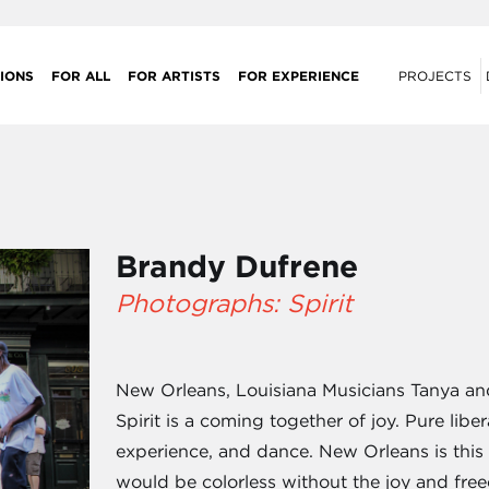
IONS
FOR ALL
FOR ARTISTS
FOR EXPERIENCE
PROJECTS
Brandy Dufrene
Photographs: Spirit
New Orleans, Louisiana Musicians Tanya and
Spirit is a coming together of joy. Pure lib
experience, and dance. New Orleans is thi
would be colorless without the joy and free