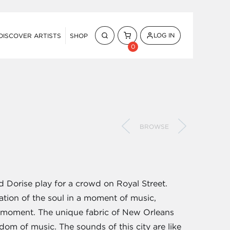
LOG IN
DISCOVER ARTISTS
SHOP
0
BROWSE
 Dorise play for a crowd on Royal Street.
eration of the soul in a moment of music,
s moment. The unique fabric of New Orleans
dom of music. The sounds of this city are like