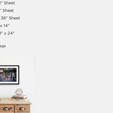
1" Sheet
" Sheet
 36" Sheet
x 14"
" x 24"
mage