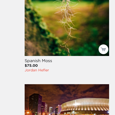
Spanish Moss
$75.00
Jordan Hefler