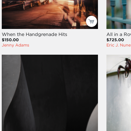
When the Handgrenade Hits
All in a R
$150.00
$725.00
Jenny Adams
Eric J. Nune