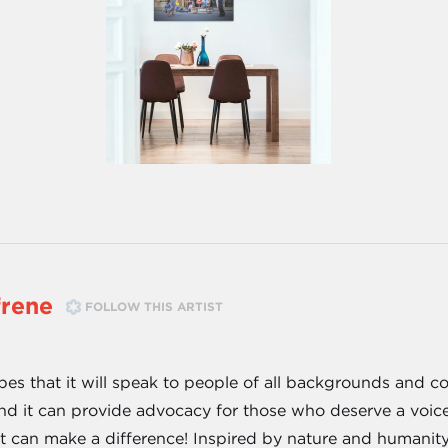
frene
FOLLOW THIS ARTIST
pes that it will speak to people of all backgrounds and c
, and it can provide advocacy for those who deserve a voic
rt can make a difference! Inspired by nature and humanit