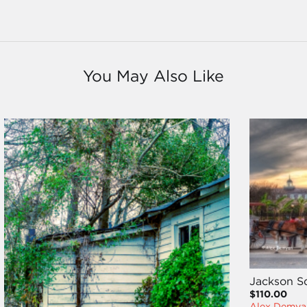
You May Also Like
Jackson S
$110.00
Alex Demya