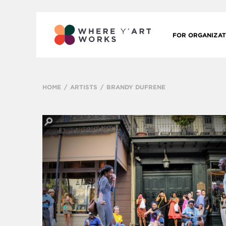
FOR ORGANIZAT
HOME
ARTISTS
BRANDY DUFRENE