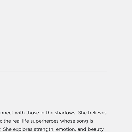
onnect with those in the shadows. She believes
e; the real life superheroes whose song is
y, She explores strength, emotion, and beauty