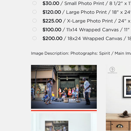
$30.00
/ Small Photo Print / 8 1/2" x 1
$120.00
/ Large Photo Print / 18" x 24
$225.00
/ X-Large Photo Print / 24" x
$100.00
/ 11x14 Wrapped Canvas / 11" 
$200.00
/ 18x24 Wrapped Canvas / 18
Image Description:
Photographs: Spirit / Main I