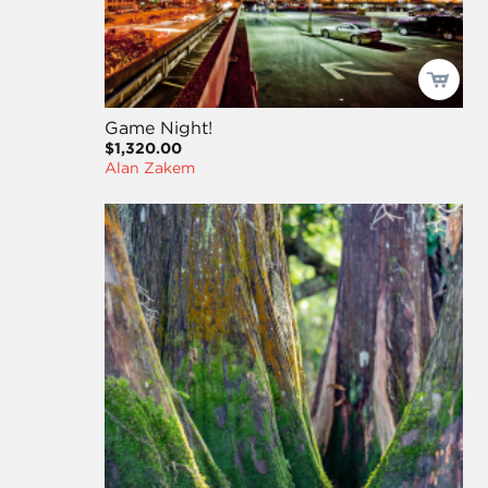
Game Night!
$1,320.00
Alan Zakem