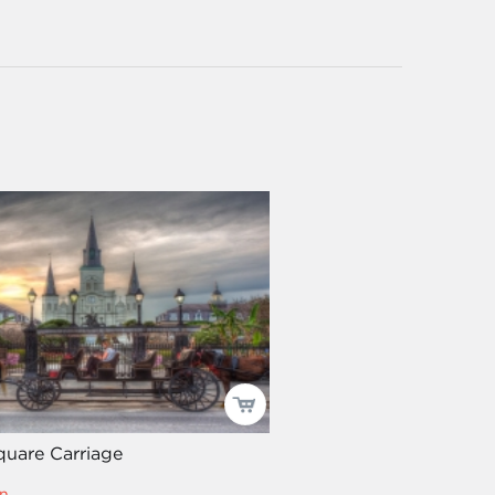
quare Carriage
n