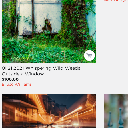
01.21.2021 Whispering Wild Weeds
Outside a Window
$100.00
Bruce Williams