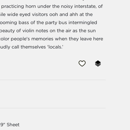
racticing horn under the noisy interstate, of
hile wide eyed visitors ooh and ahh at the
 booming bass of the party bus intermingled
beauty of violin notes on the air as the sun
color people's memories when they leave here
dly call themselves 'locals.’
19" Sheet