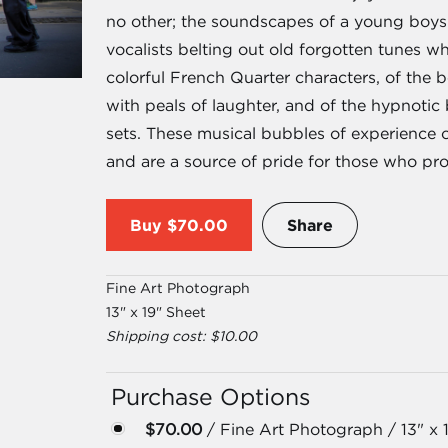
no other; the soundscapes of a young boys p
vocalists belting out old forgotten tunes w
colorful French Quarter characters, of the
with peals of laughter, and of the hypnotic 
sets. These musical bubbles of experience 
and are a source of pride for those who prou
Buy
$70.00
Share
Fine Art Photograph
13" x 19" Sheet
Shipping cost: $10.00
Purchase Options
$70.00
/ Fine Art Photograph / 13" x 