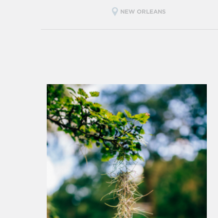
NEW ORLEANS