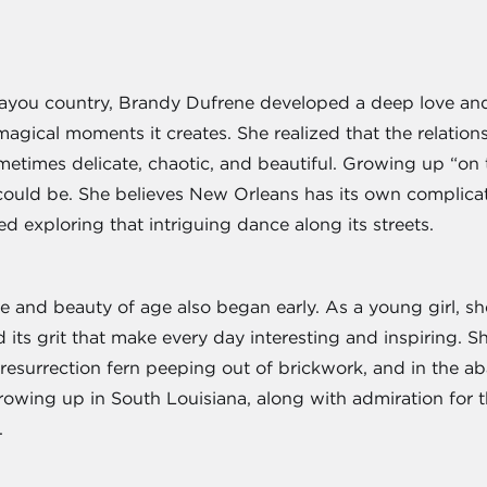
bayou country, Brandy Dufrene developed a deep love and
 magical moments it creates. She realized that the relat
ometimes delicate, chaotic, and beautiful. Growing up “o
could be. She believes New Orleans has its own complicat
ed exploring that intriguing dance along its streets.
ce and beauty of age also began early. As a young girl, sh
d its grit that make every day interesting and inspiring. S
he resurrection fern peeping out of brickwork, and in the 
growing up in South Louisiana, along with admiration for t
.