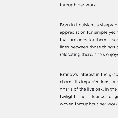
through her work.
Born in Louisiana’s sleepy 
appreciation for simple yet
that provides for them is s
lines between those things 
relocating there, she’s enjoy
Brandy’s interest in the gra
charm, its imperfections, an
gnarls of the live oak, in t
twilight. The influences of 
woven throughout her work