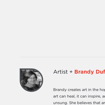
Artist +
Brandy Du
Brandy creates art in the ho
art can heal, it can inspire
unsung. She believes that a