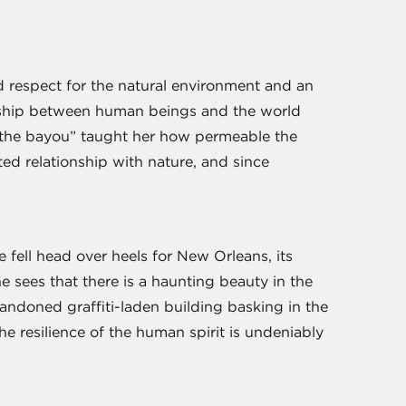
 respect for the natural environment and an
ionship between human beings and the world
n the bayou” taught her how permeable the
ed relationship with nature, and since
e fell head over heels for New Orleans, its
he sees that there is a haunting beauty in the
abandoned graffiti-laden building basking in the
he resilience of the human spirit is undeniably