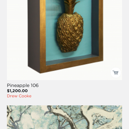
Pineapple 106
$1,200.00
Drew Cooke