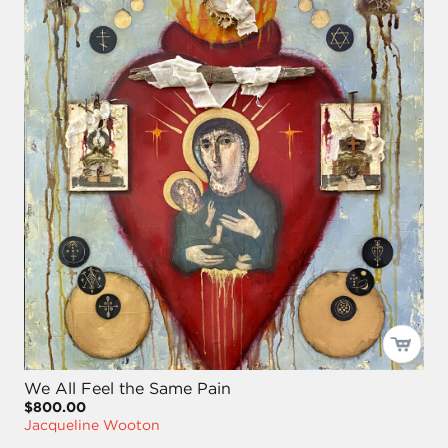
We All Feel the Same Pain
$800.00
Jacqueline Wooton