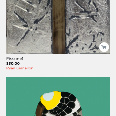
Fissum4
$30.00
Ryan Gianelloni