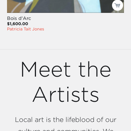
Bois d'Arc
$1,600.00
Patricia Tait Jones
Meet the
Artists
Local art is the lifeblood of our