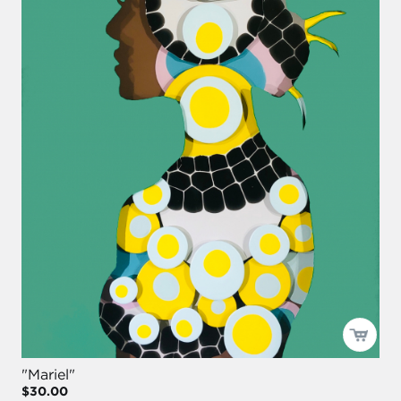
"Mariel"
$30.00