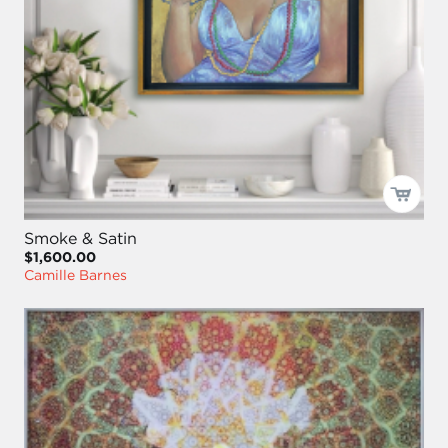
Smoke & Satin
$1,600.00
Camille Barnes