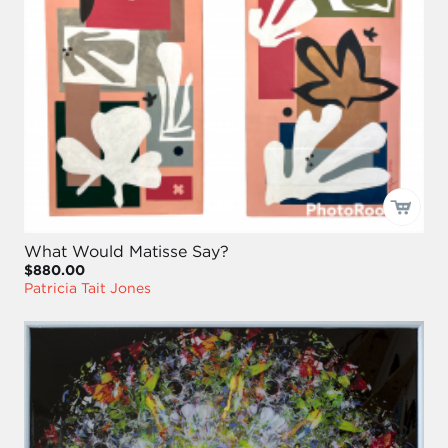
What Would Matisse Say?
$880.00
Patricia Tait Jones