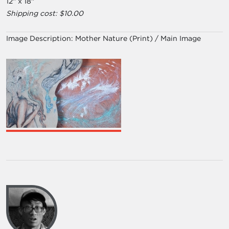
12'' x 18''
Shipping cost: $10.00
Image Description:
Mother Nature (Print) / Main Image