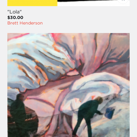
"Lola"
$30.00
Brett Henderson