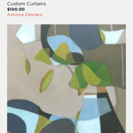
Custom Curtains
$100.00
Antonia Zennaro