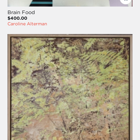
Brain Food
$400.00
Caroline Alterman