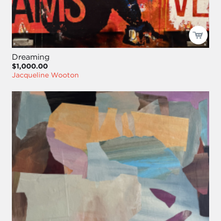
Dreaming
$1,000.00
Jacqueline Wooton