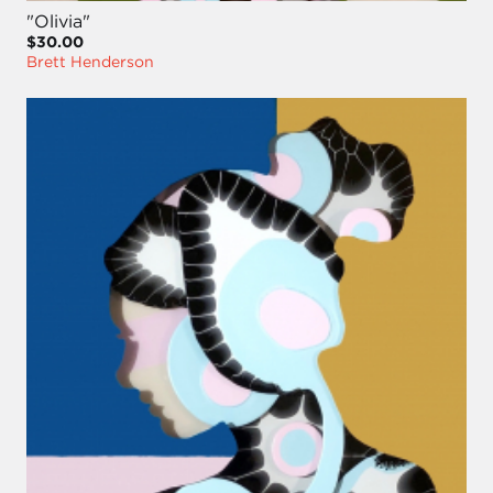
"Olivia"
$30.00
Brett Henderson