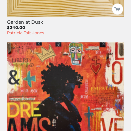
Garden at Dusk
$240.00
Patricia Tait Jones