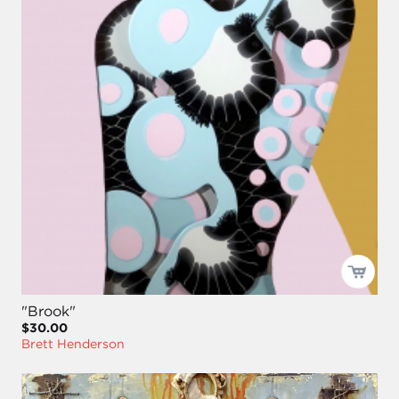
"Brook"
$30.00
Brett Henderson