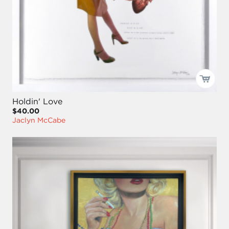
Holdin' Love
$40.00
Jaclyn McCabe