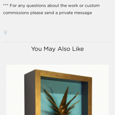
*** For any questions about the work or custom
commissions please send a private message
You May Also Like