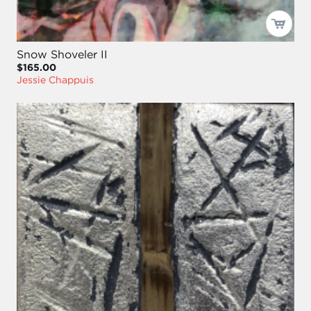
Snow Shoveler II
$165.00
Jessie Chappuis