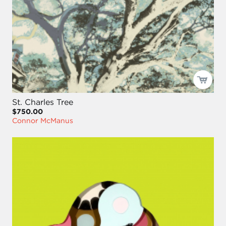
St. Charles Tree
$750.00
Connor McManus