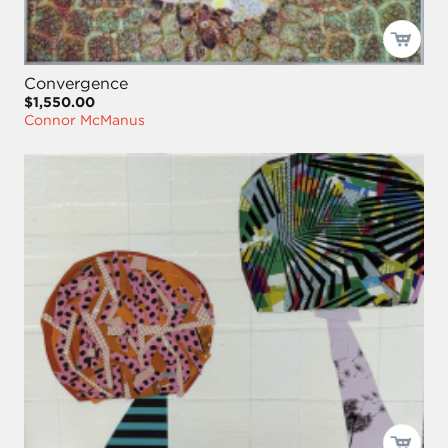
Convergence
$1,550.00
Connor McManus