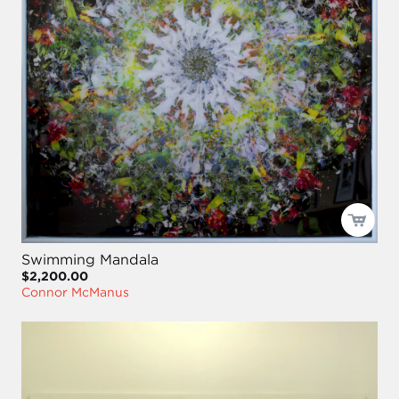
Swimming Mandala
$2,200.00
Connor McManus