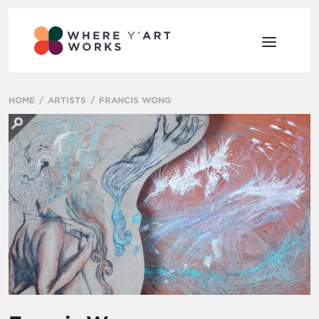
HOME
ARTISTS
FRANCIS WONG