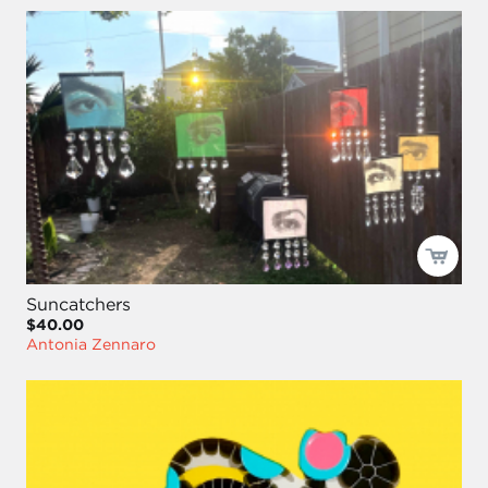
Suncatchers
$40.00
Antonia Zennaro