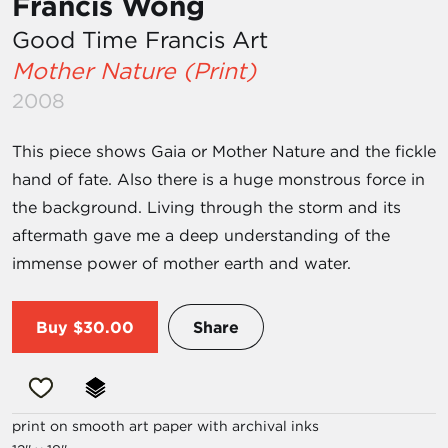
Francis Wong
Good Time Francis Art
Mother Nature (Print)
2008
This piece shows Gaia or Mother Nature and the fickle
hand of fate. Also there is a huge monstrous force in
the background. Living through the storm and its
aftermath gave me a deep understanding of the
immense power of mother earth and water.
Buy
$30.00
Share
print on smooth art paper with archival inks