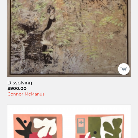
Dissolving
$900.00
Connor McManus