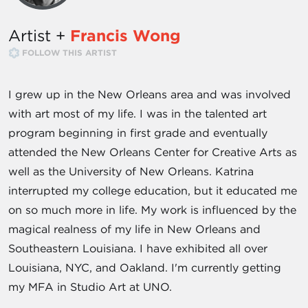
Artist +
Francis Wong
FOLLOW THIS ARTIST
I grew up in the New Orleans area and was involved
with art most of my life. I was in the talented art
program beginning in first grade and eventually
attended the New Orleans Center for Creative Arts as
well as the University of New Orleans. Katrina
interrupted my college education, but it educated me
on so much more in life. My work is influenced by the
magical realness of my life in New Orleans and
Southeastern Louisiana. I have exhibited all over
Louisiana, NYC, and Oakland. I'm currently getting
my MFA in Studio Art at UNO.