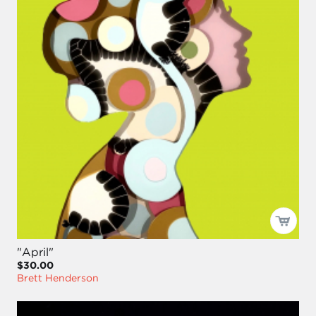
"April"
$30.00
Brett Henderson