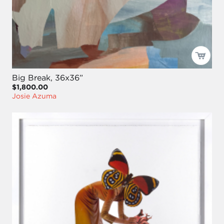
Big Break, 36x36”
$1,800.00
Josie Azuma