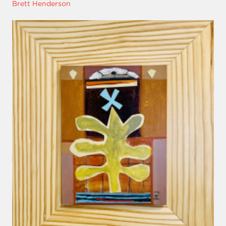
Brett Henderson