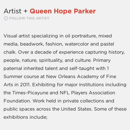
Artist +
Queen Hope Parker
FOLLOW THIS ARTIST
Visual artist specializing in oil portraiture, mixed
media, beadwork, fashion, watercolor and pastel
chalk. Over a decade of experience capturing history,
people, nature, spirituality, and culture. Primary
paternal inherited talent and self-taught with 1
Summer course at New Orleans Academy of Fine
Arts in 2011. Exhibiting for major institutions including
the Times-Picayune and NFL Players Association
Foundation. Work held in private collections and
public spaces across the United States. Some of these
exhibitions include;