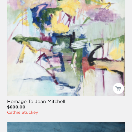
Homage To Joan Mitchell
$600.00
Cathie Stuckey