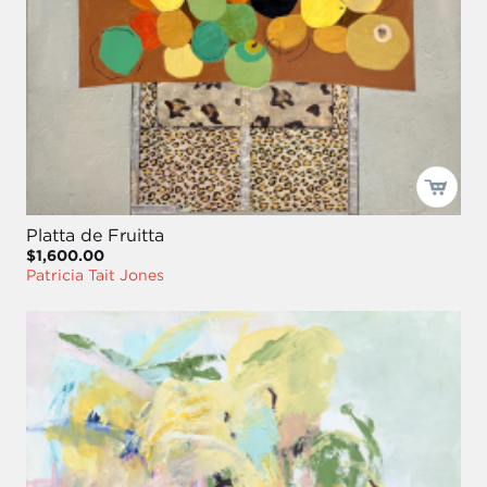
Platta de Fruitta
$1,600.00
Patricia Tait Jones