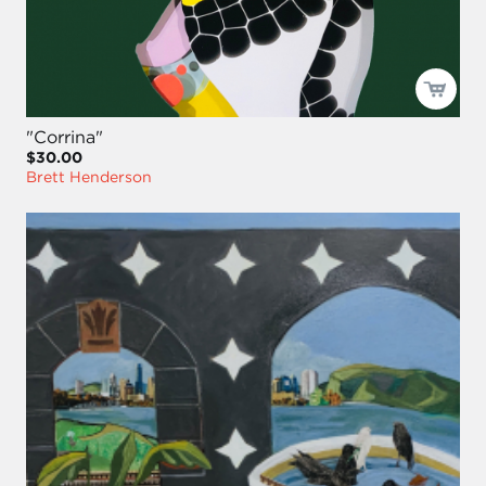
"Corrina"
$30.00
Brett Henderson