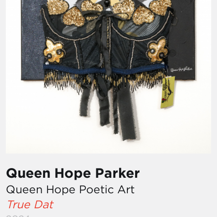
Queen Hope Parker
Queen Hope Poetic Art
True Dat