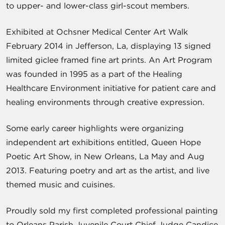
to upper- and lower-class girl-scout members.
Exhibited at Ochsner Medical Center Art Walk
February 2014 in Jefferson, La, displaying 13 signed
limited giclee framed fine art prints. An Art Program
was founded in 1995 as a part of the Healing
Healthcare Environment initiative for patient care and
healing environments through creative expression.
Some early career highlights were organizing
independent art exhibitions entitled, Queen Hope
Poetic Art Show, in New Orleans, La May and Aug
2013. Featuring poetry and art as the artist, and live
themed music and cuisines.
Proudly sold my first completed professional painting
to Orleans Parish Juvenile Court Chief Judge Candice