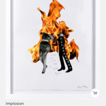
Implosion