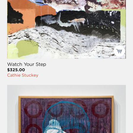
Watch Your Step
$325.00
Cathie Stuckey