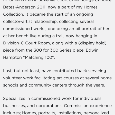
Bates-Anderson 2011, now a part of my Homes
Collection. It became the start of an ongoing
collector-artist relationship, collecting several
commissioned works, one being an oil portrait of her
at her bench live during a trail, now hanging in
Division-C Court Room, along with a (display hold)
piece from the 300 for 300 Series piece, Edwin
Hampton "Matching 100".
Last, but not least, have contributed back servicing
volunteer work facilitating art courses at several home
schools and community centers through the years.
Specializes in commissioned work for individuals,
businesses, and corporations. Commission experience
includes; Homes, portraits, installations, personalized