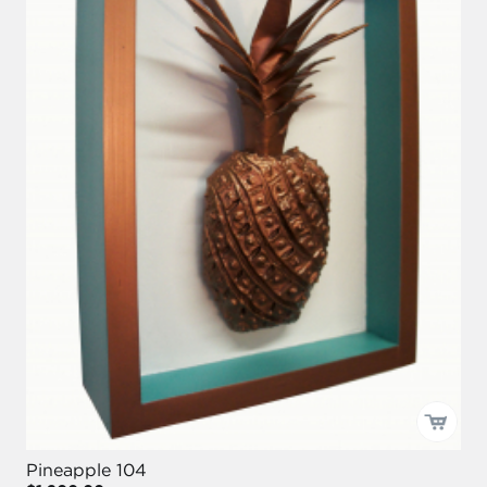
Pineapple 104