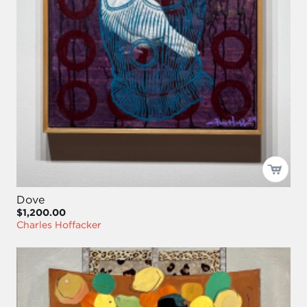
Dove
$1,200.00
Charles Hoffacker