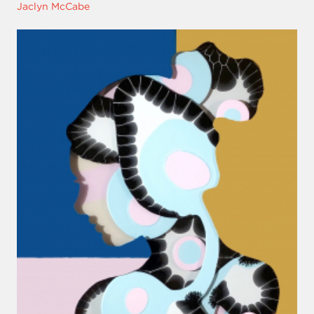
Jaclyn McCabe