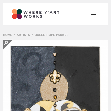
HOME
ARTISTS
QUEEN HOPE PARKER