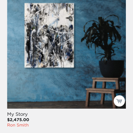
My Story
$2,475.00
Ron Smith