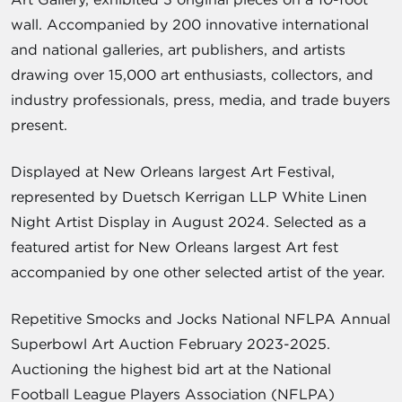
wall. Accompanied by 200 innovative international
and national galleries, art publishers, and artists
drawing over 15,000 art enthusiasts, collectors, and
industry professionals, press, media, and trade buyers
present.
Displayed at New Orleans largest Art Festival,
represented by Duetsch Kerrigan LLP White Linen
Night Artist Display in August 2024. Selected as a
featured artist for New Orleans largest Art fest
accompanied by one other selected artist of the year.
Repetitive Smocks and Jocks National NFLPA Annual
Superbowl Art Auction February 2023-2025.
Auctioning the highest bid art at the National
Football League Players Association (NFLPA)