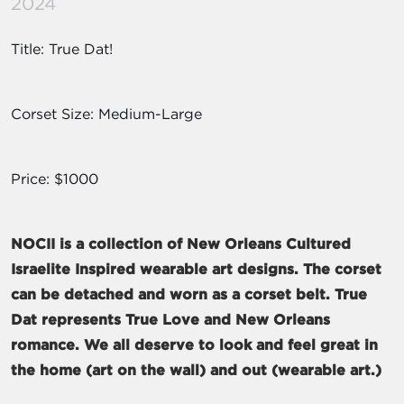
2024
Title: True Dat!
Corset Size: Medium-Large
Price: $1000
NOCII is a collection of New Orleans Cultured
Israelite Inspired wearable art designs. The corset
can be detached and worn as a corset belt. True
Dat represents True Love and New Orleans
romance. We all deserve to look and feel great in
the home (art on the wall) and out (wearable art.)