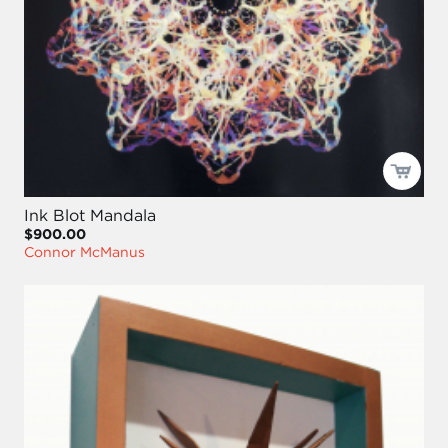
Ink Blot Mandala
$900.00
Connor McManus