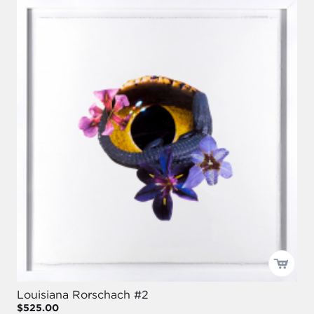
Louisiana Rorschach #2
$525.00