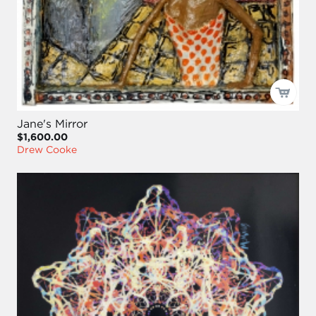
Jane's Mirror
$1,600.00
Drew Cooke