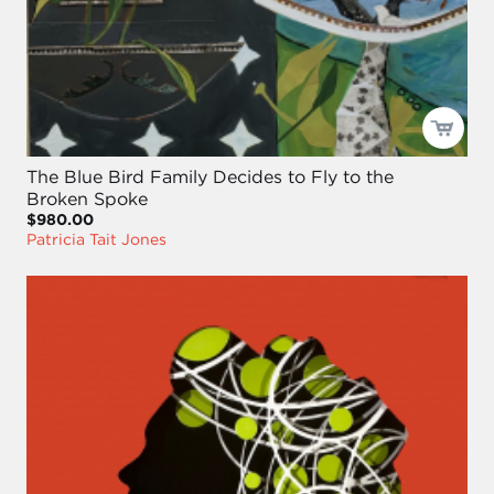
The Blue Bird Family Decides to Fly to the
Broken Spoke
$980.00
Patricia Tait Jones