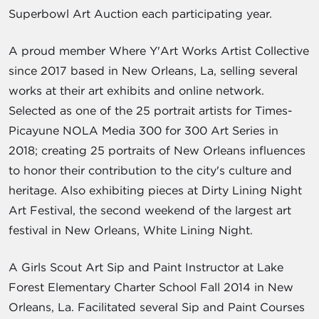
Superbowl Art Auction each participating year.
A proud member Where Y'Art Works Artist Collective
since 2017 based in New Orleans, La, selling several
works at their art exhibits and online network.
Selected as one of the 25 portrait artists for Times-
Picayune NOLA Media 300 for 300 Art Series in
2018; creating 25 portraits of New Orleans influences
to honor their contribution to the city's culture and
heritage. Also exhibiting pieces at Dirty Lining Night
Art Festival, the second weekend of the largest art
festival in New Orleans, White Lining Night.
A Girls Scout Art Sip and Paint Instructor at Lake
Forest Elementary Charter School Fall 2014 in New
Orleans, La. Facilitated several Sip and Paint Courses