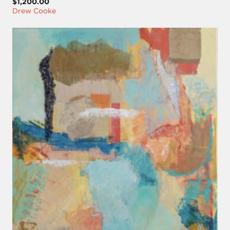
$1,200.00
Drew Cooke