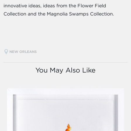
innovative ideas, ideas from the Flower Field
Collection and the Magnolia Swamps Collection.
NEW ORLEANS
You May Also Like