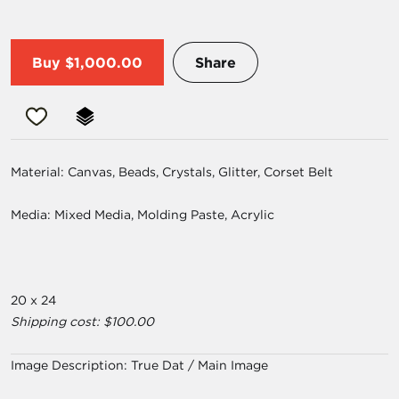
Buy
$1,000.00
Share
Material: Canvas, Beads, Crystals, Glitter, Corset Belt
Media: Mixed Media, Molding Paste, Acrylic
20 x 24
Shipping cost: $100.00
Image Description:
True Dat / Main Image