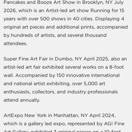
Pancakes and Booze Art Show in Brooklyn, NY July
2026, which is an Artist-led art show Running for 15
years with over 500 shows in 40 cities. Displaying 4
original art pieces and additional prints, accompanied
by hundreds of artists, and several thousand
attendees.
Super Fine Art Fair in Dumbo, NY April 2025, also an
artist-led art fair exhibited several works on a 8-foot
wall. Accompanied by 150 innovative international
and national artist exhibiting, over 5,000 art
enthusiasts, collectors, and industry professionals
attend annually.
ArtExpo New York in Manhattan, NY April 2024,
which is a gallery led expo, represented by AGI Fine
Art Gallery, exhibited 3 original pieces on a 10-foot