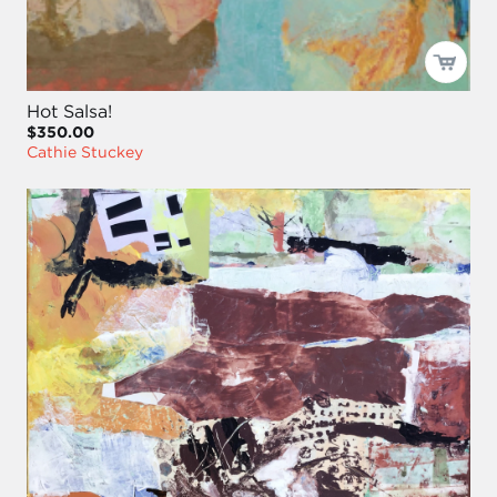
Hot Salsa!
$350.00
Cathie Stuckey