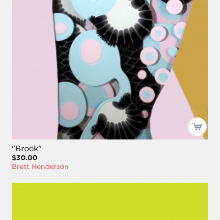
"Brook"
$30.00
Brett Henderson