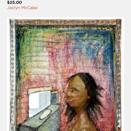
$25.00
Jaclyn McCabe