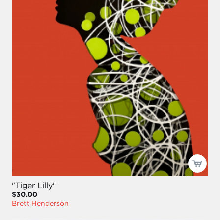
"Tiger Lilly"
$30.00
Brett Henderson