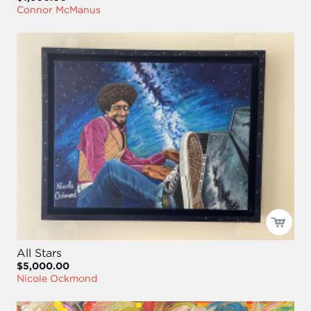
Connor McManus
All Stars
$5,000.00
Nicole Ockmond