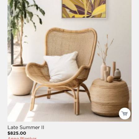
Late Summer II
$825.00
Anne Blenker