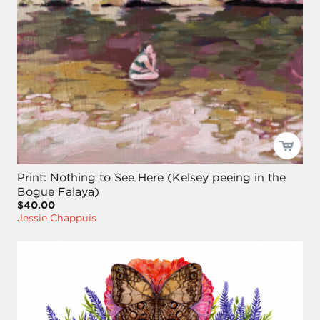
Print: Nothing to See Here (Kelsey peeing in the
Bogue Falaya)
$40.00
Jessie Chappuis