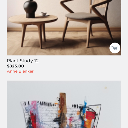
Plant Study 12
$825.00
Anne Blenker