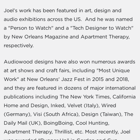
Joel’s work has been featured in art, design and
audio exhibitions across the US. And he was named
a "Person to Watch" and a "Tech Designer to Watch"
by New Orleans Magazine and Apartment Therapy,
respectively.
Audiowood designs have also won numerous awards
at art shows and craft fairs, including "Most Unique
Work" at New Orleans' Jazz Fest in 2015 and 2018,
and they are featured in dozens of major international
publications including The New York Times, California
Home and Design, Inked, Velvet (Italy), Wired
(Germany), Visi (South Africa), Design (Taiwan), The
Daily Mail (UK), BoingBoing, Cool Hunting,
Apartment Therapy, Thrillist, etc. Most recently, Joel