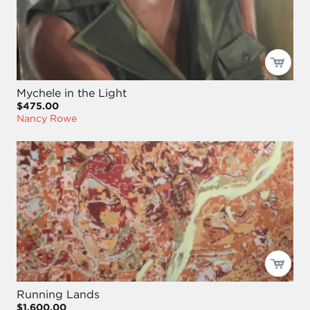
Mychele in the Light
$475.00
Nancy Rowe
Running Lands
$1,600.00