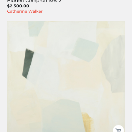
Hidden Compromises 2
$2,500.00
Catherine Walker