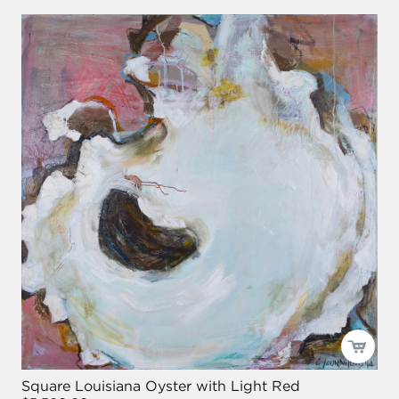
Square Louisiana Oyster with Light Red