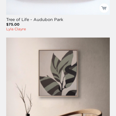
Tree of Life - Audubon Park
$75.00
Lyla Clayre