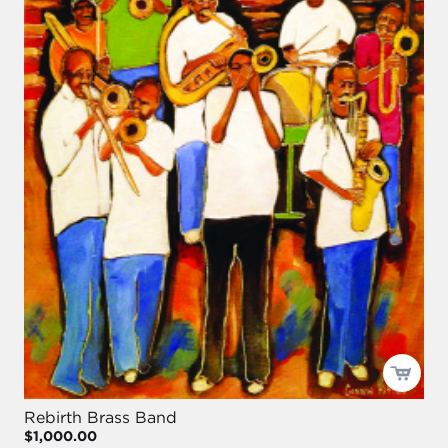
Rebirth Brass Band
$1,000.00