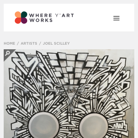
HOME
ARTISTS
JOEL SCILLEY