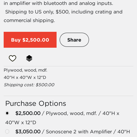
in amplifier with bluetooth and analog inputs.
Shipping to US only, $500, including crating and
commercial shipping.
Buy
$2,500.00
Share
Plywood, wood, mdf.
40"H x 40"W x 12"D
Shipping cost: $500.00
Purchase Options
$2,500.00
/ Plywood, wood, mdf. / 40"H x
40"W x 12"D
$3,050.00
/ Sonoscene 2 with Amplifier / 40"H