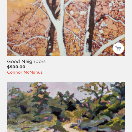
Good Neighbors
$900.00
Connor McManus