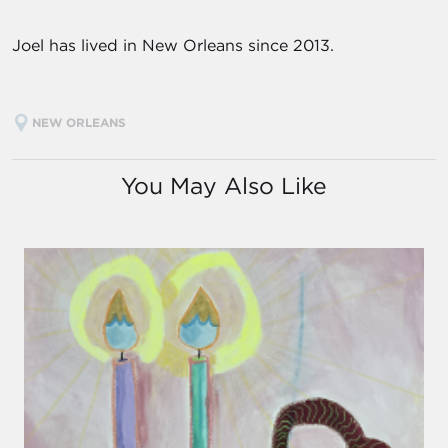
Joel has lived in New Orleans since 2013.
NEW ORLEANS
You May Also Like