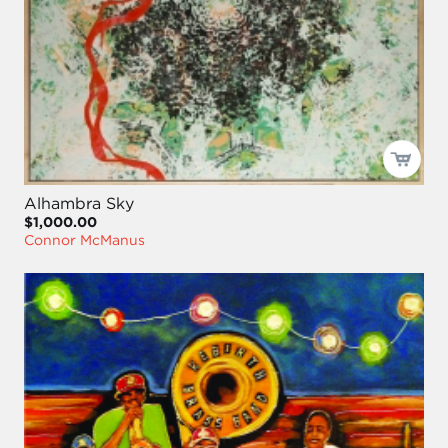
Alhambra Sky
$1,000.00
Connor McManus