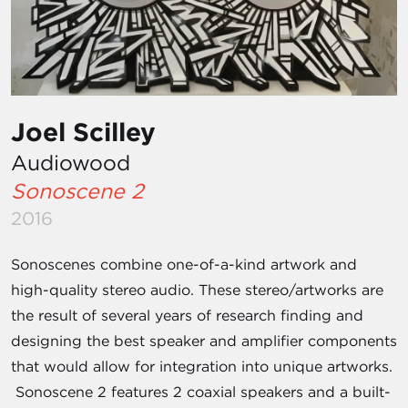
Joel Scilley
Audiowood
Sonoscene 2
2016
Sonoscenes combine one-of-a-kind artwork and
high-quality stereo audio. These stereo/artworks are
the result of several years of research finding and
designing the best speaker and amplifier components
that would allow for integration into unique artworks.
Sonoscene 2 features 2 coaxial speakers and a built-