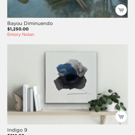
Bayou Diminuendo
$1,250.00
Emory Nolan
Indigo 9