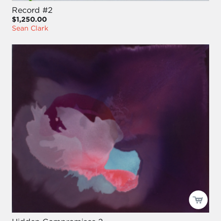
Record #2
$1,250.00
Sean Clark