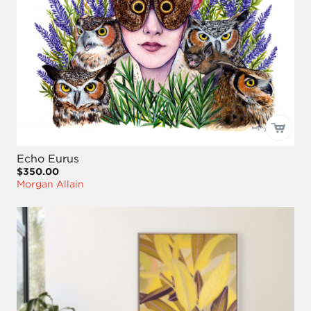
Echo Eurus
$350.00
Morgan Allain