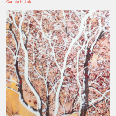
Connie Kittok