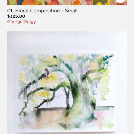
01_Floral Composition - Small
$325.00
George Dolgy