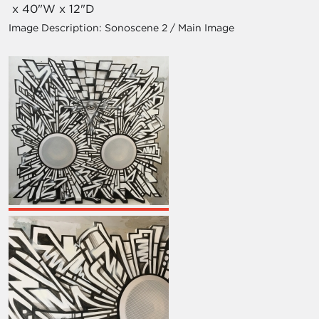
x 40"W x 12"D
Image Description:
Sonoscene 2 / Main Image