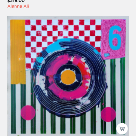
$216.00
Alanna Ali