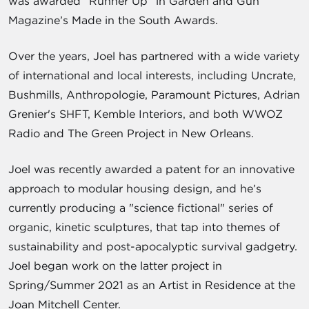
was awarded “Runner Up” in Garden and Gun
Magazine’s Made in the South Awards.
Over the years, Joel has partnered with a wide variety
of international and local interests, including Uncrate,
Bushmills, Anthropologie, Paramount Pictures, Adrian
Grenier's SHFT, Kemble Interiors, and both WWOZ
Radio and The Green Project in New Orleans.
Joel was recently awarded a patent for an innovative
approach to modular housing design, and he’s
currently producing a "science fictional" series of
organic, kinetic sculptures, that tap into themes of
sustainability and post-apocalyptic survival gadgetry.
Joel began work on the latter project in
Spring/Summer 2021 as an Artist in Residence at the
Joan Mitchell Center.