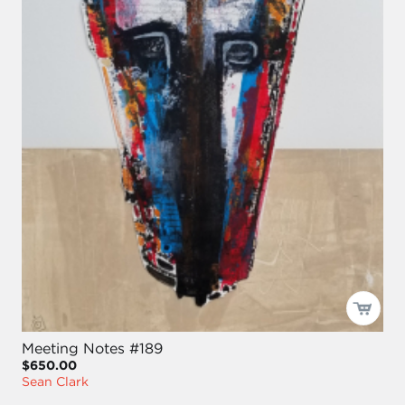
Meeting Notes #189
$650.00
Sean Clark