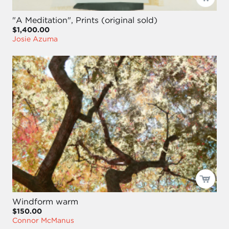
"A Meditation", Prints (original sold)
$1,400.00
Josie Azuma
Windform warm
$150.00
Connor McManus