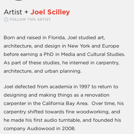
Artist +
Joel Scilley
FOLLOW THIS ARTIST
Born and raised in Florida, Joel studied art,
architecture, and design in New York and Europe
before earning a PhD in Media and Cultural Studies.
As part of these studies, he interned in carpentry,
architecture, and urban planning.
Joel defected from academia in 1997 to return to
designing and making things as a renovation
carpenter in the California Bay Area. Over time, his
carpentry shifted towards fine woodworking, and
he made his first audio turntable, and founded his
company Audiowood in 2008.