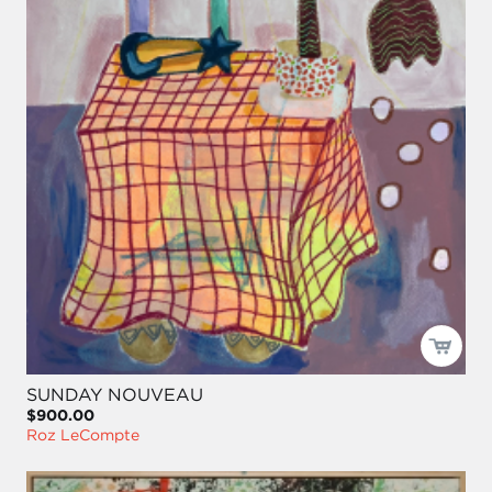
SUNDAY NOUVEAU
$900.00
Roz LeCompte