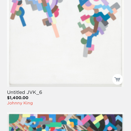
Untitled JVK_6
$1,400.00
Johnny King