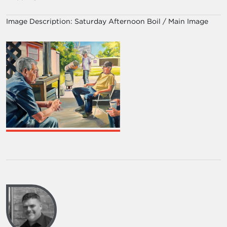
Image Description:
Saturday Afternoon Boil / Main Image