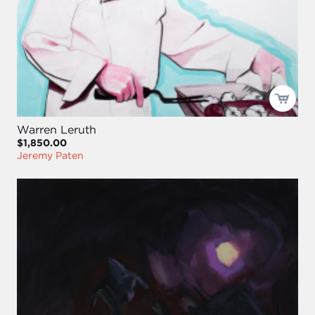
Warren Leruth
$1,850.00
Jeremy Paten