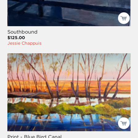
Southbound
$125.00
Jessie Chappuis
Print - Blue Bird Canal