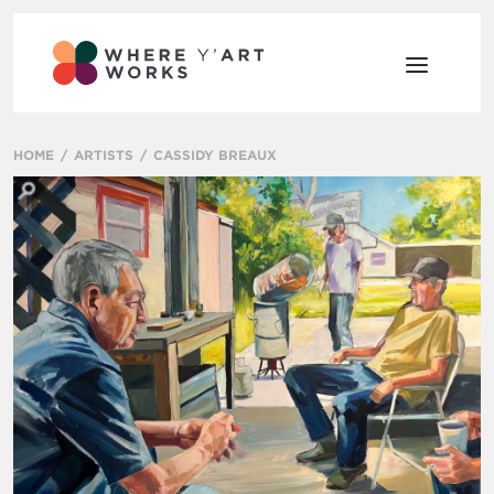
HOME
ARTISTS
CASSIDY BREAUX