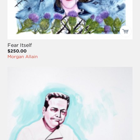
Fear Itself
$250.00
Morgan Allain