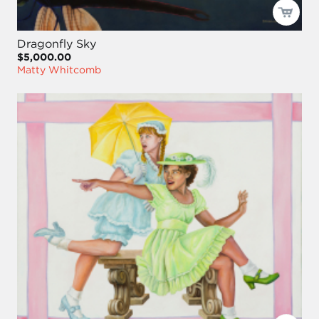
Dragonfly Sky
$5,000.00
Matty Whitcomb