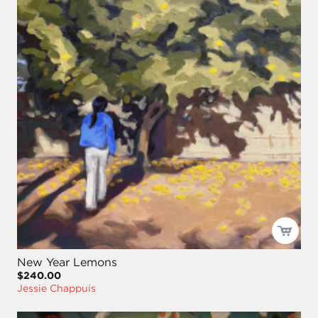
New Year Lemons
$240.00
Jessie Chappuis