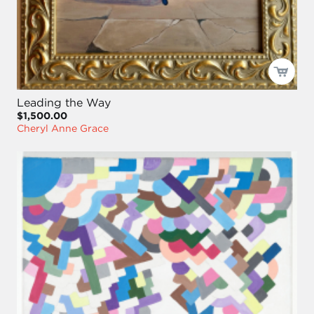
Leading the Way
$1,500.00
Cheryl Anne Grace