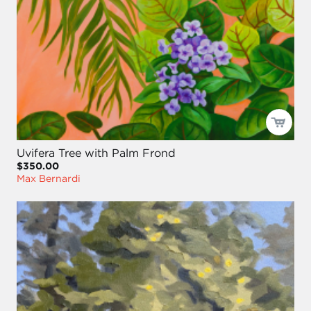
Uvifera Tree with Palm Frond
$350.00
Max Bernardi