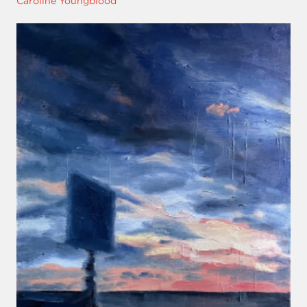
Caroline Youngblood