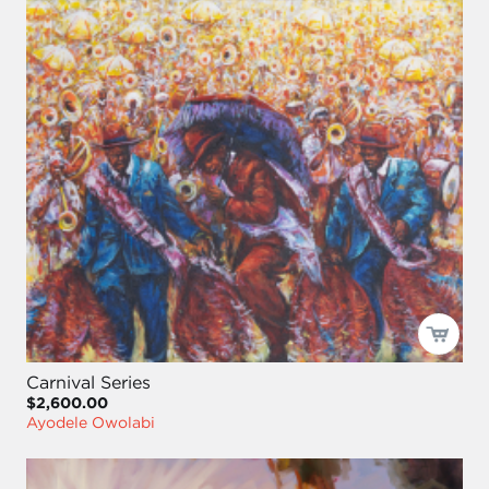
Carnival Series
$2,600.00
Ayodele Owolabi