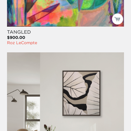
TANGLED
$900.00
Roz LeCompte