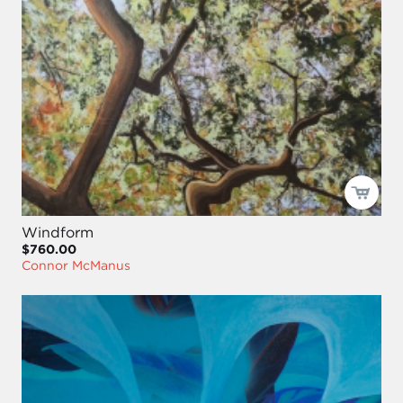
Windform
$760.00
Connor McManus