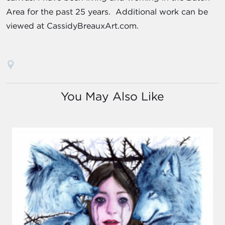
Area for the past 25 years. Additional work can be
viewed at CassidyBreauxArt.com.
You May Also Like