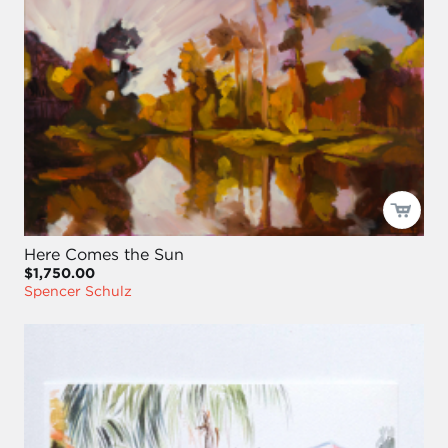
Here Comes the Sun
$1,750.00
Spencer Schulz