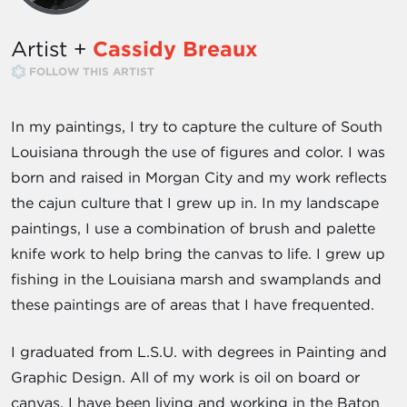
Artist +
Cassidy Breaux
FOLLOW THIS ARTIST
In my paintings, I try to capture the culture of South
Louisiana through the use of figures and color. I was
born and raised in Morgan City and my work reflects
the cajun culture that I grew up in. In my landscape
paintings, I use a combination of brush and palette
knife work to help bring the canvas to life. I grew up
fishing in the Louisiana marsh and swamplands and
these paintings are of areas that I have frequented.
I graduated from L.S.U. with degrees in Painting and
Graphic Design. All of my work is oil on board or
canvas. I have been living and working in the Baton