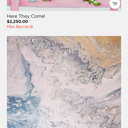
Here They Come!
$2,250.00
Max Bernardi