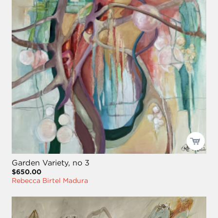
Garden Variety, no 3
$650.00
Rebecca Birtel Madura