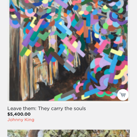
Leave them: They carry the souls
$5,400.00
Johnny King