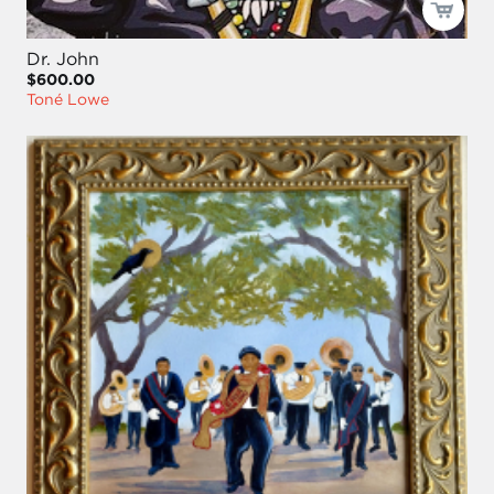
Dr. John
$600.00
Toné Lowe