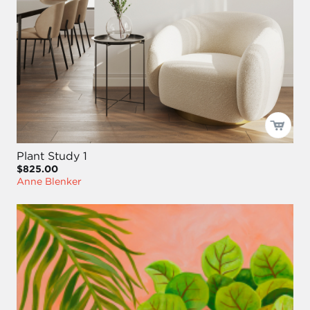
Plant Study 1
$825.00
Anne Blenker