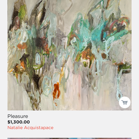
Pleasure
$1,300.00
Natalie Acquistapace