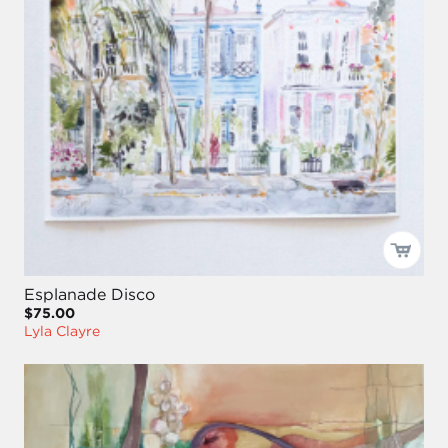
Esplanade Disco
$75.00
Lyla Clayre