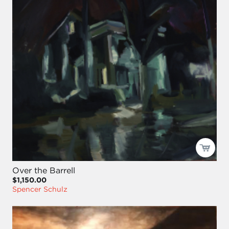
Over the Barrell
$1,150.00
Spencer Schulz