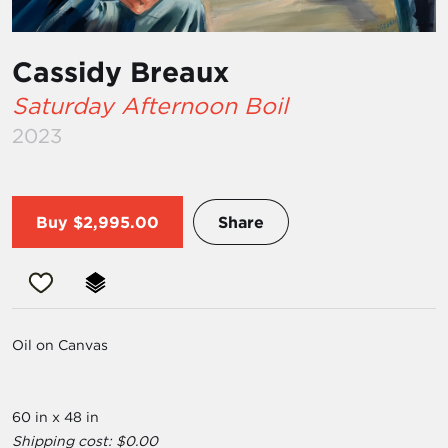
Cassidy Breaux
Saturday Afternoon Boil
2023
Buy
$2,995.00
Share
Oil on Canvas
60 in x 48 in
Shipping cost: $0.00