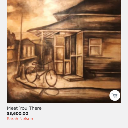
Meet You There
$3,600.00
Sarah Nelson