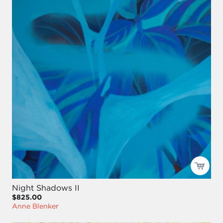
Night Shadows II
$825.00
Anne Blenker