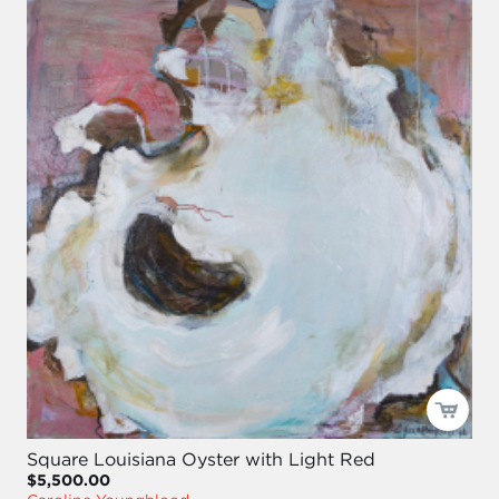
Square Louisiana Oyster with Light Red
$5,500.00