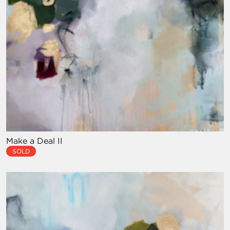
Make a Deal II
SOLD