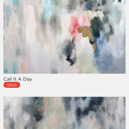
Call It A Day
SOLD