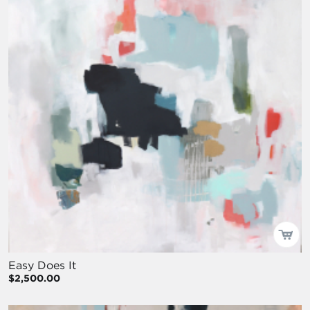
Easy Does It
$2,500.00