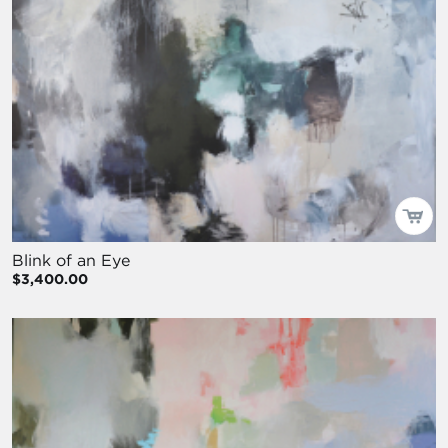
Blink of an Eye
$3,400.00