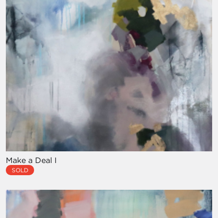
Make a Deal I
SOLD