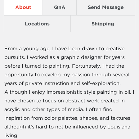
About
QnA
Send Message
Locations
Shipping
From a young age, I have been drawn to creative
pursuits. I worked as a graphic designer for years
before I turned to painting. Fortunately, I had the
opportunity to develop my passion through several
years of private instruction and self-exploration.
Although I enjoy impressionistic style painting in oil, I
have chosen to focus on abstract work created in
acrylic and other types of media. I often find
inspiration from color palettes, shapes, and textures
although it's hard to not be influenced by Louisiana
living.