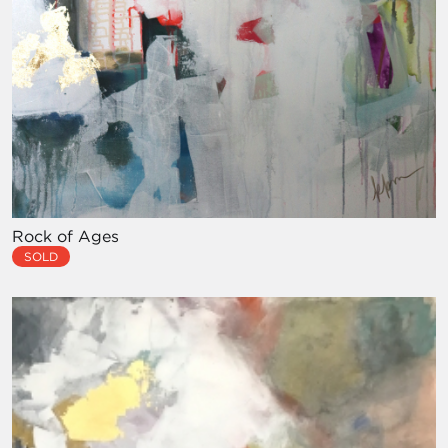
Rock of Ages
SOLD