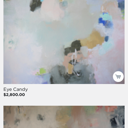
Eye Candy
$2,800.00