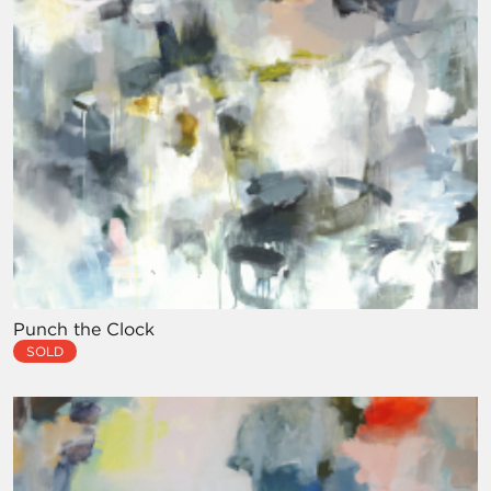
Punch the Clock
SOLD