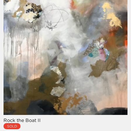
Rock the Boat II
SOLD