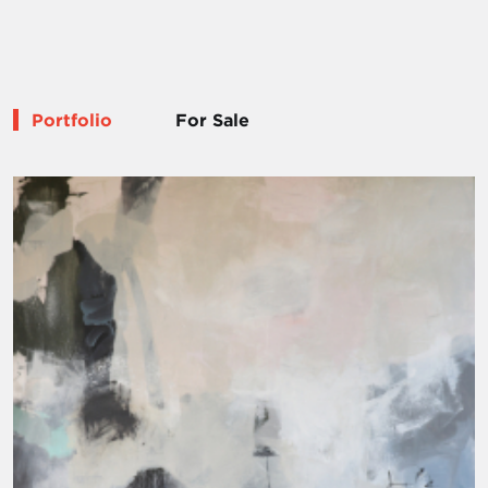
Portfolio
For Sale