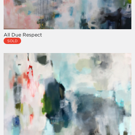
All Due Respect
SOLD