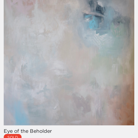
Eye of the Beholder
SOLD