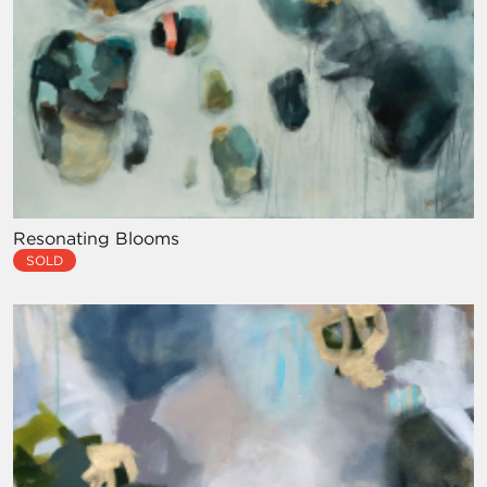
Resonating Blooms
SOLD