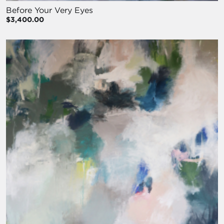
Before Your Very Eyes
$3,400.00