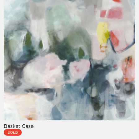
Basket Case
SOLD