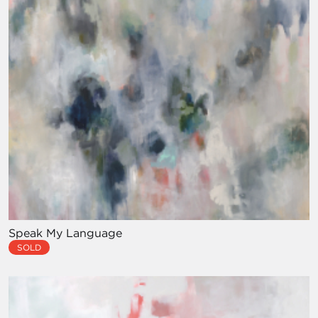
Speak My Language
SOLD