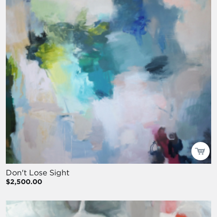
Don't Lose Sight
$2,500.00