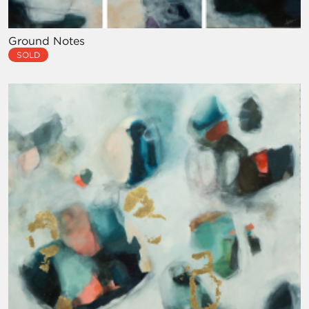
Ground Notes
SOLD