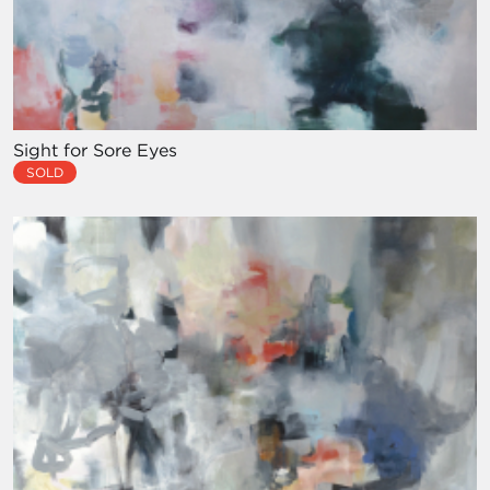
Sight for Sore Eyes
SOLD