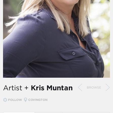
Artist +
Kris Muntan
BROWSE
FOLLOW
COVINGTON