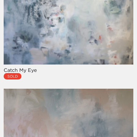
Catch My Eye
SOLD