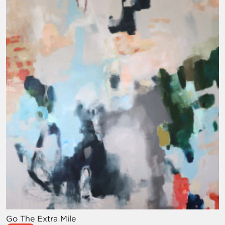
Go The Extra Mile