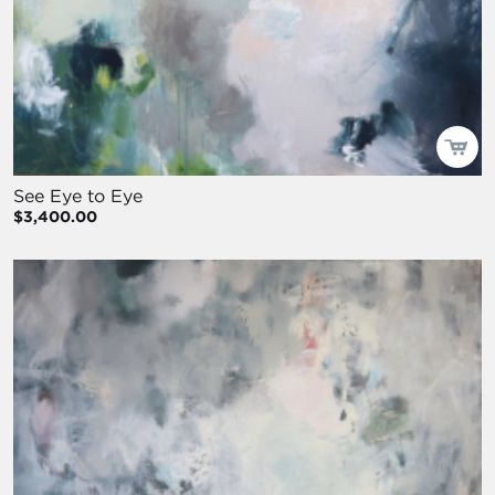
See Eye to Eye
$3,400.00