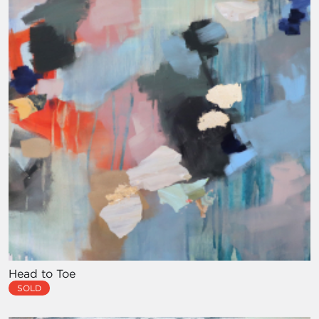
Head to Toe
SOLD