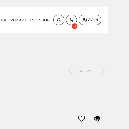
LOG IN
DISCOVER ARTISTS
SHOP
0
BROWSE