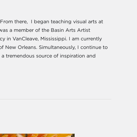
From there, I began teaching visual arts at
 was a member of the Basin Arts Artist
cy in VanCleave, Mississippi. I am currently
 of New Orleans. Simultaneously, I continue to
 a tremendous source of inspiration and