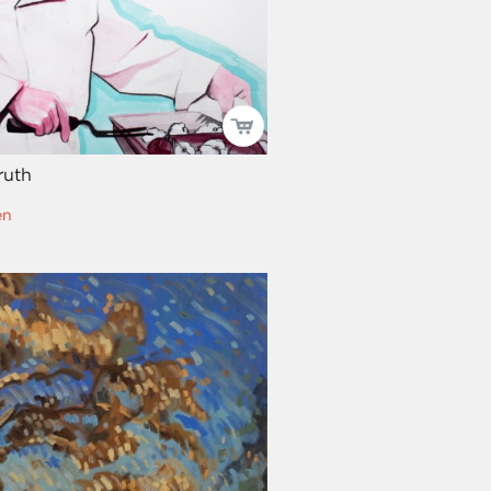
ruth
en