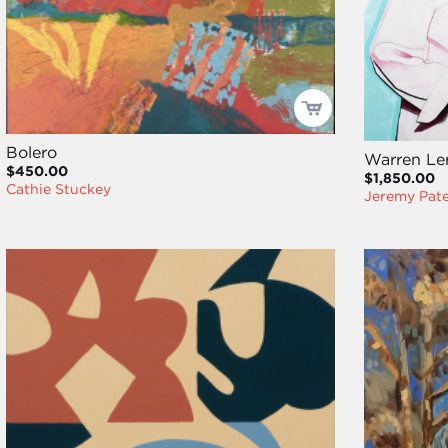
Bolero
Warren Le
$450.00
$1,850.00
Cathie Stuckey
Jeremy Pat