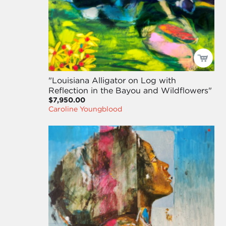
"Louisiana Alligator on Log with
Reflection in the Bayou and Wildflowers"
$7,950.00
Caroline Youngblood