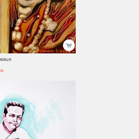
eaux
ok