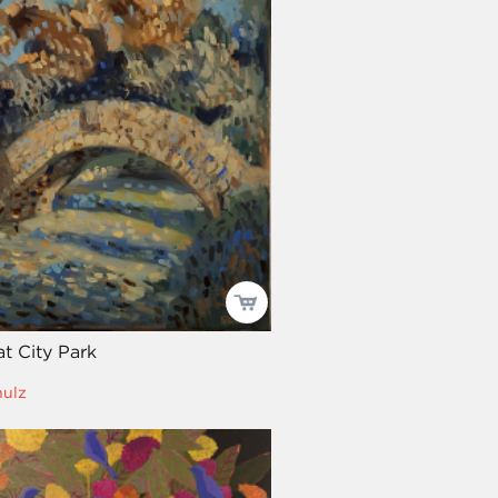
t City Park
hulz