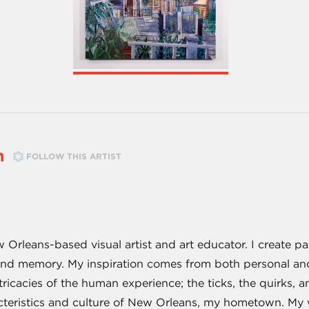
n
FOLLOW THIS ARTIST
 Orleans-based visual artist and art educator. I create p
d memory. My inspiration comes from both personal and c
ricacies of the human experience; the ticks, the quirks, 
cteristics and culture of New Orleans, my hometown. My wo