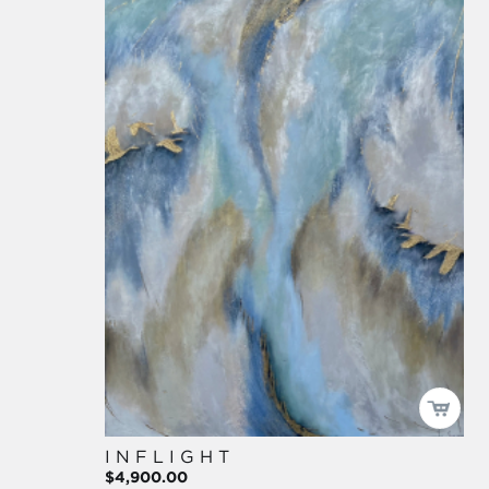
I N F L I G H T
$4,900.00