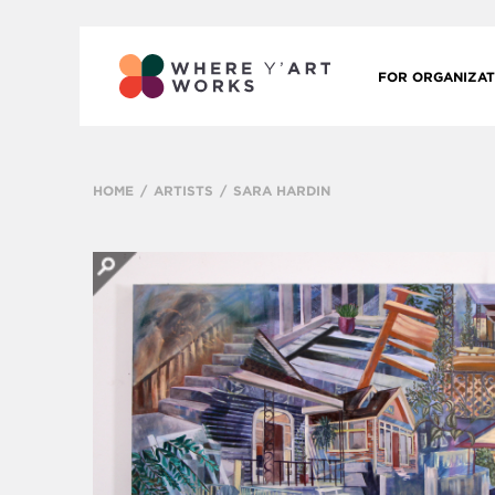
FOR ORGANIZAT
HOME
ARTISTS
SARA HARDIN