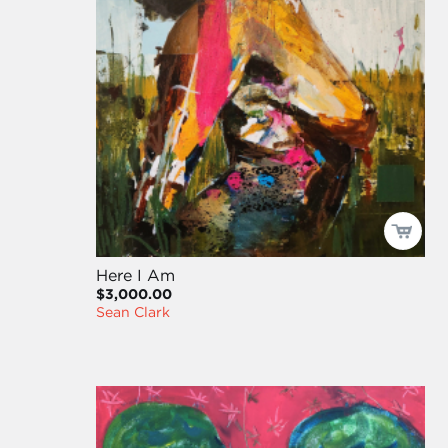
Here I Am
$3,000.00
Sean Clark