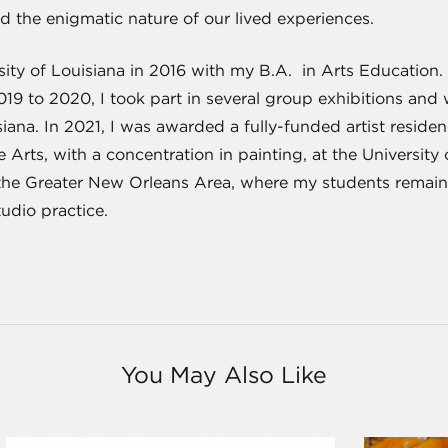
nd the enigmatic nature of our lived experiences.
ity of Louisiana in 2016 with my B.A. in Arts Education. 
019 to 2020, I took part in several group exhibitions and
siana. In 2021, I was awarded a fully-funded artist residen
 Arts, with a concentration in painting, at the University
the Greater New Orleans Area, where my students remain
udio practice.
You May Also Like