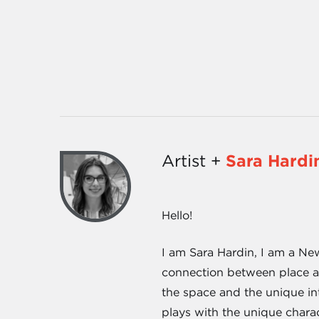
Artist +
Sara Hardi
Hello!
I am Sara Hardin, I am a New
connection between place an
the space and the unique int
plays with the unique chara