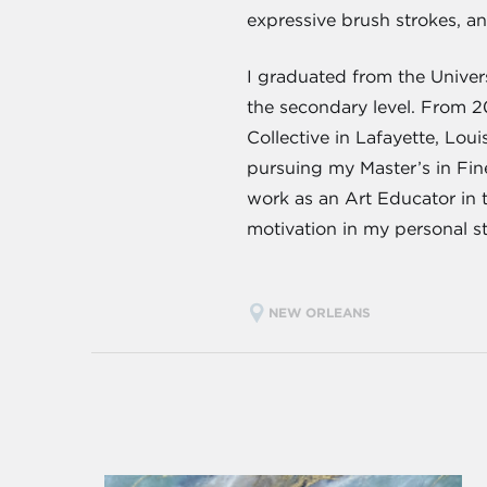
expressive brush strokes, a
I graduated from the Univers
the secondary level. From 2
Collective in Lafayette, Loui
pursuing my Master’s in Fine
work as an Art Educator in 
motivation in my personal st
NEW ORLEANS