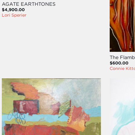
AGATE EARTHTONES
$4,900.00
Lori Sperier
The Flamb
$600.00
Connie Kitt