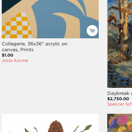
Collagerie, 36x36" acrylic on
canvas, Prints
$1.00
Josie Azuma
Daybreak a
$2,750.00
Spencer Sc