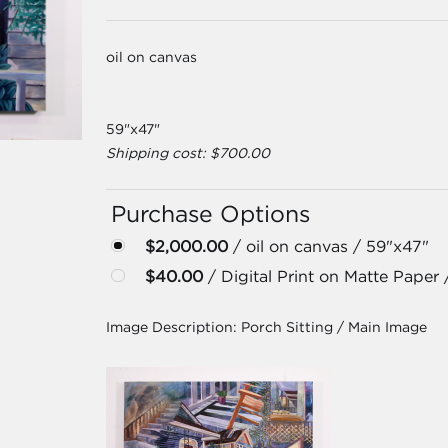
oil on canvas
59"x47"
Shipping cost: $700.00
Purchase Options
$2,000.00
/ oil on canvas / 59"x47"
$40.00
/ Digital Print on Matte Paper 
Image Description:
Porch Sitting / Main Image