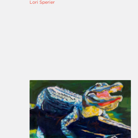
Lori Sperier