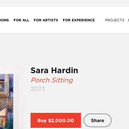
IONS
FOR ALL
FOR ARTISTS
FOR EXPERIENCE
PROJECTS
Sara Hardin
Porch Sitting
2023
Buy
$2,000.00
Share