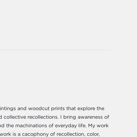
aintings and woodcut prints that explore the
ollective recollections. I bring awareness of
and the machinations of everyday life. My work
rk is a cacophony of recollection, color,